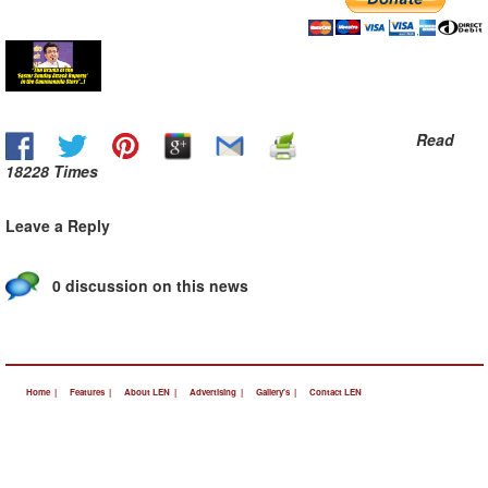
Read
18228 Times
Leave a Reply
0 discussion on this news
Home |
Features |
About LEN |
Advertising |
Gallery's |
Contact LEN