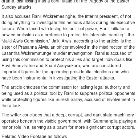
drama, dismissing it as a continuation of the tragedy of the Easter
Sunday attacks.
It also accuses Ranil Wickremesinghe, the interim president, of not
doing anything to investigate this heinous attack during his executive
tenure. When faced with losing his political power, Ranil initiated a
new commission as a pretense to protect his interests, naming it the
“Jaiki Alwis Commission.” Jaiki Alwis, according to the article, is the
sister of Prasanna Alwis, an officer involved in the misdirection of the
Lasantha Wickrematunge murder investigation. Ranil is accused of
using this commission to protect his allies and target individuals like
Ravi Seneviratne and Shani Abeysekara, who are considered
important figures for the upcoming presidential elections and who
have been instrumental in investigating the Easter attacks.
The article criticizes the commission for lacking legal authority and
being used as a political tool by Ranil to suppress political opponents
while protecting figures like Suresh Sallay, accused of involvement in
the attack.
The writer concludes that a deep, corrupt, and dark state machinery
operates beneath the visible government, with Gammanpila playing a
minor role in it, serving as a pawn for more significant corrupt actors.
Related Video Footage as follows