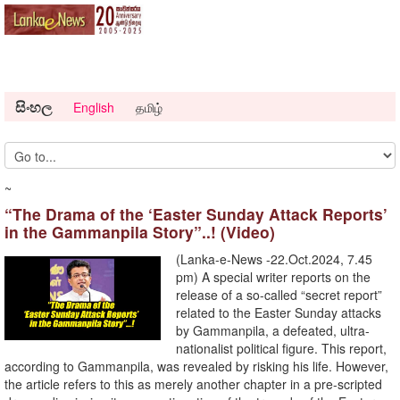
සිංහල
English
தமிழ்
~
“The Drama of the ‘Easter Sunday Attack Reports’
in the Gammanpila Story”..! (Video)
(Lanka-e-News -22.Oct.2024, 7.45
pm) A special writer reports on the
release of a so-called “secret report”
related to the Easter Sunday attacks
by Gammanpila, a defeated, ultra-
nationalist political figure. This report,
according to Gammanpila, was revealed by risking his life. However,
the article refers to this as merely another chapter in a pre-scripted