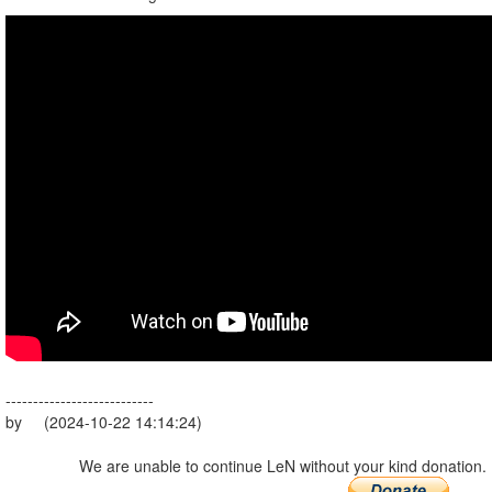
---------------------------
by (2024-10-22 14:14:24)
We are unable to continue LeN without your kind donation.