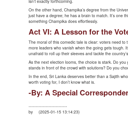
isn’t exactly forthcoming.
On the other hand, Champika’s degree from the Univers
just have a degree; he has a brain to match. It’s one thi
something Champika does effortlessly.
Act VI: A Lesson for the Vot
The moral of this comedic tale is clear: voters need to 
more leaders who vanish when the going gets tough. 
unafraid to roll up their sleeves and tackle the countr
As the next election looms, the choice is stark. Do yo
stands in front of the crowd with solutions? Do you choo
In the end, Sri Lanka deserves better than a Sajith who
worth voting for, I don’t know what is.
-By: A Special Corresponde
---------------------------
by (2025-01-15 13:14:23)