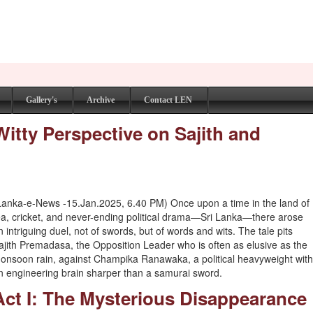
Gallery's
Archive
Contact LEN
Witty Perspective on Sajith and
Lanka-e-News -15.Jan.2025, 6.40 PM) Once upon a time in the land of
ea, cricket, and never-ending political drama—Sri Lanka—there arose
n intriguing duel, not of swords, but of words and wits. The tale pits
ajith Premadasa, the Opposition Leader who is often as elusive as the
onsoon rain, against Champika Ranawaka, a political heavyweight wit
n engineering brain sharper than a samurai sword.
Act I: The Mysterious Disappearance