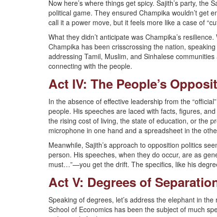
Now here’s where things get spicy. Sajith’s party, the 
political game. They ensured Champika wouldn’t get en
call it a power move, but it feels more like a case of “cu
What they didn’t anticipate was Champika’s resilience. 
Champika has been crisscrossing the nation, speaking t
addressing Tamil, Muslim, and Sinhalese communities alik
connecting with the people.
Act IV: The People’s Opposi
In the absence of effective leadership from the “offici
people. His speeches are laced with facts, figures, and 
the rising cost of living, the state of education, or th
microphone in one hand and a spreadsheet in the othe
Meanwhile, Sajith’s approach to opposition politics seem
person. His speeches, when they do occur, are as gene
must…”—you get the drift. The specifics, like his degr
Act V: Degrees of Separatio
Speaking of degrees, let’s address the elephant in the
School of Economics has been the subject of much sp