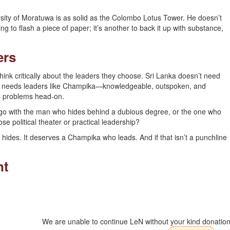
ity of Moratuwa is as solid as the Colombo Lotus Tower. He doesn’t
ng to flash a piece of paper; it’s another to back it up with substance,
ers
think critically about the leaders they choose. Sri Lanka doesn’t need
It needs leaders like Champika—knowledgeable, outspoken, and
y’s problems head-on.
u go with the man who hides behind a dubious degree, or the one who
se political theater or practical leadership?
 hides. It deserves a Champika who leads. And if that isn’t a punchline
nt
We are unable to continue LeN without your kind donation