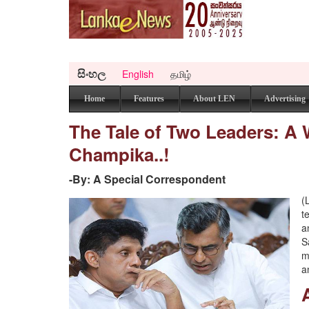
සිංහල
English
தமிழ்
Home
Features
About LEN
Advertising
The Tale of Two Leaders: A 
Champika..!
-By: A Special Correspondent
(
t
a
S
m
a