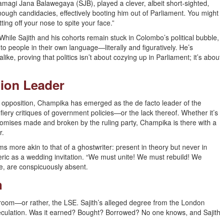
Samagi Jana Balawegaya (SJB), played a clever, albeit short-sighted,
ough candidacies, effectively booting him out of Parliament. You might
tting off your nose to spite your face.”
While Sajith and his cohorts remain stuck in Colombo’s political bubble,
o people in their own language—literally and figuratively. He’s
e, proving that politics isn’t about cozying up in Parliament; it’s abou
tion Leader
al” opposition, Champika has emerged as the de facto leader of the
fiery critiques of government policies—or the lack thereof. Whether it’s
e promises made and broken by the ruling party, Champika is there with a
r.
s more akin to that of a ghostwriter: present in theory but never in
ric as a wedding invitation. “We must unite! We must rebuild! We
ee, are conspicuously absent.
n
 room—or rather, the LSE. Sajith’s alleged degree from the London
eculation. Was it earned? Bought? Borrowed? No one knows, and Sajit