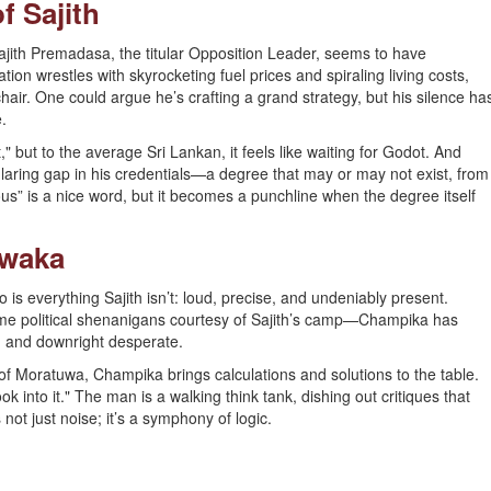
of Sajith
ajith Premadasa, the titular Opposition Leader, seems to have
tion wrestles with skyrocketing fuel prices and spiraling living costs,
hair. One could argue he’s crafting a grand strategy, but his silence ha
.
" but to the average Sri Lankan, it feels like waiting for Godot. And
he glaring gap in his credentials—a degree that may or may not exist, from
us” is a nice word, but it becomes a punchline when the degree itself
awaka
s everything Sajith isn’t: loud, precise, and undeniably present.
ome political shenanigans courtesy of Sajith’s camp—Champika has
d, and downright desperate.
f Moratuwa, Champika brings calculations and solutions to the table.
k into it." The man is a walking think tank, dishing out critiques that
not just noise; it’s a symphony of logic.