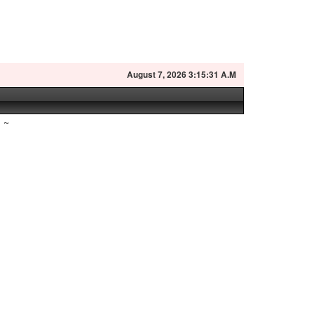
August
7, 2026 3:15:32 A.M
~
h