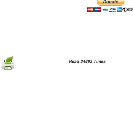
Read 34692 Times