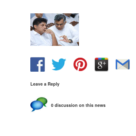
Leave a Reply
0 discussion on this news