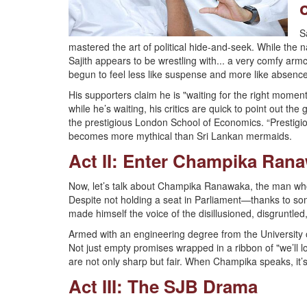
S
mastered the art of political hide-and-seek. While the na
Sajith appears to be wrestling with... a very comfy armc
begun to feel less like suspense and more like absence
His supporters claim he is "waiting for the right moment,
while he’s waiting, his critics are quick to point out t
the prestigious London School of Economics. “Prestigio
becomes more mythical than Sri Lankan mermaids.
Act II: Enter Champika Ran
Now, let’s talk about Champika Ranawaka, the man who i
Despite not holding a seat in Parliament—thanks to s
made himself the voice of the disillusioned, disgruntle
Armed with an engineering degree from the University o
Not just empty promises wrapped in a ribbon of "we’ll loo
are not only sharp but fair. When Champika speaks, it’s 
Act III: The SJB Drama