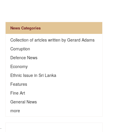
News Categories
Collection of artcles written by Gerard Adams
Corruption
Defence News
Economy
Ethnic Issue in Sri Lanka
Features
Fine Art
General News
more
.