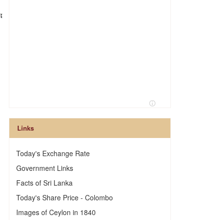
Links
Today's Exchange Rate
Government Links
Facts of Sri Lanka
Today's Share Price - Colombo
Images of Ceylon in 1840