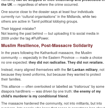
the UK
— regardless of where the crime occurred.
One source close to the dossier says at least four individuals
currently run “cultural organisations” in the Midlands, while two
others are active in Tamil political lobbying groups.
Their biggest mistake?
Not leaving the past behind — but uploading it to social media in
2009 under the tag #PuliPower.
Muslim Resilience, Post-Massacre Solidarity
In the years following the Kathankudi massacre, the Muslim
community — especially in the Eastern Province — made a choice
no one expected:
they did not radicalise. They did not retaliate.
Instead, many aligned themselves with the
Sri Lankan military
, not
because they loved uniforms, but because they wanted to protect
their families.
This alliance — often overlooked or labelled as “traitorous” by some
diaspora hardliners — was driven by one truth:
the enemy of my
child's murderer is my conditional friend
.
The massacre hardened the community, not into militants, but into