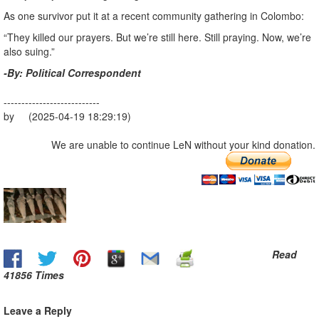
As one survivor put it at a recent community gathering in Colombo:
“They killed our prayers. But we’re still here. Still praying. Now, we’re
also suing.”
-By: Political Correspondent
---------------------------
by (2025-04-19 18:29:19)
We are unable to continue LeN without your kind donation.
Read
41856 Times
Leave a Reply