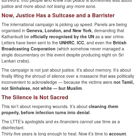
survivors. Into people who knew that peace is sometimes less about
justice and more about
not losing any more sons
.
Now, Justice Has a Suitcase and a Barrister
The international campaign is picking up speed. Panels are being
organised in
Geneva, London, and New York
, demanding that
Kathankudi be
officially recognised by the UN
as a war crime.
Letters have been sent to the
UNHRC
,
ICC
, and even the
British
Broadcasting Corporation
(which somehow never managed a
single documentary on this event despite producing eight on Sri
Lankan crabs).
The campaign is not just about justice. It’s about memory. It’s about
finally lifting the shroud of silence over a massacre that was politically
inconvenient to acknowledge — because the victims were
not Tamil,
not Sinhalese, not white — but Muslim
.
The Silence Is Not Sacred
This isn’t about reopening wounds. It’s about
cleaning them
properly, before infection turns into denial
.
The LTTE’s apologists and ex-financiers cannot use time as a
disinfectant.
Thirty-five years is long enough to heal. Now it’s time to
account
.