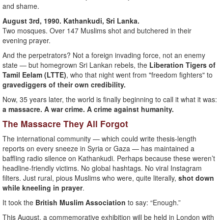
and shame.
August 3rd, 1990. Kathankudi, Sri Lanka.
Two mosques. Over 147 Muslims shot and butchered in their
evening prayer.
And the perpetrators? Not a foreign invading force, not an enemy
state — but homegrown Sri Lankan rebels, the
Liberation Tigers of
Tamil Eelam (LTTE)
, who that night went from "freedom fighters" to
gravediggers of their own credibility.
Now, 35 years later, the world is finally beginning to call it what it was:
a massacre. A war crime. A crime against humanity.
The Massacre They All Forgot
The international community — which could write thesis-length
reports on every sneeze in Syria or Gaza — has maintained a
baffling radio silence on Kathankudi. Perhaps because these weren’t
headline-friendly victims. No global hashtags. No viral Instagram
filters. Just rural, pious Muslims who were, quite literally,
shot down
while kneeling in prayer
.
It took the
British Muslim Association
to say: “Enough.”
This August, a commemorative exhibition will be held in London with