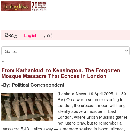
සිංහල
English
தமிழ்
~
From Kathankudi to Kensington: The Forgotten
Mosque Massacre That Echoes in London
-By: Political Correspondent
(Lanka-e-News -19.April.2025, 11.50
PM) On a warm summer evening in
London, the crescent moon will hang
silently above a mosque in East
London, where British Muslims gather
not just to pray, but to remember a
massacre 5,431 miles away — a memory soaked in blood, silence,