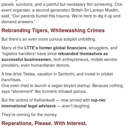
panels, survivors, and a painful but necessary film screening. One
event organiser, a second-generation British-Sri Lankan Muslim,
said, “Our parents buried this trauma. We’re here to dig it up and
demand answers.”
Rebranding Tigers, Whitewashing Crimes
But there’s an even more curious subplot unfolding.
Many of the
LTTE’s former global financiers
, smugglers, and
“logistics handlers” have since
rebranded themselves as
successful businessmen
, tech entrepreneurs, mobile service
providers, even humanitarian donors.
A few drive Teslas, vacation in Santorini, and invest in cricket
franchises.
One even tried to launch a vegan biryani startup. Because nothing
says "atonement" like turmeric-infused quinoa.
But the victims of Kathankudi — now armed with
top-tier
international legal advisors
— aren’t laughing.
They’re coming for the money.
Reparations, Please. With Interest.