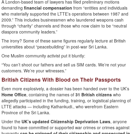
A London-based team of lawyers has filed preliminary motions
demanding
financial compensation
from “entities and individuals
who materially supported the LTTE’s operations between 1987 and
2009.” This includes businessmen who laundered weapons cash
through “charity” channels and those who now claim to be “neutral
diaspora community leaders.”
The irony? Some of these same figures regularly lecture at British
universities about “peacebuilding” in post-war Sri Lanka.
One Muslim community activist put it bluntly:
“You can’t shoot our fathers and sell us SIM cards. We’re not your
customers. We’re your witnesses.”
British Citizens With Blood on Their Passports
Even more explosively, a dossier has been handed over to the UK’s
Home Office
, containing the names of
31 British citizens
who
allegedly participated in the funding, training, or logistical planning of
LTTE attacks — including Kathankudi., who werefrom Eastern
Province of the Sri Lanka.
Under the
UK’s updated Citizenship Deprivation Laws
, anyone
found to have committed or supported war crimes or crimes against
humanity
can be stripped of their citizenship and prosecuted in