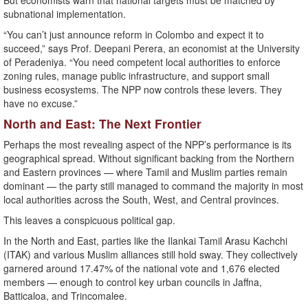
But economists warn that national targets must be matched by
subnational implementation.
“You can’t just announce reform in Colombo and expect it to
succeed,” says Prof. Deepani Perera, an economist at the University
of Peradeniya. “You need competent local authorities to enforce
zoning rules, manage public infrastructure, and support small
business ecosystems. The NPP now controls these levers. They
have no excuse.”
North and East: The Next Frontier
Perhaps the most revealing aspect of the NPP’s performance is its
geographical spread. Without significant backing from the Northern
and Eastern provinces — where Tamil and Muslim parties remain
dominant — the party still managed to command the majority in most
local authorities across the South, West, and Central provinces.
This leaves a conspicuous political gap.
In the North and East, parties like the Ilankai Tamil Arasu Kachchi
(ITAK) and various Muslim alliances still hold sway. They collectively
garnered around 17.47% of the national vote and 1,676 elected
members — enough to control key urban councils in Jaffna,
Batticaloa, and Trincomalee.