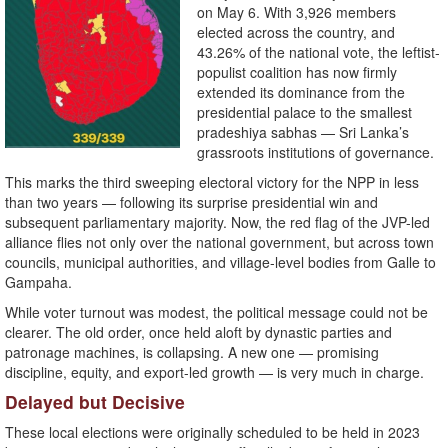
on May 6. With 3,926 members
elected across the country, and
43.26% of the national vote, the leftist-
populist coalition has now firmly
extended its dominance from the
presidential palace to the smallest
pradeshiya sabhas — Sri Lanka’s
grassroots institutions of governance.
This marks the third sweeping electoral victory for the NPP in less
than two years — following its surprise presidential win and
subsequent parliamentary majority. Now, the red flag of the JVP-led
alliance flies not only over the national government, but across town
councils, municipal authorities, and village-level bodies from Galle to
Gampaha.
While voter turnout was modest, the political message could not be
clearer. The old order, once held aloft by dynastic parties and
patronage machines, is collapsing. A new one — promising
discipline, equity, and export-led growth — is very much in charge.
Delayed but Decisive
These local elections were originally scheduled to be held in 2023