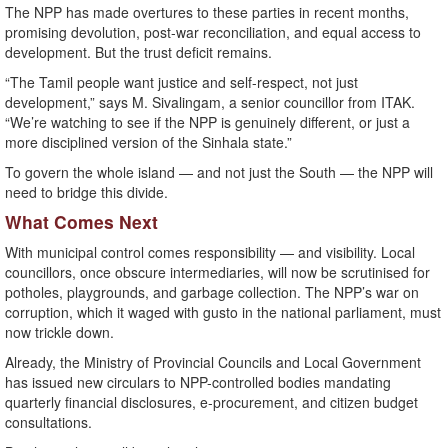
The NPP has made overtures to these parties in recent months,
promising devolution, post-war reconciliation, and equal access to
development. But the trust deficit remains.
“The Tamil people want justice and self-respect, not just
development,” says M. Sivalingam, a senior councillor from ITAK.
“We’re watching to see if the NPP is genuinely different, or just a
more disciplined version of the Sinhala state.”
To govern the whole island — and not just the South — the NPP will
need to bridge this divide.
What Comes Next
With municipal control comes responsibility — and visibility. Local
councillors, once obscure intermediaries, will now be scrutinised for
potholes, playgrounds, and garbage collection. The NPP’s war on
corruption, which it waged with gusto in the national parliament, must
now trickle down.
Already, the Ministry of Provincial Councils and Local Government
has issued new circulars to NPP-controlled bodies mandating
quarterly financial disclosures, e-procurement, and citizen budget
consultations.