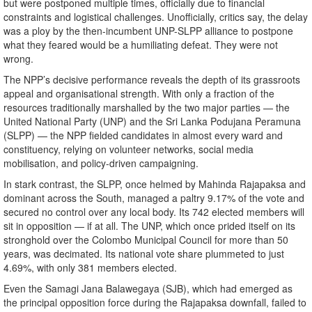
but were postponed multiple times, officially due to financial
constraints and logistical challenges. Unofficially, critics say, the delay
was a ploy by the then-incumbent UNP-SLPP alliance to postpone
what they feared would be a humiliating defeat. They were not
wrong.
The NPP’s decisive performance reveals the depth of its grassroots
appeal and organisational strength. With only a fraction of the
resources traditionally marshalled by the two major parties — the
United National Party (UNP) and the Sri Lanka Podujana Peramuna
(SLPP) — the NPP fielded candidates in almost every ward and
constituency, relying on volunteer networks, social media
mobilisation, and policy-driven campaigning.
In stark contrast, the SLPP, once helmed by Mahinda Rajapaksa and
dominant across the South, managed a paltry 9.17% of the vote and
secured no control over any local body. Its 742 elected members will
sit in opposition — if at all. The UNP, which once prided itself on its
stronghold over the Colombo Municipal Council for more than 50
years, was decimated. Its national vote share plummeted to just
4.69%, with only 381 members elected.
Even the Samagi Jana Balawegaya (SJB), which had emerged as
the principal opposition force during the Rajapaksa downfall, failed to