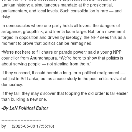
Lankan history: a simultaneous mandate at the presidential,
parliamentary, and local levels. Such consolidation is rare — and
risky.
In democracies where one party holds all levers, the dangers of
arrogance, groupthink, and inertia loom large. But for a movement
forged in opposition and driven by ideology, the NPP sees this as a
moment to prove that politics can be reimagined.
“We're not here to fill chairs or parade power,” said a young NPP
councillor from Anuradhapura. “We’re here to show that politics is
about serving people — not stealing from them.”
If they succeed, it could herald a long-term political realignment —
not just in Sri Lanka, but as a case study in the post-crisis revival of
democracy.
If they fail, they may discover that toppling the old order is far easier
than building a new one.
-By LeN Political Editor
---------------------------
by (2025-05-08 17:55:16)