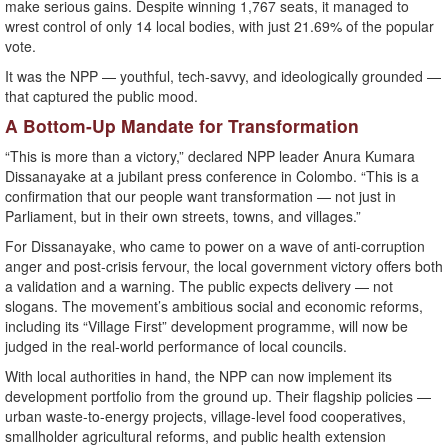
make serious gains. Despite winning 1,767 seats, it managed to
wrest control of only 14 local bodies, with just 21.69% of the popular
vote.
It was the NPP — youthful, tech-savvy, and ideologically grounded —
that captured the public mood.
A Bottom-Up Mandate for Transformation
“This is more than a victory,” declared NPP leader Anura Kumara
Dissanayake at a jubilant press conference in Colombo. “This is a
confirmation that our people want transformation — not just in
Parliament, but in their own streets, towns, and villages.”
For Dissanayake, who came to power on a wave of anti-corruption
anger and post-crisis fervour, the local government victory offers both
a validation and a warning. The public expects delivery — not
slogans. The movement’s ambitious social and economic reforms,
including its “Village First” development programme, will now be
judged in the real-world performance of local councils.
With local authorities in hand, the NPP can now implement its
development portfolio from the ground up. Their flagship policies —
urban waste-to-energy projects, village-level food cooperatives,
smallholder agricultural reforms, and public health extension