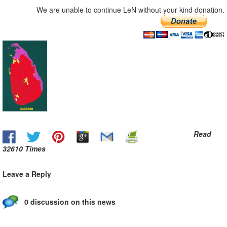
We are unable to continue LeN without your kind donation.
Read
32610 Times
Leave a Reply
0 discussion on this news