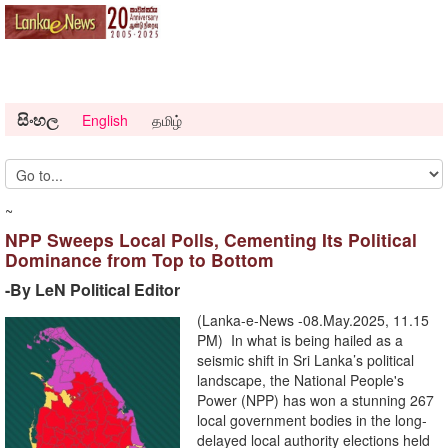
සිංහල
English
தமிழ்
~
NPP Sweeps Local Polls, Cementing Its Political
Dominance from Top to Bottom
-By LeN Political Editor
(Lanka-e-News -08.May.2025, 11.15
PM) In what is being hailed as a
seismic shift in Sri Lanka’s political
landscape, the National People's
Power (NPP) has won a stunning 267
local government bodies in the long-
delayed local authority elections held