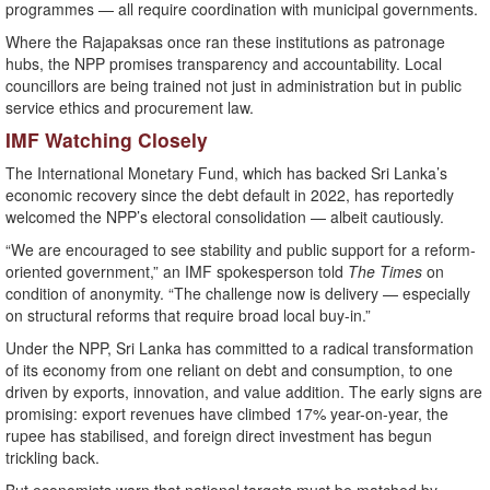
programmes — all require coordination with municipal governments.
Where the Rajapaksas once ran these institutions as patronage
hubs, the NPP promises transparency and accountability. Local
councillors are being trained not just in administration but in public
service ethics and procurement law.
IMF Watching Closely
The International Monetary Fund, which has backed Sri Lanka’s
economic recovery since the debt default in 2022, has reportedly
welcomed the NPP’s electoral consolidation — albeit cautiously.
“We are encouraged to see stability and public support for a reform-
oriented government,” an IMF spokesperson told
The Times
on
condition of anonymity. “The challenge now is delivery — especially
on structural reforms that require broad local buy-in.”
Under the NPP, Sri Lanka has committed to a radical transformation
of its economy from one reliant on debt and consumption, to one
driven by exports, innovation, and value addition. The early signs are
promising: export revenues have climbed 17% year-on-year, the
rupee has stabilised, and foreign direct investment has begun
trickling back.