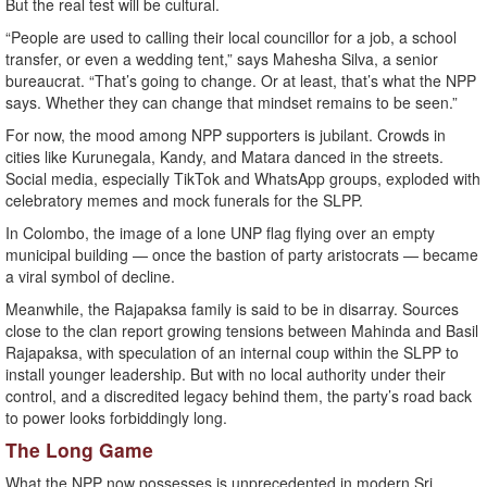
But the real test will be cultural.
“People are used to calling their local councillor for a job, a school
transfer, or even a wedding tent,” says Mahesha Silva, a senior
bureaucrat. “That’s going to change. Or at least, that’s what the NPP
says. Whether they can change that mindset remains to be seen.”
For now, the mood among NPP supporters is jubilant. Crowds in
cities like Kurunegala, Kandy, and Matara danced in the streets.
Social media, especially TikTok and WhatsApp groups, exploded with
celebratory memes and mock funerals for the SLPP.
In Colombo, the image of a lone UNP flag flying over an empty
municipal building — once the bastion of party aristocrats — became
a viral symbol of decline.
Meanwhile, the Rajapaksa family is said to be in disarray. Sources
close to the clan report growing tensions between Mahinda and Basil
Rajapaksa, with speculation of an internal coup within the SLPP to
install younger leadership. But with no local authority under their
control, and a discredited legacy behind them, the party’s road back
to power looks forbiddingly long.
The Long Game
What the NPP now possesses is unprecedented in modern Sri