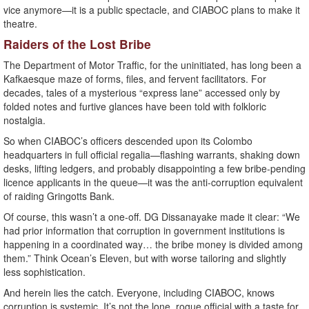
vice anymore—it is a public spectacle, and CIABOC plans to make it
theatre.
Raiders of the Lost Bribe
The Department of Motor Traffic, for the uninitiated, has long been a
Kafkaesque maze of forms, files, and fervent facilitators. For
decades, tales of a mysterious “express lane” accessed only by
folded notes and furtive glances have been told with folkloric
nostalgia.
So when CIABOC’s officers descended upon its Colombo
headquarters in full official regalia—flashing warrants, shaking down
desks, lifting ledgers, and probably disappointing a few bribe-pending
licence applicants in the queue—it was the anti-corruption equivalent
of raiding Gringotts Bank.
Of course, this wasn’t a one-off. DG Dissanayake made it clear: “We
had prior information that corruption in government institutions is
happening in a coordinated way… the bribe money is divided among
them.” Think Ocean’s Eleven, but with worse tailoring and slightly
less sophistication.
And herein lies the catch. Everyone, including CIABOC, knows
corruption is systemic. It’s not the lone, rogue official with a taste for