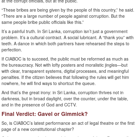
at the corrupt officials, but at the public.
“These bribes are being given by the people of this country,” he said.
“There are a large number of people against corruption. But the
same people bribe public officials like this.”
It’s a painful truth. In Sri Lanka, corruption isn’t just a government
problem. It’s a cultural contract. A social lubricant. A “thank you” with
teeth. A dance in which both partners have rehearsed the steps to
perfection.
If CIABOC is to succeed, the public must be reformed as much as
the bureaucracy. Not with lofty posters and moralistic jingles—but
with clear, transparent systems, digital processes, and meaningful
penalties. If the citizen believes that following the rules will get him
nowhere, he will find ways to shortcut the queue.
And that’s the great irony: in Sri Lanka, corruption thrives not in
darkness, but in broad daylight, over the counter, under the table,
and in the presence of God and CCTV.
Final Verdict: Gavel or Gimmick?
So, is CIABOC’s latest performance an act of legal theatre or the first
page of a new constitutional chapter?