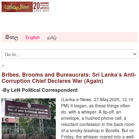
සිංහල
English
தமிழ்
~
Bribes, Brooms and Bureaucrats: Sri Lanka’s Anti-
Corruption Chief Declares War (Again)
-By LeN Political Correspondent
(Lanka-e-News -27.May.2025, 12.10
PM) It began, as these things often
do, with a whisper. A tip-off, an
envelope, a hushed phone call, a
reluctant confession in the back room
of a smoky teashop in Borella. But on
Friday, the whisper roared into a well-