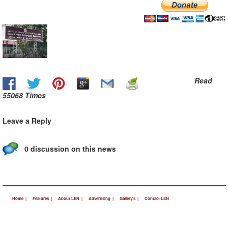
Read
55068 Times
Leave a Reply
0 discussion on this news
Home |
Features |
About LEN |
Advertising |
Gallery's |
Contact LEN