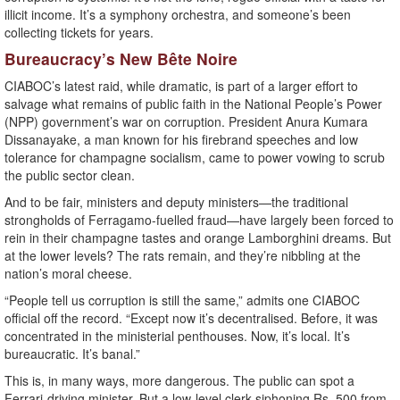
illicit income. It’s a symphony orchestra, and someone’s been
collecting tickets for years.
Bureaucracy’s New Bête Noire
CIABOC’s latest raid, while dramatic, is part of a larger effort to
salvage what remains of public faith in the National People’s Power
(NPP) government’s war on corruption. President Anura Kumara
Dissanayake, a man known for his firebrand speeches and low
tolerance for champagne socialism, came to power vowing to scrub
the public sector clean.
And to be fair, ministers and deputy ministers—the traditional
strongholds of Ferragamo-fuelled fraud—have largely been forced to
rein in their champagne tastes and orange Lamborghini dreams. But
at the lower levels? The rats remain, and they’re nibbling at the
nation’s moral cheese.
“People tell us corruption is still the same,” admits one CIABOC
official off the record. “Except now it’s decentralised. Before, it was
concentrated in the ministerial penthouses. Now, it’s local. It’s
bureaucratic. It’s banal.”
This is, in many ways, more dangerous. The public can spot a
Ferrari-driving minister. But a low-level clerk siphoning Rs. 500 from