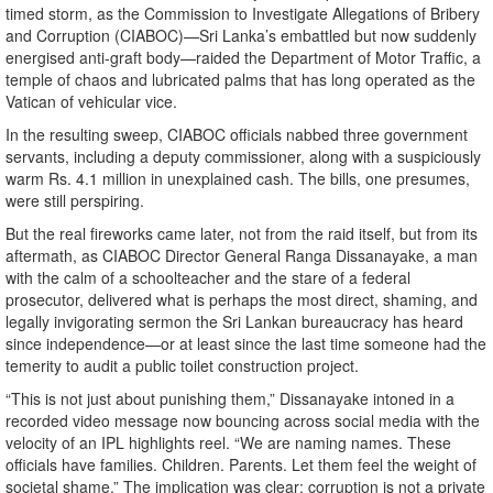
timed storm, as the Commission to Investigate Allegations of Bribery
and Corruption (CIABOC)—Sri Lanka’s embattled but now suddenly
energised anti-graft body—raided the Department of Motor Traffic, a
temple of chaos and lubricated palms that has long operated as the
Vatican of vehicular vice.
In the resulting sweep, CIABOC officials nabbed three government
servants, including a deputy commissioner, along with a suspiciously
warm Rs. 4.1 million in unexplained cash. The bills, one presumes,
were still perspiring.
But the real fireworks came later, not from the raid itself, but from its
aftermath, as CIABOC Director General Ranga Dissanayake, a man
with the calm of a schoolteacher and the stare of a federal
prosecutor, delivered what is perhaps the most direct, shaming, and
legally invigorating sermon the Sri Lankan bureaucracy has heard
since independence—or at least since the last time someone had the
temerity to audit a public toilet construction project.
“This is not just about punishing them,” Dissanayake intoned in a
recorded video message now bouncing across social media with the
velocity of an IPL highlights reel. “We are naming names. These
officials have families. Children. Parents. Let them feel the weight of
societal shame.” The implication was clear: corruption is not a private