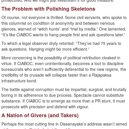
prosecuted. And we might just livestream it for good measure.
The Problem with Polishing Skeletons
Of course, not everyone is thrilled. Some civil servants, who spoke to
this columnist on condition of anonymity and between nervous
glances, warned of “witch hunts” and “trial by media.” One lamented,
“It’s like CIABOC wants to hang people first and ask questions later.”
To which a legal observer dryly retorted: “They’ve had 75 years to
ask questions. Hanging might be more efficient.”
More concerning is the possibility of political retribution cloaked in
virtue. If CIABOC, even unintentionally, becomes a tool to discipline
bureaucrats who aren’t sufficiently deferential to the new regime, the
credibility of its crusade will collapse faster than a Rajapaksa
infrastructure bond.
The battle against corruption must be impartial, surgical, and brutally
boring in its adherence to due process. Spectacle cannot substitute
substance. If CIABOC is to emerge as more than a PR stunt, it must
prosecute with precision and defend with vigour.
A Nation of Givers (and Takers)
Perhaps the most cutting line in Dissanayake’s address wasn’t aimed