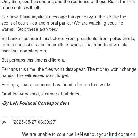
Only time, court calendars, and the resilience of those Rs. 4.1 million
rupee notes will tell.
For now, Dissanayake’s message hangs heavy in the air like the
scent of court files and moral panic. “We are watching you,” he
warns. “Stop these activities.”
Sri Lanka has heard this before. From presidents, from police chiefs,
from commissions and committees whose final reports now make
excellent doorstoppers.
But perhaps this time is different.
Perhaps this time, the files won’t disappear. The money won’t change
hands. The witnesses won’t forget.
Perhaps, finally, someone has found a broom that works.
Or at the very least, a camera that does.
-By LeN Political Correspondent
---------------------------
by (2025-05-27 06:39:27)
We are unable to continue LeN without your kind donation.