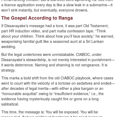
a licence application every day is like a slow leak in a submarine—it
won’t sink instantly, but eventually, everyone drowns.
The Gospel According to Ranga
If Dissanayake’s message had a tone, it was part Old Testament,
part HR induction video, and part mafia confession tape. “Think
about your children. Think about how you’ll face society,” he warned,
weaponising familial guilt like a seasoned aunt at a Sri Lankan
wedding.
But the legal undertones were unmistakable. CIABOC, under
Dissanayake’s stewardship, is not merely interested in punishment—
it wants deterrence. Naming and shaming is not vengeance. It is
strategy.
This marks a bold shift from the old CIABOC playbook, where cases
went to court with the velocity of a tortoise on sedatives and ended—
after decades of legal inertia—with either a plea bargain or an
“honourable acquittal” owing to “insufficient evidence,” i.e., the
evidence having mysteriously caught fire or gone on a long
sabbatical.
This time, the message is: You will be exposed. You will be