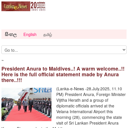
සිංහල
English
தமிழ்
~
President Anura to Maldives..! A warm welcome..!!
Here is the full official statement made by Anura
there..!!!
(Lanka-e-News -28.July.2025, 11.10
PM) President Anura, Foreign Minister
Vijitha Herath and a group of
diplomatic officials arrived at the
Velana International Airport this
morning (28), commencing the state
visit of Sri Lankan President Anura