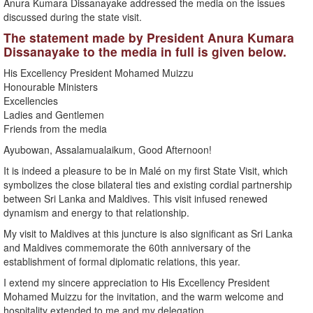
Anura Kumara Dissanayake addressed the media on the issues
discussed during the state visit.
The statement made by President Anura Kumara
Dissanayake to the media in full is given below.
His Excellency President Mohamed Muizzu
Honourable Ministers
Excellencies
Ladies and Gentlemen
Friends from the media
Ayubowan, Assalamualaikum, Good Afternoon!
It is indeed a pleasure to be in Malé on my first State Visit, which
symbolizes the close bilateral ties and existing cordial partnership
between Sri Lanka and Maldives. This visit infused renewed
dynamism and energy to that relationship.
My visit to Maldives at this juncture is also significant as Sri Lanka
and Maldives commemorate the 60th anniversary of the
establishment of formal diplomatic relations, this year.
I extend my sincere appreciation to His Excellency President
Mohamed Muizzu for the invitation, and the warm welcome and
hospitality extended to me and my delegation.