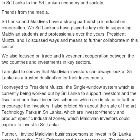
in Sri Lanka to the Sri Lankan economy and society.
Friends from the media,
Sri Lanka and Maldives have a strong partnership in education
cooperation. We Sri Lankans have played a key role in supporting
Maldivian students and professionals over the years. President
Muizzu and I discussed ways and means to further collaborate in this
sector.
We also focused on trade and investment cooperation between the
two countries and investments in key sectors.
I am glad to convey that Maldivian investors can always look at Sri
Lanka as a trusted destination for their investments.
I conveyed to President Muizzu, the Single-window system which is
currently being worked out by Sri Lanka to support investors and the
fiscal and non-fiscal incentive schemes which are in place to further
encourage the investors. I also briefed him about the state of the art
Technology Parks in Sri Lanka, which are investor-friendly and
product-specific industrial zones, which Maldivian investors could
explore to invest in Sri Lanka.
Further, I invited Maldivian businesspersons to invest in Sri Lanka