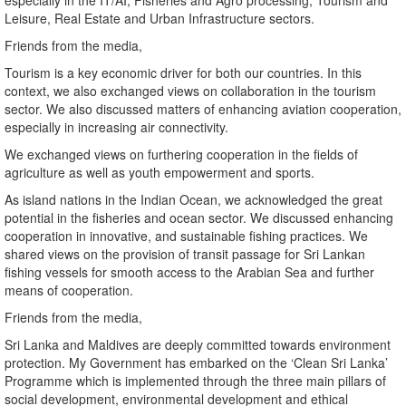
especially in the IT/AI, Fisheries and Agro processing, Tourism and
Leisure, Real Estate and Urban Infrastructure sectors.
Friends from the media,
Tourism is a key economic driver for both our countries. In this
context, we also exchanged views on collaboration in the tourism
sector. We also discussed matters of enhancing aviation cooperation,
especially in increasing air connectivity.
We exchanged views on furthering cooperation in the fields of
agriculture as well as youth empowerment and sports.
As island nations in the Indian Ocean, we acknowledged the great
potential in the fisheries and ocean sector. We discussed enhancing
cooperation in innovative, and sustainable fishing practices. We
shared views on the provision of transit passage for Sri Lankan
fishing vessels for smooth access to the Arabian Sea and further
means of cooperation.
Friends from the media,
Sri Lanka and Maldives are deeply committed towards environment
protection. My Government has embarked on the ‘Clean Sri Lanka’
Programme which is implemented through the three main pillars of
social development, environmental development and ethical