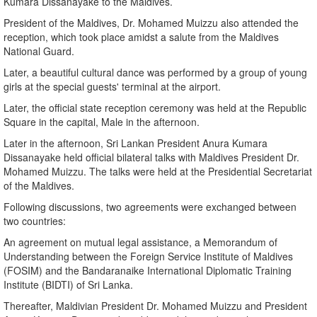
Kumara Dissanayake to the Maldives.
President of the Maldives, Dr. Mohamed Muizzu also attended the
reception, which took place amidst a salute from the Maldives
National Guard.
Later, a beautiful cultural dance was performed by a group of young
girls at the special guests' terminal at the airport.
Later, the official state reception ceremony was held at the Republic
Square in the capital, Male in the afternoon.
Later in the afternoon, Sri Lankan President Anura Kumara
Dissanayake held official bilateral talks with Maldives President Dr.
Mohamed Muizzu. The talks were held at the Presidential Secretariat
of the Maldives.
Following discussions, two agreements were exchanged between
two countries:
An agreement on mutual legal assistance, a Memorandum of
Understanding between the Foreign Service Institute of Maldives
(FOSIM) and the Bandaranaike International Diplomatic Training
Institute (BIDTI) of Sri Lanka.
Thereafter, Maldivian President Dr. Mohamed Muizzu and President