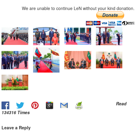
We are unable to continue LeN without your kind donation.
Read
134316 Times
Leave a Reply