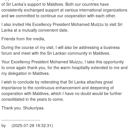
of Sri Lanka’s support to Maldives. Both our countries have
consistently exchanged support at various international organizations
and we committed to continue our cooperation with each other.
I also invited His Excellency President Mohamed Muizzu to visit Sri
Lanka at a mutually convenient date.
Friends from the media,
During the course of my visit, I will also be addressing a business
forum and meet with the Sri Lankan community in Maldives.
Your Excellency President Mohamed Muizzu, I take this opportunity
to once again thank you, for the warm hospitality extended to me and
my delegation in Maldives.
I wish to conclude by reiterating that Sri Lanka attaches great
importance to the continuous enhancement and deepening of
cooperation with Maldives, which I have no doubt would be further
consolidated in the years to come.
Thank you. Shukuriyaa.
---------------------------
by (2025-07-28 18:32:31)