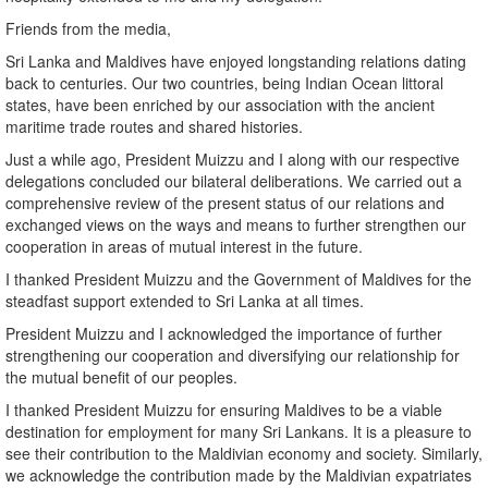
Friends from the media,
Sri Lanka and Maldives have enjoyed longstanding relations dating
back to centuries. Our two countries, being Indian Ocean littoral
states, have been enriched by our association with the ancient
maritime trade routes and shared histories.
Just a while ago, President Muizzu and I along with our respective
delegations concluded our bilateral deliberations. We carried out a
comprehensive review of the present status of our relations and
exchanged views on the ways and means to further strengthen our
cooperation in areas of mutual interest in the future.
I thanked President Muizzu and the Government of Maldives for the
steadfast support extended to Sri Lanka at all times.
President Muizzu and I acknowledged the importance of further
strengthening our cooperation and diversifying our relationship for
the mutual benefit of our peoples.
I thanked President Muizzu for ensuring Maldives to be a viable
destination for employment for many Sri Lankans. It is a pleasure to
see their contribution to the Maldivian economy and society. Similarly,
we acknowledge the contribution made by the Maldivian expatriates