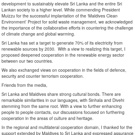
development to sustainably elevate Sri Lanka and the entire Sri
Lankan society to a higher level. While commending President
Muizzu for the successful implantation of the ‘Maldives Clean
Environment’ Project for solid waste management, we acknowledged
the importance of the collaborative efforts in countering the challenge
of climate change and global warming.
Sri Lanka has set a target to generate 70% of its electricity from
renewable sources by 2030. With a view to realizing this target, I
proposed deepened cooperation in the renewable energy sector
between our two countries.
We also exchanged views on cooperation in the fields of defence,
security and counter terrorism cooperation.
Friends from the media,
Sri Lanka and Maldives share strong cultural bonds. There are
remarkable similarities in our languages, with Sinhala and Divehi
stemming from the same root. With a view to further enhancing
people to people contacts, our discussions focused on furthering
cooperation in the areas of culture and heritage.
In the regional and multilateral cooperation domain, I thanked for the
support extended by Maldives to Sri Lanka and expressed assurance