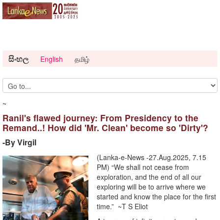
සිංහල
English
தமிழ்
~
Ranil's flawed journey: From Presidency to the
Remand..! How did 'Mr. Clean' become so 'Dirty'?
-By Virgil
(Lanka-e-News -27.Aug.2025, 7.15
PM) “We shall not cease from
exploration, and the end of all our
exploring will be to arrive where we
started and know the place for the first
time.” ~T S Eliot