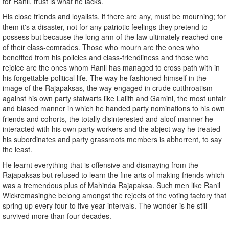
for Ranil, trust is what he lacks.
His close friends and loyalists, if there are any, must be mourning; for
them it's a disaster, not for any patriotic feelings they pretend to
possess but because the long arm of the law ultimately reached one
of their class-comrades. Those who mourn are the ones who
benefited from his policies and class-friendliness and those who
rejoice are the ones whom Ranil has managed to cross path with in
his forgettable political life. The way he fashioned himself in the
image of the Rajapaksas, the way engaged in crude cutthroatism
against his own party stalwarts like Lalith and Gamini, the most unfair
and biased manner in which he handed party nominations to his own
friends and cohorts, the totally disinterested and aloof manner he
interacted with his own party workers and the abject way he treated
his subordinates and party grassroots members is abhorrent, to say
the least.
He learnt everything that is offensive and dismaying from the
Rajapaksas but refused to learn the fine arts of making friends which
was a tremendous plus of Mahinda Rajapaksa. Such men like Ranil
Wickremasinghe belong amongst the rejects of the voting factory that
spring up every four to five year intervals. The wonder is he still
survived more than four decades.