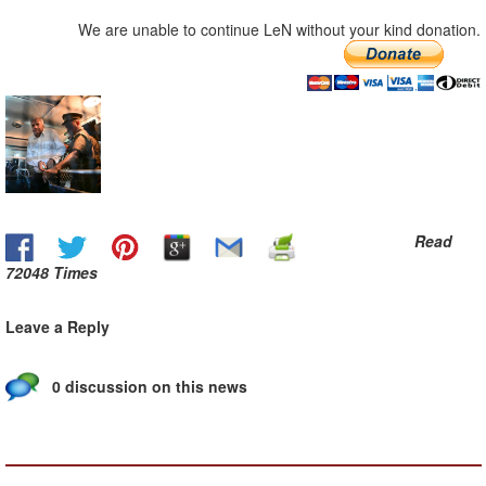
We are unable to continue LeN without your kind donation.
Read
72048 Times
Leave a Reply
0 discussion on this news