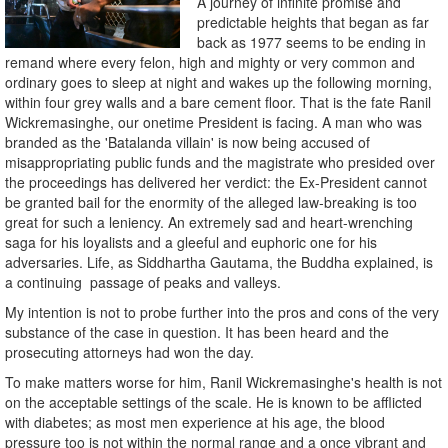
A journey of infinite promise and
predictable heights that began as far
back as 1977 seems to be ending in
remand where every felon, high and mighty or very common and
ordinary goes to sleep at night and wakes up the following morning,
within four grey walls and a bare cement floor. That is the fate Ranil
Wickremasinghe, our onetime President is facing. A man who was
branded as the 'Batalanda villain' is now being accused of
misappropriating public funds and the magistrate who presided over
the proceedings has delivered her verdict: the Ex-President cannot
be granted bail for the enormity of the alleged law-breaking is too
great for such a leniency. An extremely sad and heart-wrenching
saga for his loyalists and a gleeful and euphoric one for his
adversaries. Life, as Siddhartha Gautama, the Buddha explained, is
a continuing passage of peaks and valleys.
My intention is not to probe further into the pros and cons of the very
substance of the case in question. It has been heard and the
prosecuting attorneys had won the day.
To make matters worse for him, Ranil Wickremasinghe's health is not
on the acceptable settings of the scale. He is known to be afflicted
with diabetes; as most men experience at his age, the blood
pressure too is not within the normal range and a once vibrant and