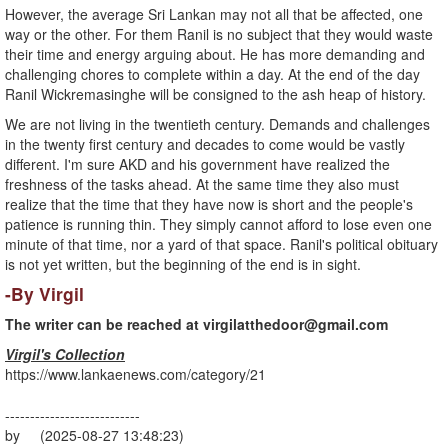
However, the average Sri Lankan may not all that be affected, one
way or the other. For them Ranil is no subject that they would waste
their time and energy arguing about. He has more demanding and
challenging chores to complete within a day. At the end of the day
Ranil Wickremasinghe will be consigned to the ash heap of history.
We are not living in the twentieth century. Demands and challenges
in the twenty first century and decades to come would be vastly
different. I'm sure AKD and his government have realized the
freshness of the tasks ahead. At the same time they also must
realize that the time that they have now is short and the people's
patience is running thin. They simply cannot afford to lose even one
minute of that time, nor a yard of that space. Ranil's political obituary
is not yet written, but the beginning of the end is in sight.
-By Virgil
The writer can be reached at
virgilatthedoor@gmail.com
Virgil's Collection
https://www.lankaenews.com/category/21
---------------------------
by (2025-08-27 13:48:23)