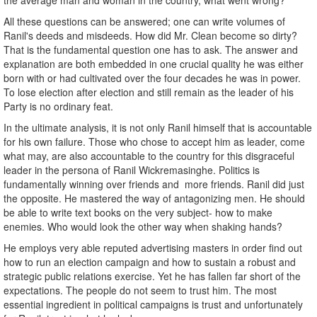
the average man and woman in the country, what went wrong?
All these questions can be answered; one can write volumes of
Ranil's deeds and misdeeds. How did Mr. Clean become so dirty?
That is the fundamental question one has to ask. The answer and
explanation are both embedded in one crucial quality he was either
born with or had cultivated over the four decades he was in power.
To lose election after election and still remain as the leader of his
Party is no ordinary feat.
In the ultimate analysis, it is not only Ranil himself that is accountable
for his own failure. Those who chose to accept him as leader, come
what may, are also accountable to the country for this disgraceful
leader in the persona of Ranil Wickremasinghe. Politics is
fundamentally winning over friends and more friends. Ranil did just
the opposite. He mastered the way of antagonizing men. He should
be able to write text books on the very subject- how to make
enemies. Who would look the other way when shaking hands?
He employs very able reputed advertising masters in order find out
how to run an election campaign and how to sustain a robust and
strategic public relations exercise. Yet he has fallen far short of the
expectations. The people do not seem to trust him. The most
essential ingredient in political campaigns is trust and unfortunately