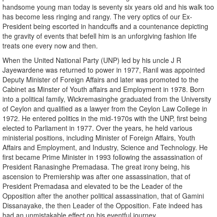
handsome young man today is seventy six years old and his walk too
has become less ringing and rangy. The very optics of our Ex-
President being escorted in handcuffs and a countenance depicting
the gravity of events that befell him is an unforgiving fashion life
treats one every now and then.
When the United National Party (UNP) led by his uncle J R
Jayewardene was returned to power in 1977, Ranil was appointed
Deputy Minister of Foreign Affairs and later was promoted to the
Cabinet as Minster of Youth affairs and Employment in 1978. Born
into a political family, Wickremasinghe graduated from the University
of Ceylon and qualified as a lawyer from the Ceylon Law College in
1972. He entered politics in the mid-1970s with the UNP, first being
elected to Parliament in 1977. Over the years, he held various
ministerial positions, including Minister of Foreign Affairs, Youth
Affairs and Employment, and Industry, Science and Technology. He
first became Prime Minister in 1993 following the assassination of
President Ranasinghe Premadasa. The great irony being, his
ascension to Premiership was after one assassination, that of
President Premadasa and elevated to be the Leader of the
Opposition after the another political assassination, that of Gamini
Dissanayake, the then Leader of the Opposition. Fate indeed has
had an unmistakable effect on his eventful journey.