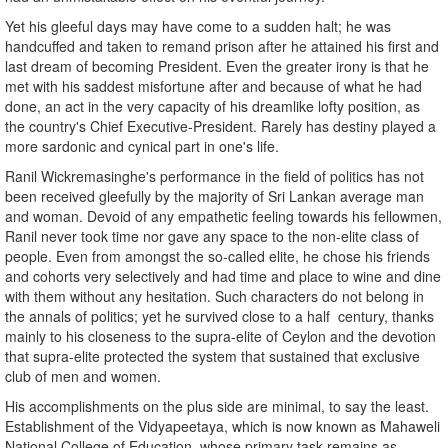
Yet his gleeful days may have come to a sudden halt; he was
handcuffed and taken to remand prison after he attained his first and
last dream of becoming President. Even the greater irony is that he
met with his saddest misfortune after and because of what he had
done, an act in the very capacity of his dreamlike lofty position, as
the country's Chief Executive-President. Rarely has destiny played a
more sardonic and cynical part in one's life.
Ranil Wickremasinghe's performance in the field of politics has not
been received gleefully by the majority of Sri Lankan average man
and woman. Devoid of any empathetic feeling towards his fellowmen,
Ranil never took time nor gave any space to the non-elite class of
people. Even from amongst the so-called elite, he chose his friends
and cohorts very selectively and had time and place to wine and dine
with them without any hesitation. Such characters do not belong in
the annals of politics; yet he survived close to a half century, thanks
mainly to his closeness to the supra-elite of Ceylon and the devotion
that supra-elite protected the system that sustained that exclusive
club of men and women.
His accomplishments on the plus side are minimal, to say the least.
Establishment of the Vidyapeetaya, which is now known as Mahaweli
National College of Education, whose primary task remains as