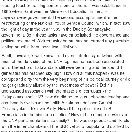
leading teacher training center is one of them. It was established in
1985 when Ranil was the Minister of Education in the J R
Jayewardene government. The second accomplishment is the
restructuring of the National Youth Service Council which, in fact, saw
the light of day in the year 1969 in the Dudley Senanayake
government. Both these tasks have embellished the governance and
political resume of Wickremasinghe but has not earned any palpable
lasting benefits from these two initiatives.
Ranil, however, is well known and even notoriously entwined with
most of the dark side of the UNP regimes he has been associated
with. The echo of Batalanda is still reverberating and the sound it
generates has reached sky-high. How did all this happen? Was he
corrupt and dirty from the very beginning of his political journey or did
he get gradually allured by the sweetness of power? Did his
undisguised association with the masters of corruption- the
Rajapaksas, spoil hi?? How did did he try to cut off some leading and
charismatic rivals such as Lalith Athulathmudali and Gamini
Dissanayake in his own Party. How did he get so close to R
Premadasa in the nineteen nineties? How did he mange to win over
the UNP parliamentarians so easily? If he was so popular and likable
with the inner chambers of the UNP, yet so unpopular and disliked by