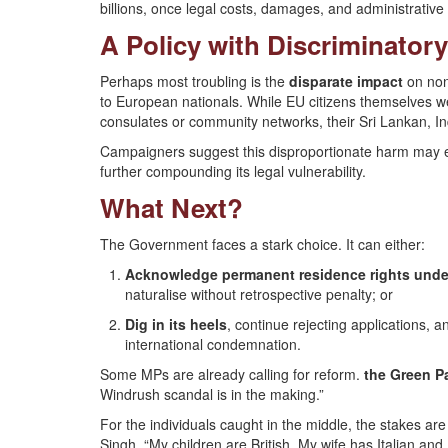
billions, once legal costs, damages, and administrative 
A Policy with Discriminatory
Perhaps most troubling is the
disparate impact
on non
to European nationals. While EU citizens themselves we
consulates or community networks, their Sri Lankan, In
Campaigners suggest this disproportionate harm may 
further compounding its legal vulnerability.
What Next?
The Government faces a stark choice. It can either:
Acknowledge permanent residence rights unde
naturalise without retrospective penalty; or
Dig in its heels
, continue rejecting applications,
international condemnation.
Some MPs are already calling for reform.
the Green P
Windrush scandal is in the making.”
For the individuals caught in the middle, the stakes are i
Singh. “My children are British. My wife has Italian and 