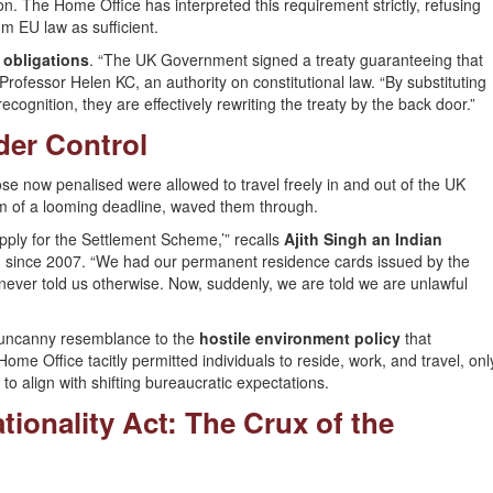
ion. The Home Office has interpreted this requirement strictly, refusing
m EU law as sufficient.
 obligations
. “The UK Government signed a treaty guaranteeing that
ofessor Helen KC, an authority on constitutional law. “By substituting
cognition, they are effectively rewriting the treaty by the back door.”
der Control
se now penalised were allowed to travel freely in and out of the UK
em of a looming deadline, waved them through.
pply for the Settlement Scheme,’” recalls
Ajith Singh an Indian
ain since 2007. “We had our permanent residence cards issued by the
ever told us otherwise. Now, suddenly, we are told we are unlawful
n uncanny resemblance to the
hostile environment policy
that
me Office tacitly permitted individuals to reside, work, and travel, onl
to align with shifting bureaucratic expectations.
ationality Act: The Crux of the