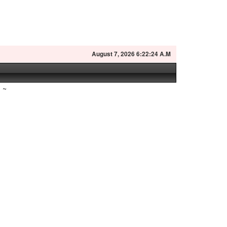
August
7, 2026 6:22:25 A.M
~