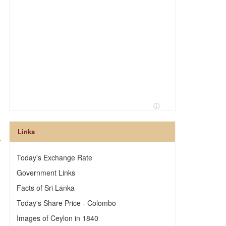
Links
.
Today's Exchange Rate
Government Links
Facts of Sri Lanka
Today's Share Price - Colombo
Images of Ceylon in 1840