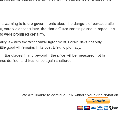
 a warning to future governments about the dangers of bureaucratic
et, barely a decade later, the Home Office seems poised to repeat the
o were promised certainty.
ality law with the Withdrawal Agreement, Britain risks not only
ttle goodwill remains in its post-Brexit diplomacy.
ish, Bangladeshi, and beyond—the price will be measured not in
ures denied, and trust once again shattered.
We are unable to continue LeN without your kind donation