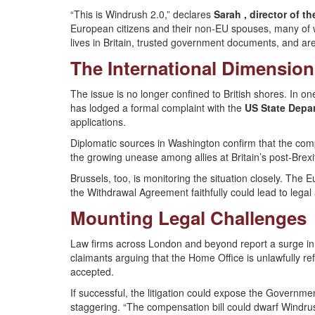
“This is Windrush 2.0,” declares
Sarah , director of t
European citizens and their non-EU spouses, many of 
lives in Britain, trusted government documents, and are
The International Dimension
The issue is no longer confined to British shores. In 
has lodged a formal complaint with the
US State Depa
applications.
Diplomatic sources in Washington confirm that the complai
the growing unease among allies at Britain’s post-Brex
Brussels, too, is monitoring the situation closely. Th
the Withdrawal Agreement faithfully could lead to legal
Mounting Legal Challenges
Law firms across London and beyond report a surge in i
claimants arguing that the Home Office is unlawfully ref
accepted.
If successful, the litigation could expose the Governme
staggering. “The compensation bill could dwarf Windrus