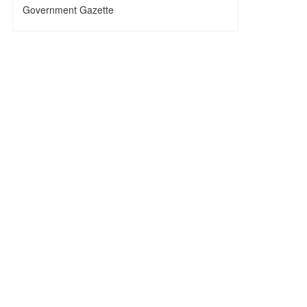
Government Gazette