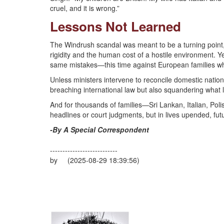
cruel, and it is wrong.”
Lessons Not Learned
The Windrush scandal was meant to be a turning point,
rigidity and the human cost of a hostile environment. Y
same mistakes—this time against European families wh
Unless ministers intervene to reconcile domestic nation
breaching international law but also squandering what li
And for thousands of families—Sri Lankan, Italian, Pol
headlines or court judgments, but in lives upended, fut
-By A Special Correspondent
---------------------------
by (2025-08-29 18:39:56)