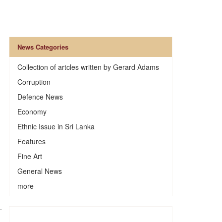
News Categories
Collection of artcles written by Gerard Adams
Corruption
Defence News
Economy
Ethnic Issue in Sri Lanka
Features
Fine Art
General News
more
.