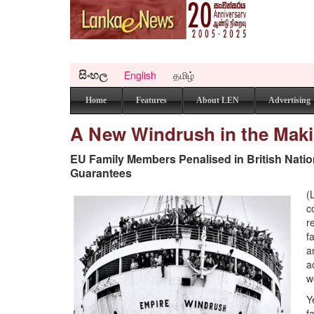
සිංහල
English
தமிழ்
Home
Features
About LEN
Advertising
A New Windrush in the Mak
EU Family Members Penalised in British Natio
Guarantees
(
c
r
f
a
a
w
Y
f