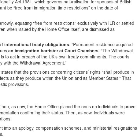
ationality Act 1981, which governs naturalisation for spouses of British
icant be “free from immigration time restrictions” on the date of
owly, equating “free from restrictions” exclusively with ILR or settled
en when issued by the Home Office itself, are dismissed as
 international treaty obligations
. “Permanent residence acquired
rgues
an immigration barrister at Court Chambers
. “The Withdrawal
 is to act in breach of the UK’s own treaty commitments. The courts
ly with the Withdrawal Agreement.”
states that the provisions concerning citizens’ rights “shall produce in
fects as they produce within the Union and its Member States.” That
stic provisions.
 Then, as now, the Home Office placed the onus on individuals to prove
umentation confirming their status. Then, as now, individuals were
ations.
 into an apology, compensation schemes, and ministerial resignations
s.