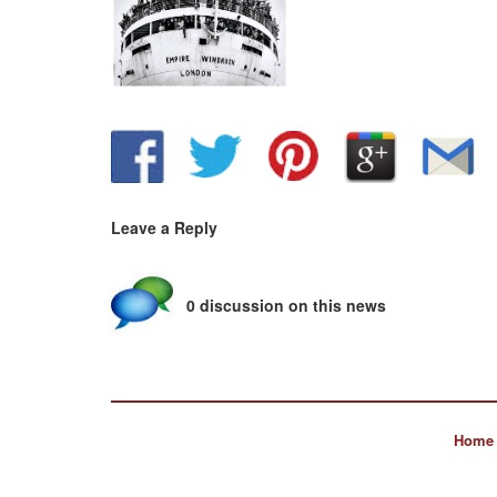
Leave a Reply
0 discussion on this news
Home