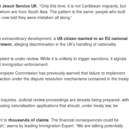
he Jesuit Service UK
. “Only this time, it is not Caribbean migrants, but
whom are from South Asia. The pattern is the same: people who built
 now told they were mistaken all along.”
one extraordinary development, a
US citizen married to an EU national
rtment
, alleging discrimination in the UK’s handling of nationality
nt is under review. While it is unlikely to trigger sanctions, it signals
it immigration enforcement.
e European Commission has previously warned that failure to implement
 action under the dispute resolution mechanisms contained in the treaty
nquiries. Judicial review proceedings are already being prepared, with
using naturalisation applications that should, under treaty law, be
nt to
thousands of claims
. The financial consequences could be
h,” warns by leading Immigration Expert. “We are talking potentially