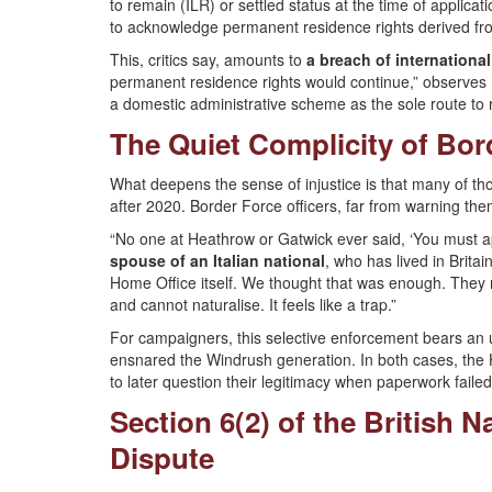
to remain (ILR) or settled status at the time of applicat
to acknowledge permanent residence rights derived fro
This, critics say, amounts to
a breach of international
permanent residence rights would continue,” observes Pr
a domestic administrative scheme as the sole route to re
The Quiet Complicity of Bor
What deepens the sense of injustice is that many of tho
after 2020. Border Force officers, far from warning th
“No one at Heathrow or Gatwick ever said, ‘You must a
spouse of an Italian national
, who has lived in Brit
Home Office itself. We thought that was enough. They n
and cannot naturalise. It feels like a trap.”
For campaigners, this selective enforcement bears a
ensnared the Windrush generation. In both cases, the Ho
to later question their legitimacy when paperwork failed 
Section 6(2) of the British N
Dispute