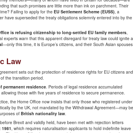
inding that such promises are little more than ink on parchment. Their
rime? Failing to apply for the
EU Settlement Scheme (EUSS)
, a
ver have superseded the treaty obligations solemnly entered into by the
fice is refusing citizenship to long-settled EU family members
,
gal experts warn that this apparent disregard for treaty law could ignite a
al
—only this time, it is Europe’s citizens, and their South Asian spouses
ic Law
greement sets out the protection of residence rights for EU citizens and
f the transition period.
of permanent residence
. Periods of legal residence accumulated
, allowing those with five years of residence to secure permanence.
actice, the Home Office now insists that only those who registered under
ically by the UK, not mandated by the Withdrawal Agreement—may b
 purposes of
British nationality law
.
fore Brexit and validly held, have been met with rejection letters
t 1981
, which requires naturalisation applicants to hold indefinite leave