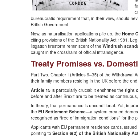
f
c
bureaucratic requirement that, in their view, should ne
British Government.
Now, as naturalisation applications pile up, the
Home Of
citing provisions of the British Nationality Act 1981. Le
litigation firestorm reminiscent of the
Windrush scand
caught in the crosshairs of official intransigence.
Treaty Promises vs. Domest
Part Two, Chapter I (Articles 9–35) of the Withdrawal A
their family members residing in the UK before the end o
Article 15
is particularly crucial: it enshrines the
right 
before and after Brexit are to be treated as continuous
In theory, that permanence is unconditional. Yet, in pr
the
EU Settlement Scheme
—a system created domest
recognised as “free of immigration conditions” for the
Applicants with EU permanent residence cards, issued be
pointing to
Section 6(2) of the British Nationality Ac