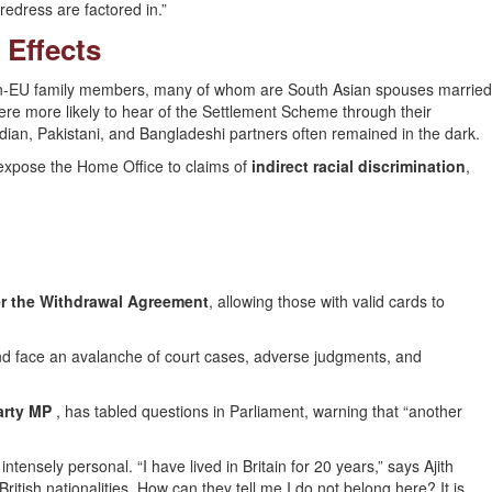
redress are factored in.”
 Effects
-EU family members, many of whom are South Asian spouses married
re more likely to hear of the Settlement Scheme through their
dian, Pakistani, and Bangladeshi partners often remained in the dark.
expose the Home Office to claims of
indirect racial discrimination
,
r the Withdrawal Agreement
, allowing those with valid cards to
 and face an avalanche of court cases, adverse judgments, and
arty MP
, has tabled questions in Parliament, warning that “another
ntensely personal. “I have lived in Britain for 20 years,” says Ajith
British nationalities. How can they tell me I do not belong here? It is