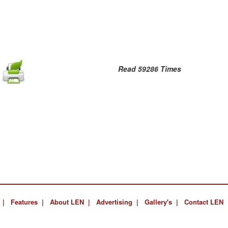
Read 59286 Times
 |
Features |
About LEN |
Advertising |
Gallery's |
Contact LEN