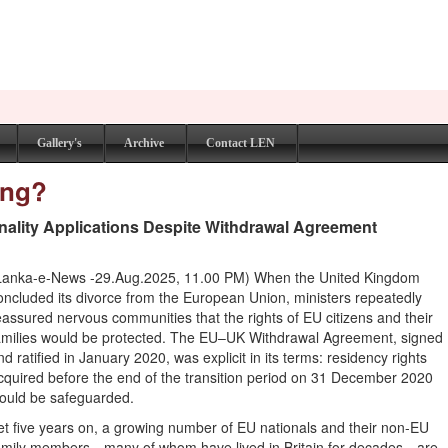
Gallery's
Archive
Contact LEN
ing?
nality Applications Despite Withdrawal Agreement
Lanka-e-News -29.Aug.2025, 11.00 PM) When the United Kingdom
oncluded its divorce from the European Union, ministers repeatedly
eassured nervous communities that the rights of EU citizens and their
amilies would be protected. The EU–UK Withdrawal Agreement, signed
nd ratified in January 2020, was explicit in its terms: residency rights
cquired before the end of the transition period on 31 December 2020
ould be safeguarded.
et five years on, a growing number of EU nationals and their non-EU
amily members—many of whom have lived in Britain for decades—are