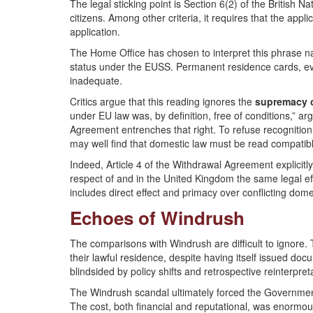
The legal sticking point is Section 6(2) of the British N
citizens. Among other criteria, it requires that the appl
application.
The Home Office has chosen to interpret this phrase narr
status under the EUSS. Permanent residence cards, ev
inadequate.
Critics argue that this reading ignores the
supremacy of
under EU law was, by definition, free of conditions,” a
Agreement entrenches that right. To refuse recognition
may well find that domestic law must be read compatib
Indeed, Article 4 of the Withdrawal Agreement explicitly 
respect of and in the United Kingdom the same legal ef
includes direct effect and primacy over conflicting dome
Echoes of Windrush
The comparisons with Windrush are difficult to ignore.
their lawful residence, despite having itself issued doc
blindsided by policy shifts and retrospective reinterpret
The Windrush scandal ultimately forced the Government
The cost, both financial and reputational, was enormou