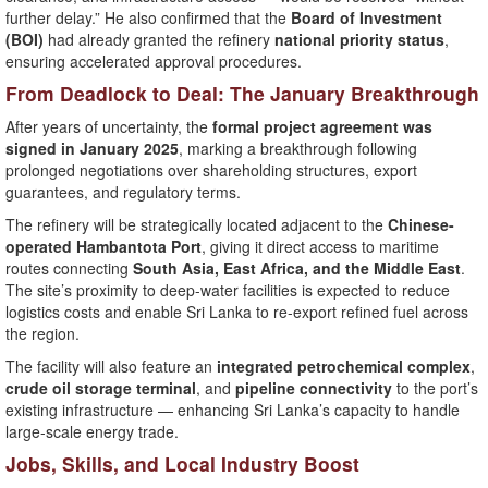
further delay.” He also confirmed that the
Board of Investment
(BOI)
had already granted the refinery
national priority status
,
ensuring accelerated approval procedures.
From Deadlock to Deal: The January Breakthrough
After years of uncertainty, the
formal project agreement was
signed in January 2025
, marking a breakthrough following
prolonged negotiations over shareholding structures, export
guarantees, and regulatory terms.
The refinery will be strategically located adjacent to the
Chinese-
operated Hambantota Port
, giving it direct access to maritime
routes connecting
South Asia, East Africa, and the Middle East
.
The site’s proximity to deep-water facilities is expected to reduce
logistics costs and enable Sri Lanka to re-export refined fuel across
the region.
The facility will also feature an
integrated petrochemical complex
,
crude oil storage terminal
, and
pipeline connectivity
to the port’s
existing infrastructure — enhancing Sri Lanka’s capacity to handle
large-scale energy trade.
Jobs, Skills, and Local Industry Boost