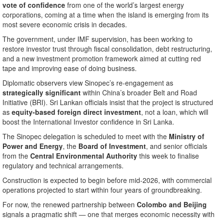
vote of confidence
from one of the world’s largest energy
corporations, coming at a time when the island is emerging from its
most severe economic crisis in decades.
The government, under IMF supervision, has been working to
restore investor trust through fiscal consolidation, debt restructuring,
and a new investment promotion framework aimed at cutting red
tape and improving ease of doing business.
Diplomatic observers view Sinopec’s re-engagement as
strategically significant
within China’s broader Belt and Road
Initiative (BRI). Sri Lankan officials insist that the project is structured
as
equity-based foreign direct investment
, not a loan, which will
boost the International Investor confidence in Sri Lanka.
The Sinopec delegation is scheduled to meet with the
Ministry of
Power and Energy
, the
Board of Investment
, and senior officials
from the
Central Environmental Authority
this week to finalise
regulatory and technical arrangements.
Construction is expected to begin before mid-2026, with commercial
operations projected to start within four years of groundbreaking.
For now, the renewed partnership between
Colombo and Beijing
signals a pragmatic shift — one that merges economic necessity with