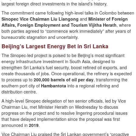
largest foreign direct investments in the island’s history.
The commitment came following high-level talks in Colombo between
Sinopec Vice Chairman Liu Liangong
and
Minister of Foreign
Affairs, Foreign Employment and Tourism Vijitha Herath
, where
both parties agreed to “commence work immediately” after years of
bureaucratic stagnation and uncertainty.
Beijing’s Largest Energy Bet in Sri Lanka
The Sinopec-led project is poised to be Beijing’s most significant
energy infrastructure investment in South Asia, designed to
strengthen Sri Lanka’s fuel security, boost refined oil exports, and
create thousands of jobs. Once operational, the refinery is expected
to process up to
200,000 barrels of oil per day
, transforming the
southern port city of
Hambantota
into a regional refining and
distribution centre.
A high-level Sinopec delegation of ten senior officials, led by Vice
Chairman Liu, met Minister Herath on Wednesday to discuss
progress on the project and to resolve lingering procedural issues
that have delayed implementation since the proposal was first
announced in
2019
.
Vice Chairman Liu praised the Sri Lankan government’s “proactive