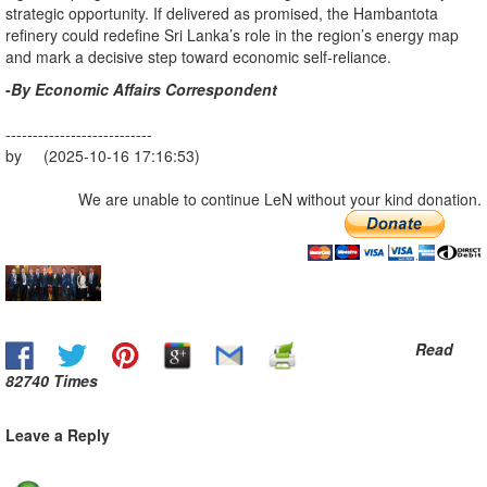
strategic opportunity. If delivered as promised, the Hambantota
refinery could redefine Sri Lanka’s role in the region’s energy map
and mark a decisive step toward economic self-reliance.
-
By Economic Affairs Correspondent
---------------------------
by (2025-10-16 17:16:53)
We are unable to continue LeN without your kind donation.
Read
82740 Times
Leave a Reply