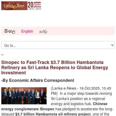
සිංහල
English
தமிழ்
~
Sinopec to Fast-Track $3.7 Billion Hambantota
Refinery as Sri Lanka Reopens to Global Energy
Investment
-By Economic Affairs Correspondent
(Lanka-e-News - 16.Oct.2025, 10.45
PM) In a major step towards reviving
Sri Lanka’s position as a regional
energy and logistics hub,
Chinese
energy conglomerate Sinopec
has pledged to accelerate the long-
delayed
$3.7 billion Hambantota oil refinery project
, one of the