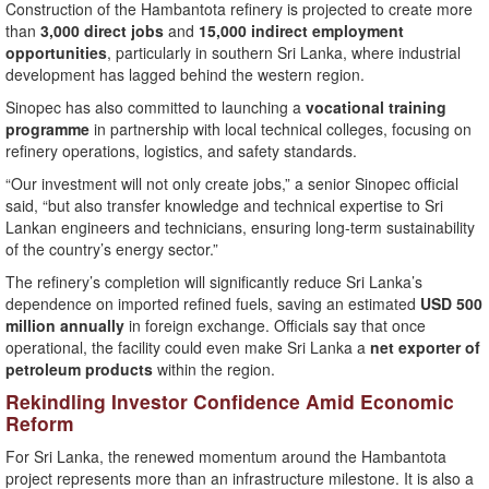
Construction of the Hambantota refinery is projected to create more
than
3,000 direct jobs
and
15,000 indirect employment
opportunities
, particularly in southern Sri Lanka, where industrial
development has lagged behind the western region.
Sinopec has also committed to launching a
vocational training
programme
in partnership with local technical colleges, focusing on
refinery operations, logistics, and safety standards.
“Our investment will not only create jobs,” a senior Sinopec official
said, “but also transfer knowledge and technical expertise to Sri
Lankan engineers and technicians, ensuring long-term sustainability
of the country’s energy sector.”
The refinery’s completion will significantly reduce Sri Lanka’s
dependence on imported refined fuels, saving an estimated
USD 500
million annually
in foreign exchange. Officials say that once
operational, the facility could even make Sri Lanka a
net exporter of
petroleum products
within the region.
Rekindling Investor Confidence Amid Economic
Reform
For Sri Lanka, the renewed momentum around the Hambantota
project represents more than an infrastructure milestone. It is also a