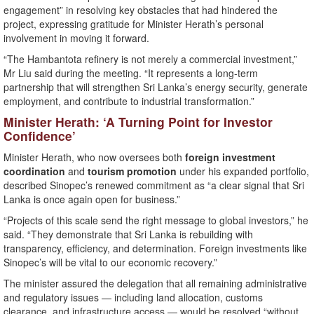
engagement” in resolving key obstacles that had hindered the
project, expressing gratitude for Minister Herath’s personal
involvement in moving it forward.
“The Hambantota refinery is not merely a commercial investment,”
Mr Liu said during the meeting. “It represents a long-term
partnership that will strengthen Sri Lanka’s energy security, generate
employment, and contribute to industrial transformation.”
Minister Herath: ‘A Turning Point for Investor
Confidence’
Minister Herath, who now oversees both
foreign investment
coordination
and
tourism promotion
under his expanded portfolio,
described Sinopec’s renewed commitment as “a clear signal that Sri
Lanka is once again open for business.”
“Projects of this scale send the right message to global investors,” he
said. “They demonstrate that Sri Lanka is rebuilding with
transparency, efficiency, and determination. Foreign investments like
Sinopec’s will be vital to our economic recovery.”
The minister assured the delegation that all remaining administrative
and regulatory issues — including land allocation, customs
clearance, and infrastructure access — would be resolved “without