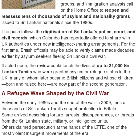
groups, and immigration analysts call
on the Home Office to
reopen and
reassess tens of thousands of asylum and nationality grants
issued to Sri Lankan nationals since the 1980s.
The push follows the
digitisation of Sri Lanka’s police, court, and
civil records
, which Colombo has reportedly offered to share with
UK authorities under new intelligence-sharing arrangements. For the
first time, British officials may be able to verify claims made decades
earlier by asylum seekers fleeing Sri Lanka’s civil war.
If acted upon, the review could touch the lives of
up to 31,000 Sri
Lankan Tamils
who were granted asylum or refugee status in the
UK, many of whom later became British citizens and whose children
—born and raised here—are now part of the second generation.
A Refugee Wave Shaped by the Civil War
Between the early 1980s and the end of the war in 2009, tens of
thousands of Sri Lankan Tamils sought protection in Britain.
Some arrived describing torture, arrests, disappearances, or threats
from the Sri Lankan state, military, or intelligence units.
Others claimed persecution at the hands of the LTTE, one of the
most violent insurgent movements of the era.