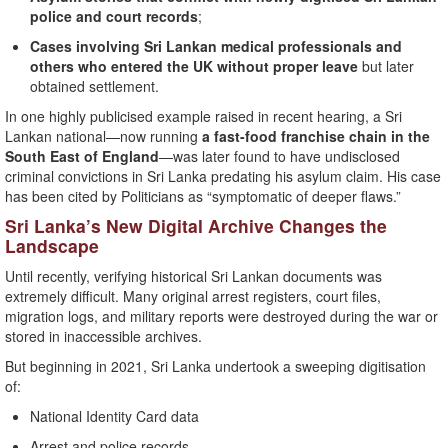
police and court records
;
Cases involving Sri Lankan medical professionals and
others who entered the UK without proper leave
but later
obtained settlement.
In one highly publicised example raised in recent hearing, a Sri
Lankan national—now running
a fast-food franchise chain in the
South East of England
—was later found to have undisclosed
criminal convictions in Sri Lanka predating his asylum claim. His case
has been cited by Politicians as “symptomatic of deeper flaws.”
Sri Lanka’s New Digital Archive Changes the
Landscape
Until recently, verifying historical Sri Lankan documents was
extremely difficult. Many original arrest registers, court files,
migration logs, and military reports were destroyed during the war or
stored in inaccessible archives.
But beginning in 2021, Sri Lanka undertook a sweeping digitisation
of:
National Identity Card data
Arrest and police records