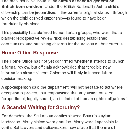
The most sensitive issue is the
status of second-generation
British-born children
. Under the British Nationality Act, a child’s
citizenship can be jeopardised if the parent’s original status—through
which the child derived citizenship—is found to have been
fraudulently obtained.
This possibility has alarmed humanitarian groups, who warn that a
blanket retrospective review risks destabilising established
communities and punishing children for the actions of their parents.
Home Office Response
The Home Office has not yet confirmed whether it intends to launch
a formal review, but officials acknowledge that “credible new
information streams” from Colombo will likely influence future
decision-making.
A spokesperson said the department “will not hesitate to act where
deception is proven,” but emphasised that any action must be
“proportional, legally sound, and mindful of human rights obligations.”
A Scandal Waiting for Scrutiny?
For decades, the Sri Lankan conflict shaped Britain’s asylum
landscape. Many claims were genuine. Many were impossible to
verify. But lawyers and policymakers now argue that the
era of