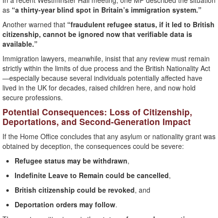
In a recent Westminster Hall meeting, one MP described the situation
as
“a thirty-year blind spot in Britain’s immigration system.”
Another warned that
“fraudulent refugee status, if it led to British
citizenship, cannot be ignored now that verifiable data is
available.”
Immigration lawyers, meanwhile, insist that any review must remain
strictly within the limits of due process and the British Nationality Act
—especially because several individuals potentially affected have
lived in the UK for decades, raised children here, and now hold
secure professions.
Potential Consequences: Loss of Citizenship,
Deportations, and Second-Generation Impact
If the Home Office concludes that any asylum or nationality grant was
obtained by deception, the consequences could be severe:
Refugee status may be withdrawn
,
Indefinite Leave to Remain could be cancelled
,
British citizenship could be revoked
, and
Deportation orders may follow
.