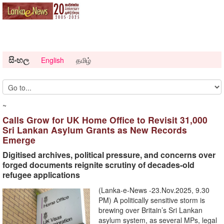
සිංහල
English
தமிழ்
~
Calls Grow for UK Home Office to Revisit 31,000
Sri Lankan Asylum Grants as New Records
Emerge
Digitised archives, political pressure, and concerns over
forged documents reignite scrutiny of decades-old
refugee applications
(Lanka-e-News -23.Nov.2025, 9.30
PM) A politically sensitive storm is
brewing over Britain’s Sri Lankan
asylum system, as several MPs, legal