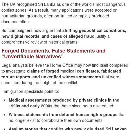
The UK recognised Sri Lanka as one of the world’s most dangerous
conflict zones. As a result, many applications were accepted on
humanitarian grounds, often on limited or rapidly produced
documentation.
But campaigners now argue that
shifting geopolitical conditions,
new digital records, and cases of alleged fraud
justify a
comprehensive review of historical grants.
Forged Documents, False Statements and
“Unverifiable Narratives”
Legal analysts believe the Home Office may now find itself compelled
to investigate
claims of forged medical certificates, fabricated
torture reports, and unverified witness statements
that were
submitted during the height of the conflict.
Immigration specialists point to:
Medical assessments produced by private clinics in the
1990s and early 2000s
that have since been discredited;
Witness statements from defunct human rights groups
that
no longer exist to corroborate their own documents;
Asylum stories that conflict with newly digitised Sri Lankan