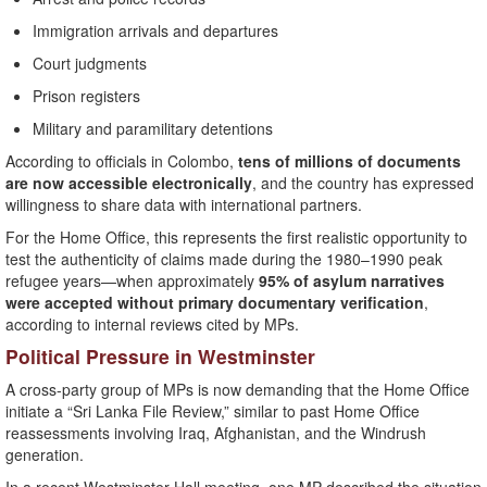
Immigration arrivals and departures
Court judgments
Prison registers
Military and paramilitary detentions
According to officials in Colombo,
tens of millions of documents
are now accessible electronically
, and the country has expressed
willingness to share data with international partners.
For the Home Office, this represents the first realistic opportunity to
test the authenticity of claims made during the 1980–1990 peak
refugee years—when approximately
95% of asylum narratives
were accepted without primary documentary verification
,
according to internal reviews cited by MPs.
Political Pressure in Westminster
A cross-party group of MPs is now demanding that the Home Office
initiate a “Sri Lanka File Review,” similar to past Home Office
reassessments involving Iraq, Afghanistan, and the Windrush
generation.