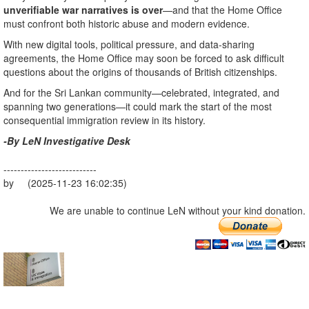
unverifiable war narratives is over
—and that the Home Office
must confront both historic abuse and modern evidence.
With new digital tools, political pressure, and data-sharing
agreements, the Home Office may soon be forced to ask difficult
questions about the origins of thousands of British citizenships.
And for the Sri Lankan community—celebrated, integrated, and
spanning two generations—it could mark the start of the most
consequential immigration review in its history.
-By LeN Investigative Desk
---------------------------
by (2025-11-23 16:02:35)
We are unable to continue LeN without your kind donation.