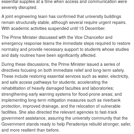
essential supplies at a time when access and communication were
severely disrupted.
A joint engineering team has confirmed that university buildings
remain structurally stable, although several require urgent repairs.
With academic activities suspended until 15 December.
The Prime Minister discussed with the Vice Chancellor and
emergency response teams the immediate steps required to restore
normalcy and provide necessary support to students whose studies
and daily routines have been significantly affected.
During these discussions, the Prime Minister issued a series of
directives focusing on both immediate relief and long-term safety.
These include restoring essential services such as water, electricity,
and safe access pathways for students; accelerating the
rehabilitation of heavily damaged faculties and laboratories;
strengthening early warning systems for flood-prone areas; and
implementing long-term mitigation measures such as riverbank
protection, improved drainage, and the relocation of vulnerable
facilities. She also directed the relevant agencies to fast-track
government assistance, assuring the university community that the
Government stands ready to help Peradeniya rebuild stronger, safer,
and more resilient than before.