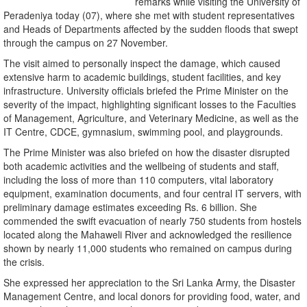
remarks while visiting the University of
Peradeniya today (07), where she met with student representatives
and Heads of Departments affected by the sudden floods that swept
through the campus on 27 November.
The visit aimed to personally inspect the damage, which caused
extensive harm to academic buildings, student facilities, and key
infrastructure. University officials briefed the Prime Minister on the
severity of the impact, highlighting significant losses to the Faculties
of Management, Agriculture, and Veterinary Medicine, as well as the
IT Centre, CDCE, gymnasium, swimming pool, and playgrounds.
The Prime Minister was also briefed on how the disaster disrupted
both academic activities and the wellbeing of students and staff,
including the loss of more than 110 computers, vital laboratory
equipment, examination documents, and four central IT servers, with
preliminary damage estimates exceeding Rs. 6 billion. She
commended the swift evacuation of nearly 750 students from hostels
located along the Mahaweli River and acknowledged the resilience
shown by nearly 11,000 students who remained on campus during
the crisis.
She expressed her appreciation to the Sri Lanka Army, the Disaster
Management Centre, and local donors for providing food, water, and