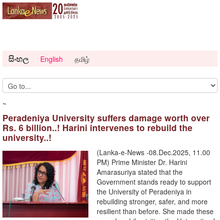
සිංහල
English
தமிழ்
~
Peradeniya University suffers damage worth over
Rs. 6 billion..! Harini intervenes to rebuild the
university..!
(Lanka-e-News -08.Dec.2025, 11.00
PM) Prime Minister Dr. Harini
Amarasuriya stated that the
Government stands ready to support
the University of Peradeniya in
rebuilding stronger, safer, and more
resilient than before. She made these