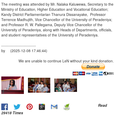
The meeting was attended by Mr. Nalaka Kaluwewa, Secretary to the
Ministry of Education, Higher Education and Vocational Education;
Kandy District Parliamentarian Thanura Dissanayake, Professor
Terrence Madhujith, Vice Chancellor of the University of Peradeniya;
and Professor R. W. Pallegama, Deputy Vice Chancellor of the
University of Peradeniya, along with Heads of Departments, officials,
and student representatives of the University of Peradeniya.
---------------------------
by (2025-12-08 17:46:44)
We are unable to continue LeN without your kind donation.
Read
29418 Times