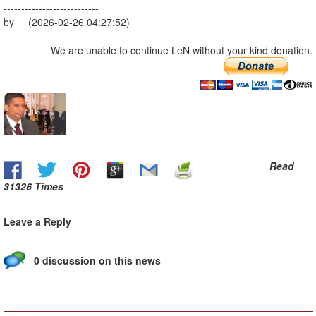
---------------------------
by (2026-02-26 04:27:52)
We are unable to continue LeN without your kind donation.
Read
31326 Times
Leave a Reply
0 discussion on this news