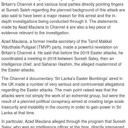
Britain's Channel 4 and various local parties directly pointing fingers
at Suresh Saleh regarding the planned background of this attack are
also said to have been a major reason for this arrest and the in-
depth investigations being conducted through it. The statements
made by Asad Maulana to Channel 4 are also a key piece of
evidence relevant to the investigation.
Azad Maulana, a former media secretary of the Tamil Makkal
Vidutthalai Puligaal (TMVP) party, made a powerful revelation on
Britain's Channel 4. He said that before the 2019 Easter attacks, he
coordinated a meeting in 2018 between Suresh Saley, then an
intelligence chief, and Saharan Hashim, the alleged mastermind of
the Easter attacks.
The Channel 4 documentary ‘Sri Lanka’s Easter Bombings’ aired in
the UK made a number of very serious and controversial allegations
regarding the Easter attacks. The main point raised was that the
attacks were not simply the work of an extremist group, but were the
result of a planned political conspiracy aimed at creating large-scale
insecurity and instability in the country in order to gain power in Sri
Lanka at that time.
In particular, Azad Maulana alleged through the program that Suresh
Saley, who was an intelligence officer at the time, directly intervened