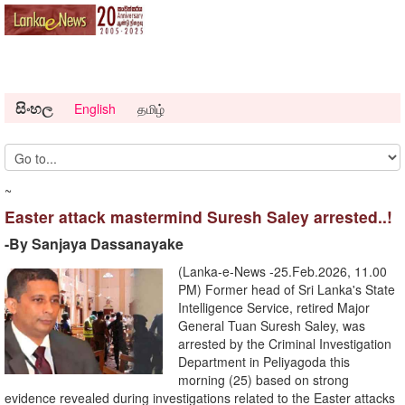
සිංහල
English
தமிழ்
~
Easter attack mastermind Suresh Saley arrested..!
-By Sanjaya Dassanayake
(Lanka-e-News -25.Feb.2026, 11.00
PM) Former head of Sri Lanka's State
Intelligence Service, retired Major
General Tuan Suresh Saley, was
arrested by the Criminal Investigation
Department in Peliyagoda this
morning (25) based on strong
evidence revealed during investigations related to the Easter attacks