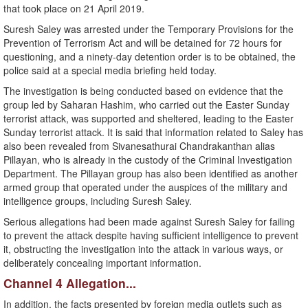
that took place on 21 April 2019.
Suresh Saley was arrested under the Temporary Provisions for the
Prevention of Terrorism Act and will be detained for 72 hours for
questioning, and a ninety-day detention order is to be obtained, the
police said at a special media briefing held today.
The investigation is being conducted based on evidence that the
group led by Saharan Hashim, who carried out the Easter Sunday
terrorist attack, was supported and sheltered, leading to the Easter
Sunday terrorist attack. It is said that information related to Saley has
also been revealed from Sivanesathurai Chandrakanthan alias
Pillayan, who is already in the custody of the Criminal Investigation
Department. The Pillayan group has also been identified as another
armed group that operated under the auspices of the military and
intelligence groups, including Suresh Saley.
Serious allegations had been made against Suresh Saley for failing
to prevent the attack despite having sufficient intelligence to prevent
it, obstructing the investigation into the attack in various ways, or
deliberately concealing important information.
Channel 4 Allegation...
In addition, the facts presented by foreign media outlets such as