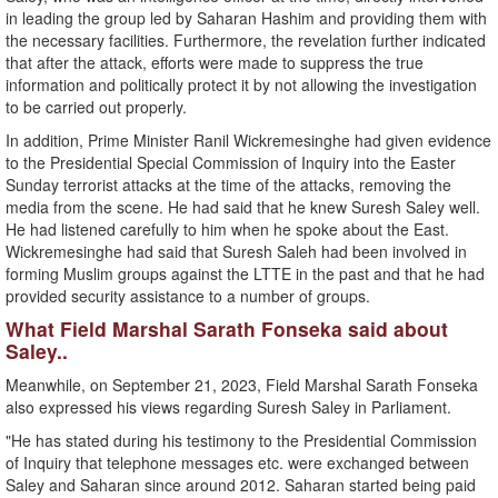
in leading the group led by Saharan Hashim and providing them with
the necessary facilities. Furthermore, the revelation further indicated
that after the attack, efforts were made to suppress the true
information and politically protect it by not allowing the investigation
to be carried out properly.
In addition, Prime Minister Ranil Wickremesinghe had given evidence
to the Presidential Special Commission of Inquiry into the Easter
Sunday terrorist attacks at the time of the attacks, removing the
media from the scene. He had said that he knew Suresh Saley well.
He had listened carefully to him when he spoke about the East.
Wickremesinghe had said that Suresh Saleh had been involved in
forming Muslim groups against the LTTE in the past and that he had
provided security assistance to a number of groups.
What Field Marshal Sarath Fonseka said about
Saley..
Meanwhile, on September 21, 2023, Field Marshal Sarath Fonseka
also expressed his views regarding Suresh Saley in Parliament.
"He has stated during his testimony to the Presidential Commission
of Inquiry that telephone messages etc. were exchanged between
Saley and Saharan since around 2012. Saharan started being paid