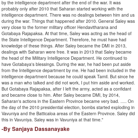
by the intelligence department after the end of the war. It was
probably only after 2010 that Saharan started working with the
intelligence department. There was no dealings between him and us
during the war. Things that happened after 2010. General Saley was
very close to the former military officer Hendavitharana and
Gotabaya Rajapaksa. At that time, Saley was acting as the head of
the State Intelligence Department. Therefore, he must have had
knowledge of these things. After Saley became the DMI in 2013,
dealings with Saharan were free. It was in 2013 that Saley became
the head of the Military Intelligence Department. He continued to
have Gotabaya's blessings. During the war, he had been put aside
from the Intelligence department by me. He had been included in the
intelligence department because he could speak Tamil. But since he
was a man who talked and did not work, I put him aside and worked.
But Gotabaya Rajapaksa, after I left the army, acted as a confidant
and became close to him. After Saley became DMI, by 2014,
Saharan's actions in the Eastern Province became very bad. ..... On
the day of the 2010 presidential election, bombs started exploding in
Vavuniya and the Batticaloa areas of the Eastern Province. Saley did
this in Vavuniya. Saley was in Vavuniya at that time."
-By Sanjaya Dassanayake