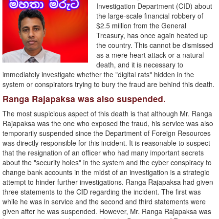
Investigation Department (CID) about
the large-scale financial robbery of
$2.5 million from the General
Treasury, has once again heated up
the country. This cannot be dismissed
as a mere heart attack or a natural
death, and it is necessary to
immediately investigate whether the "digital rats" hidden in the
system or conspirators trying to bury the fraud are behind this death.
Ranga Rajapaksa was also suspended.
The most suspicious aspect of this death is that although Mr. Ranga
Rajapaksa was the one who exposed the fraud, his service was also
temporarily suspended since the Department of Foreign Resources
was directly responsible for this incident. It is reasonable to suspect
that the resignation of an officer who had many important secrets
about the "security holes" in the system and the cyber conspiracy to
change bank accounts in the midst of an investigation is a strategic
attempt to hinder further investigations. Ranga Rajapaksa had given
three statements to the CID regarding the incident. The first was
while he was in service and the second and third statements were
given after he was suspended. However, Mr. Ranga Rajapaksa was