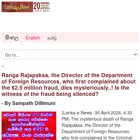
සිංහල
English
தமிழ்
~
Ranga Rajapaksa, the Director of the Department
of Foreign Resources, who first complained about
the $2.5 million fraud, dies mysteriously..! Is the
witness of the fraud being silenced?
- By Sampath Dillimuni
(Lanka-e-News -30.April.2026, 4.30
PM) The mysterious death of Ranga
Rajapaksa, the Director of the
Department of Foreign Resources,
who first complained to the Criminal