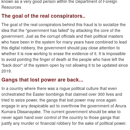
known as a very good person within the Department of Foreign
Resources
The goal of the real conspirators..
The goal of the real conspirators behind this fraud is to socialize the
idea that the "government has failed" by attacking the core of the
government. Just as the corrupt officials and their political masters
who have been in the system for many years have combined to lead
this digital robbery, the government should pay close attention to
whether it is now working to erase the evidence of it. It is impossible
to avoid pointing the finger of death at the people who have left the
"back door" of the system open by not allowing it to be updated since
2019.
Gangs that lost power are back...
In a country where there was a rogue political culture that even
orchestrated the Easter bombings that claimed over 300 lives and
tried to seize power, the gangs that lost power may once again
engage in any despicable act to overthrow the government of Anura
Kumara Dissanayake. The current government should be wise to
never again hand over control of the country to those gangs that
justify any murder or financial robbery for the sake of political power.