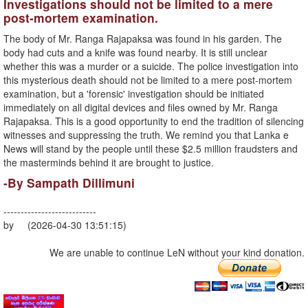
Investigations should not be limited to a mere
post-mortem examination.
The body of Mr. Ranga Rajapaksa was found in his garden. The
body had cuts and a knife was found nearby. It is still unclear
whether this was a murder or a suicide. The police investigation into
this mysterious death should not be limited to a mere post-mortem
examination, but a 'forensic' investigation should be initiated
immediately on all digital devices and files owned by Mr. Ranga
Rajapaksa. This is a good opportunity to end the tradition of silencing
witnesses and suppressing the truth. We remind you that Lanka e
News will stand by the people until these $2.5 million fraudsters and
the masterminds behind it are brought to justice.
-By Sampath Dillimuni
---------------------------
by (2026-04-30 13:51:15)
We are unable to continue LeN without your kind donation.