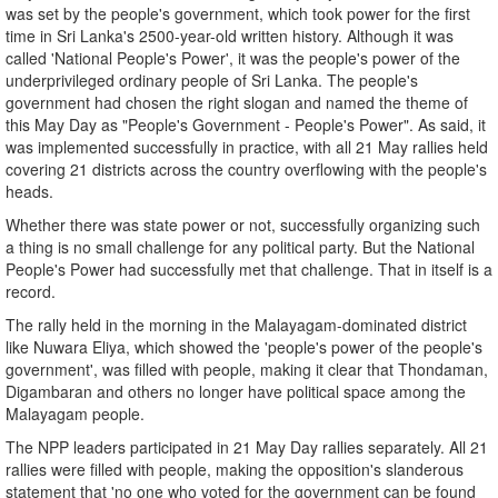
was set by the people's government, which took power for the first
time in Sri Lanka's 2500-year-old written history. Although it was
called 'National People's Power', it was the people's power of the
underprivileged ordinary people of Sri Lanka. The people's
government had chosen the right slogan and named the theme of
this May Day as "People's Government - People's Power". As said, it
was implemented successfully in practice, with all 21 May rallies held
covering 21 districts across the country overflowing with the people's
heads.
Whether there was state power or not, successfully organizing such
a thing is no small challenge for any political party. But the National
People's Power had successfully met that challenge. That in itself is a
record.
The rally held in the morning in the Malayagam-dominated district
like Nuwara Eliya, which showed the 'people's power of the people's
government', was filled with people, making it clear that Thondaman,
Digambaran and others no longer have political space among the
Malayagam people.
The NPP leaders participated in 21 May Day rallies separately. All 21
rallies were filled with people, making the opposition's slanderous
statement that 'no one who voted for the government can be found