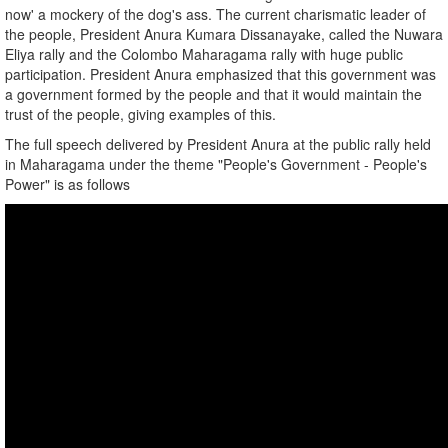
now' a mockery of the dog's ass. The current charismatic leader of
the people, President Anura Kumara Dissanayake, called the Nuwara
Eliya rally and the Colombo Maharagama rally with huge public
participation. President Anura emphasized that this government was
a government formed by the people and that it would maintain the
trust of the people, giving examples of this.
The full speech delivered by President Anura at the public rally held
in Maharagama under the theme "People's Government - People's
Power" is as follows