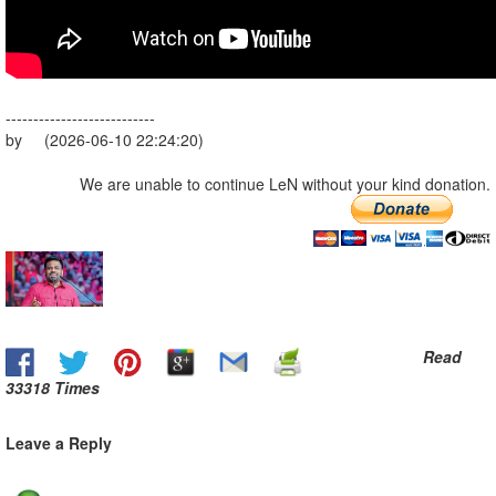
---------------------------
by (2026-06-10 22:24:20)
We are unable to continue LeN without your kind donation.
Read
33318 Times
Leave a Reply