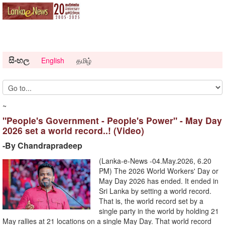
සිංහල
English
தமிழ்
~
"People's Government - People's Power" - May Day
2026 set a world record..! (Video)
-By Chandrapradeep
(Lanka-e-News -04.May.2026, 6.20
PM) The 2026 World Workers' Day or
May Day 2026 has ended. It ended in
Sri Lanka by setting a world record.
That is, the world record set by a
single party in the world by holding 21
May rallies at 21 locations on a single May Day. That world record