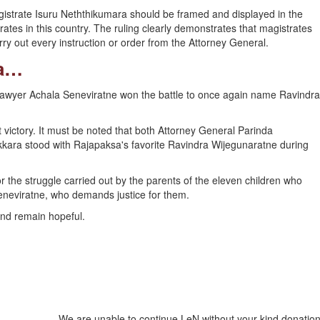
agistrate Isuru Neththikumara should be framed and displayed in the
rates in this country. The ruling clearly demonstrates that magistrates
y out every instruction or order from the Attorney General.
ra…
 lawyer Achala Seneviratne won the battle to once again name Ravindra
victory. It must be noted that both Attorney General Parinda
kara stood with Rajapaksa's favorite Ravindra Wijegunaratne during
 the struggle carried out by the parents of the eleven children who
neviratne, who demands justice for them.
and remain hopeful.
We are unable to continue LeN without your kind donation