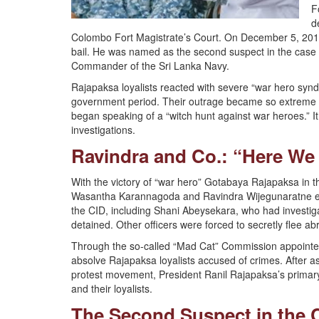
F
d
Colombo Fort Magistrate’s Court. On December 5, 2018
bail. He was named as the second suspect in the case 
Commander of the Sri Lanka Navy.
Rajapaksa loyalists reacted with severe “war hero synd
government period. Their outrage became so extreme tha
began speaking of a “witch hunt against war heroes.” It
investigations.
Ravindra and Co.: “Here We
With the victory of “war hero” Gotabaya Rajapaksa in t
Wasantha Karannagoda and Ravindra Wijegunaratne ente
the CID, including Shani Abeysekara, who had investigat
detained. Other officers were forced to secretly flee abr
Through the so-called “Mad Cat” Commission appointe
absolve Rajapaksa loyalists accused of crimes. After a
protest movement, President Ranil Rajapaksa’s primary 
and their loyalists.
The Second Suspect in the 