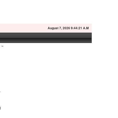
August
7, 2026 9:44:22 A.M
~
r
n
d