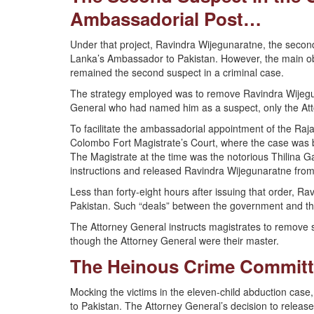
Ambassadorial Post…
Under that project, Ravindra Wijegunaratne, the second
Lanka’s Ambassador to Pakistan. However, the main ob
remained the second suspect in a criminal case.
The strategy employed was to remove Ravindra Wijeguna
General who had named him as a suspect, only the Atto
To facilitate the ambassadorial appointment of the Raj
Colombo Fort Magistrate’s Court, where the case was 
The Magistrate at the time was the notorious Thilina 
instructions and released Ravindra Wijegunaratne from
Less than forty-eight hours after issuing that order, 
Pakistan. Such “deals” between the government and th
The Attorney General instructs magistrates to remove s
though the Attorney General were their master.
The Heinous Crime Committ
Mocking the victims in the eleven-child abduction ca
to Pakistan. The Attorney General’s decision to relea