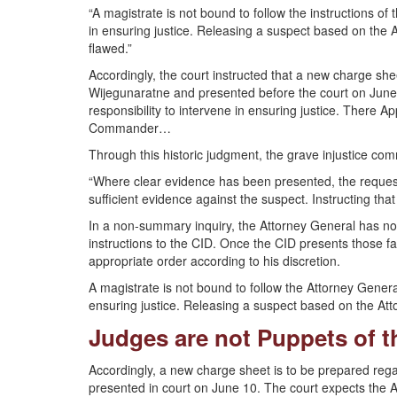
“A magistrate is not bound to follow the instructions of
in ensuring justice. Releasing a suspect based on the A
flawed.”
Accordingly, the court instructed that a new charge 
Wijegunaratne and presented before the court on June
responsibility to intervene in ensuring justice. There 
Commander…
Through this historic judgment, the grave injustice c
“Where clear evidence has been presented, the request
sufficient evidence against the suspect. Instructing tha
In a non-summary inquiry, the Attorney General has no 
instructions to the CID. Once the CID presents those f
appropriate order according to his discretion.
A magistrate is not bound to follow the Attorney General
ensuring justice. Releasing a suspect based on the Atto
Judges are not Puppets of 
Accordingly, a new charge sheet is to be prepared rega
presented in court on June 10. The court expects the A