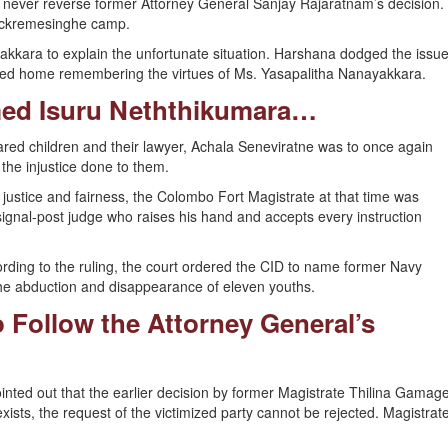
d never reverse former Attorney General Sanjay Rajaratnam’s decision.
Wickremesinghe camp.
kkara to explain the unfortunate situation. Harshana dodged the issu
ned home remembering the virtues of Ms. Yasapalitha Nanayakkara.
ed Isuru Neththikumara…
eared children and their lawyer, Achala Seneviratne was to once again
the injustice done to them.
r justice and fairness, the Colombo Fort Magistrate at that time was
ignal-post judge who raises his hand and accepts every instruction
cording to the ruling, the court ordered the CID to name former Navy
e abduction and disappearance of eleven youths.
o Follow the Attorney General’s
pointed out that the earlier decision by former Magistrate Thilina Gamag
ists, the request of the victimized party cannot be rejected. Magistrat