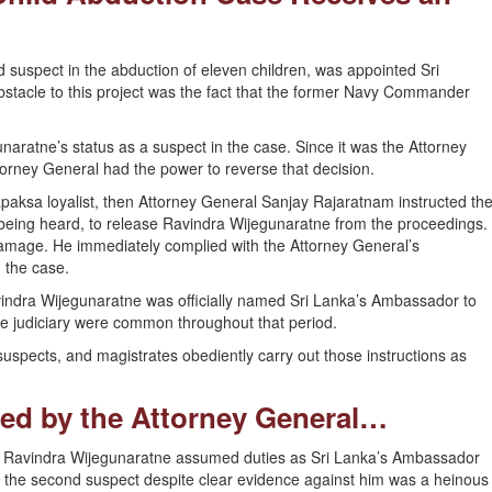
 suspect in the abduction of eleven children, was appointed Sri
stacle to this project was the fact that the former Navy Commander
ratne’s status as a suspect in the case. Since it was the Attorney
rney General had the power to reverse that decision.
apaksa loyalist, then Attorney General Sanjay Rajaratnam instructed th
being heard, to release Ravindra Wijegunaratne from the proceedings.
Gamage. He immediately complied with the Attorney General’s
 the case.
Ravindra Wijegunaratne was officially named Sri Lanka’s Ambassador to
e judiciary were common throughout that period.
uspects, and magistrates obediently carry out those instructions as
ed by the Attorney General…
se, Ravindra Wijegunaratne assumed duties as Sri Lanka’s Ambassador
se the second suspect despite clear evidence against him was a heinous