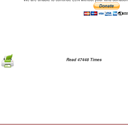
Read 47448 Times