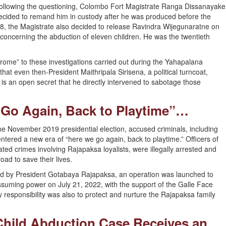
ollowing the questioning, Colombo Fort Magistrate Ranga Dissanayake
ecided to remand him in custody after he was produced before the
, the Magistrate also decided to release Ravindra Wijegunaratne on
concerning the abduction of eleven children. He was the twentieth
rome” to these investigations carried out during the Yahapalana
t even then-President Maithripala Sirisena, a political turncoat,
 is an open secret that he directly intervened to sabotage those
 Go Again, Back to Playtime”…
he November 2019 presidential election, accused criminals, including
red a new era of “here we go again, back to playtime.” Officers of
ed crimes involving Rajapaksa loyalists, were illegally arrested and
oad to save their lives.
d by President Gotabaya Rajapaksa, an operation was launched to
ssuming power on July 21, 2022, with the support of the Galle Face
responsibility was also to protect and nurture the Rajapaksa family
Child Abduction Case Receives an