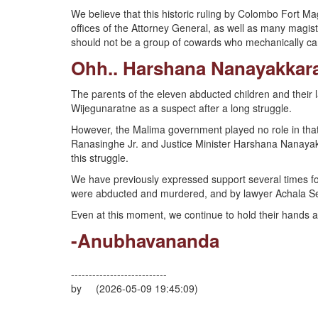
We believe that this historic ruling by Colombo Fort M
offices of the Attorney General, as well as many magist
should not be a group of cowards who mechanically carr
Ohh.. Harshana Nanayakka
The parents of the eleven abducted children and their
Wijegunaratne as a suspect after a long struggle.
However, the Malima government played no role in that 
Ranasinghe Jr. and Justice Minister Harshana Nanayak
this struggle.
We have previously expressed support several times for
were abducted and murdered, and by lawyer Achala Se
Even at this moment, we continue to hold their hands 
-Anubhavananda
---------------------------
by (2026-05-09 19:45:09)