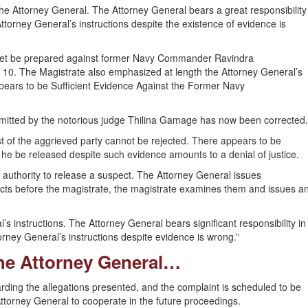
 the Attorney General. The Attorney General bears a great responsibility
ttorney General’s instructions despite the existence of evidence is
sheet be prepared against former Navy Commander Ravindra
 10. The Magistrate also emphasized at length the Attorney General’s
Appears to be Sufficient Evidence Against the Former Navy
ommitted by the notorious judge Thilina Gamage has now been corrected.
 of the aggrieved party cannot be rejected. There appears to be
t he be released despite such evidence amounts to a denial of justice.
authority to release a suspect. The Attorney General issues
acts before the magistrate, the magistrate examines them and issues a
’s instructions. The Attorney General bears significant responsibility in
rney General’s instructions despite evidence is wrong.”
the Attorney General…
rding the allegations presented, and the complaint is scheduled to be
ttorney General to cooperate in the future proceedings.