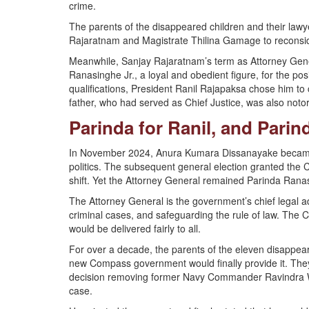
crime.
The parents of the disappeared children and their law
Rajaratnam and Magistrate Thilina Gamage to reconsider 
Meanwhile, Sanjay Rajaratnam’s term as Attorney Gene
Ranasinghe Jr., a loyal and obedient figure, for the pos
qualifications, President Ranil Rajapaksa chose him to c
father, who had served as Chief Justice, was also not
Parinda for Ranil, and Pari
In November 2024, Anura Kumara Dissanayake became 
politics. The subsequent general election granted the 
shift. Yet the Attorney General remained Parinda Ranas
The Attorney General is the government’s chief legal adv
criminal cases, and safeguarding the rule of law. Th
would be delivered fairly to all.
For over a decade, the parents of the eleven disappeare
new Compass government would finally provide it. The
decision removing former Navy Commander Ravindra Wi
case.