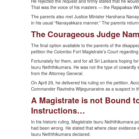
He rejected the request and firmly stated that he woul
That was the voice of his masters — the Rajapaksa-
The parents also met Justice Minister Harshana Nanaya
in his usual “Nanayakkara manner.” The parents retur
The Courageous Judge Nam
The final option available to the parents of the disapp
petition the Colombo Fort Magistrate’s Court regarding 
Fortunately for them, and for all Sri Lankans hoping fo
Isuru Neththikumara. He was not the type of cowardly s
from the Attorney General.
On April 29, he delivered his ruling on the petition. Ac
Commander Ravindra Wijegunaratne as a suspect in th
A Magistrate is not Bound t
Instructions…
In his historic ruling, Magistrate Isuru Neththikumara 
had been wrong. He stated that where clear evidence ex
Isuru Neththikumara declared: