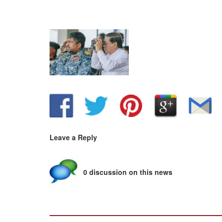
Leave a Reply
0 discussion on this news