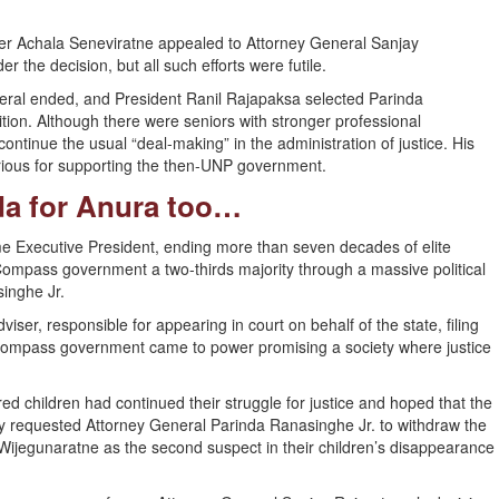
yer Achala Seneviratne appealed to Attorney General Sanjay
the decision, but all such efforts were futile.
ral ended, and President Ranil Rajapaksa selected Parinda
ition. Although there were seniors with stronger professional
ontinue the usual “deal-making” in the administration of justice. His
orious for supporting the then-UNP government.
nda for Anura too…
Executive President, ending more than seven decades of elite
Compass government a two-thirds majority through a massive political
inghe Jr.
iser, responsible for appearing in court on behalf of the state, filing
e Compass government came to power promising a society where justice
d children had continued their struggle for justice and hoped that the
y requested Attorney General Parinda Ranasinghe Jr. to withdraw the
jegunaratne as the second suspect in their children’s disappearance