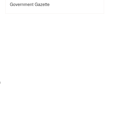
Government Gazette
n