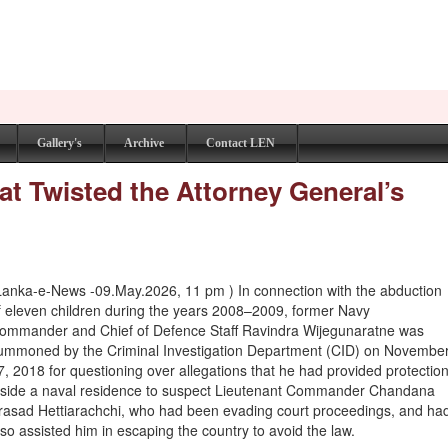
Gallery's
Archive
Contact LEN
at Twisted the Attorney General’s
Lanka-e-News -09.May.2026, 11 pm ) In connection with the abduction
f eleven children during the years 2008–2009, former Navy
ommander and Chief of Defence Staff Ravindra Wijegunaratne was
ummoned by the Criminal Investigation Department (CID) on Novembe
7, 2018 for questioning over allegations that he had provided protectio
nside a naval residence to suspect Lieutenant Commander Chandana
rasad Hettiarachchi, who had been evading court proceedings, and ha
lso assisted him in escaping the country to avoid the law.