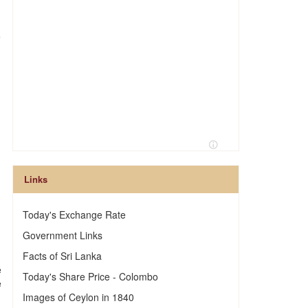
e
Links
Today's Exchange Rate
Government Links
Facts of Sri Lanka
e
Today's Share Price - Colombo
e
Images of Ceylon in 1840