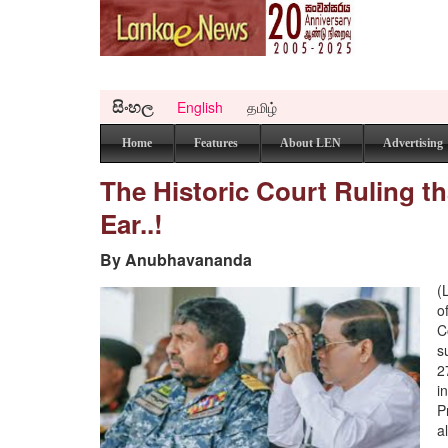
සිංහල
English
தமிழ்
Home
Features
About LEN
Advertising
The Historic Court Ruling th
Ear..!
By Anubhavananda
(
o
C
s
2
i
P
a