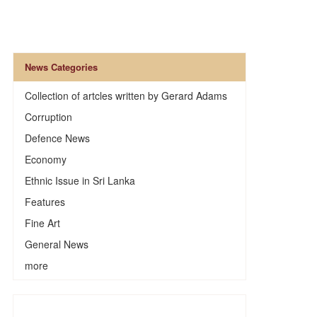
News Categories
Collection of artcles written by Gerard Adams
Corruption
Defence News
Economy
Ethnic Issue in Sri Lanka
Features
Fine Art
General News
more