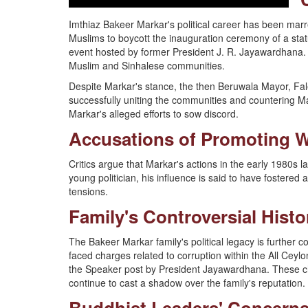
Imthiaz Bakeer Markar's political career has been marre
Muslims to boycott the inauguration ceremony of a sta
event hosted by former President J. R. Jayawardhana. 
Muslim and Sinhalese communities.
Despite Markar's stance, the then Beruwala Mayor, Fale
successfully uniting the communities and countering Mar
Markar's alleged efforts to sow discord.
Accusations of Promoting 
Critics argue that Markar's actions in the early 1980s
young politician, his influence is said to have fostered 
tensions.
Family's Controversial Histo
The Bakeer Markar family's political legacy is further c
faced charges related to corruption within the All Ceyl
the Speaker post by President Jayawardhana. These cha
continue to cast a shadow over the family's reputation.
Buddhist Leaders' Concern