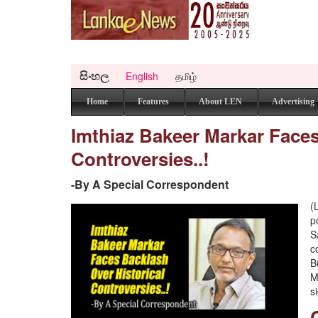
සිංහල
English
தமிழ்
Home
Features
About LEN
Advertising
Imthiaz Bakeer Markar Faces
Controversies..!
-By A Special Correspondent
(
p
S
c
B
M
s