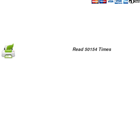
Read 50154 Times