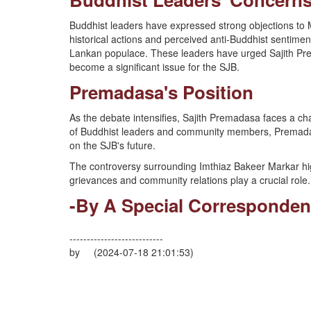
Buddhist leaders have expressed strong objections to 
historical actions and perceived anti-Buddhist sentimen
Lankan populace. These leaders have urged Sajith Prem
become a significant issue for the SJB.
Premadasa's Position
As the debate intensifies, Sajith Premadasa faces a cha
of Buddhist leaders and community members, Premadasa
on the SJB's future.
The controversy surrounding Imthiaz Bakeer Markar highl
grievances and community relations play a crucial role.
-By A Special Corresponden
---------------------------
by (2024-07-18 21:01:53)