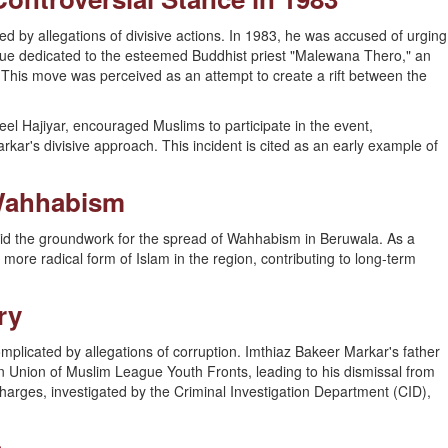
d by allegations of divisive actions. In 1983, he was accused of urging
tue dedicated to the esteemed Buddhist priest "Malewana Thero," an
This move was perceived as an attempt to create a rift between the
el Hajiyar, encouraged Muslims to participate in the event,
kar's divisive approach. This incident is cited as an early example of
Wahhabism
 laid the groundwork for the spread of Wahhabism in Beruwala. As a
a more radical form of Islam in the region, contributing to long-term
ry
omplicated by allegations of corruption. Imthiaz Bakeer Markar's father
on Union of Muslim League Youth Fronts, leading to his dismissal from
rges, investigated by the Criminal Investigation Department (CID),
s