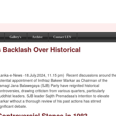
Gallery's
Archive
Contact LEN
 Backlash Over Historical
Lanka-e-News -18.July.2024, 11.15 pm) Recent discussions around th
otential appointment of Imthiaz Bakeer Markar as Chairman of the
amagi Jana Balawegaya (SJB) Party have reignited historical
ontroversies, drawing criticism from various quarters, particularly
uddhist leaders. SJB leader Sajith Premadasa's intention to elevate
arkar without a thorough review of his past actions has stirred
ignificant debate.
Controversial Stance in 1983