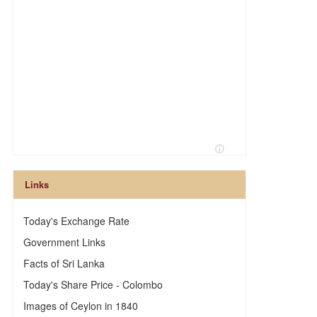
Links
Today's Exchange Rate
Government Links
Facts of Sri Lanka
Today's Share Price - Colombo
Images of Ceylon in 1840