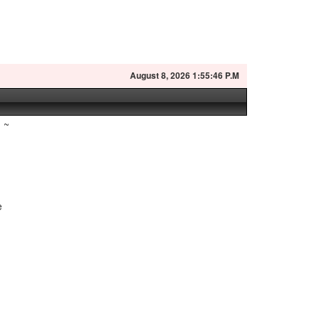
August
8, 2026 1:55:47 P.M
~
e