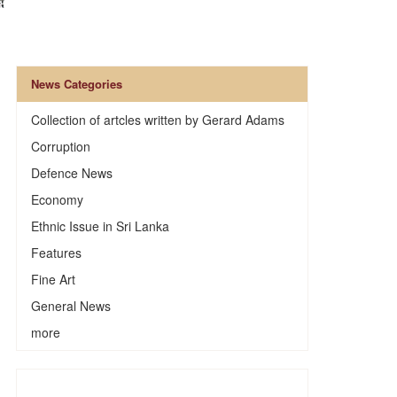
News Categories
Collection of artcles written by Gerard Adams
Corruption
Defence News
Economy
Ethnic Issue in Sri Lanka
Features
Fine Art
General News
more