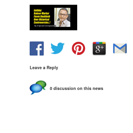
Leave a Reply
0 discussion on this news