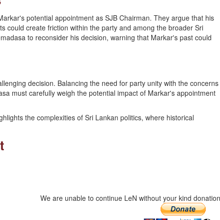
Markar's potential appointment as SJB Chairman. They argue that his
ts could create friction within the party and among the broader Sri
adasa to reconsider his decision, warning that Markar's past could
llenging decision. Balancing the need for party unity with the concerns
 must carefully weigh the potential impact of Markar's appointment
ights the complexities of Sri Lankan politics, where historical
t
We are unable to continue LeN without your kind donation