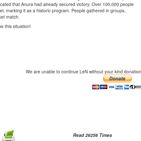
icated that Anura had already secured victory. Over 100,000 people
l, marking it as a historic program. People gathered in groups,
cket match.
e this situation!
We are unable to continue LeN without your kind donation
Read 26256 Times