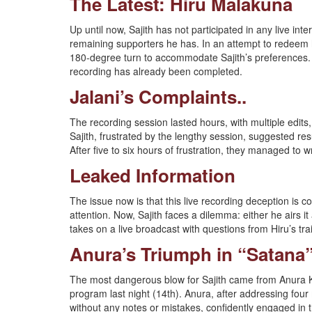
The Latest: Hiru Malakuna
Up until now, Sajith has not participated in any live int
remaining supporters he has. In an attempt to redeem h
180-degree turn to accommodate Sajith’s preferences. 
recording has already been completed.
Jalani’s Complaints..
The recording session lasted hours, with multiple edit
Sajith, frustrated by the lengthy session, suggested re
After five to six hours of frustration, they managed to
Leaked Information
The issue now is that this live recording deception is 
attention. Now, Sajith faces a dilemma: either he airs i
takes on a live broadcast with questions from Hiru’s t
Anura’s Triumph in “Satana
The most dangerous blow for Sajith came from Anura 
program last night (14th). Anura, after addressing four
without any notes or mistakes, confidently engaged in th