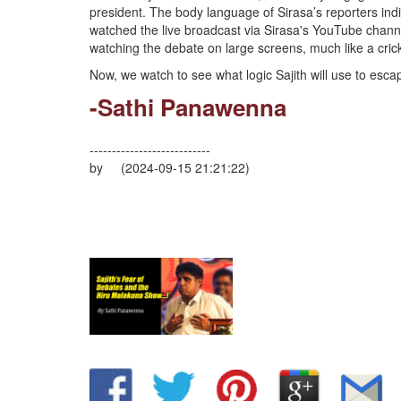
president. The body language of Sirasa’s reporters ind
watched the live broadcast via Sirasa's YouTube channe
watching the debate on large screens, much like a cri
Now, we watch to see what logic Sajith will use to escap
-Sathi Panawenna
---------------------------
by (2024-09-15 21:21:22)