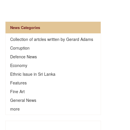
News Categories
Collection of artcles written by Gerard Adams
Corruption
Defence News
Economy
Ethnic Issue in Sri Lanka
Features
Fine Art
General News
more