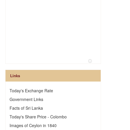
Links
Today's Exchange Rate
Government Links
Facts of Sri Lanka
Today's Share Price - Colombo
Images of Ceylon in 1840