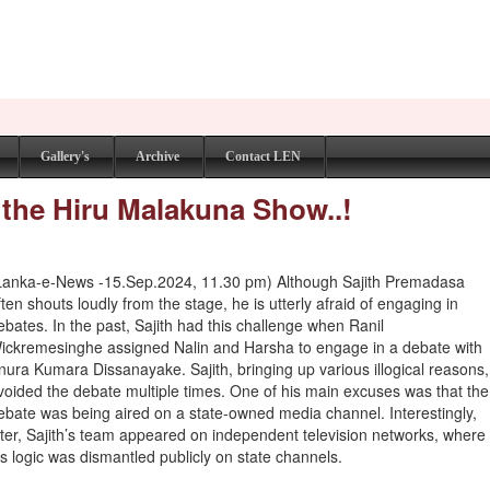
Gallery's
Archive
Contact LEN
 the Hiru Malakuna Show..!
Lanka-e-News -15.Sep.2024, 11.30 pm) Although Sajith Premadasa
ften shouts loudly from the stage, he is utterly afraid of engaging in
ebates. In the past, Sajith had this challenge when Ranil
ickremesinghe assigned Nalin and Harsha to engage in a debate with
nura Kumara Dissanayake. Sajith, bringing up various illogical reasons,
voided the debate multiple times. One of his main excuses was that the
ebate was being aired on a state-owned media channel. Interestingly,
ater, Sajith’s team appeared on independent television networks, where
is logic was dismantled publicly on state channels.