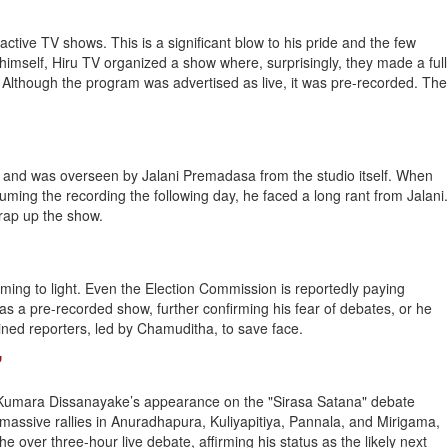
eractive TV shows. This is a significant blow to his pride and the few
imself, Hiru TV organized a show where, surprisingly, they made a full
Although the program was advertised as live, it was pre-recorded. The
s, and was overseen by Jalani Premadasa from the studio itself. When
suming the recording the following day, he faced a long rant from Jalani.
 wrap up the show.
coming to light. Even the Election Commission is reportedly paying
t as a pre-recorded show, further confirming his fear of debates, or he
rained reporters, led by Chamuditha, to save face.
”
Kumara Dissanayake’s appearance on the "Sirasa Satana" debate
 massive rallies in Anuradhapura, Kuliyapitiya, Pannala, and Mirigama,
e over three-hour live debate, affirming his status as the likely next