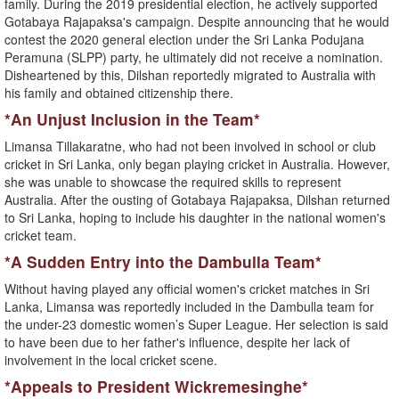
family. During the 2019 presidential election, he actively supported
Gotabaya Rajapaksa's campaign. Despite announcing that he would
contest the 2020 general election under the Sri Lanka Podujana
Peramuna (SLPP) party, he ultimately did not receive a nomination.
Disheartened by this, Dilshan reportedly migrated to Australia with
his family and obtained citizenship there.
*An Unjust Inclusion in the Team*
Limansa Tillakaratne, who had not been involved in school or club
cricket in Sri Lanka, only began playing cricket in Australia. However,
she was unable to showcase the required skills to represent
Australia. After the ousting of Gotabaya Rajapaksa, Dilshan returned
to Sri Lanka, hoping to include his daughter in the national women's
cricket team.
*A Sudden Entry into the Dambulla Team*
Without having played any official women's cricket matches in Sri
Lanka, Limansa was reportedly included in the Dambulla team for
the under-23 domestic women’s Super League. Her selection is said
to have been due to her father's influence, despite her lack of
involvement in the local cricket scene.
*Appeals to President Wickremesinghe*