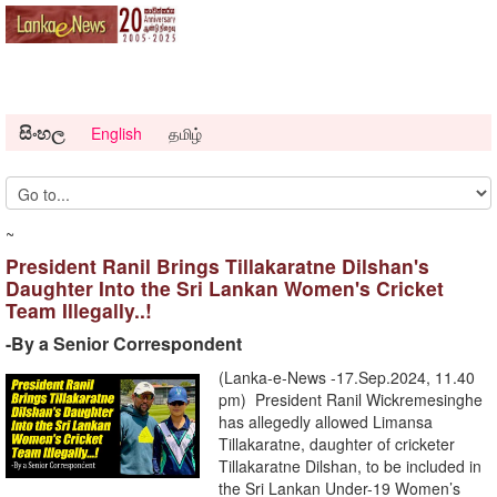
සිංහල
English
தமிழ்
~
President Ranil Brings Tillakaratne Dilshan's
Daughter Into the Sri Lankan Women's Cricket
Team Illegally..!
-By a Senior Correspondent
(Lanka-e-News -17.Sep.2024, 11.40
pm) President Ranil Wickremesinghe
has allegedly allowed Limansa
Tillakaratne, daughter of cricketer
Tillakaratne Dilshan, to be included in
the Sri Lankan Under-19 Women’s