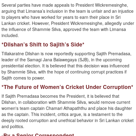
Several parties have made appeals to President Wickremesinghe,
arguing that Limansa’s inclusion in the team is unfair and an injustice
to players who have worked for years to earn their place in Sri
Lankan cricket. However, President Wickremesinghe, allegedly under
the influence of Shammie Silva, approved the team with Limansa
included.
*Dilshan’s Shift to Sajith’s Side*
Tillakaratne Dilshan is now reportedly supporting Sajith Premadasa,
leader of the Samagi Jana Balawegaya (SJB), in the upcoming
presidential election. It is believed that this decision was influenced
by Shammie Silva, with the hope of continuing corrupt practices if
Sajith comes to power.
*The Future of Women’s Cricket Under Corruption*
If Sajith Premadasa becomes the President, it is believed that
Dilshan, in collaboration with Shammie Silva, would remove current
women's team captain Chamari Athapaththu and place his daughter
as the captain. This incident, critics argue, is a testament to the
deeply rooted corruption and unethical behavior in Sri Lankan cricket
and politics.
-By a Senior Correspondent