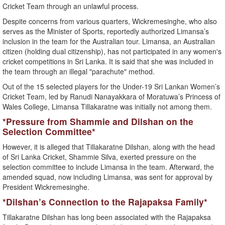
Cricket Team through an unlawful process.
Despite concerns from various quarters, Wickremesinghe, who also
serves as the Minister of Sports, reportedly authorized Limansa’s
inclusion in the team for the Australian tour. Limansa, an Australian
citizen (holding dual citizenship), has not participated in any women's
cricket competitions in Sri Lanka. It is said that she was included in
the team through an illegal "parachute" method.
Out of the 15 selected players for the Under-19 Sri Lankan Women’s
Cricket Team, led by Ranudi Nanayakkara of Moratuwa’s Princess of
Wales College, Limansa Tillakaratne was initially not among them.
*Pressure from Shammie and Dilshan on the
Selection Committee*
However, it is alleged that Tillakaratne Dilshan, along with the head
of Sri Lanka Cricket, Shammie Silva, exerted pressure on the
selection committee to include Limansa in the team. Afterward, the
amended squad, now including Limansa, was sent for approval by
President Wickremesinghe.
*Dilshan’s Connection to the Rajapaksa Family*
Tillakaratne Dilshan has long been associated with the Rajapaksa