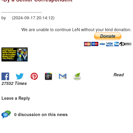
---------------------------
by (2024-09-17 20:14:12)
We are unable to continue LeN without your kind donation.
Read
27552 Times
Leave a Reply
0 discussion on this news