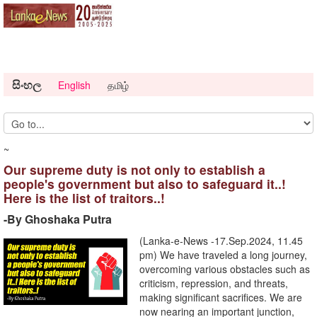
සිංහල
English
தமிழ்
~
Our supreme duty is not only to establish a
people's government but also to safeguard it..!
Here is the list of traitors..!
-By Ghoshaka Putra
(Lanka-e-News -17.Sep.2024, 11.45
pm) We have traveled a long journey,
overcoming various obstacles such as
criticism, repression, and threats,
making significant sacrifices. We are
now nearing an important junction,