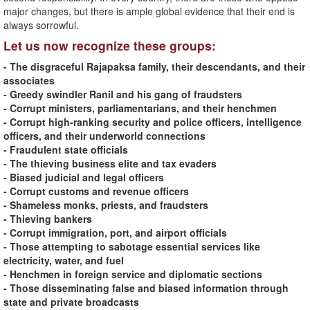
major changes, but there is ample global evidence that their end is
always sorrowful.
Let us now recognize these groups:
- The disgraceful Rajapaksa family, their descendants, and their
associates
- Greedy swindler Ranil and his gang of fraudsters
- Corrupt ministers, parliamentarians, and their henchmen
- Corrupt high-ranking security and police officers, intelligence
officers, and their underworld connections
- Fraudulent state officials
- The thieving business elite and tax evaders
- Biased judicial and legal officers
- Corrupt customs and revenue officers
- Shameless monks, priests, and fraudsters
- Thieving bankers
- Corrupt immigration, port, and airport officials
- Those attempting to sabotage essential services like
electricity, water, and fuel
- Henchmen in foreign service and diplomatic sections
- Those disseminating false and biased information through
state and private broadcasts