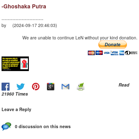
-Ghoshaka Putra
---------------------------
by (2024-09-17 20:46:03)
We are unable to continue LeN without your kind donation.
Read
21960 Times
Leave a Reply
0 discussion on this news