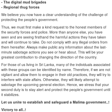
- The digital mud brigades
- Regional thug forces
We believe you now have a clear understanding of the challenge of
protecting the people's government.
Thus, we must first make a kind request to the honest members of
the security forces and police. More than anyone else, you have
seen and are seeing firsthand the harmful actions they have taken
and will continue to take. Do not comply with any illegal orders from
them hereafter. Always make public any information about the last-
minute sabotage actions you see or hear about. This will be your
greatest contribution to changing the direction of the country.
For those of us living in Sri Lanka, many of the individuals associated
with these groups can be identified by name. Therefore, if we are not
vigilant and allow them to engage in their old practices, they will try to
interfere with state affairs. Otherwise, they will likely attempt to
sabotage the upcoming general election. Hence, we stress that your
second duty is to stay alert and protect the people's government until
it stabilizes.
Let us unite to establish and safeguard a Malima government..!
Victory to all..!