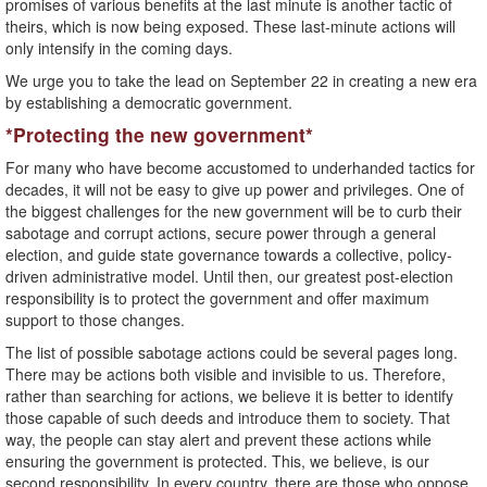
promises of various benefits at the last minute is another tactic of
theirs, which is now being exposed. These last-minute actions will
only intensify in the coming days.
We urge you to take the lead on September 22 in creating a new era
by establishing a democratic government.
*Protecting the new government*
For many who have become accustomed to underhanded tactics for
decades, it will not be easy to give up power and privileges. One of
the biggest challenges for the new government will be to curb their
sabotage and corrupt actions, secure power through a general
election, and guide state governance towards a collective, policy-
driven administrative model. Until then, our greatest post-election
responsibility is to protect the government and offer maximum
support to those changes.
The list of possible sabotage actions could be several pages long.
There may be actions both visible and invisible to us. Therefore,
rather than searching for actions, we believe it is better to identify
those capable of such deeds and introduce them to society. That
way, the people can stay alert and prevent these actions while
ensuring the government is protected. This, we believe, is our
second responsibility. In every country, there are those who oppose