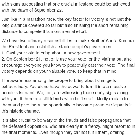
with signs suggesting that one crucial milestone could be achieved
with the dawn of September 22.
Just like in a marathon race, the key factor for victory is not just the
long distance covered so far but also finishing the short remaining
distance to complete this monumental effort.
We have two primary responsibilities to make Brother Anura Kumara
the President and establish a stable people's government:
1. Cast your vote to bring about a new government.
2. On September 21, not only use your vote for the Malima but also
encourage everyone you know to peacefully cast their vote. The final
victory depends on your valuable vote, so keep that in mind.
The awareness among the people to bring about change is
extraordinary. You alone have the power to turn it into a massive
people's tsunami. We, too, are witnessing these early signs along
with you. If there are still friends who don’t see it, kindly explain to
them and give them the opportunity to become proud participants in
this historic change.
It is also crucial to be wary of the frauds and false propaganda that
the defeated opposition, who are clearly in a frenzy, might resort to in
the final moments. Even though they cannot fulfill them, offering