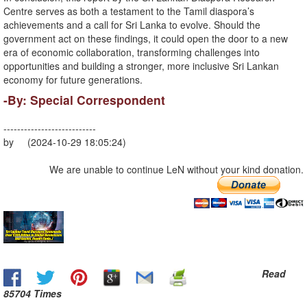
Centre serves as both a testament to the Tamil diaspora’s
achievements and a call for Sri Lanka to evolve. Should the
government act on these findings, it could open the door to a new
era of economic collaboration, transforming challenges into
opportunities and building a stronger, more inclusive Sri Lankan
economy for future generations.
-By: Special Correspondent
---------------------------
by (2024-10-29 18:05:24)
We are unable to continue LeN without your kind donation.
Read
85704 Times