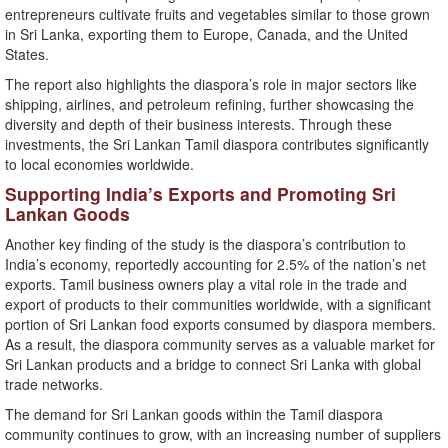
entrepreneurs cultivate fruits and vegetables similar to those grown
in Sri Lanka, exporting them to Europe, Canada, and the United
States.
The report also highlights the diaspora’s role in major sectors like
shipping, airlines, and petroleum refining, further showcasing the
diversity and depth of their business interests. Through these
investments, the Sri Lankan Tamil diaspora contributes significantly
to local economies worldwide.
Supporting India’s Exports and Promoting Sri
Lankan Goods
Another key finding of the study is the diaspora’s contribution to
India’s economy, reportedly accounting for 2.5% of the nation’s net
exports. Tamil business owners play a vital role in the trade and
export of products to their communities worldwide, with a significant
portion of Sri Lankan food exports consumed by diaspora members.
As a result, the diaspora community serves as a valuable market for
Sri Lankan products and a bridge to connect Sri Lanka with global
trade networks.
The demand for Sri Lankan goods within the Tamil diaspora
community continues to grow, with an increasing number of suppliers