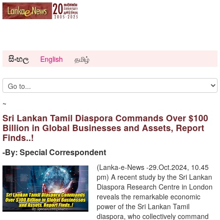
සිංහල
English
தமிழ்
~
Sri Lankan Tamil Diaspora Commands Over $100
Billion in Global Businesses and Assets, Report
Finds..!
-By: Special Correspondent
(Lanka-e-News -29.Oct.2024, 10.45
pm) A recent study by the Sri Lankan
Diaspora Research Centre in London
reveals the remarkable economic
power of the Sri Lankan Tamil
diaspora, who collectively command