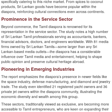
specifically catering to this niche market. From spices to coconut
products, Sri Lankan goods have become popular within the
diaspora, reinforcing cultural connections even across continents.
Prominence in the Service Sector
Beyond commerce, the Tamil diaspora is renowned for its
representation in the service sector. The study notes a high number
of Sri Lankan Tamil professionals serving as accountants, bankers,
financial advisors, doctors, and engineers worldwide. With 81 media
firms owned by Sri Lankan Tamils—some larger than any Sri
Lankan-based media outlets—the diaspora has a considerable
influence over Tamil media and entertainment, helping to shape
public opinion and preserve cultural heritage abroad.
Pioneering in Emerging Industries
The report emphasizes the diaspora’s presence in newer fields like
the space industry, defense manufacturing, and diamond and jewelry
trade. The study even identified 21 registered yacht owners and 36
private jet owners within the diaspora community, illustrating the
economic diversity and wealth among this group.
These sectors, traditionally viewed as exclusive, are becoming more
accessible to Tamil entrepreneurs, who are keen on expanding their