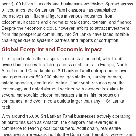
over $100 billion in assets and businesses worldwide. Spread across
91 countries, the Sri Lankan Tamil diaspora has established
themselves as influential figures in various industries, from
telecommunications and cinema to real estate, tourism, and finance.
Despite their economic clout, however, efforts to attract investment
from this prosperous community into Sri Lanka have faced notable
challenges due to systemic barriers and reports of corruption.
Global Footprint and Economic Impact
The report details the diaspora's extensive footprint, with Tamil-
owned businesses flourishing across continents. In Europe, North
America, and Canada alone, Sri Lankan Tamil entrepreneurs own
and operate over 500,000 shops, gas stations, nursing homes,
estate agencies, and tourist hotels. Their ventures also span the
technology and entertainment sectors, with ownership stakes in
several high-profile telecommunications firms, film production
companies, and even media outlets larger than any in Sri Lanka
itself.
With around 15,000 Sri Lankan Tamil businesses actively operating
on platforms such as Amazon, the diaspora has leveraged e-
commerce to reach global consumers. Additionally, real estate
investments are expanding into the Dominican Republic, where Tamil