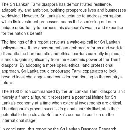
The Sri Lankan Tamil diaspora has demonstrated resilience,
adaptability, and ambition, building prosperous lives and businesses
worldwide. However, Sri Lanka’s reluctance to address corruption
within its investment processes means it risks missing out on a
unique opportunity to harness this diaspora’s wealth and expertise
for the nation’s benefit.
The findings of this report serve as a wake-up call for Sri Lankan
policymakers. If the government can embrace reforms and work to
dismantle the bureaucratic and ethical barriers currently in place, it
stands to gain significantly from the economic power of the Tamil
diaspora. By adopting a more open, ethical, and professional
approach, Sri Lanka could encourage Tamil expatriates to look
beyond local challenges and consider contributing to the country’s
future.
The $100 billion commanded by the Sri Lankan Tamil diaspora isn’t
merely a financial figure; it represents a potential lifeline for Sri
Lanka’s economy at a time when external investments are critical.
The diaspora’s proven success in global markets illustrates their
potential to help elevate Sri Lanka’s economic position on the
international stage.
In conclusion, this report by the Sri Lankan Diaspora Research