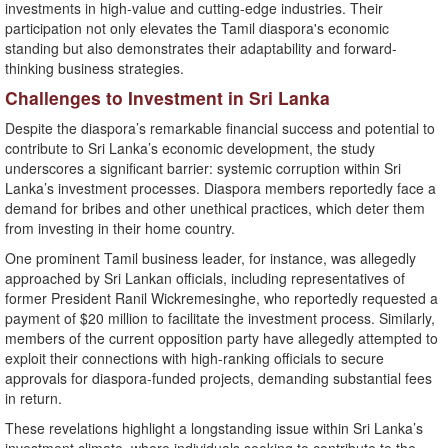
investments in high-value and cutting-edge industries. Their
participation not only elevates the Tamil diaspora's economic
standing but also demonstrates their adaptability and forward-
thinking business strategies.
Challenges to Investment in Sri Lanka
Despite the diaspora’s remarkable financial success and potential to
contribute to Sri Lanka’s economic development, the study
underscores a significant barrier: systemic corruption within Sri
Lanka’s investment processes. Diaspora members reportedly face a
demand for bribes and other unethical practices, which deter them
from investing in their home country.
One prominent Tamil business leader, for instance, was allegedly
approached by Sri Lankan officials, including representatives of
former President Ranil Wickremesinghe, who reportedly requested a
payment of $20 million to facilitate the investment process. Similarly,
members of the current opposition party have allegedly attempted to
exploit their connections with high-ranking officials to secure
approvals for diaspora-funded projects, demanding substantial fees
in return.
These revelations highlight a longstanding issue within Sri Lanka’s