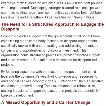
examples of what could be achieved in Sri Lanka if the right policies
were implemented. Developing stronger bilateral relationships with
countries hosting large Tamil communities could also help facilitate
investments and strengthen Sri Lanka’s ties with these nations.
The Need for a Structured Approach to Engage the
Diaspora
Economic experts suggest that the government could benefit from
establishing a dedicated body focused on diaspora engagement,
specifically tasked with understanding and addressing the unique
concerns and opportunities for diaspora investment. This
organization could streamline processes, provide targeted support,
and actively promote Sri Lanka as a destination for diaspora-led
projects.
By fostering closer ties with the diaspora, the government could
leverage the community’s wealth of knowledge and resources to
advance Sri Lanka’s economic goals. Furthermore, such an initiative
could foster goodwill among Tamil expatriates and rebuild trust,
making it easier to engage the diaspora in projects that benefit Sri
Lanka’s development.
A Missed Opportunity and a Call for Change