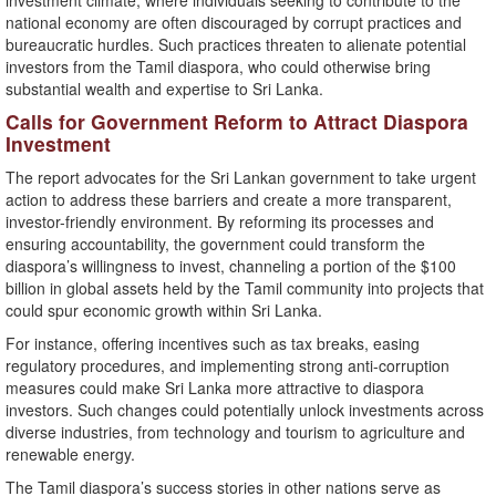
investment climate, where individuals seeking to contribute to the
national economy are often discouraged by corrupt practices and
bureaucratic hurdles. Such practices threaten to alienate potential
investors from the Tamil diaspora, who could otherwise bring
substantial wealth and expertise to Sri Lanka.
Calls for Government Reform to Attract Diaspora
Investment
The report advocates for the Sri Lankan government to take urgent
action to address these barriers and create a more transparent,
investor-friendly environment. By reforming its processes and
ensuring accountability, the government could transform the
diaspora’s willingness to invest, channeling a portion of the $100
billion in global assets held by the Tamil community into projects that
could spur economic growth within Sri Lanka.
For instance, offering incentives such as tax breaks, easing
regulatory procedures, and implementing strong anti-corruption
measures could make Sri Lanka more attractive to diaspora
investors. Such changes could potentially unlock investments across
diverse industries, from technology and tourism to agriculture and
renewable energy.
The Tamil diaspora’s success stories in other nations serve as