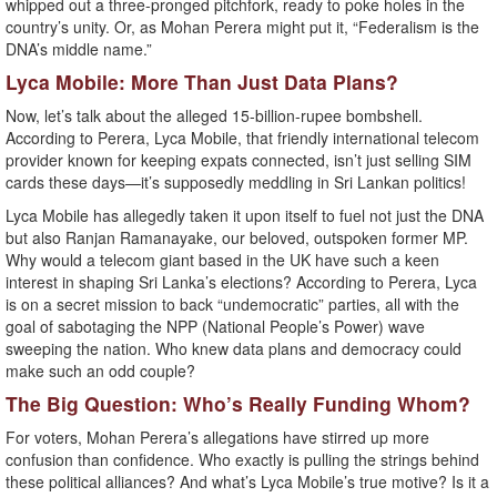
whipped out a three-pronged pitchfork, ready to poke holes in the
country’s unity. Or, as Mohan Perera might put it, “Federalism is the
DNA’s middle name.”
Lyca Mobile: More Than Just Data Plans?
Now, let’s talk about the alleged 15-billion-rupee bombshell.
According to Perera, Lyca Mobile, that friendly international telecom
provider known for keeping expats connected, isn’t just selling SIM
cards these days—it’s supposedly meddling in Sri Lankan politics!
Lyca Mobile has allegedly taken it upon itself to fuel not just the DNA
but also Ranjan Ramanayake, our beloved, outspoken former MP.
Why would a telecom giant based in the UK have such a keen
interest in shaping Sri Lanka’s elections? According to Perera, Lyca
is on a secret mission to back “undemocratic” parties, all with the
goal of sabotaging the NPP (National People’s Power) wave
sweeping the nation. Who knew data plans and democracy could
make such an odd couple?
The Big Question: Who’s Really Funding Whom?
For voters, Mohan Perera’s allegations have stirred up more
confusion than confidence. Who exactly is pulling the strings behind
these political alliances? And what’s Lyca Mobile’s true motive? Is it a