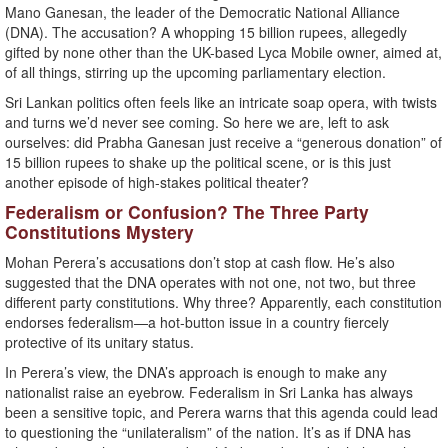
Mano Ganesan, the leader of the Democratic National Alliance
(DNA). The accusation? A whopping 15 billion rupees, allegedly
gifted by none other than the UK-based Lyca Mobile owner, aimed at,
of all things, stirring up the upcoming parliamentary election.
Sri Lankan politics often feels like an intricate soap opera, with twists
and turns we’d never see coming. So here we are, left to ask
ourselves: did Prabha Ganesan just receive a “generous donation” of
15 billion rupees to shake up the political scene, or is this just
another episode of high-stakes political theater?
Federalism or Confusion? The Three Party
Constitutions Mystery
Mohan Perera’s accusations don’t stop at cash flow. He’s also
suggested that the DNA operates with not one, not two, but three
different party constitutions. Why three? Apparently, each constitution
endorses federalism—a hot-button issue in a country fiercely
protective of its unitary status.
In Perera’s view, the DNA’s approach is enough to make any
nationalist raise an eyebrow. Federalism in Sri Lanka has always
been a sensitive topic, and Perera warns that this agenda could lead
to questioning the “unilateralism” of the nation. It’s as if DNA has