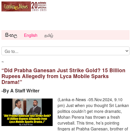
සිංහල
English
தமிழ்
~
“Did Prabha Ganesan Just Strike Gold? 15 Billion
Rupees Allegedly from Lyca Mobile Sparks
Drama!”
-By A Staff Writer
(Lanka-e-News -05.Nov.2024, 9.10
pm) Just when you thought Sri Lankan
politics couldn’t get more dramatic,
Mohan Perera has thrown a fresh
curveball. This time, he’s pointing
fingers at Prabha Ganesan, brother of