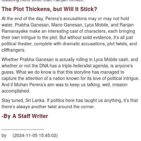
The Plot Thickens, but Will It Stick?
At the end of the day, Perera’s accusations may or may not hold
water. Prabha Ganesan, Mano Ganesan, Lyca Mobile, and Ranjan
Ramanayake make an interesting cast of characters, each bringing
their own intrigue to the plot. But without solid evidence, it’s all just
political theater, complete with dramatic accusations, plot twists, and
cliffhangers.
Whether Prabha Ganesan is actually rolling in Lyca Mobile cash, and
whether or not the DNA has a triple-federalist agenda, is anyone’s
guess. What we do know is that this storyline has managed to
capture the attention of a nation known for its love of political intrigue.
And if Mohan Perera’s aim was to keep us talking, well, mission
accomplished.
Stay tuned, Sri Lanka. If politics here has taught us anything, it’s that
there’s always another twist around the corner.
-By A Staff Writer
---------------------------
by (2024-11-05 15:45:02)