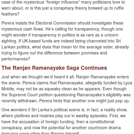
case of the mysterious “foreign influence” many politicians love to
warn about, or is this just a conspiracy theory brewed up to ruffle
feathers?
Perera insists the Electoral Commission should investigate these
mysterious cash flows. He’s calling for transparency, though one
might wonder if transparency in politics is as rare as a unicorn
sighting. If UK-based funds are indeed being channeled into Sri
Lankan politics, what does that mean for the average voter, already
trying to figure out the difference between promises and
performances?
The Ranjan Ramanayake Saga Continues
Just when we thought we’d heard it all, Ranjan Ramanayake enters
the scene. Perera claims that Ramanayake, allegedly funded by Lyca
Mobile, may not be as squeaky clean as he appears. Even though
the Supreme Court petition questioning Ramanayake’s eligibility was
recently withdrawn, Perera hints that another one might just pop up.
One wonders if Sri Lanka’s political scene is, in fact, a reality show,
where plotlines and rivalries play out in weekly episodes. First, we
have the accusation of foreign funding, then a constitutional
conspiracy, and now the potential for another courtroom drama
featuring none other than Ranjan himself.