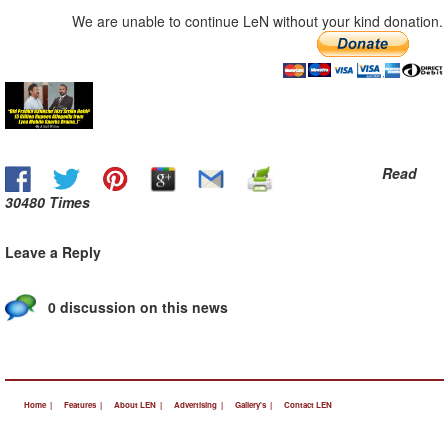
We are unable to continue LeN without your kind donation.
Read
30480 Times
Leave a Reply
0 discussion on this news
Home |
Features |
About LEN |
Advertising |
Gallery's |
Contact LEN