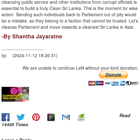
cleansing public service and other institutions from corrupt officials is
essential to build a truly Clean Sri Lanka. This is the moment for wise
action. Sending such individuals back to Parliament out of pity would
be a mistake, as they belong to a faction that cannot be trusted. Let’s
cleanse Parliament and move towards a cleanest Sri Lanka in Asia.
-By Shantha Jayaratne
---------------------------
by (2024-11-12 18:26:31)
We are unable to continue LeN without your kind donation.
Read
14400 Times