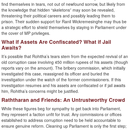
find themselves in tears, not out of newfound sorrow, but likely from
the knowledge that hidden “skeletons” may soon be revealed,
threatening their political careers and possibly leading them to
prison. Their sudden support for Ranil Wickremesinghe may thus be
a strategic effort to shield themselves by staying in Parliament under
the cover of MP privileges.
What if Assets Are Confiscated? What if Jail
Awaits?
It’s possible that Rohitha’s tears stem from the expected revival of an
old corruption case involving 450 million rupees of his assets (though
reports vary on the amount). The bribery commission, which initially
investigated this case, reassigned its officer and buried the
investigation under the watch of the former commissioners. If this
investigation resumes and his assets are confiscated or if jail awaits
him, Rohitha’s concerns might be justified.
Raththaran and Friends: An Untrustworthy Crowd
While these figures beg for sympathy to get back into Parliament,
they represent a faction unfit for trust. Any commissions or offices
established to address corruption need to be held accountable to
ensure genuine reform. Cleaning up Parliament is only the first step;