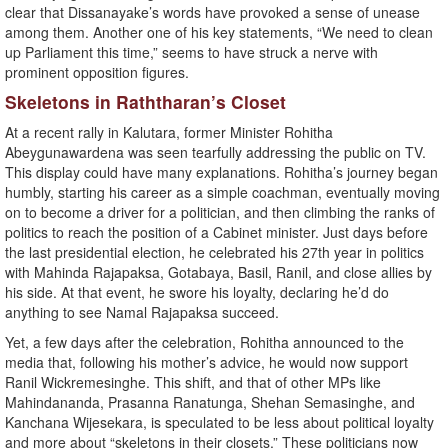
clear that Dissanayake’s words have provoked a sense of unease
among them. Another one of his key statements, “We need to clean
up Parliament this time,” seems to have struck a nerve with
prominent opposition figures.
Skeletons in Raththaran’s Closet
At a recent rally in Kalutara, former Minister Rohitha
Abeygunawardena was seen tearfully addressing the public on TV.
This display could have many explanations. Rohitha’s journey began
humbly, starting his career as a simple coachman, eventually moving
on to become a driver for a politician, and then climbing the ranks of
politics to reach the position of a Cabinet minister. Just days before
the last presidential election, he celebrated his 27th year in politics
with Mahinda Rajapaksa, Gotabaya, Basil, Ranil, and close allies by
his side. At that event, he swore his loyalty, declaring he’d do
anything to see Namal Rajapaksa succeed.
Yet, a few days after the celebration, Rohitha announced to the
media that, following his mother’s advice, he would now support
Ranil Wickremesinghe. This shift, and that of other MPs like
Mahindananda, Prasanna Ranatunga, Shehan Semasinghe, and
Kanchana Wijesekara, is speculated to be less about political loyalty
and more about “skeletons in their closets.” These politicians now