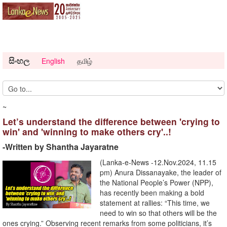
සිංහල
English
தமிழ்
~
Let’s understand the difference between 'crying to
win' and 'winning to make others cry'..!
-Written by Shantha Jayaratne
(Lanka-e-News -12.Nov.2024, 11.15
pm) Anura Dissanayake, the leader of
the National People’s Power (NPP),
has recently been making a bold
statement at rallies: “This time, we
need to win so that others will be the
ones crying.” Observing recent remarks from some politicians, it’s