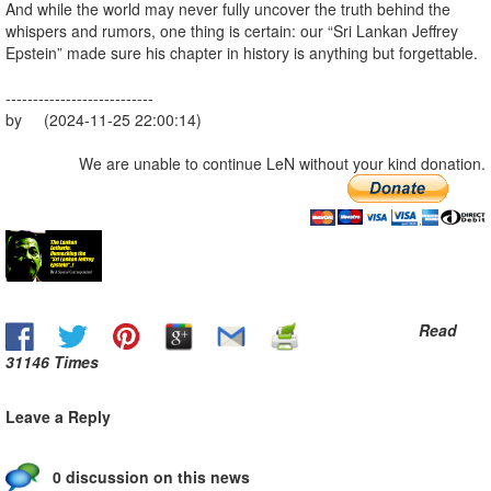
And while the world may never fully uncover the truth behind the
whispers and rumors, one thing is certain: our “Sri Lankan Jeffrey
Epstein” made sure his chapter in history is anything but forgettable.
---------------------------
by (2024-11-25 22:00:14)
We are unable to continue LeN without your kind donation.
Read
31146 Times
Leave a Reply
0 discussion on this news