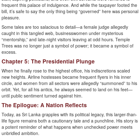
frequent this palace of indulgence. And while the taxpayer footed the
bill, it’s safe to say the only thing being “governed” here was personal
pleasure.
Some tales are too salacious to detail—a female judge allegedly
caught in this tangled web, businesswomen under mysterious
“mentorship,” and late-night visitors leaving at odd hours. Temple
Trees was no longer just a symbol of power; it became a symbol of
excess.
Chapter 5: The Presidential Plunge
When he finally rose to the highest office, his indiscretions scaled
new heights. Airline hostesses became frequent flyers in his inner
circle, and women from all sectors were allegedly “summoned” to his
orbit. Yet, for all his antics, he always seemed to land on his feet—
until public sentiment turned against him.
The Epilogue: A Nation Reflects
Today, as Sri Lanka grapples with its political legacy, this larger-than-
life figure remains both a cautionary tale and a punchline. His story is
a potent reminder of what happens when unchecked power meets
unbridled ambition.