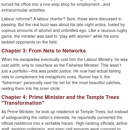
turned his office into a one-stop shop for employment...and
extracurricular activities.
Labour reforms? A labour charter? Sure, those were discussed in
passing. But the real buzz was about his late-night antics, fueled by
copious amounts of alcohol and unbridled ego. Like a raucous rugby
game, the minister was said to “play with women” while his sons
tackled opponents on the field.
Chapter 3: From Nets to Networks
When his escapades eventually cost him the Labour Ministry, he was
cast adrift, only to resurface as the Fisheries Minister. This wasn’t
just a portfolio—this was poetic justice. He now had actual fishing
nets to complement his metaphoric ones. Rumor has it, the
“fisherman” personally cast his net for the most beautiful catches,
reeling them into his inner circle.
Chapter 4: Prime Minister and the Temple Trees
"Transformation"
As Prime Minister, he took up residence at Temple Trees, but instead
of safeguarding the nation’s interests, he reportedly converted the
official residence into a veritable haram. High-ranking officials, airline
staff, aspiring politicians, and even civil servants were rumored to