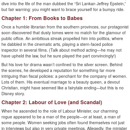
dive into the life of the man dubbed the “Sri Lankan Jeffrey Epstein,”
but fair warning: you might want to brace yourself for a bumpy ride.
Chapter 1: From Books to Babes
Once a humble librarian from the southern provinces, our protagonist
soon discovered that dusty tomes were no match for the glamour of
public office. An ambitious streak propelled him into politics, where
he dabbled in the cinematic arts, playing a stern-faced police
inspector in several films. (Talk about method acting—he may not
have upheld the law, but he sure played the part convincingly!)
But his love for drama wasn’t confined to the silver screen. Behind
the scenes, he developed a reputation for something far more
intriguing than fiscal policies: a penchant for the company of women.
Lots of them. His eventual marriage to a beauty queen, a devout
Christian, might have seemed like a fairytale ending—but this is no
Disney story.
Chapter 2: Labour of Love (and Scandal)
When he ascended to the role of Labour Minister, our charming
rogue appeared to be a man of the people—or at least, a man of
some people. Women seeking jobs often found themselves not just
in interviews but also in very private meetings. Allegedly, the minister