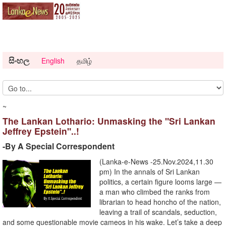
සිංහල
English
தமிழ்
~
The Lankan Lothario: Unmasking the "Sri Lankan
Jeffrey Epstein"..!
-By A Special Correspondent
(Lanka-e-News -25.Nov.2024,11.30
pm) In the annals of Sri Lankan
politics, a certain figure looms large —
a man who climbed the ranks from
librarian to head honcho of the nation,
leaving a trail of scandals, seduction,
and some questionable movie cameos in his wake. Let’s take a deep