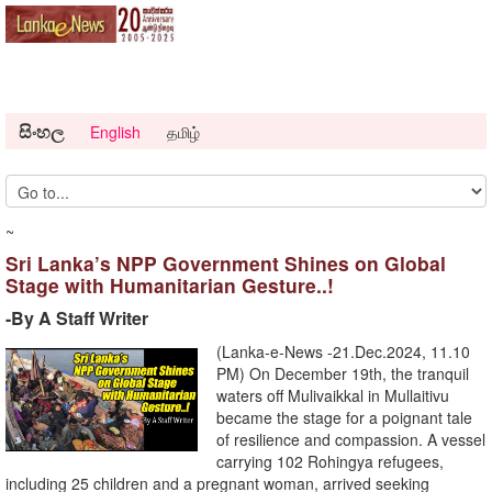
සිංහල
English
தமிழ்
~
Sri Lanka’s NPP Government Shines on Global
Stage with Humanitarian Gesture..!
-By A Staff Writer
(Lanka-e-News -21.Dec.2024, 11.10
PM) On December 19th, the tranquil
waters off Mulivaikkal in Mullaitivu
became the stage for a poignant tale
of resilience and compassion. A vessel
carrying 102 Rohingya refugees,
including 25 children and a pregnant woman, arrived seeking