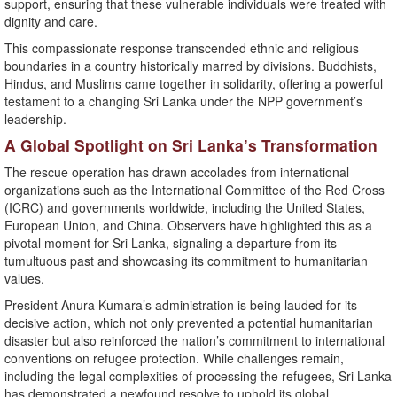
support, ensuring that these vulnerable individuals were treated with
dignity and care.
This compassionate response transcended ethnic and religious
boundaries in a country historically marred by divisions. Buddhists,
Hindus, and Muslims came together in solidarity, offering a powerful
testament to a changing Sri Lanka under the NPP government’s
leadership.
A Global Spotlight on Sri Lanka’s Transformation
The rescue operation has drawn accolades from international
organizations such as the International Committee of the Red Cross
(ICRC) and governments worldwide, including the United States,
European Union, and China. Observers have highlighted this as a
pivotal moment for Sri Lanka, signaling a departure from its
tumultuous past and showcasing its commitment to humanitarian
values.
President Anura Kumara’s administration is being lauded for its
decisive action, which not only prevented a potential humanitarian
disaster but also reinforced the nation’s commitment to international
conventions on refugee protection. While challenges remain,
including the legal complexities of processing the refugees, Sri Lanka
has demonstrated a newfound resolve to uphold its global