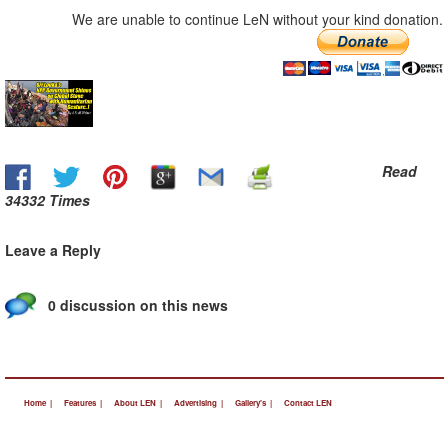
We are unable to continue LeN without your kind donation.
Read
34332 Times
Leave a Reply
0 discussion on this news
Home |
Features |
About LEN |
Advertising |
Gallery's |
Contact LEN