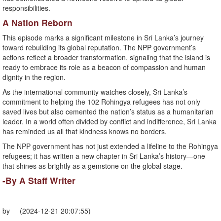
responsibilities.
A Nation Reborn
This episode marks a significant milestone in Sri Lanka’s journey
toward rebuilding its global reputation. The NPP government’s
actions reflect a broader transformation, signaling that the island is
ready to embrace its role as a beacon of compassion and human
dignity in the region.
As the international community watches closely, Sri Lanka’s
commitment to helping the 102 Rohingya refugees has not only
saved lives but also cemented the nation’s status as a humanitarian
leader. In a world often divided by conflict and indifference, Sri Lanka
has reminded us all that kindness knows no borders.
The NPP government has not just extended a lifeline to the Rohingya
refugees; it has written a new chapter in Sri Lanka’s history—one
that shines as brightly as a gemstone on the global stage.
-By A Staff Writer
---------------------------
by (2024-12-21 20:07:55)