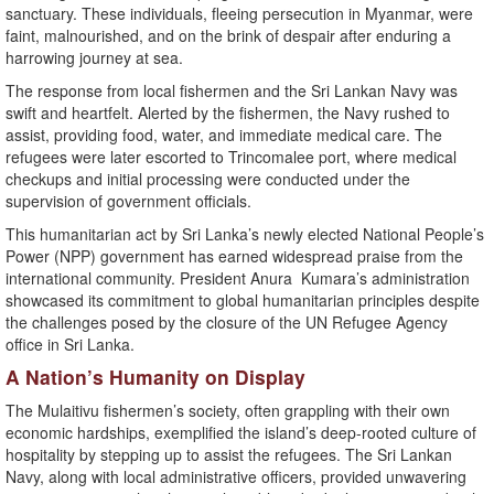
sanctuary. These individuals, fleeing persecution in Myanmar, were
faint, malnourished, and on the brink of despair after enduring a
harrowing journey at sea.
The response from local fishermen and the Sri Lankan Navy was
swift and heartfelt. Alerted by the fishermen, the Navy rushed to
assist, providing food, water, and immediate medical care. The
refugees were later escorted to Trincomalee port, where medical
checkups and initial processing were conducted under the
supervision of government officials.
This humanitarian act by Sri Lanka’s newly elected National People’s
Power (NPP) government has earned widespread praise from the
international community. President Anura Kumara’s administration
showcased its commitment to global humanitarian principles despite
the challenges posed by the closure of the UN Refugee Agency
office in Sri Lanka.
A Nation’s Humanity on Display
The Mulaitivu fishermen’s society, often grappling with their own
economic hardships, exemplified the island’s deep-rooted culture of
hospitality by stepping up to assist the refugees. The Sri Lankan
Navy, along with local administrative officers, provided unwavering