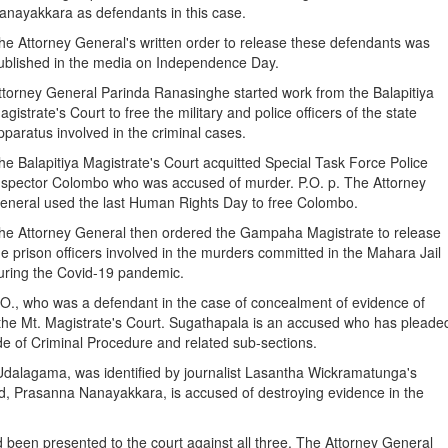
anayakkara as defendants in this case.
he Attorney General's written order to release these defendants was
ublished in the media on Independence Day.
ttorney General Parinda Ranasinghe started work from the Balapitiya
agistrate's Court to free the military and police officers of the state
pparatus involved in the criminal cases.
he Balapitiya Magistrate's Court acquitted Special Task Force Police
nspector Colombo who was accused of murder. P.O. p. The Attorney
eneral used the last Human Rights Day to free Colombo.
he Attorney General then ordered the Gampaha Magistrate to release
he prison officers involved in the murders committed in the Mahara Jail
uring the Covid-19 pandemic.
.O., who was a defendant in the case of concealment of evidence of
the Mt. Magistrate's Court. Sugathapala is an accused who has pleade
de of Criminal Procedure and related sub-sections.
 Udalagama, was identified by journalist Lasantha Wickramatunga's
sed, Prasanna Nanayakkara, is accused of destroying evidence in the
d been presented to the court against all three. The Attorney General