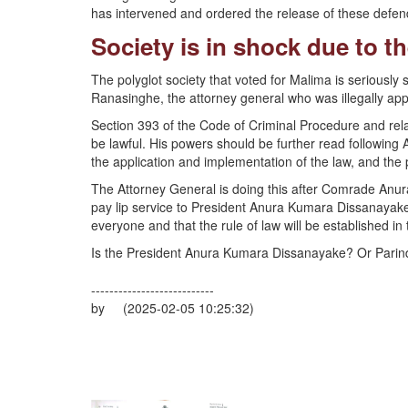
has intervened and ordered the release of these defen
Society is in shock due to t
The polyglot society that voted for Malima is seriously
Ranasinghe, the attorney general who was illegally ap
Section 393 of the Code of Criminal Procedure and rela
be lawful. His powers should be further read following A
the application and implementation of the law, and the p
The Attorney General is doing this after Comrade Anu
pay lip service to President Anura Kumara Dissanayake
everyone and that the rule of law will be established in t
Is the President Anura Kumara Dissanayake? Or Pari
---------------------------
by (2025-02-05 10:25:32)