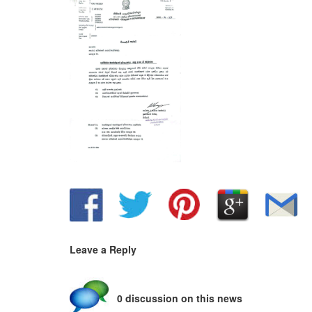
Leave a Reply
0 discussion on this news