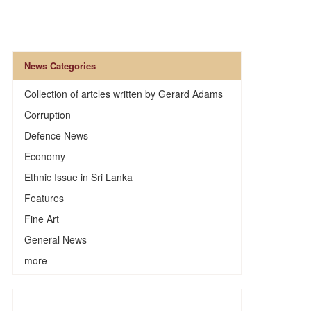
News Categories
Collection of artcles written by Gerard Adams
Corruption
Defence News
Economy
Ethnic Issue in Sri Lanka
Features
Fine Art
General News
more