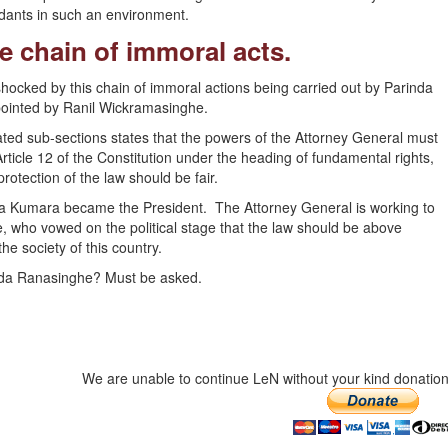
dants in such an environment.
he chain of immoral acts.
 shocked by this chain of immoral actions being carried out by Parinda
pointed by Ranil Wickramasinghe.
ted sub-sections states that the powers of the Attorney General must
rticle 12 of the Constitution under the heading of fundamental rights,
rotection of the law should be fair.
ra Kumara became the President. The Attorney General is working to
, who vowed on the political stage that the law should be above
he society of this country.
nda Ranasinghe? Must be asked.
We are unable to continue LeN without your kind donation