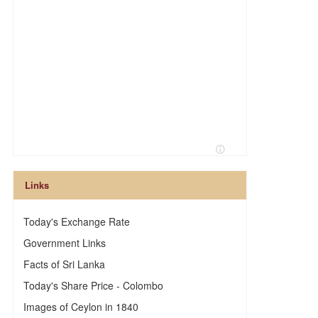
Links
Today's Exchange Rate
Government Links
Facts of Sri Lanka
Today's Share Price - Colombo
Images of Ceylon in 1840