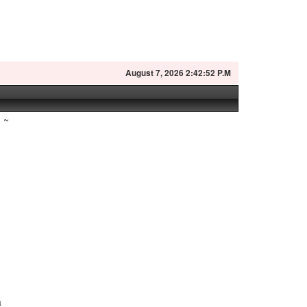
August
7, 2026 2:42:53 P.M
~
r
a