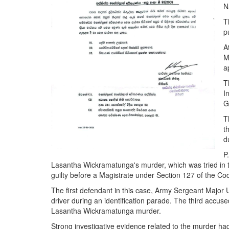
N
T
p
A
M
a
T
I
G
T
t
d
P
Lasantha Wickramatunga's murder, which was tried in 
guilty before a Magistrate under Section 127 of the Co
The first defendant in this case, Army Sergeant Major
driver during an identification parade. The third accu
Lasantha Wickramatunga murder.
Strong investigative evidence related to the murder ha