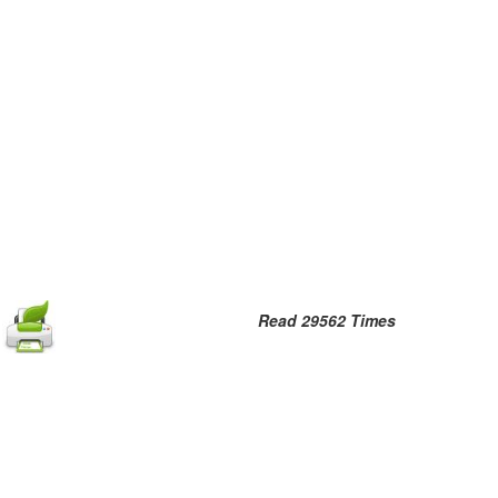
Read 29562 Times