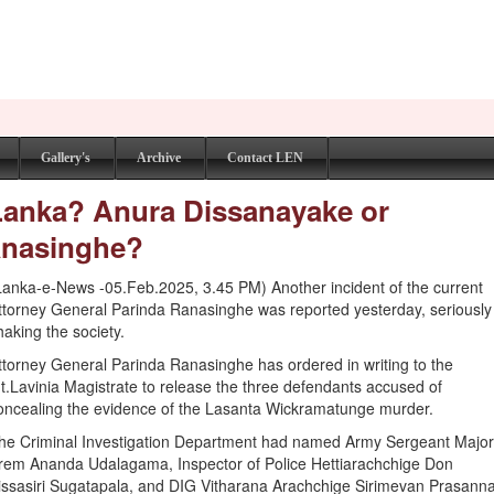
Gallery's
Archive
Contact LEN
 Lanka? Anura Dissanayake or
anasinghe?
Lanka-e-News -05.Feb.2025, 3.45 PM) Another incident of the current
ttorney General Parinda Ranasinghe was reported yesterday, seriously
haking the society.
ttorney General Parinda Ranasinghe has ordered in writing to the
t.Lavinia Magistrate to release the three defendants accused of
oncealing the evidence of the Lasanta Wickramatunge murder.
he Criminal Investigation Department had named Army Sergeant Majo
rem Ananda Udalagama, Inspector of Police Hettiarachchige Don
issasiri Sugatapala, and DIG Vitharana Arachchige Sirimevan Prasann