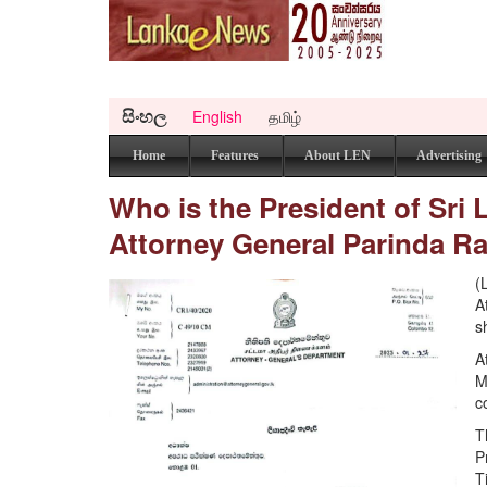
සිංහල
English
தமிழ்
Home
Features
About LEN
Advertising
Who is the President of Sri
Attorney General Parinda R
(
A
s
A
M
c
T
P
T