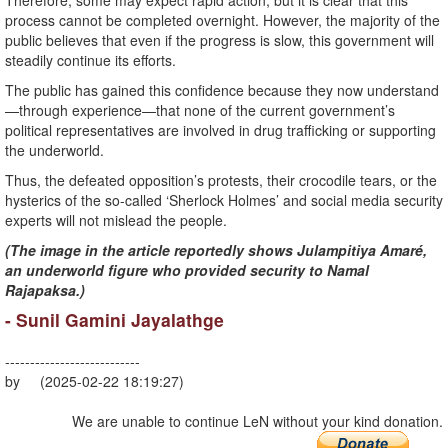
Therefore, some may expect rapid action, but it is clear that this
process cannot be completed overnight. However, the majority of the
public believes that even if the progress is slow, this government will
steadily continue its efforts.
The public has gained this confidence because they now understand
—through experience—that none of the current government’s
political representatives are involved in drug trafficking or supporting
the underworld.
Thus, the defeated opposition’s protests, their crocodile tears, or the
hysterics of the so-called ‘Sherlock Holmes’ and social media security
experts will not mislead the people.
(The image in the article reportedly shows Julampitiya Amaré,
an underworld figure who provided security to Namal
Rajapaksa.)
- Sunil Gamini Jayalathge
---------------------------
by (2025-02-22 18:19:27)
We are unable to continue LeN without your kind donation.