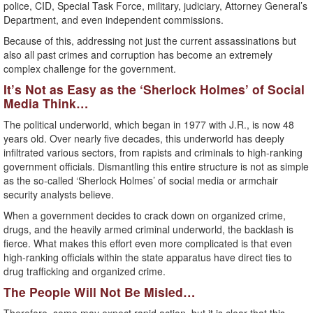
police, CID, Special Task Force, military, judiciary, Attorney General’s
Department, and even independent commissions.
Because of this, addressing not just the current assassinations but
also all past crimes and corruption has become an extremely
complex challenge for the government.
It’s Not as Easy as the ‘Sherlock Holmes’ of Social
Media Think…
The political underworld, which began in 1977 with J.R., is now 48
years old. Over nearly five decades, this underworld has deeply
infiltrated various sectors, from rapists and criminals to high-ranking
government officials. Dismantling this entire structure is not as simple
as the so-called ‘Sherlock Holmes’ of social media or armchair
security analysts believe.
When a government decides to crack down on organized crime,
drugs, and the heavily armed criminal underworld, the backlash is
fierce. What makes this effort even more complicated is that even
high-ranking officials within the state apparatus have direct ties to
drug trafficking and organized crime.
The People Will Not Be Misled…