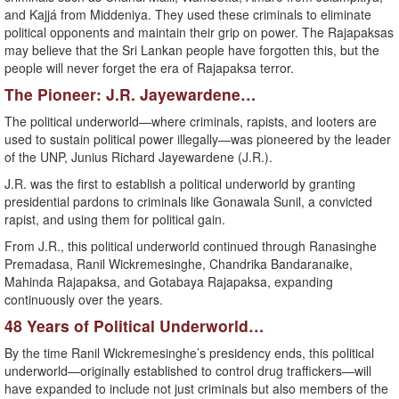
and Kajjá from Middeniya. They used these criminals to eliminate
political opponents and maintain their grip on power. The Rajapaksas
may believe that the Sri Lankan people have forgotten this, but the
people will never forget the era of Rajapaksa terror.
The Pioneer: J.R. Jayewardene…
The political underworld—where criminals, rapists, and looters are
used to sustain political power illegally—was pioneered by the leader
of the UNP, Junius Richard Jayewardene (J.R.).
J.R. was the first to establish a political underworld by granting
presidential pardons to criminals like Gonawala Sunil, a convicted
rapist, and using them for political gain.
From J.R., this political underworld continued through Ranasinghe
Premadasa, Ranil Wickremesinghe, Chandrika Bandaranaike,
Mahinda Rajapaksa, and Gotabaya Rajapaksa, expanding
continuously over the years.
48 Years of Political Underworld…
By the time Ranil Wickremesinghe’s presidency ends, this political
underworld—originally established to control drug traffickers—will
have expanded to include not just criminals but also members of the