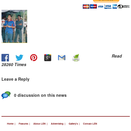
Read
28260 Times
Leave a Reply
0 discussion on this news
Home |
Features |
About LEN |
Advertising |
Gallery's |
Contact LEN