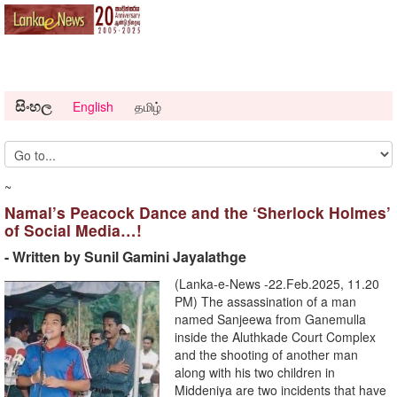
සිංහල
English
தமிழ்
~
Namal’s Peacock Dance and the ‘Sherlock Holmes’
of Social Media…!
- Written by Sunil Gamini Jayalathge
(Lanka-e-News -22.Feb.2025, 11.20
PM) The assassination of a man
named Sanjeewa from Ganemulla
inside the Aluthkade Court Complex
and the shooting of another man
along with his two children in
Middeniya are two incidents that have