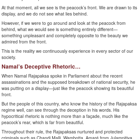
At that moment, all we see is the peacock’s front. We are drawn to its
display, and we do not see what lies behind.
However, if we were to go around and look at the peacock from
behind, what we would see is something entirely different—
something unpleasant and completely opposite to the beauty we
admired from the front.
This is the reality we continuously experience in every sector of our
society.
Namal’s Deceptive Rhetoric…
When Namal Rajapaksa spoke in Parliament about the recent
assassinations and the supposed breakdown of national security, he
was putting on a display—just like the peacock showing its beautiful
front.
But the people of this country, who know the history of the Rajapaksa
regime well, can see through the deception in his words. His
hypocritical rhetoric is nothing more than a façade, much like the
peacock’s rear, which is far from beautiful.
Throughout their rule, the Rajapaksas nurtured and protected
criminals such as Chandi Malli, Wambotta, Amaré from Julampitiya,