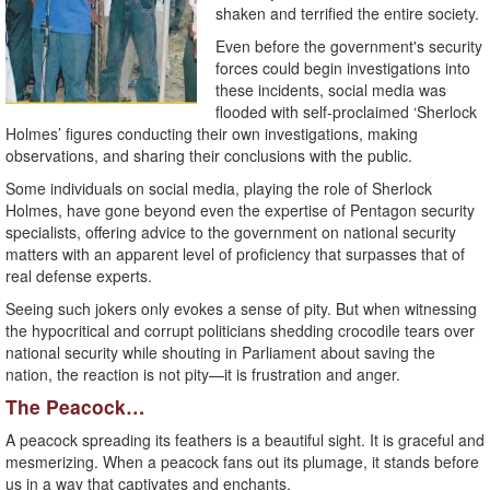
shaken and terrified the entire society.
Even before the government's security
forces could begin investigations into
these incidents, social media was
flooded with self-proclaimed ‘Sherlock
Holmes’ figures conducting their own investigations, making
observations, and sharing their conclusions with the public.
Some individuals on social media, playing the role of Sherlock
Holmes, have gone beyond even the expertise of Pentagon security
specialists, offering advice to the government on national security
matters with an apparent level of proficiency that surpasses that of
real defense experts.
Seeing such jokers only evokes a sense of pity. But when witnessing
the hypocritical and corrupt politicians shedding crocodile tears over
national security while shouting in Parliament about saving the
nation, the reaction is not pity—it is frustration and anger.
The Peacock…
A peacock spreading its feathers is a beautiful sight. It is graceful and
mesmerizing. When a peacock fans out its plumage, it stands before
us in a way that captivates and enchants.