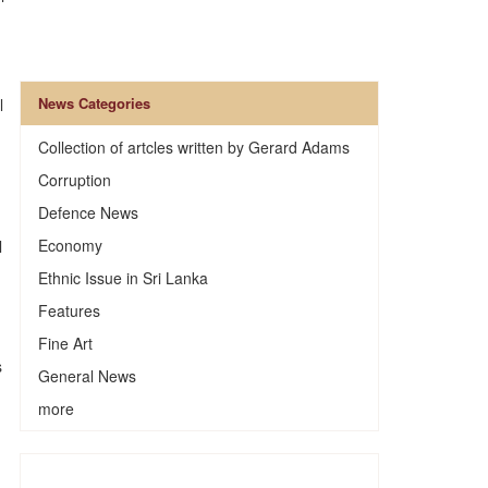
News Categories
l
Collection of artcles written by Gerard Adams
Corruption
Defence News
Economy
l
Ethnic Issue in Sri Lanka
Features
Fine Art
s
General News
more