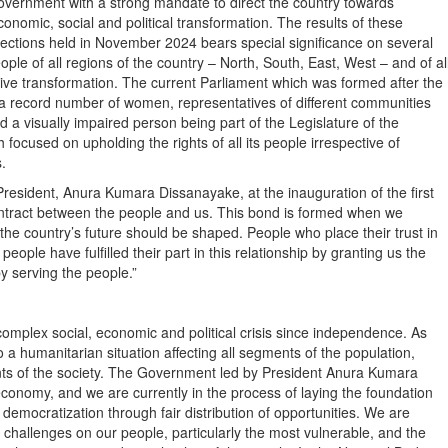
overnment with a strong mandate to direct the country towards
conomic, social and political transformation. The results of these
lections held in November 2024 bears special significance on several
eople of all regions of the country – North, South, East, West – and of al
itive transformation. The current Parliament which was formed after the
ith a record number of women, representatives of different communities
 visually impaired person being part of the Legislature of the
 focused on upholding the rights of all its people irrespective of
.
President, Anura Kumara Dissanayake, at the inauguration of the first
contract between the people and us. This bond is formed when we
the country’s future should be shaped. People who place their trust in
 people have fulfilled their part in this relationship by granting us the
by serving the people.”
omplex social, economic and political crisis since independence. As
 a humanitarian situation affecting all segments of the population,
nts of the society. The Government led by President Anura Kumara
conomy, and we are currently in the process of laying the foundation
mocratization through fair distribution of opportunities. We are
 challenges on our people, particularly the most vulnerable, and the