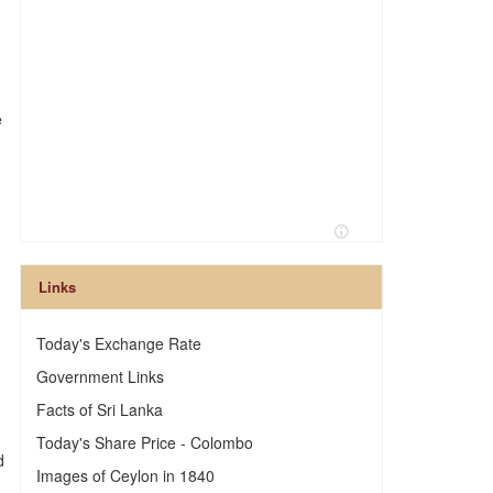
e
Links
Today's Exchange Rate
Government Links
Facts of Sri Lanka
Today's Share Price - Colombo
d
Images of Ceylon in 1840