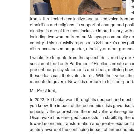
g
e
e
fronts. It reflected a collective and unified voice from p
ethnicities and religions, in support of change and pos
election is one of the most inclusive in our history, w
including two women from the Malayaga community and a
country. This inclusivity represents Sri Lanka’s new path
differences based on gender, ethnicity or other grounds
I would like to quote from the speech delivered by our 
session of the Tenth Parliament: “Elections create a 
present our policy statements and ideas, outlining how 
these ideas cast their votes for us. With their votes, the
mandate to govern. Now, it is our turn to fulfil our part 
Mr. President,
In 2022, Sri Lanka went through its deepest and most c
you know, the impact of the economic crisis gave rise to
especially the poorest and the most vulnerable segme
Disanayake has emerged successful in stabilizing the e
toward economic transformation and greater economic de
acutely aware of the continuing impact of the economic