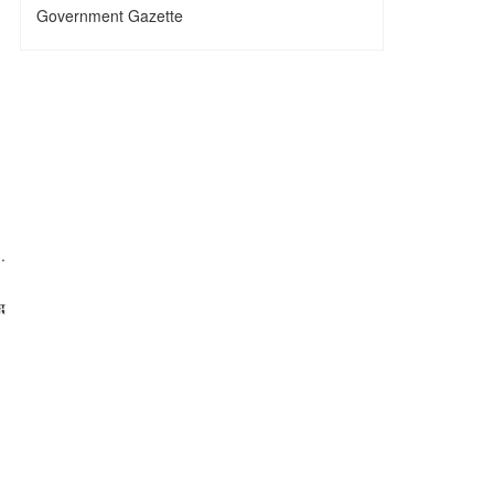
Government Gazette
.