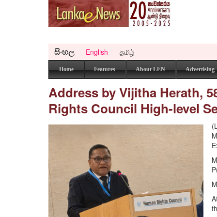
සිංහල
English
தமிழ்
Home
Features
About LEN
Advertising
Address by Vijitha Herath, 
Rights Council High-level 
(
M
E
M
P
M
A
t