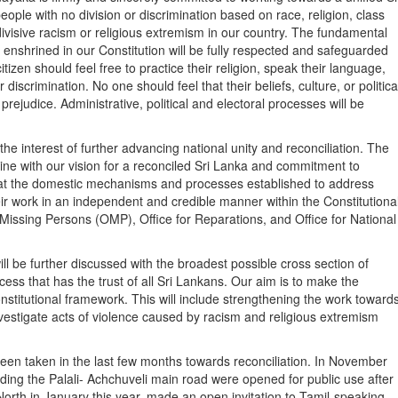
eople with no division or discrimination based on race, religion, class
ivisive racism or religious extremism in our country. The fundamental
nshrined in our Constitution will be fully respected and safeguarded
itizen should feel free to practice their religion, speak their language,
 discrimination. No one should feel that their beliefs, culture, or politica
prejudice. Administrative, political and electoral processes will be
e interest of further advancing national unity and reconciliation. The
line with our vision for a reconciled Sri Lanka and commitment to
at the domestic mechanisms and processes established to address
eir work in an independent and credible manner within the Constitutiona
 Missing Persons (OMP), Office for Reparations, and Office for National
ll be further discussed with the broadest possible cross section of
cess that has the trust of all Sri Lankans. Our aim is to make the
titutional framework. This will include strengthening the work toward
vestigate acts of violence caused by racism and religious extremism
en taken in the last few months towards reconciliation. In November
ding the Palali- Achchuveli main road were opened for public use after
 North in January this year, made an open invitation to Tamil-speaking