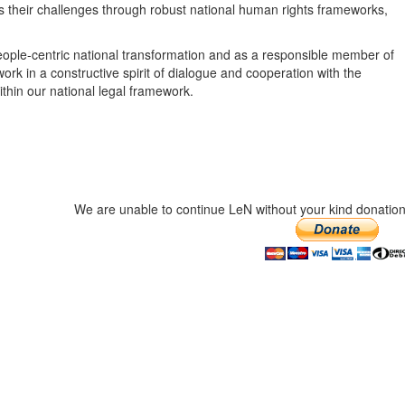
their challenges through robust national human rights frameworks,
eople-centric national transformation and as a responsible member of
work in a constructive spirit of dialogue and cooperation with the
thin our national legal framework.
We are unable to continue LeN without your kind donation