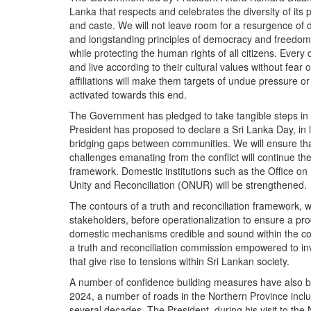
Lanka that respects and celebrates the diversity of its p
and caste. We will not leave room for a resurgence of d
and longstanding principles of democracy and freedom e
while protecting the human rights of all citizens. Every c
and live according to their cultural values without fear or
affiliations will make them targets of undue pressure or 
activated towards this end.
The Government has pledged to take tangible steps in th
President has proposed to declare a Sri Lanka Day, in 
bridging gaps between communities. We will ensure th
challenges emanating from the conflict will continue th
framework. Domestic institutions such as the Office on
Unity and Reconciliation (ONUR) will be strengthened.
The contours of a truth and reconciliation framework, wi
stakeholders, before operationalization to ensure a pro
domestic mechanisms credible and sound within the cons
a truth and reconciliation commission empowered to in
that give rise to tensions within Sri Lankan society.
A number of confidence building measures have also be
2024, a number of roads in the Northern Province inclu
several decades. The President, during his visit to the