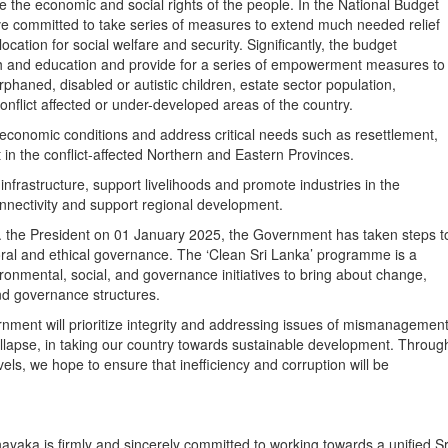
 the economic and social rights of the people. In the National Budget
ve committed to take series of measures to extend much needed relief
ation for social welfare and security. Significantly, the budget
lth and education and provide for a series of empowerment measures to
haned, disabled or autistic children, estate sector population,
conflict affected or under-developed areas of the country.
-economic conditions and address critical needs such as resettlement,
n the conflict-affected Northern and Eastern Provinces.
frastructure, support livelihoods and promote industries in the
nnectivity and support regional development.
.E. the President on 01 January 2025, the Government has taken steps t
oral and ethical governance. The ‘Clean Sri Lanka’ programme is a
ironmental, social, and governance initiatives to bring about change,
and governance structures.
rnment will prioritize integrity and addressing issues of mismanagemen
ollapse, in taking our country towards sustainable development. Throug
vels, we hope to ensure that inefficiency and corruption will be
ka is firmly and sincerely committed to working towards a unified Sr