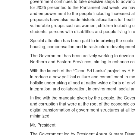
government continues to take decisive steps to advance
for 2025 presented to the Parliament last week, we ha
and empowerment to the people including increased alloc
proposals have also made historic allocations for hea
vulnerable groups such as women, children including orp
students, persons with disabilities and people living in 
Special attention has been paid to improving the socio
housing, compensation and infrastructure development i
The Government has been actively working to develop in
Northern and Eastern Provinces, aiming to enhance co
With the launch of the “Clean Sri Lanka” project by H
introduce a new political culture and commitment to m
holistic undertaking aimed at nation-wide efforts of env
integration, and collaboration, in environment, social 
In line with the mandate given by the people, the Gove
and corruption that were at the root of the economic c
digital transformation of government structures at all le
minimized.
Mr. President,
The Government led by President Anura Kumara Disanaya