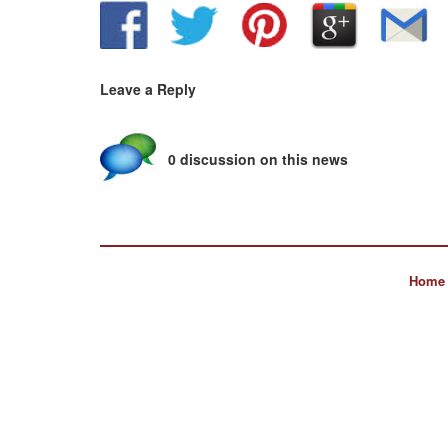
Leave a Reply
0 discussion on this news
Home