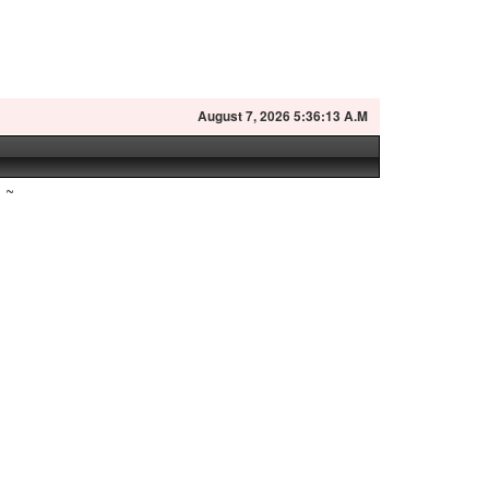
August
7, 2026 5:36:14 A.M
~