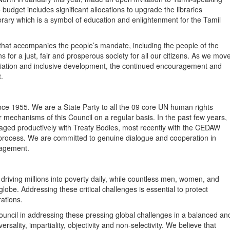
 budget includes significant allocations to upgrade the libraries
library which is a symbol of education and enlightenment for the Tamil
y that accompanies the people’s mandate, including the people of the
ns for a just, fair and prosperous society for all our citizens. As we mov
iliation and inclusive development, the continued encouragement and
.
nce 1955. We are a State Party to all the 09 core UN human rights
mechanisms of this Council on a regular basis. In the past few years,
ged productively with Treaty Bodies, most recently with the CEDAW
rocess. We are committed to genuine dialogue and cooperation in
gagement.
e driving millions into poverty daily, while countless men, women, and
globe. Addressing these critical challenges is essential to protect
nerations.
uncil in addressing these pressing global challenges in a balanced an
versality, impartiality, objectivity and non-selectivity. We believe that