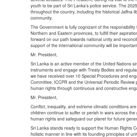
youth to be part of Sri Lanka’s police service. The 2025
throughout the country, including the historical Jaffna 
community.
The Government is fully cognizant of the responsibilit
Northern and Eastern provinces, to fulfill their aspiratio
forward on our path towards national unity and reconc
support of the international community will be important
Mr. President,
Sri Lanka is an active member of the United Nations si
instruments and engage with Treaty Bodies and regular 
we have received over 10 Special Procedures and enga
Committee, ICCPR and the Universal Periodic Review p
human rights through continuous and constructive en
Mr. President,
Conflict, inequality, and extreme climatic conditions ar
children continue to suffer or perish in wars across the 
human rights and safeguard our planet for future ge
Sri Lanka stands ready to support the Human Rights Co
holistic manner in line with its founding principles of uni