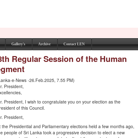
Gallery's
Archive
Contact LEN
58th Regular Session of the Human
Segment
Lanka-e-News -26.Feb.2025, 7.55 PM)
r. President,
xcellencies,
r. President, I wish to congratulate you on your election as the
resident of this Council.
r. President,
t the Presidential and Parliamentary elections held a few months ago,
he people of Sri Lanka took a progressive decision to elect a new