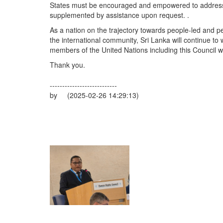
States must be encouraged and empowered to address 
supplemented by assistance upon request. .
As a nation on the trajectory towards people-led and p
the international community, Sri Lanka will continue to 
members of the United Nations including this Council wi
Thank you.
---------------------------
by (2025-02-26 14:29:13)