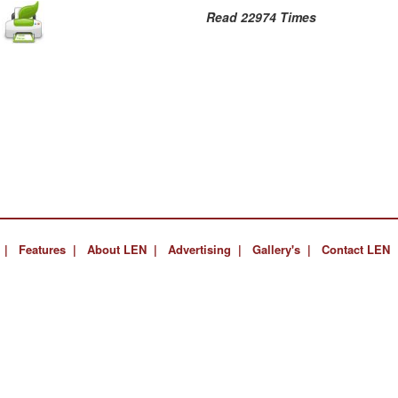
Read 22974 Times
 |
Features |
About LEN |
Advertising |
Gallery's |
Contact LEN