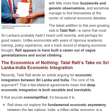
with little more than
buzzwords and
generic observations
, and somehow
manage to find themselves at the
center of national economic debates.
The latest addition to this ever-growing
club is
Talal Rafi
—a name that most
Sri Lankans probably hadn’t heard until recently, and perhaps for
good reason. Unlike economists with years of rigorous academic
training, policy experience, and a track record of shaping economic
thought,
Rafi appears to have built a career out of vague
generalizations and social climbing.
The Economics of Nothing: Talal Rafi’s Take on Sri
Lanka-India Economic Integration
Recently, Talal Rafi wrote an article arguing for
economic
integration between Sri Lanka and India.
The core of his
argument? That a few bilateral agreements mean that
deep
economic integration is both sensible and inevitable.
If that sounds
oversimplified
, it’s because it is.
Rafi does not explore the
fundamental economic asymmetry
between the two nations. India, a trillion-dollar economy, is a