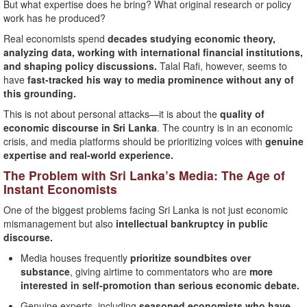
But what expertise does he bring? What original research or policy
work has he produced?
Real economists spend
decades studying economic theory,
analyzing data, working with international financial institutions,
and shaping policy discussions.
Talal Rafi, however, seems to
have
fast-tracked his way to media prominence without any of
this grounding.
This is not about personal attacks—it is about the
quality of
economic discourse in Sri Lanka
. The country is in an economic
crisis, and media platforms should be prioritizing voices with
genuine
expertise and real-world experience.
The Problem with Sri Lanka’s Media: The Age of
Instant Economists
One of the biggest problems facing Sri Lanka is not just economic
mismanagement but also
intellectual bankruptcy in public
discourse.
Media houses frequently
prioritize soundbites over
substance
, giving airtime to commentators who are
more
interested in self-promotion than serious economic debate.
Genuine experts, including
seasoned economists who have