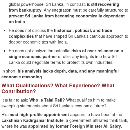
global powerhouse. Sri Lanka, in contrast, is still
recovering
from bankruptcy
. Any integration must be carefully structured to
prevent Sri Lanka from becoming economically dependent
on India.
He does not discuss the
historical, political, and trade
complexities
that have shaped Sri Lanka’s cautious approach to
deeper economic ties with India.
He does not analyze the potential
risks of over-reliance on a
single economic partner
or offer any insights into how Sri
Lanka could negotiate terms to protect its own industries.
In short,
his analysis lacks depth, data, and any meaningful
economic reasoning.
What Qualifications? What Experience? What
Contribution?
It is fair to ask:
Who is Talal Rafi?
What qualifies him to make
sweeping statements about Sri Lanka’s economic future?
His
most high-profile appointment
appears to have been at the
Lakshman Kadirgamar Institute
, a government-affiliated think tank,
where he was
appointed by former Foreign Minister Ali Sabry.