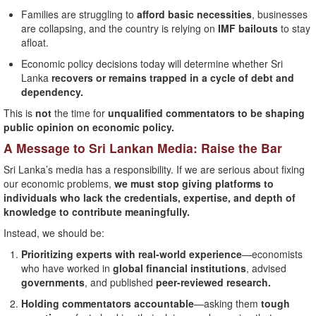
Families are struggling to
afford basic necessities
, businesses
are collapsing, and the country is relying on
IMF bailouts
to stay
afloat.
Economic policy decisions today will determine whether Sri
Lanka
recovers or remains trapped in a cycle of debt and
dependency.
This is
not
the time for
unqualified commentators to be shaping
public opinion on economic policy.
A Message to Sri Lankan Media: Raise the Bar
Sri Lanka’s media has a responsibility. If we are serious about fixing
our economic problems,
we must stop giving platforms to
individuals who lack the credentials, expertise, and depth of
knowledge to contribute meaningfully.
Instead, we should be:
Prioritizing experts with real-world experience
—economists
who have worked in
global financial institutions
, advised
governments
, and published
peer-reviewed research.
Holding commentators accountable
—asking them
tough