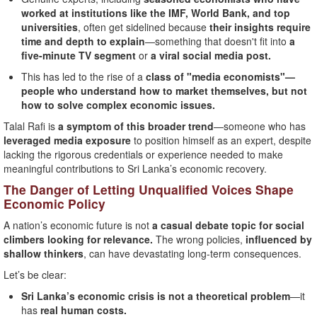
worked at institutions like the IMF, World Bank, and top
universities
, often get sidelined because
their insights require
time and depth to explain
—something that doesn't fit into
a
five-minute TV segment
or
a viral social media post.
This has led to the rise of a
class of "media economists"—
people who understand how to market themselves, but not
how to solve complex economic issues.
Talal Rafi is
a symptom of this broader trend
—someone who has
leveraged media exposure
to position himself as an expert, despite
lacking the rigorous credentials or experience needed to make
meaningful contributions to Sri Lanka’s economic recovery.
The Danger of Letting Unqualified Voices Shape
Economic Policy
A nation’s economic future is not
a casual debate topic for social
climbers looking for relevance.
The wrong policies,
influenced by
shallow thinkers
, can have devastating long-term consequences.
Let’s be clear:
Sri Lanka’s economic crisis is not a theoretical problem
—it
has
real human costs.