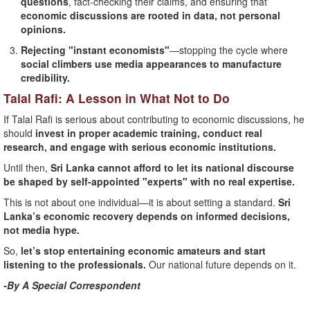
questions
, fact-checking their claims, and ensuring that
economic discussions are rooted in data, not personal
opinions.
Rejecting "instant economists"
—stopping the cycle where
social climbers use media appearances to manufacture
credibility.
Talal Rafi: A Lesson in What Not to Do
If Talal Rafi is serious about contributing to economic discussions, he
should
invest in proper academic training, conduct real
research, and engage with serious economic institutions.
Until then,
Sri Lanka cannot afford to let its national discourse
be shaped by self-appointed "experts" with no real expertise.
This is not about one individual—it is about setting a standard.
Sri
Lanka’s economic recovery depends on informed decisions,
not media hype.
So,
let’s stop entertaining economic amateurs and start
listening to the professionals.
Our national future depends on it.
-By A Special Correspondent