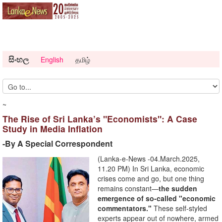
සිංහල
English
தமிழ்
~
The Rise of Sri Lanka’s "Economists": A Case
Study in Media Inflation
-By A Special Correspondent
(Lanka-e-News -04.March.2025,
11.20 PM) In Sri Lanka, economic
crises come and go, but one thing
remains constant—
the sudden
emergence of so-called "economic
commentators."
These self-styled
experts appear out of nowhere, armed