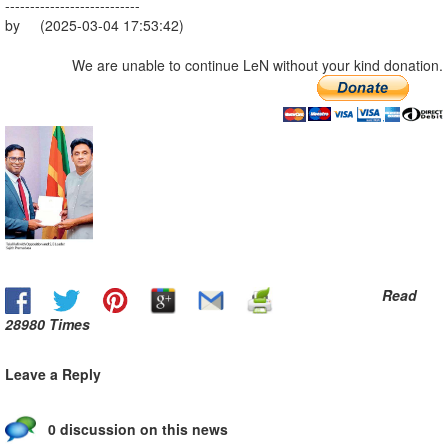
---------------------------
by (2025-03-04 17:53:42)
We are unable to continue LeN without your kind donation.
Read
28980 Times
Leave a Reply
0 discussion on this news