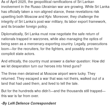
As of April 2025, the geopolitical ramifications of Sri Lankan
involvement in the Russo-Ukrainian war are growing. While Sri Lanka
has officially taken a non-aligned stance, these revelations risk
upsetting both Moscow and Kyiv. Moreover, they challenge the
integrity of Sri Lanka’s post-war military, its labor export framework,
and its broader foreign policy.
Diplomatically, Sri Lanka must now negotiate the safe return of
nationals trapped in warzones, while also managing the optics of
being seen as a mercenary-exporting country. Legally, prosecutions
loom—for the recruiters, for the fighters, and possibly even for
complicit state actors.
And ethically, the country must answer a darker question: How did
we let desperation turn our heroes into hired guns?
The three men detained at Moscow airport were lucky. They
returned. They escaped a war that was not theirs, walked out of a
land that had used them, and lived to tell the tale.
But for the hundreds who didn’t—and the thousands still trapped—
this war is far from over.
-By LeN Defence Correspondent