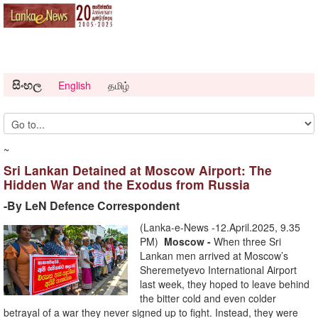
සිංහල
English
தமிழ்
~
Sri Lankan Detained at Moscow Airport: The
Hidden War and the Exodus from Russia
-By LeN Defence Correspondent
(Lanka-e-News -12.April.2025, 9.35
PM)
Moscow -
When three Sri
Lankan men arrived at Moscow’s
Sheremetyevo International Airport
last week, they hoped to leave behind
the bitter cold and even colder
betrayal of a war they never signed up to fight. Instead, they were