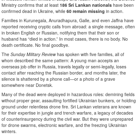
Ministry confirms that at least
186 Sri Lankan nationals
have been
confirmed dead in Ukraine, while
60 remain missing
in action.
Families in Kurunegala, Anuradhapura, Galle, and even Jaffna have
reported receiving cryptic calls from abroad: a single message, often
in broken English or Russian, notifying them that their son or
husband has “died in action.” In most cases, there is no body. No
death certificate. No final goodbye.
The
Sunday Military Review
has spoken with five families, all of
whom described the same pattern: A young man accepts an
overseas job offer in Russia, travels legally or semi-legally, loses
contact after reaching the Russian border, and months later, the
silence is shattered by a phone call—or a photo of a grave
somewhere near Donetsk.
Many of the dead were deployed in hazardous roles: demining fields
without proper gear, assaulting fortified Ukrainian bunkers, or holding
ground under relentless drone fire. Sri Lankan veterans are known
for their expertise in jungle and trench warfare, a legacy of decades
of counterinsurgency during the civil war. But they were unprepared
for drone swarms, electronic warfare, and the freezing Ukrainian
winters.