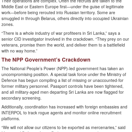
Their operations are complex. Often the recruits are taken to the
Middle East or Eastern Europe first—under the guise of legitimate
work—before being rerouted into Russian territory. Some are
smuggled in through Belarus, others directly into occupied Ukrainian
zones.
“There is a whole industry of war profiteers in Sri Lanka,” says a
senior CID investigator involved in the crackdown. “They prey on our
veterans, promise them the world, and deliver them to a battlefield
with no way home.”
The NPP Government’s Crackdown
The National People’s Power (NPP)-led government has taken an
uncompromising position. A special task force under the Ministry of
Defence has begun compiling a list of missing or unaccounted-for
former military personnel. Passport controls have been tightened,
and all military-aged men departing Sri Lanka are now flagged for
secondary screening.
Additionally, coordination has increased with foreign embassies and
INTERPOL to track rogue agents and monitor online recruitment
platforms.
“We will not allow our citizens to be exported as mercenaries,” said