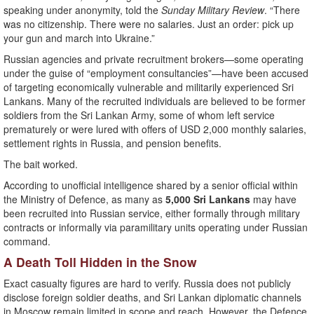
speaking under anonymity, told the
Sunday Military Review
. “There
was no citizenship. There were no salaries. Just an order: pick up
your gun and march into Ukraine.”
Russian agencies and private recruitment brokers—some operating
under the guise of “employment consultancies”—have been accused
of targeting economically vulnerable and militarily experienced Sri
Lankans. Many of the recruited individuals are believed to be former
soldiers from the Sri Lankan Army, some of whom left service
prematurely or were lured with offers of USD 2,000 monthly salaries,
settlement rights in Russia, and pension benefits.
The bait worked.
According to unofficial intelligence shared by a senior official within
the Ministry of Defence, as many as
5,000 Sri Lankans
may have
been recruited into Russian service, either formally through military
contracts or informally via paramilitary units operating under Russian
command.
A Death Toll Hidden in the Snow
Exact casualty figures are hard to verify. Russia does not publicly
disclose foreign soldier deaths, and Sri Lankan diplomatic channels
in Moscow remain limited in scope and reach. However, the Defence