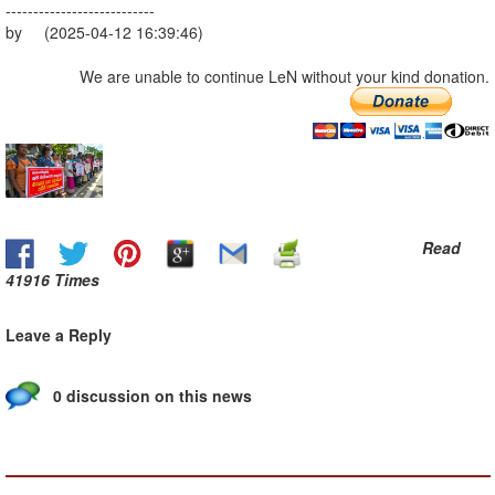
---------------------------
by (2025-04-12 16:39:46)
We are unable to continue LeN without your kind donation.
Read
41916 Times
Leave a Reply
0 discussion on this news