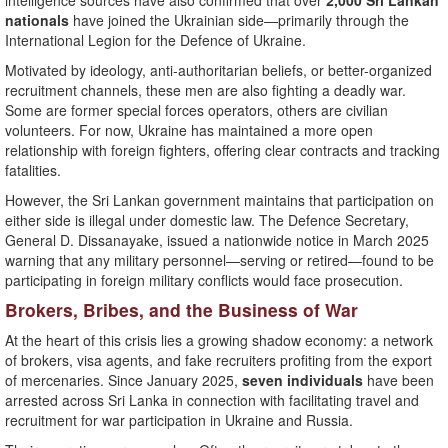
intelligence sources have also confirmed that over
2,000 Sri Lankan
nationals
have joined the Ukrainian side—primarily through the
International Legion for the Defence of Ukraine.
Motivated by ideology, anti-authoritarian beliefs, or better-organized
recruitment channels, these men are also fighting a deadly war.
Some are former special forces operators, others are civilian
volunteers. For now, Ukraine has maintained a more open
relationship with foreign fighters, offering clear contracts and tracking
fatalities.
However, the Sri Lankan government maintains that participation on
either side is illegal under domestic law. The Defence Secretary,
General D. Dissanayake, issued a nationwide notice in March 2025
warning that any military personnel—serving or retired—found to be
participating in foreign military conflicts would face prosecution.
Brokers, Bribes, and the Business of War
At the heart of this crisis lies a growing shadow economy: a network
of brokers, visa agents, and fake recruiters profiting from the export
of mercenaries. Since January 2025,
seven individuals
have been
arrested across Sri Lanka in connection with facilitating travel and
recruitment for war participation in Ukraine and Russia.