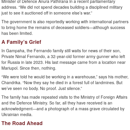
Minister of Defence Anura Pathirana in a recent parliamentary
address. “We did not spend decades building a disciplined military
just to see it auctioned off in someone else’s war.”
The government is also reportedly working with international partners
to bring home the remains of deceased soldiers—although success
has been limited.
A Family’s Grief
In Gampaha, the Fernando family still waits for news of their son,
Private Nimal Fernando, a 32-year-old former army gunner who left
for Russia in late 2023. His last message came from a location near
Mariupol. Since then, nothing.
“We were told he would be working in a warehouse,” says his mother,
Chandrika. “Now they say he died in a forest full of landmines. But
we’ve seen no body. No proof. Just silence.”
The family has made repeated visits to the Ministry of Foreign Affairs
and the Defence Ministry. So far, all they have received is an
acknowledgment—and a photograph of a mass grave circulated by
Ukrainian media.
The Road Ahead