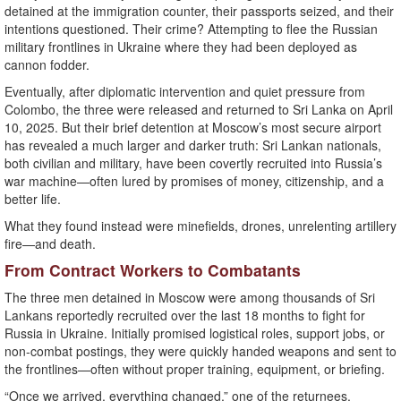
detained at the immigration counter, their passports seized, and their
intentions questioned. Their crime? Attempting to flee the Russian
military frontlines in Ukraine where they had been deployed as
cannon fodder.
Eventually, after diplomatic intervention and quiet pressure from
Colombo, the three were released and returned to Sri Lanka on April
10, 2025. But their brief detention at Moscow’s most secure airport
has revealed a much larger and darker truth: Sri Lankan nationals,
both civilian and military, have been covertly recruited into Russia’s
war machine—often lured by promises of money, citizenship, and a
better life.
What they found instead were minefields, drones, unrelenting artillery
fire—and death.
From Contract Workers to Combatants
The three men detained in Moscow were among thousands of Sri
Lankans reportedly recruited over the last 18 months to fight for
Russia in Ukraine. Initially promised logistical roles, support jobs, or
non-combat postings, they were quickly handed weapons and sent to
the frontlines—often without proper training, equipment, or briefing.
“Once we arrived, everything changed,” one of the returnees,