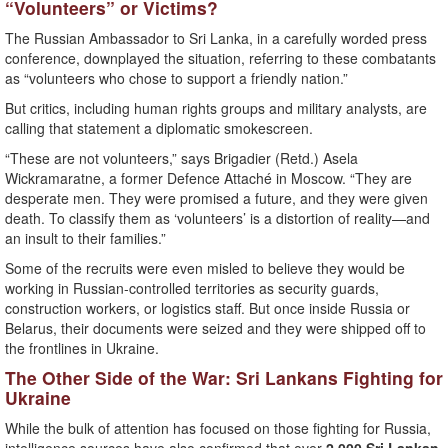
“Volunteers” or Victims?
The Russian Ambassador to Sri Lanka, in a carefully worded press
conference, downplayed the situation, referring to these combatants
as “volunteers who chose to support a friendly nation.”
But critics, including human rights groups and military analysts, are
calling that statement a diplomatic smokescreen.
“These are not volunteers,” says Brigadier (Retd.) Asela
Wickramaratne, a former Defence Attaché in Moscow. “They are
desperate men. They were promised a future, and they were given
death. To classify them as ‘volunteers’ is a distortion of reality—and
an insult to their families.”
Some of the recruits were even misled to believe they would be
working in Russian-controlled territories as security guards,
construction workers, or logistics staff. But once inside Russia or
Belarus, their documents were seized and they were shipped off to
the frontlines in Ukraine.
The Other Side of the War: Sri Lankans Fighting for
Ukraine
While the bulk of attention has focused on those fighting for Russia,