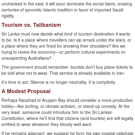
unchecked in the east, it will soon dominate the social fabric, erasing
centuries of syncretic Islamic tradition in favor of imported Saudi
rigidity.
Tourism vs. Talibanism
Sri Lanka must now decide what kind of tourism destination it wants
to be. Is it a place where travellers can sip arrack under the stars, or
a place where they are fined for showing their shoulders? Are we
trying to revive the economy—or perform cultural experiments on
unsuspecting Australians?
The government should remember: tourists don’t buy plane tickets to
be told what not to wear. That service is already available in Iran.
It’s time to act. Silence is no longer neutrality. It is complicity.
A Modest Proposal
Perhaps Naushad of Arugam Bay should consider a more productive
hobby—like surfing, or climate activism, or stand-up comedy. At the
very least, someone could introduce him to the Sri Lankan
Constitution, where he’ll find that citizens (and tourists) are still legally
entitled to wear whatever they bloody well want.
If he remains adamant, we suggest he form his own coastal caliphate