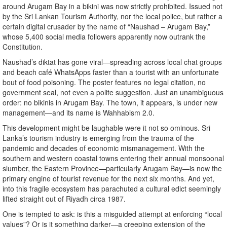
around Arugam Bay in a bikini was now strictly prohibited. Issued not
by the Sri Lankan Tourism Authority, nor the local police, but rather a
certain digital crusader by the name of “Naushad – Arugam Bay,”
whose 5,400 social media followers apparently now outrank the
Constitution.
Naushad’s diktat has gone viral—spreading across local chat groups
and beach café WhatsApps faster than a tourist with an unfortunate
bout of food poisoning. The poster features no legal citation, no
government seal, not even a polite suggestion. Just an unambiguous
order: no bikinis in Arugam Bay. The town, it appears, is under new
management—and its name is Wahhabism 2.0.
This development might be laughable were it not so ominous. Sri
Lanka’s tourism industry is emerging from the trauma of the
pandemic and decades of economic mismanagement. With the
southern and western coastal towns entering their annual monsoonal
slumber, the Eastern Province—particularly Arugam Bay—is now the
primary engine of tourist revenue for the next six months. And yet,
into this fragile ecosystem has parachuted a cultural edict seemingly
lifted straight out of Riyadh circa 1987.
One is tempted to ask: is this a misguided attempt at enforcing “local
values”? Or is it something darker—a creeping extension of the