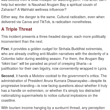
help but wonder: is Naushad Arugam Bay a spiritual cousin of
Zaharan? A Wahhabi wellness influencer?
Either way, the danger is the same. Cultural radicalism, even when
delivered via Canva and TikTok, is radicalism nonetheless.
A Triple Threat
This incident presents a three-headed danger, each more politically
inconvenient than the next.
First
, it provides a golden cudgel for Sinhala-Buddhist extremists,
who are already crafting anti-Muslim narratives with the dexterity of a
Colombo tailor during wedding season. For them, the Arugam Bay
“bikini ban” will be paraded as proof of creeping Sharia—a
justification for their own bigotry, now conveniently wrapped in Lycra.
Second
, it hands a Molotov cocktail to the government’s critics. The
administration of President Anura Kumara Dissanayake—despite its
progressive branding—is now facing questions about whether it truly
has a handle on extremism, or whether it’s simply too distracted
nationalizing supermarkets to notice cultural implosions on the
coastline.
With tourism income hanging by a sunburnt thread, any perception