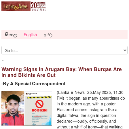
සිංහල
English
தமிழ்
~
Warning Signs in Arugam Bay: When Burqas Are
In and Bikinis Are Out
-By A Special Correspondent
(Lanka-e-News -25.May.2025, 11.30
PM) It began, as many absurdities do
in the modern age, with a poster.
Plastered across Instagram like a
digital fatwa, the sign in question
declared—loudly, officiously, and
without a whiff of irony—that walking