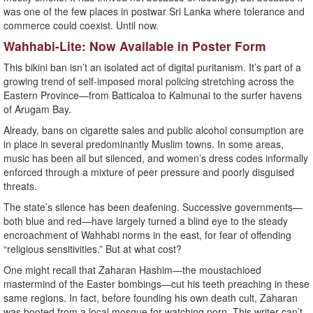
was one of the few places in postwar Sri Lanka where tolerance and
commerce could coexist. Until now.
Wahhabi-Lite: Now Available in Poster Form
This bikini ban isn’t an isolated act of digital puritanism. It’s part of a
growing trend of self-imposed moral policing stretching across the
Eastern Province—from Batticaloa to Kalmunai to the surfer havens
of Arugam Bay.
Already, bans on cigarette sales and public alcohol consumption are
in place in several predominantly Muslim towns. In some areas,
music has been all but silenced, and women’s dress codes informally
enforced through a mixture of peer pressure and poorly disguised
threats.
The state’s silence has been deafening. Successive governments—
both blue and red—have largely turned a blind eye to the steady
encroachment of Wahhabi norms in the east, for fear of offending
“religious sensitivities.” But at what cost?
One might recall that Zaharan Hashim—the moustachioed
mastermind of the Easter bombings—cut his teeth preaching in these
same regions. In fact, before founding his own death cult, Zaharan
was booted from a local mosque for watching porn. This writer can’t