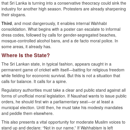
that Sri Lanka is turning into a conservative theocracy could sink the
industry for another high season. Protesters are already sharpening
their slogans.
Third
, and most dangerously, it enables internal Wahhabi
consolidation. What begins with a poster can escalate to informal
dress codes, followed by calls for gender-segregated beaches,
mosque-controlled alcohol bans, and a de facto moral police. In
some areas, it already has.
Where Is the State?
The Sri Lankan state, in typical fashion, appears caught in a
permanent game of cricket with itself—batting for religious freedom
while fielding for economic survival. But this is not a situation that
calls for balance. It calls for a spine.
Regulatory authorities must take a clear and public stand against all
forms of unofficial moral legislation. If Naushad wants to issue public
orders, he should first win a parliamentary seat—or at least a
municipal election. Until then, he must take his modesty mandates
and peddle them elsewhere.
This also presents a vital opportunity for moderate Muslim voices to
stand up and declare: “Not in our name.” If Wahhabism is left