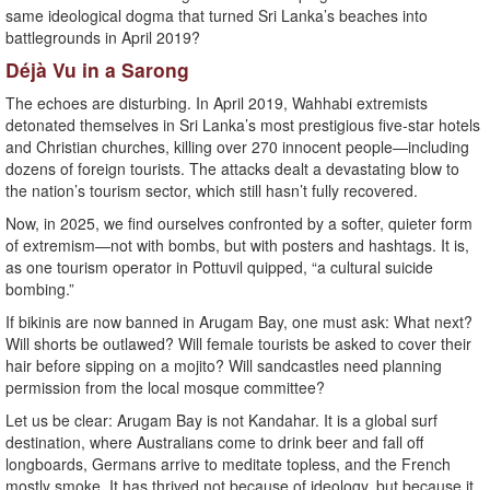
same ideological dogma that turned Sri Lanka’s beaches into
battlegrounds in April 2019?
Déjà Vu in a Sarong
The echoes are disturbing. In April 2019, Wahhabi extremists
detonated themselves in Sri Lanka’s most prestigious five-star hotels
and Christian churches, killing over 270 innocent people—including
dozens of foreign tourists. The attacks dealt a devastating blow to
the nation’s tourism sector, which still hasn’t fully recovered.
Now, in 2025, we find ourselves confronted by a softer, quieter form
of extremism—not with bombs, but with posters and hashtags. It is,
as one tourism operator in Pottuvil quipped, “a cultural suicide
bombing.”
If bikinis are now banned in Arugam Bay, one must ask: What next?
Will shorts be outlawed? Will female tourists be asked to cover their
hair before sipping on a mojito? Will sandcastles need planning
permission from the local mosque committee?
Let us be clear: Arugam Bay is not Kandahar. It is a global surf
destination, where Australians come to drink beer and fall off
longboards, Germans arrive to meditate topless, and the French
mostly smoke. It has thrived not because of ideology, but because it