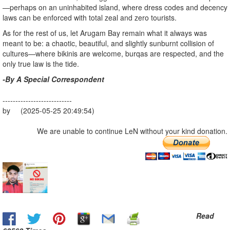
—perhaps on an uninhabited island, where dress codes and decency
laws can be enforced with total zeal and zero tourists.
As for the rest of us, let Arugam Bay remain what it always was
meant to be: a chaotic, beautiful, and slightly sunburnt collision of
cultures—where bikinis are welcome, burqas are respected, and the
only true law is the tide.
-By A Special Correspondent
---------------------------
by (2025-05-25 20:49:54)
We are unable to continue LeN without your kind donation.
Read