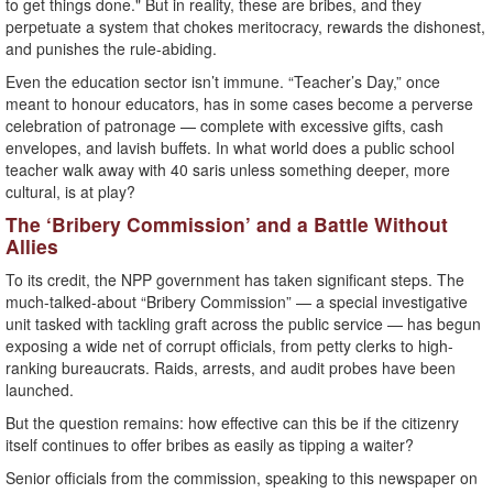
to get things done." But in reality, these are bribes, and they
perpetuate a system that chokes meritocracy, rewards the dishonest,
and punishes the rule-abiding.
Even the education sector isn’t immune. “Teacher’s Day,” once
meant to honour educators, has in some cases become a perverse
celebration of patronage — complete with excessive gifts, cash
envelopes, and lavish buffets. In what world does a public school
teacher walk away with 40 saris unless something deeper, more
cultural, is at play?
The ‘Bribery Commission’ and a Battle Without
Allies
To its credit, the NPP government has taken significant steps. The
much-talked-about “Bribery Commission” — a special investigative
unit tasked with tackling graft across the public service — has begun
exposing a wide net of corrupt officials, from petty clerks to high-
ranking bureaucrats. Raids, arrests, and audit probes have been
launched.
But the question remains: how effective can this be if the citizenry
itself continues to offer bribes as easily as tipping a waiter?
Senior officials from the commission, speaking to this newspaper on