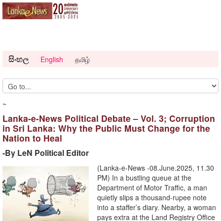
සිංහල
English
தமிழ்
~
Lanka-e-News Political Debate – Vol. 3; Corruption
in Sri Lanka: Why the Public Must Change for the
Nation to Heal
-By LeN Political Editor
(Lanka-e-News -08.June.2025, 11.30
PM) In a bustling queue at the
Department of Motor Traffic, a man
quietly slips a thousand-rupee note
into a staffer’s diary. Nearby, a woman
pays extra at the Land Registry Office