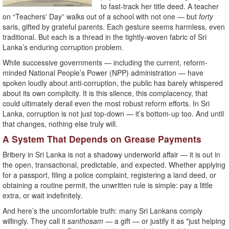
to fast-track her title deed. A teacher
on “Teachers' Day” walks out of a school with not one — but
forty
saris, gifted by grateful parents. Each gesture seems harmless, even
traditional. But each is a thread in the tightly-woven fabric of Sri
Lanka’s enduring corruption problem.
While successive governments — including the current, reform-
minded National People’s Power (NPP) administration — have
spoken loudly about anti-corruption, the public has barely whispered
about its own complicity. It is this silence, this complacency, that
could ultimately derail even the most robust reform efforts. In Sri
Lanka, corruption is not just top-down — it’s bottom-up too. And until
that changes, nothing else truly will.
A System That Depends on Grease Payments
Bribery in Sri Lanka is not a shadowy underworld affair — it is out in
the open, transactional, predictable, and expected. Whether applying
for a passport, filing a police complaint, registering a land deed, or
obtaining a routine permit, the unwritten rule is simple: pay a little
extra, or wait indefinitely.
And here’s the uncomfortable truth: many Sri Lankans comply
willingly. They call it
santhosam
— a gift — or justify it as "just helping