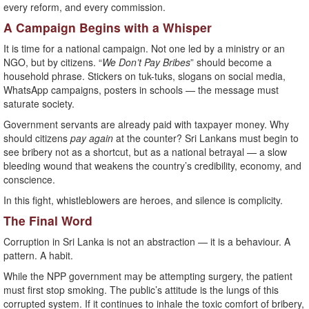
every reform, and every commission.
A Campaign Begins with a Whisper
It is time for a national campaign. Not one led by a ministry or an
NGO, but by citizens. “
We Don’t Pay Bribes
” should become a
household phrase. Stickers on tuk-tuks, slogans on social media,
WhatsApp campaigns, posters in schools — the message must
saturate society.
Government servants are already paid with taxpayer money. Why
should citizens
pay again
at the counter? Sri Lankans must begin to
see bribery not as a shortcut, but as a national betrayal — a slow
bleeding wound that weakens the country’s credibility, economy, and
conscience.
In this fight, whistleblowers are heroes, and silence is complicity.
The Final Word
Corruption in Sri Lanka is not an abstraction — it is a behaviour. A
pattern. A habit.
While the NPP government may be attempting surgery, the patient
must first stop smoking. The public’s attitude is the lungs of this
corrupted system. If it continues to inhale the toxic comfort of bribery,