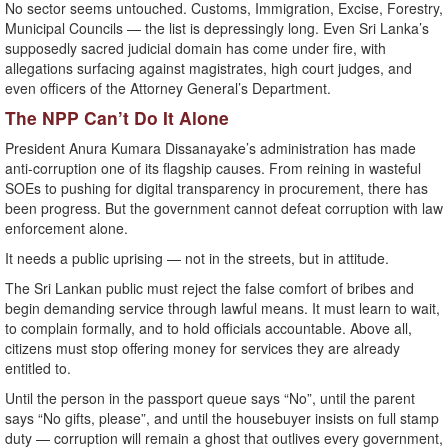
No sector seems untouched. Customs, Immigration, Excise, Forestry,
Municipal Councils — the list is depressingly long. Even Sri Lanka’s
supposedly sacred judicial domain has come under fire, with
allegations surfacing against magistrates, high court judges, and
even officers of the Attorney General’s Department.
The NPP Can’t Do It Alone
President Anura Kumara Dissanayake’s administration has made
anti-corruption one of its flagship causes. From reining in wasteful
SOEs to pushing for digital transparency in procurement, there has
been progress. But the government cannot defeat corruption with law
enforcement alone.
It needs a public uprising — not in the streets, but in attitude.
The Sri Lankan public must reject the false comfort of bribes and
begin demanding service through lawful means. It must learn to wait,
to complain formally, and to hold officials accountable. Above all,
citizens must stop offering money for services they are already
entitled to.
Until the person in the passport queue says “No”, until the parent
says “No gifts, please”, and until the housebuyer insists on full stamp
duty — corruption will remain a ghost that outlives every government,