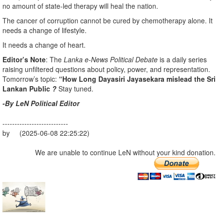
no amount of state-led therapy will heal the nation.
The cancer of corruption cannot be cured by chemotherapy alone. It
needs a change of lifestyle.
It needs a change of heart.
Editor’s Note
: The
Lanka e-News Political Debate
is a daily series
raising unfiltered questions about policy, power, and representation.
Tomorrow’s topic:
“How Long Dayasiri Jayasekara mislead the Sri
Lankan Public
?
Stay tuned.
-By LeN Political Editor
---------------------------
by (2025-06-08 22:25:22)
We are unable to continue LeN without your kind donation.