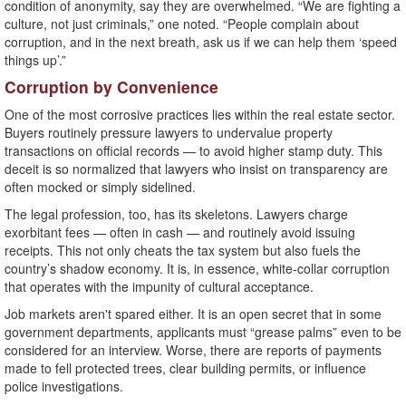
condition of anonymity, say they are overwhelmed. “We are fighting a
culture, not just criminals,” one noted. “People complain about
corruption, and in the next breath, ask us if we can help them ‘speed
things up’.”
Corruption by Convenience
One of the most corrosive practices lies within the real estate sector.
Buyers routinely pressure lawyers to undervalue property
transactions on official records — to avoid higher stamp duty. This
deceit is so normalized that lawyers who insist on transparency are
often mocked or simply sidelined.
The legal profession, too, has its skeletons. Lawyers charge
exorbitant fees — often in cash — and routinely avoid issuing
receipts. This not only cheats the tax system but also fuels the
country’s shadow economy. It is, in essence, white-collar corruption
that operates with the impunity of cultural acceptance.
Job markets aren't spared either. It is an open secret that in some
government departments, applicants must “grease palms” even to be
considered for an interview. Worse, there are reports of payments
made to fell protected trees, clear building permits, or influence
police investigations.