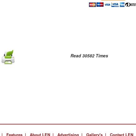
Read 30582 Times
 |
Features |
About LEN |
Advertising |
Gallery's |
Contact LEN