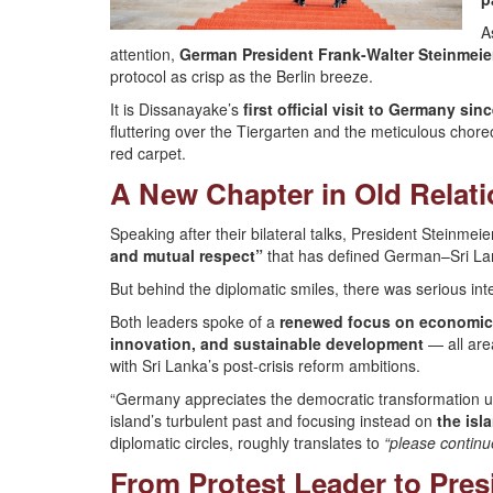
A
attention,
German President Frank-Walter Steinmeie
protocol as crisp as the Berlin breeze.
It is Dissanayake’s
first official visit to Germany s
fluttering over the Tiergarten and the meticulous chor
red carpet.
A New Chapter in Old Relat
Speaking after their bilateral talks, President Steinmeie
and mutual respect”
that has defined German–Sri Lan
But behind the diplomatic smiles, there was serious int
Both leaders spoke of a
renewed focus on economic
innovation, and sustainable development
— all are
with Sri Lanka’s post-crisis reform ambitions.
“Germany appreciates the democratic transformation und
island’s turbulent past and focusing instead on
the isl
diplomatic circles, roughly translates to
“please continu
From Protest Leader to Pres