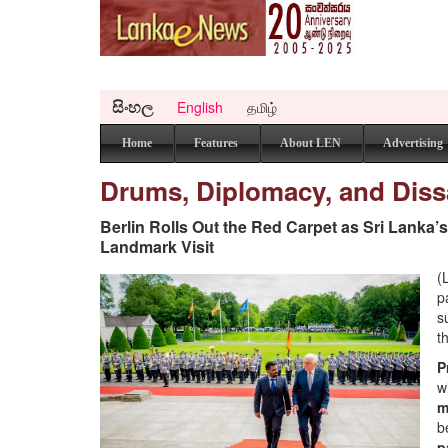
සිංහල
English
தமிழ்
Home
Features
About LEN
Advertising
Drums, Diplomacy, and Dis
Berlin Rolls Out the Red Carpet as Sri Lanka’
Landmark Visit
(
p
s
t
P
w
m
b
p