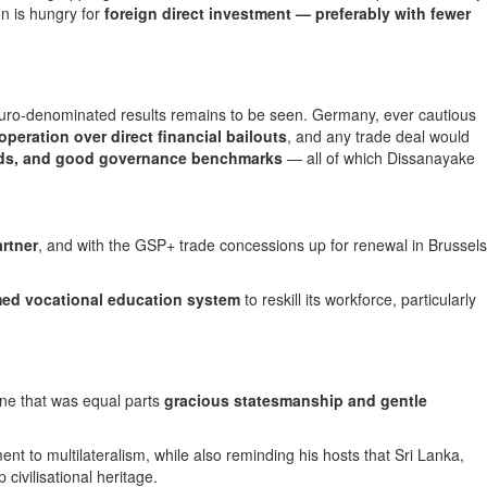
n is hungry for
foreign direct investment — preferably with fewer
ual euro-denominated results remains to be seen. Germany, ever cautious
eration over direct financial bailouts
, and any trade deal would
ards, and good governance benchmarks
— all of which Dissanayake
rtner
, and with the GSP+ trade concessions up for renewal in Brussels
ed vocational education system
to reskill its workforce, particularly
ne that was equal parts
gracious statesmanship and gentle
 to multilateralism, while also reminding his hosts that Sri Lanka,
civilisational heritage.