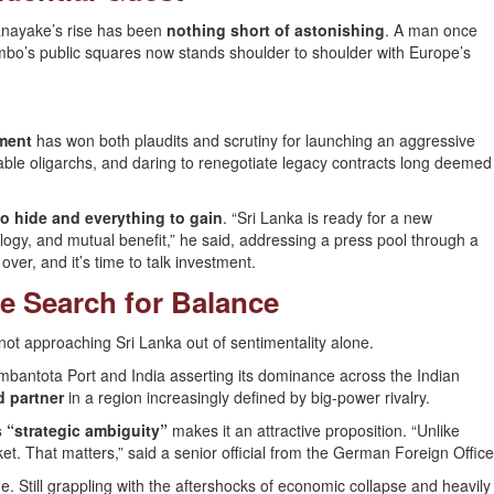
sanayake’s rise has been
nothing short of astonishing
. A man once
lombo’s public squares now stands shoulder to shoulder with Europe’s
ment
has won both plaudits and scrutiny for launching an aggressive
hable oligarchs, and daring to renegotiate legacy contracts long deemed
o hide and everything to gain
. “Sri Lanka is ready for a new
gy, and mutual benefit,” he said, addressing a press pool through a
ver, and it’s time to talk investment.
e Search for Balance
t approaching Sri Lanka out of sentimentality alone.
bantota Port and India asserting its dominance across the Indian
d partner
in a region increasingly defined by big-power rivalry.
s “strategic ambiguity”
makes it an attractive proposition. “Unlike
et. That matters,” said a senior official from the German Foreign Office
me. Still grappling with the aftershocks of economic collapse and heavily