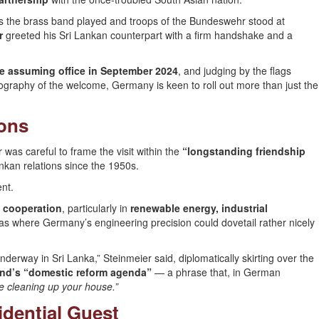
s the brass band played and troops of the Bundeswehr stood at
r
greeted his Sri Lankan counterpart with a firm handshake and a
ince assuming office in September 2024
, and judging by the flags
eography of the welcome, Germany is keen to roll out more than just the
ions
r was careful to frame the visit within the
“longstanding friendship
kan relations since the 1950s.
ent.
 cooperation
, particularly in
renewable energy, industrial
as where Germany’s engineering precision could dovetail rather nicely
erway in Sri Lanka,” Steinmeier said, diplomatically skirting over the
and’s “domestic reform agenda”
— a phrase that, in German
e cleaning up your house.”
idential Guest