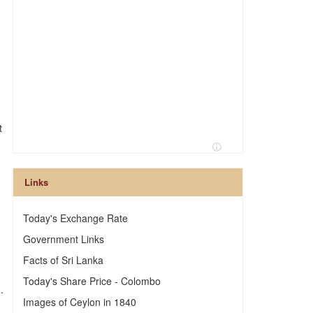
t
Links
Today's Exchange Rate
Government Links
Facts of Sri Lanka
Today's Share Price - Colombo
.
Images of Ceylon in 1840