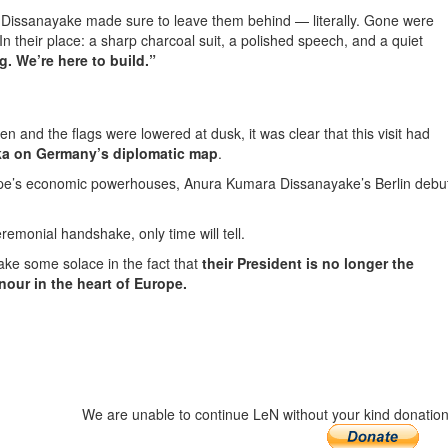
ns, Dissanayake made sure to leave them behind — literally. Gone were
In their place: a sharp charcoal suit, a polished speech, and a quiet
g. We’re here to build.”
n and the flags were lowered at dusk, it was clear that this visit had
nka on Germany’s diplomatic map
.
rope’s economic powerhouses, Anura Kumara Dissanayake’s Berlin debu
emonial handshake, only time will tell.
ake some solace in the fact that
their President is no longer the
our in the heart of Europe.
We are unable to continue LeN without your kind donation