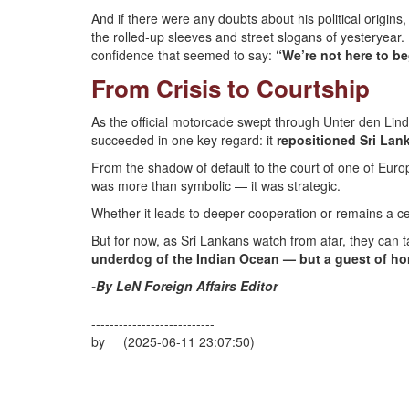
And if there were any doubts about his political origi
the rolled-up sleeves and street slogans of yesteryear. 
confidence that seemed to say:
“We’re not here to be
From Crisis to Courtship
As the official motorcade swept through Unter den Linde
succeeded in one key regard: it
repositioned Sri La
From the shadow of default to the court of one of Eu
was more than symbolic — it was strategic.
Whether it leads to deeper cooperation or remains a cer
But for now, as Sri Lankans watch from afar, they can t
underdog of the Indian Ocean — but a guest of hon
-By LeN Foreign Affairs Editor
---------------------------
by (2025-06-11 23:07:50)