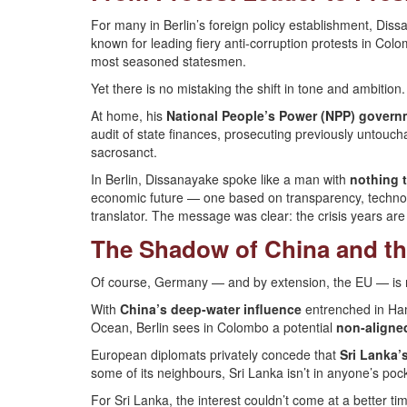
For many in Berlin’s foreign policy establishment, Dis
known for leading fiery anti-corruption protests in Co
most seasoned statesmen.
Yet there is no mistaking the shift in tone and ambition.
At home, his
National People’s Power (NPP) govern
audit of state finances, prosecuting previously untouc
sacrosanct.
In Berlin, Dissanayake spoke like a man with
nothing t
economic future — one based on transparency, technolo
translator. The message was clear: the crisis years are o
The Shadow of China and th
Of course, Germany — and by extension, the EU — is no
With
China’s deep-water influence
entrenched in Ham
Ocean, Berlin sees in Colombo a potential
non-aligne
European diplomats privately concede that
Sri Lanka’
some of its neighbours, Sri Lanka isn’t in anyone’s pock
For Sri Lanka, the interest couldn’t come at a better ti