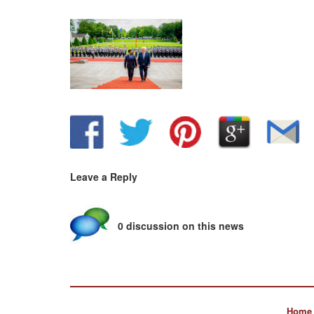
Leave a Reply
0 discussion on this news
Home