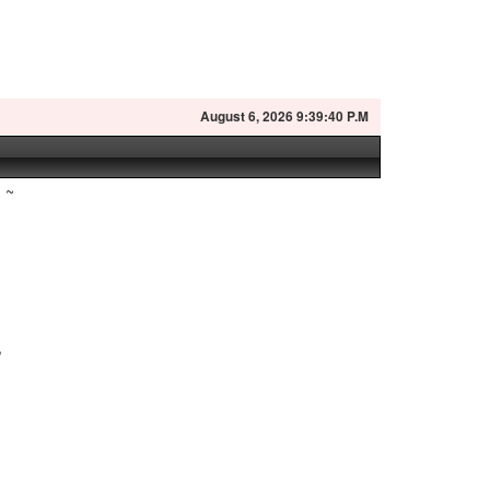
August
6, 2026 9:39:41 P.M
~
,