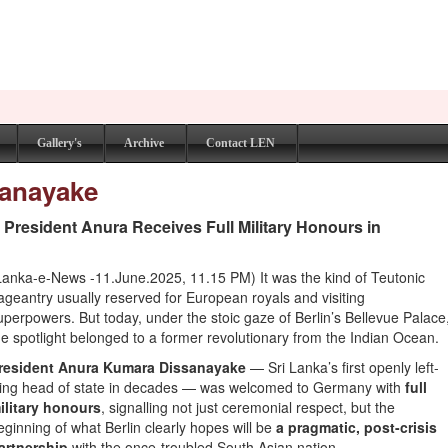
Gallery's
Archive
Contact LEN
sanayake
s President Anura Receives Full Military Honours in
Lanka-e-News -11.June.2025, 11.15 PM) It was the kind of Teutonic
ageantry usually reserved for European royals and visiting
uperpowers. But today, under the stoic gaze of Berlin’s Bellevue Palace
he spotlight belonged to a former revolutionary from the Indian Ocean.
resident Anura Kumara Dissanayake
— Sri Lanka’s first openly left-
ing head of state in decades — was welcomed to Germany with
full
ilitary honours
, signalling not just ceremonial respect, but the
eginning of what Berlin clearly hopes will be
a pragmatic, post-crisis
artnership
with the once-troubled South Asian nation.