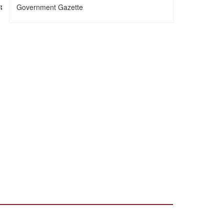
Government Gazette