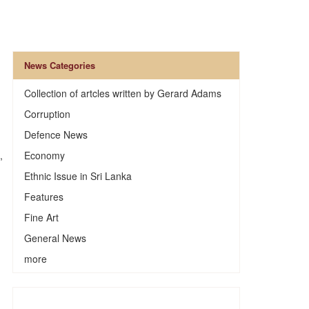
News Categories
Collection of artcles written by Gerard Adams
Corruption
Defence News
,
Economy
Ethnic Issue in Sri Lanka
Features
Fine Art
General News
more