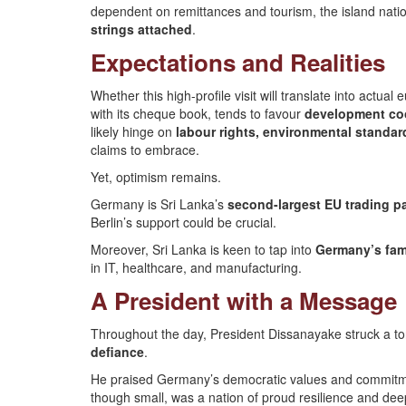
dependent on remittances and tourism, the island natio
strings attached
.
Expectations and Realities
Whether this high-profile visit will translate into act
with its cheque book, tends to favour
development coop
likely hinge on
labour rights, environmental stand
claims to embrace.
Yet, optimism remains.
Germany is Sri Lanka’s
second-largest EU trading pa
Berlin’s support could be crucial.
Moreover, Sri Lanka is keen to tap into
Germany’s fam
in IT, healthcare, and manufacturing.
A President with a Message
Throughout the day, President Dissanayake struck a to
defiance
.
He praised Germany’s democratic values and commitment
though small, was a nation of proud resilience and deep 