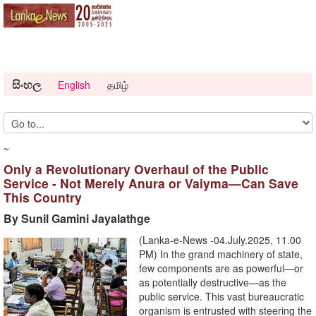
සිංහල
English
தமிழ்
~
Only a Revolutionary Overhaul of the Public
Service - Not Merely Anura or Vaiyma—Can Save
This Country
By Sunil Gamini Jayalathge
(Lanka-e-News -04.July.2025, 11.00
PM) In the grand machinery of state,
few components are as powerful—or
as potentially destructive—as the
public service. This vast bureaucratic
organism is entrusted with steering the