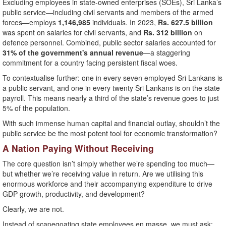
Excluding employees in state-owned enterprises (SOEs), Sri Lanka’s
public service—including civil servants and members of the armed
forces—employs
1,146,985
individuals. In 2023,
Rs. 627.5 billion
was spent on salaries for civil servants, and
Rs. 312 billion
on
defence personnel. Combined, public sector salaries accounted for
31% of the government's annual revenue
—a staggering
commitment for a country facing persistent fiscal woes.
To contextualise further: one in every seven employed Sri Lankans is
a public servant, and one in every twenty Sri Lankans is on the state
payroll. This means nearly a third of the state’s revenue goes to just
5% of the population.
With such immense human capital and financial outlay, shouldn’t the
public service be the most potent tool for economic transformation?
A Nation Paying Without Receiving
The core question isn’t simply whether we’re spending too much—
but whether we’re receiving value in return. Are we utilising this
enormous workforce and their accompanying expenditure to drive
GDP growth, productivity, and development?
Clearly, we are not.
Instead of scapegoating state employees en masse, we must ask: