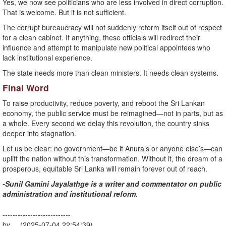
Yes, we now see politicians who are less involved in direct corruption.
That is welcome. But it is not sufficient.
The corrupt bureaucracy will not suddenly reform itself out of respect
for a clean cabinet. If anything, these officials will redirect their
influence and attempt to manipulate new political appointees who
lack institutional experience.
The state needs more than clean ministers. It needs clean systems.
Final Word
To raise productivity, reduce poverty, and reboot the Sri Lankan
economy, the public service must be reimagined—not in parts, but as
a whole. Every second we delay this revolution, the country sinks
deeper into stagnation.
Let us be clear: no government—be it Anura’s or anyone else’s—can
uplift the nation without this transformation. Without it, the dream of a
prosperous, equitable Sri Lanka will remain forever out of reach.
-Sunil Gamini Jayalathge is a writer and commentator on public
administration and institutional reform.
---------------------------
by (2025-07-04 22:54:39)