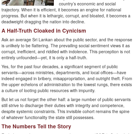
country’s economic and social
trajectory. When it is efficient, it becomes an engine for national
progress. But when it is lethargic, corrupt, and bloated, it becomes a
deadweight dragging the nation into decline.
A Half-Truth Cloaked in Cynicism
Ask an average Sri Lankan about the public sector, and the response
is unlikely to be flattering. The prevailing social sentiment views it as
corrupt, inefficient, and riddled with indolence. This perception is not
entirely unfounded—yet, it is only a half-truth.
Yes, for the past four decades, a significant segment of public
servants—across ministries, departments, and local offices—have
indeed engaged in bribery, misappropriation, and outright theft. From
the upper echelons of administration to the lowest rungs, there exists
a culture of looting public resources with impunity.
But let us not forget the other half: a large number of public servants
still strive to discharge their duties with integrity and competence,
despite systemic constraints. This invisible cohort remains the spine
of whatever functionality the state still possesses.
The Numbers Tell the Story