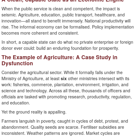
When the public service is clean and competent, the impact is
seismic. Agriculture, education, public transport, healthcare, and
innovation—all stand to benefit immensely. National productivity will
rise. The informal economy can be formalised. Policy implementation
becomes more coherent and consistent.
In short, a capable state can do what no private enterprise or foreign
donor ever could: build an enduring foundation for prosperity.
The Example of Agriculture: A Case Study in
Dysfunction
Consider the agricultural sector. While it formally falls under the
Ministry of Agriculture, at least
six
other ministries intersect with its
work: fisheries, commerce, plantation, environment, irrigation, and
science and technology. Across all these, thousands of officers and
officials are tasked with promoting research, productivity, regulation,
and education.
Yet the ground reality is appalling.
Farmers languish in poverty, caught in cycles of debt, protest, and
abandonment. Quality seeds are scarce. Fertiliser subsidies are
inconsistent. Weather patterns are ignored. Market cycles are