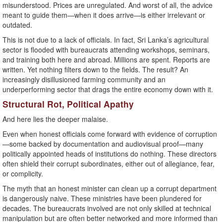
misunderstood. Prices are unregulated. And worst of all, the advice
meant to guide them—when it does arrive—is either irrelevant or
outdated.
This is not due to a lack of officials. In fact, Sri Lanka’s agricultural
sector is flooded with bureaucrats attending workshops, seminars,
and training both here and abroad. Millions are spent. Reports are
written. Yet nothing filters down to the fields. The result? An
increasingly disillusioned farming community and an
underperforming sector that drags the entire economy down with it.
Structural Rot, Political Apathy
And here lies the deeper malaise.
Even when honest officials come forward with evidence of corruption
—some backed by documentation and audiovisual proof—many
politically appointed heads of institutions do nothing. These directors
often shield their corrupt subordinates, either out of allegiance, fear,
or complicity.
The myth that an honest minister can clean up a corrupt department
is dangerously naive. These ministries have been plundered for
decades. The bureaucrats involved are not only skilled at technical
manipulation but are often better networked and more informed than