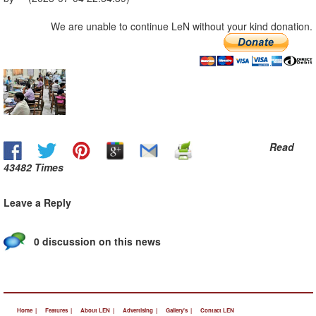
We are unable to continue LeN without your kind donation.
Read
43482 Times
Leave a Reply
0 discussion on this news
Home |
Features |
About LEN |
Advertising |
Gallery's |
Contact LEN