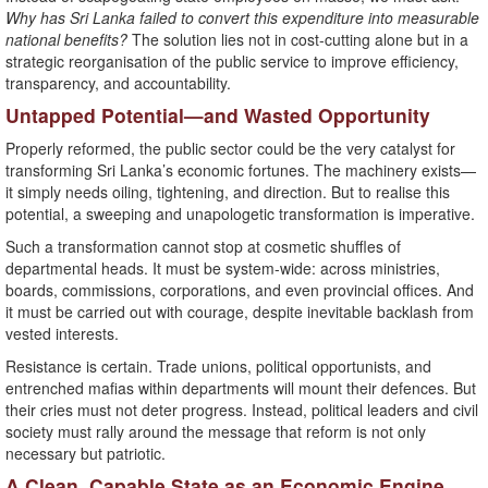
Why has Sri Lanka failed to convert this expenditure into measurable
national benefits?
The solution lies not in cost-cutting alone but in a
strategic reorganisation of the public service to improve efficiency,
transparency, and accountability.
Untapped Potential—and Wasted Opportunity
Properly reformed, the public sector could be the very catalyst for
transforming Sri Lanka’s economic fortunes. The machinery exists—
it simply needs oiling, tightening, and direction. But to realise this
potential, a sweeping and unapologetic transformation is imperative.
Such a transformation cannot stop at cosmetic shuffles of
departmental heads. It must be system-wide: across ministries,
boards, commissions, corporations, and even provincial offices. And
it must be carried out with courage, despite inevitable backlash from
vested interests.
Resistance is certain. Trade unions, political opportunists, and
entrenched mafias within departments will mount their defences. But
their cries must not deter progress. Instead, political leaders and civil
society must rally around the message that reform is not only
necessary but patriotic.
A Clean, Capable State as an Economic Engine