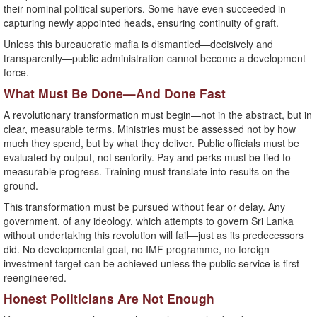
their nominal political superiors. Some have even succeeded in
capturing newly appointed heads, ensuring continuity of graft.
Unless this bureaucratic mafia is dismantled—decisively and
transparently—public administration cannot become a development
force.
What Must Be Done—And Done Fast
A revolutionary transformation must begin—not in the abstract, but in
clear, measurable terms. Ministries must be assessed not by how
much they spend, but by what they deliver. Public officials must be
evaluated by output, not seniority. Pay and perks must be tied to
measurable progress. Training must translate into results on the
ground.
This transformation must be pursued without fear or delay. Any
government, of any ideology, which attempts to govern Sri Lanka
without undertaking this revolution will fail—just as its predecessors
did. No developmental goal, no IMF programme, no foreign
investment target can be achieved unless the public service is first
reengineered.
Honest Politicians Are Not Enough