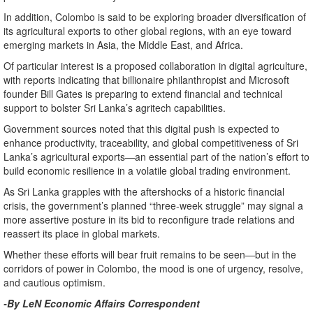
In addition, Colombo is said to be exploring broader diversification of
its agricultural exports to other global regions, with an eye toward
emerging markets in Asia, the Middle East, and Africa.
Of particular interest is a proposed collaboration in digital agriculture,
with reports indicating that billionaire philanthropist and Microsoft
founder Bill Gates is preparing to extend financial and technical
support to bolster Sri Lanka’s agritech capabilities.
Government sources noted that this digital push is expected to
enhance productivity, traceability, and global competitiveness of Sri
Lanka’s agricultural exports—an essential part of the nation’s effort to
build economic resilience in a volatile global trading environment.
As Sri Lanka grapples with the aftershocks of a historic financial
crisis, the government’s planned “three-week struggle” may signal a
more assertive posture in its bid to reconfigure trade relations and
reassert its place in global markets.
Whether these efforts will bear fruit remains to be seen—but in the
corridors of power in Colombo, the mood is one of urgency, resolve,
and cautious optimism.
-By LeN Economic Affairs Correspondent