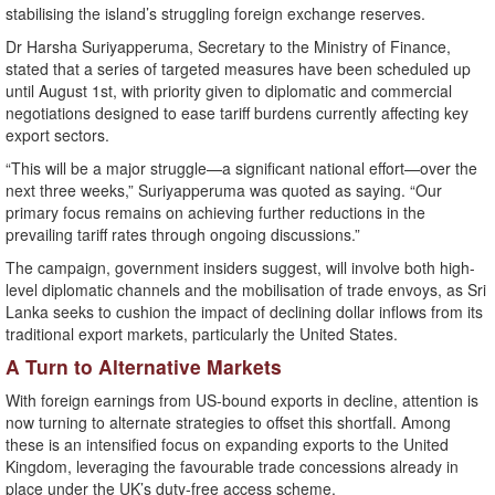
stabilising the island’s struggling foreign exchange reserves.
Dr Harsha Suriyapperuma, Secretary to the Ministry of Finance,
stated that a series of targeted measures have been scheduled up
until August 1st, with priority given to diplomatic and commercial
negotiations designed to ease tariff burdens currently affecting key
export sectors.
“This will be a major struggle—a significant national effort—over the
next three weeks,” Suriyapperuma was quoted as saying. “Our
primary focus remains on achieving further reductions in the
prevailing tariff rates through ongoing discussions.”
The campaign, government insiders suggest, will involve both high-
level diplomatic channels and the mobilisation of trade envoys, as Sri
Lanka seeks to cushion the impact of declining dollar inflows from its
traditional export markets, particularly the United States.
A Turn to Alternative Markets
With foreign earnings from US-bound exports in decline, attention is
now turning to alternate strategies to offset this shortfall. Among
these is an intensified focus on expanding exports to the United
Kingdom, leveraging the favourable trade concessions already in
place under the UK’s duty-free access scheme.