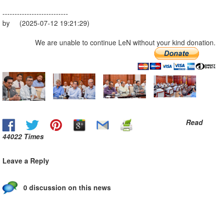
---------------------------
by (2025-07-12 19:21:29)
We are unable to continue LeN without your kind donation.
Read
44022 Times
Leave a Reply
0 discussion on this news