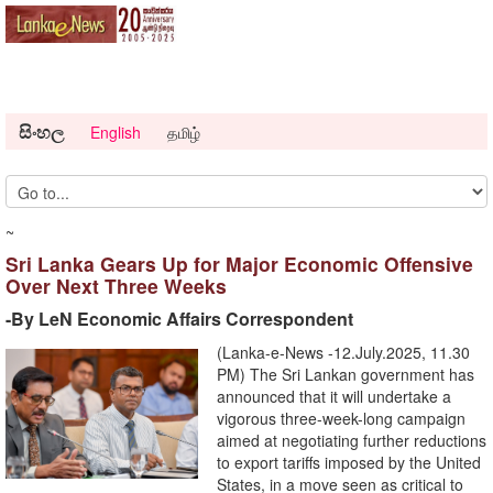
සිංහල
English
தமிழ்
~
Sri Lanka Gears Up for Major Economic Offensive
Over Next Three Weeks
-By LeN Economic Affairs Correspondent
(Lanka-e-News -12.July.2025, 11.30
PM) The Sri Lankan government has
announced that it will undertake a
vigorous three-week-long campaign
aimed at negotiating further reductions
to export tariffs imposed by the United
States, in a move seen as critical to