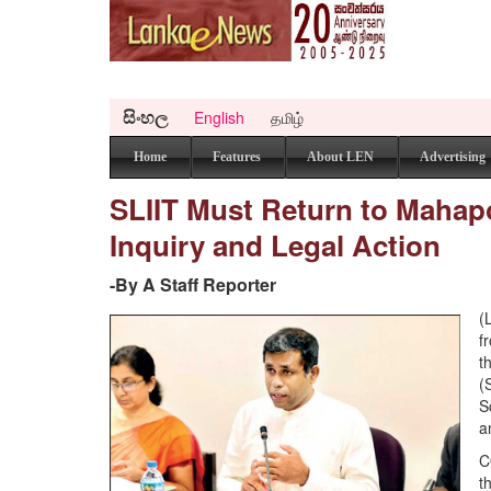
සිංහල
English
தமிழ்
Home
Features
About LEN
Advertising
SLIIT Must Return to Mahap
Inquiry and Legal Action
-By A Staff Reporter
(
f
t
(
S
a
C
t