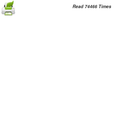
Read 74466 Times