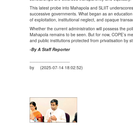
This latest probe into Mahapola and SLIIT underscores
successive governments. What began as an education init
of exploitation, institutional neglect, and opaque transa
Whether the current administration will possess the politi
Mahapola remains to be seen. But for now, COPE’s mes
and public institutions protected from privatisation by st
-By A Staff Reporter
---------------------------
by (2025-07-14 18:02:52)