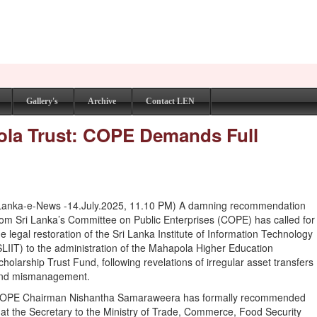
Gallery's
Archive
Contact LEN
ola Trust: COPE Demands Full
Lanka-e-News -14.July.2025, 11.10 PM) A damning recommendation
rom Sri Lanka’s Committee on Public Enterprises (COPE) has called for
he legal restoration of the Sri Lanka Institute of Information Technology
SLIIT) to the administration of the Mahapola Higher Education
cholarship Trust Fund, following revelations of irregular asset transfers
nd mismanagement.
OPE Chairman Nishantha Samaraweera has formally recommended
hat the Secretary to the Ministry of Trade, Commerce, Food Security