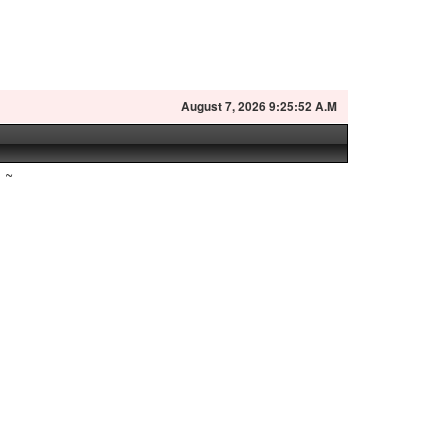
August
7, 2026 9:25:53 A.M
~