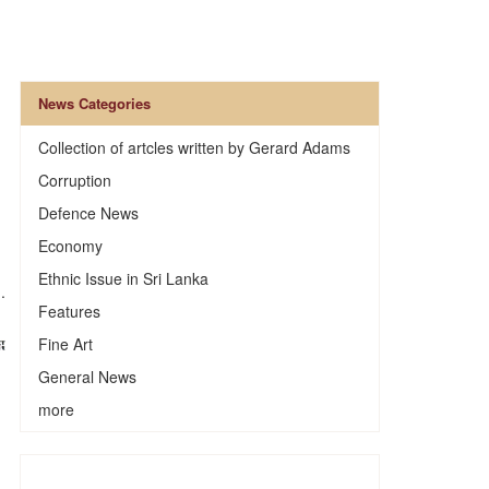
News Categories
Collection of artcles written by Gerard Adams
Corruption
Defence News
Economy
Ethnic Issue in Sri Lanka
.
Features
Fine Art
General News
more