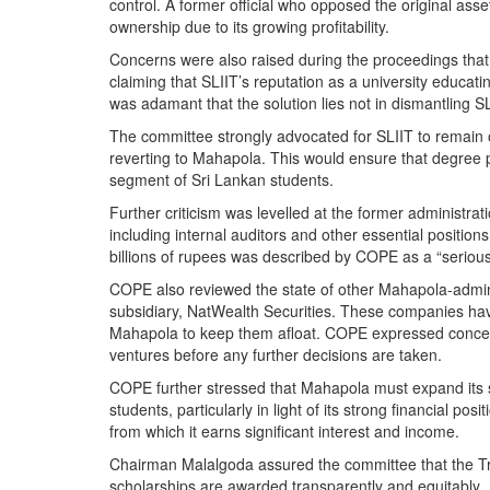
control. A former official who opposed the original ass
ownership due to its growing profitability.
Concerns were also raised during the proceedings that 
claiming that SLIIT’s reputation as a university educa
was adamant that the solution lies not in dismantling SL
The committee strongly advocated for SLIIT to remain o
reverting to Mahapola. This would ensure that degree p
segment of Sri Lankan students.
Further criticism was levelled at the former administrati
including internal auditors and other essential position
billions of rupees was described by COPE as a “serious t
COPE also reviewed the state of other Mahapola-adminis
subsidiary, NatWealth Securities. These companies hav
Mahapola to keep them afloat. COPE expressed concern 
ventures before any further decisions are taken.
COPE further stressed that Mahapola must expand its 
students, particularly in light of its strong financial po
from which it earns significant interest and income.
Chairman Malalgoda assured the committee that the Trus
scholarships are awarded transparently and equitably.