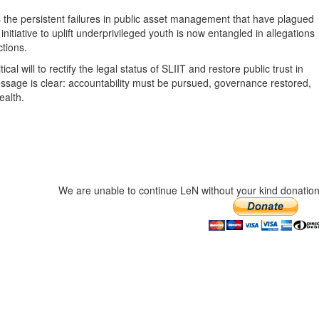
 the persistent failures in public asset management that have plagued
iative to uplift underprivileged youth is now entangled in allegations
ctions.
cal will to rectify the legal status of SLIIT and restore public trust in
sage is clear: accountability must be pursued, governance restored,
ealth.
We are unable to continue LeN without your kind donation