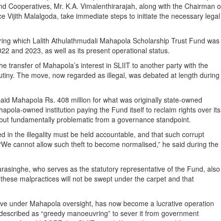
nd Cooperatives, Mr. K.A. Vimalenthirarajah, along with the Chairman o
Vijith Malalgoda, take immediate steps to initiate the necessary legal
ring which Lalith Athulathmudali Mahapola Scholarship Trust Fund was
2 and 2023, as well as its present operational status.
 transfer of Mahapola’s interest in SLIIT to another party with the
rutiny. The move, now regarded as illegal, was debated at length during
paid Mahapola Rs. 408 million for what was originally state-owned
pola-owned institution paying the Fund itself to reclaim rights over its
al but fundamentally problematic from a governance standpoint.
n the illegality must be held accountable, and that such corrupt
 “We cannot allow such theft to become normalised,” he said during the
asinghe, who serves as the statutory representative of the Fund, also
hese malpractices will not be swept under the carpet and that
ative under Mahapola oversight, has now become a lucrative operation
al described as “greedy manoeuvring” to sever it from government