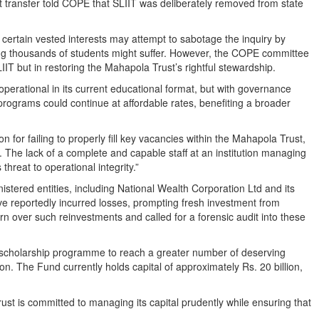
et transfer told COPE that SLIIT was deliberately removed from state
certain vested interests may attempt to sabotage the inquiry by
ting thousands of students might suffer. However, the COPE committee
IIT but in restoring the Mahapola Trust’s rightful stewardship.
perational in its current educational format, but with governance
rograms could continue at affordable rates, benefiting a broader
on for failing to properly fill key vacancies within the Mahapola Trust,
s. The lack of a complete and capable staff at an institution managing
hreat to operational integrity.”
tered entities, including National Wealth Corporation Ltd and its
e reportedly incurred losses, prompting fresh investment from
over such reinvestments and called for a forensic audit into these
scholarship programme to reach a greater number of deserving
sition. The Fund currently holds capital of approximately Rs. 20 billion,
t is committed to managing its capital prudently while ensuring that