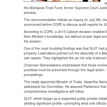
a
the Mahapola Trust Fund, former Supreme Court Justice 
process.
The recommendation follows an inquiry on July 9th, du
summoned before COPE to discuss audit reports for 202
According to COPE, a 2015 Cabinet decision enabled the
then-Minister’s knowledge, but without proper legal sc
the session.
One of the most troubling findings was that SLIIT had 
property. Lawmakers pointed out the absurdity of a Maha
own assets. They highlighted this as not only irration
Chairman Samaraweera emphasised that those involved i
practices must be prevented through firm legal action.
proceedings.
The newly appointed Minister of Trade, Vasantha Samar
addressed the Committee. He assured Parliament that t
comprehensive investigations will follow.
SLIIT, which began as a respected public-private initi
yielding significant profits—prompting what one offici