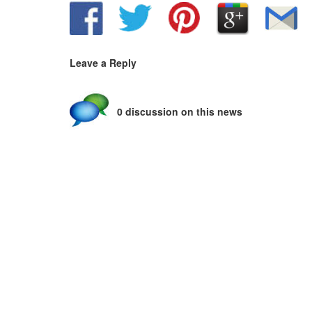
Leave a Reply
0 discussion on this news