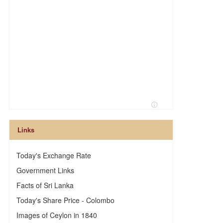
Links
Today's Exchange Rate
Government Links
Facts of Sri Lanka
Today's Share Price - Colombo
Images of Ceylon in 1840