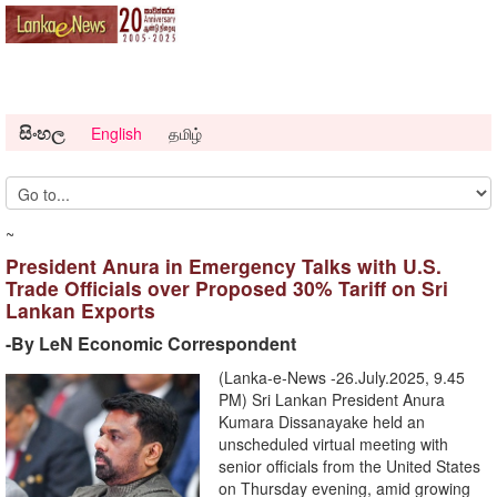
සිංහල
English
தமிழ்
~
President Anura in Emergency Talks with U.S.
Trade Officials over Proposed 30% Tariff on Sri
Lankan Exports
-By LeN Economic Correspondent
(Lanka-e-News -26.July.2025, 9.45
PM) Sri Lankan President Anura
Kumara Dissanayake held an
unscheduled virtual meeting with
senior officials from the United States
on Thursday evening, amid growing