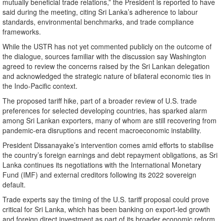
mutually beneficial trade relations,” the President is reported to have
said during the meeting, citing Sri Lanka’s adherence to labour
standards, environmental benchmarks, and trade compliance
frameworks.
While the USTR has not yet commented publicly on the outcome of
the dialogue, sources familiar with the discussion say Washington
agreed to review the concerns raised by the Sri Lankan delegation
and acknowledged the strategic nature of bilateral economic ties in
the Indo-Pacific context.
The proposed tariff hike, part of a broader review of U.S. trade
preferences for selected developing countries, has sparked alarm
among Sri Lankan exporters, many of whom are still recovering from
pandemic-era disruptions and recent macroeconomic instability.
President Dissanayake’s intervention comes amid efforts to stabilise
the country’s foreign earnings and debt repayment obligations, as Sri
Lanka continues its negotiations with the International Monetary
Fund (IMF) and external creditors following its 2022 sovereign
default.
Trade experts say the timing of the U.S. tariff proposal could prove
critical for Sri Lanka, which has been banking on export-led growth
and foreign direct investment as part of its broader economic reform