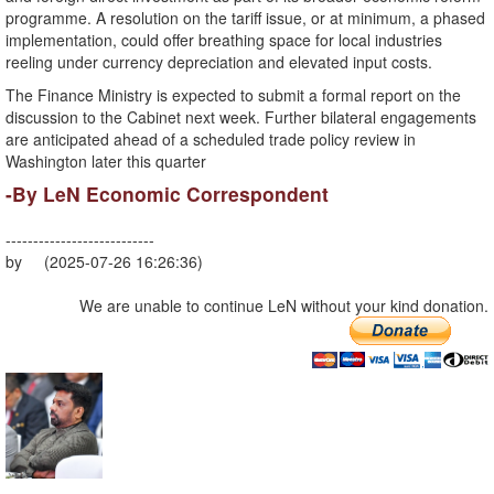
programme. A resolution on the tariff issue, or at minimum, a phased
implementation, could offer breathing space for local industries
reeling under currency depreciation and elevated input costs.
The Finance Ministry is expected to submit a formal report on the
discussion to the Cabinet next week. Further bilateral engagements
are anticipated ahead of a scheduled trade policy review in
Washington later this quarter
-By LeN Economic Correspondent
---------------------------
by (2025-07-26 16:26:36)
We are unable to continue LeN without your kind donation.