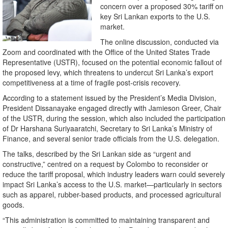
concern over a proposed 30% tariff on
key Sri Lankan exports to the U.S.
market.
The online discussion, conducted via
Zoom and coordinated with the Office of the United States Trade
Representative (USTR), focused on the potential economic fallout of
the proposed levy, which threatens to undercut Sri Lanka’s export
competitiveness at a time of fragile post-crisis recovery.
According to a statement issued by the President’s Media Division,
President Dissanayake engaged directly with Jamieson Greer, Chair
of the USTR, during the session, which also included the participation
of Dr Harshana Suriyaaratchi, Secretary to Sri Lanka’s Ministry of
Finance, and several senior trade officials from the U.S. delegation.
The talks, described by the Sri Lankan side as “urgent and
constructive,” centred on a request by Colombo to reconsider or
reduce the tariff proposal, which industry leaders warn could severely
impact Sri Lanka’s access to the U.S. market—particularly in sectors
such as apparel, rubber-based products, and processed agricultural
goods.
“This administration is committed to maintaining transparent and