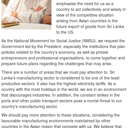
emphasise the need for us as a
country to act collectively and wisely in
view of the competitive situation
arising from Asian countries in the
future export of goods from Sri Lanka
to the US.
As the National Movement for Social Justice (NMSJ), we request the
Government led by the President, especially the institutions that plan
policies related to the country's economy, as well as private
entrepreneurs and professional organisations, to come together and
prepare future plans regarding the challenges that may arise.
There are a number of areas that we must pay attention to. Sri
Lanka's manufacturing sector is considered to be one of the least
productive sectors. It also has the highest electricity tariffs. As a
country with the most holidays in the world, we are in an environment
that discourages industries. In addition, the constant strikes in the
ports and other public transport sectors pose a mortal threat to our
country's manufacturing sector.
We should pay more attention to these situations, considering the
favourable manufacturing environments maintained by other
countries in the Asian region that compete with us. We believe that