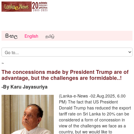
සිංහල
English
தமிழ்
~
The concessions made by President Trump are of
advantage, but the challenges are formidable..!
-By Karu Jayasuriya
(Lanka-e-News -02.Aug.2025, 6.00
PM) The fact that US President
Donald Trump has reduced the export
tariff rate on Sri Lanka to 20% can be
considered a form of concession in
view of the challenges we face as a
country, but we would like to