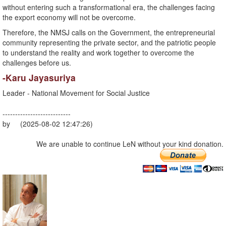
without entering such a transformational era, the challenges facing
the export economy will not be overcome.
Therefore, the NMSJ calls on the Government, the entrepreneurial
community representing the private sector, and the patriotic people
to understand the reality and work together to overcome the
challenges before us.
-Karu Jayasuriya
Leader - National Movement for Social Justice
---------------------------
by (2025-08-02 12:47:26)
We are unable to continue LeN without your kind donation.