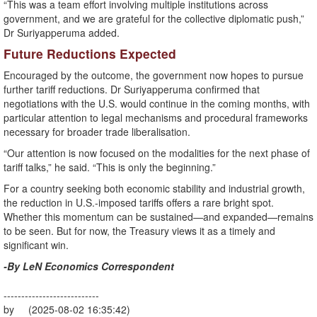
“This was a team effort involving multiple institutions across
government, and we are grateful for the collective diplomatic push,”
Dr Suriyapperuma added.
Future Reductions Expected
Encouraged by the outcome, the government now hopes to pursue
further tariff reductions. Dr Suriyapperuma confirmed that
negotiations with the U.S. would continue in the coming months, with
particular attention to legal mechanisms and procedural frameworks
necessary for broader trade liberalisation.
“Our attention is now focused on the modalities for the next phase of
tariff talks,” he said. “This is only the beginning.”
For a country seeking both economic stability and industrial growth,
the reduction in U.S.-imposed tariffs offers a rare bright spot.
Whether this momentum can be sustained—and expanded—remains
to be seen. But for now, the Treasury views it as a timely and
significant win.
-By LeN Economics Correspondent
---------------------------
by (2025-08-02 16:35:42)