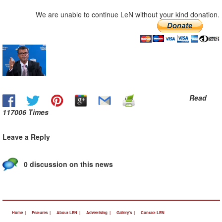
We are unable to continue LeN without your kind donation.
Read
117006 Times
Leave a Reply
0 discussion on this news
Home |
Features |
About LEN |
Advertising |
Gallery's |
Contact LEN