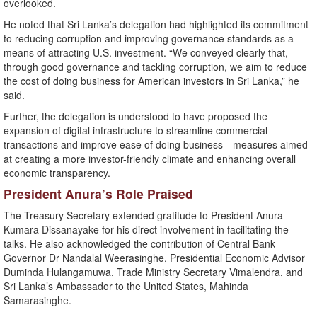
overlooked.
He noted that Sri Lanka’s delegation had highlighted its commitment
to reducing corruption and improving governance standards as a
means of attracting U.S. investment. “We conveyed clearly that,
through good governance and tackling corruption, we aim to reduce
the cost of doing business for American investors in Sri Lanka,” he
said.
Further, the delegation is understood to have proposed the
expansion of digital infrastructure to streamline commercial
transactions and improve ease of doing business—measures aimed
at creating a more investor-friendly climate and enhancing overall
economic transparency.
President Anura’s Role Praised
The Treasury Secretary extended gratitude to President Anura
Kumara Dissanayake for his direct involvement in facilitating the
talks. He also acknowledged the contribution of Central Bank
Governor Dr Nandalal Weerasinghe, Presidential Economic Advisor
Duminda Hulangamuwa, Trade Ministry Secretary Vimalendra, and
Sri Lanka’s Ambassador to the United States, Mahinda
Samarasinghe.