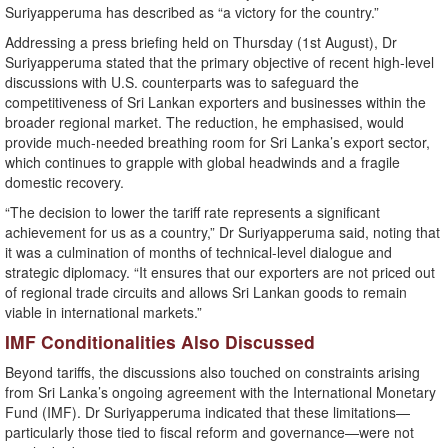
Suriyapperuma has described as “a victory for the country.”
Addressing a press briefing held on Thursday (1st August), Dr
Suriyapperuma stated that the primary objective of recent high-level
discussions with U.S. counterparts was to safeguard the
competitiveness of Sri Lankan exporters and businesses within the
broader regional market. The reduction, he emphasised, would
provide much-needed breathing room for Sri Lanka’s export sector,
which continues to grapple with global headwinds and a fragile
domestic recovery.
“The decision to lower the tariff rate represents a significant
achievement for us as a country,” Dr Suriyapperuma said, noting that
it was a culmination of months of technical-level dialogue and
strategic diplomacy. “It ensures that our exporters are not priced out
of regional trade circuits and allows Sri Lankan goods to remain
viable in international markets.”
IMF Conditionalities Also Discussed
Beyond tariffs, the discussions also touched on constraints arising
from Sri Lanka’s ongoing agreement with the International Monetary
Fund (IMF). Dr Suriyapperuma indicated that these limitations—
particularly those tied to fiscal reform and governance—were not