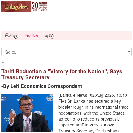
සිංහල
English
தமிழ்
~
Tariff Reduction a "Victory for the Nation", Says
Treasury Secretary
-By LeN Economics Correspondent
(Lanka-e-News -02.Aug.2025, 10.10
PM) Sri Lanka has secured a key
breakthrough in its international trade
negotiations, with the United States
agreeing to reduce its previously
imposed tariff to 20%, a move
Treasury Secretary Dr Harshana