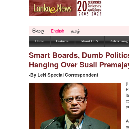
සිංහල
English
தமிழ்
Home
Features
About LEN
Advertising
Smart Boards, Dumb Politics
Hanging Over Susil Premajay
-By LeN Special Correspondent
(
P
l
e
p
—
A
n