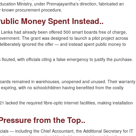
ducation Ministry, under Premajayantha’s direction, fabricated an
ry known procurement procedure.
Public Money Spent Instead..
ri Lanka had already been offered 500 smart boards free of charge,
overnment. The grant was designed to launch a pilot project across
 deliberately ignored the offer — and instead spent public money to
louted, with officials citing a false emergency to justify the purchase.
 boards remained in warehouses, unopened and unused. Their warranty
xpiring, with no schoolchildren having benefited from the costly
 lacked the required fibre-optic internet facilities, making installation
 Pressure from the Top..
ficials — including the Chief Accountant, the Additional Secretary for IT