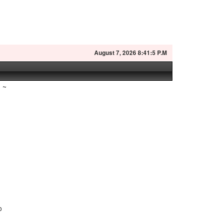
August
7, 2026 8:41:6 P.M
~
o