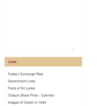
Links
Today's Exchange Rate
Government Links
Facts of Sri Lanka
Today's Share Price - Colombo
Images of Ceylon in 1840