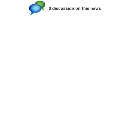
0 discussion on this news