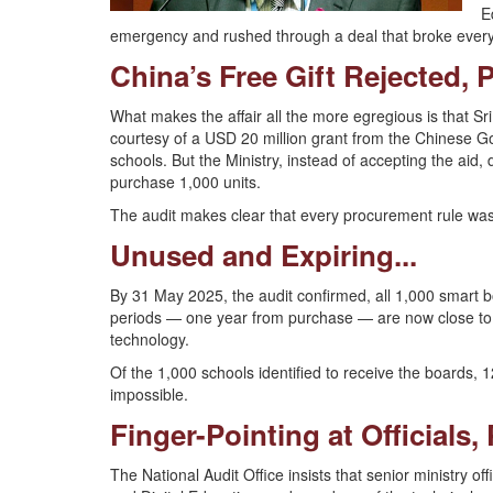
E
emergency and rushed through a deal that broke eve
China’s Free Gift Rejected, 
What makes the affair all the more egregious is that S
courtesy of a USD 20 million grant from the Chinese G
schools. But the Ministry, instead of accepting the aid,
purchase 1,000 units.
The audit makes clear that every procurement rule was f
Unused and Expiring...
By 31 May 2025, the audit confirmed, all 1,000 smart
periods — one year from purchase — are now close to e
technology.
Of the 1,000 schools identified to receive the boards, 121
impossible.
Finger-Pointing at Officials,
The National Audit Office insists that senior ministry of