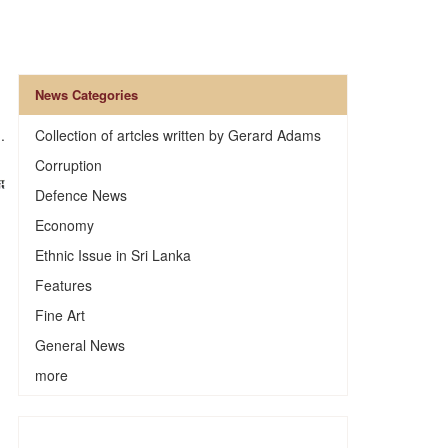
News Categories
.
Collection of artcles written by Gerard Adams
Corruption
Defence News
Economy
Ethnic Issue in Sri Lanka
Features
Fine Art
General News
more