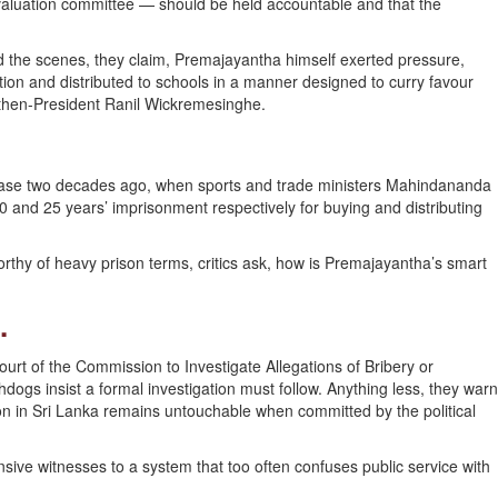
valuation committee — should be held accountable and that the
hind the scenes, they claim, Premajayantha himself exerted pressure,
ion and distributed to schools in a manner designed to curry favour
f then-President Ranil Wickremesinghe.
 case two decades ago, when sports and trade ministers Mahindananda
and 25 years’ imprisonment respectively for buying and distributing
rthy of heavy prison terms, critics ask, how is Premajayantha’s smart
.
ourt of the Commission to Investigate Allegations of Bribery or
ogs insist a formal investigation must follow. Anything less, they warn
on in Sri Lanka remains untouchable when committed by the political
sive witnesses to a system that too often confuses public service with