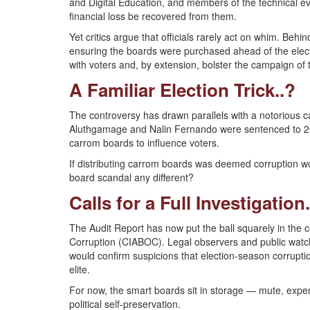
and Digital Education, and members of the technical e
financial loss be recovered from them.
Yet critics argue that officials rarely act on whim. Be
ensuring the boards were purchased ahead of the elect
with voters and, by extension, bolster the campaign o
A Familiar Election Trick..?
The controversy has drawn parallels with a notorious
Aluthgamage and Nalin Fernando were sentenced to 20 
carrom boards to influence voters.
If distributing carrom boards was deemed corruption wo
board scandal any different?
Calls for a Full Investigation.
The Audit Report has now put the ball squarely in the c
Corruption (CIABOC). Legal observers and public watchd
would confirm suspicions that election-season corrupti
elite.
For now, the smart boards sit in storage — mute, expen
political self-preservation.