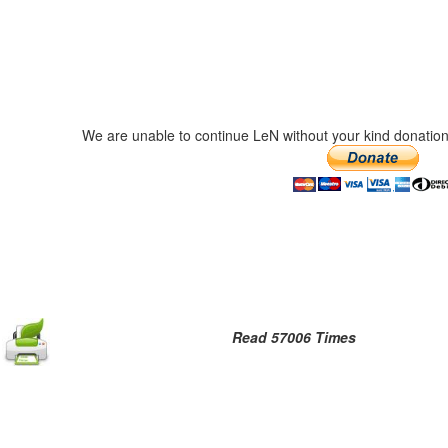
We are unable to continue LeN without your kind donation
Read 57006 Times