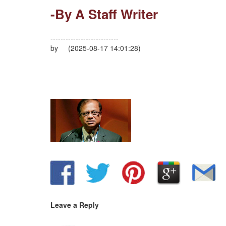
-By A Staff Writer
---------------------------
by (2025-08-17 14:01:28)
Leave a Reply