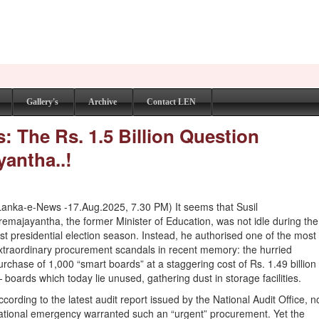
Gallery's
Archive
Contact LEN
: The Rs. 1.5 Billion Question
antha..!
Lanka-e-News -17.Aug.2025, 7.30 PM) It seems that Susil
remajayantha, the former Minister of Education, was not idle during the
ast presidential election season. Instead, he authorised one of the most
xtraordinary procurement scandals in recent memory: the hurried
urchase of 1,000 “smart boards” at a staggering cost of Rs. 1.49 billion
 boards which today lie unused, gathering dust in storage facilities.
ccording to the latest audit report issued by the National Audit Office, n
ational emergency warranted such an “urgent” procurement. Yet the