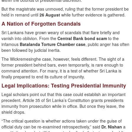
within the bounds of presidential discretion.”
But the magistrate was unmoved, ruling that the former president be
held in remand until
26 August
while further evidence is gathered.
A Nation of Forgotten Scandals
Sri Lankans have grown weary of scandals that flare briefly and
vanish into oblivion. From the
Central Bank bond scam
to the
infamous
Batalanda Torture Chamber case
, public anger has often
been followed by judicial inertia.
The Wickremesinghe case, however, feels different. The sight of a
former president behind bars, even temporarily, is rare enough to
command attention. For many, it is a test of whether Sri Lanka is
finally prepared to end its culture of impunity.
Legal Implications: Testing Presidential Immunity
Legal scholars point out that this case could establish an important
precedent. Article 35 of Sri Lanka’s Constitution grants presidents
immunity from prosecution while in office. But once they leave, the
shield drops.
“The critical question is whether actions taken under the guise of
official duty can be re-examined retrospectively,” said
Dr. Nishan
a