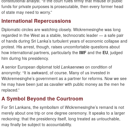
constitutional analyst. “If the court rules firmly that misuse of public
funds for private purposes is prosecutable, then every former head
of state may need to worry.”
International Repercussions
Diplomatic circles are watching closely. Wickremesinghe was long
regarded in the West as a stable, technocratic leader — a safe pair
of hands during Sri Lanka’s turbulent years of economic collapse and
protest. His arrest, though, raises uncomfortable questions about
how international partners, particularly the
IMF
and the
EU
, judged
him during his presidency.
A senior European diplomat told
Lankaenews
on condition of
anonymity: “It is awkward, of course. Many of us invested in
Wickremesinghe’s government as a partner for reforms. Now we see
he may have been just as cavalier with public money as the men he
replaced.”
A Symbol Beyond the Courtroom
For Sri Lankans, the symbolism of Wickremesinghe’s remand is not
merely about one trip or one degree ceremony. It speaks to a larger
reckoning: that the presidency itself, long treated as untouchable,
may finally be subject to accountability.