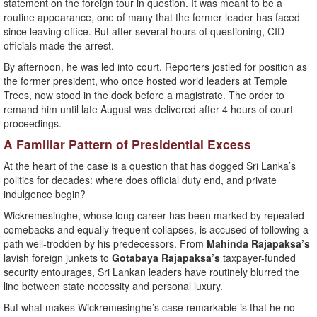
statement on the foreign tour in question. It was meant to be a
routine appearance, one of many that the former leader has faced
since leaving office. But after several hours of questioning, CID
officials made the arrest.
By afternoon, he was led into court. Reporters jostled for position as
the former president, who once hosted world leaders at Temple
Trees, now stood in the dock before a magistrate. The order to
remand him until late August was delivered after 4 hours of court
proceedings.
A Familiar Pattern of Presidential Excess
At the heart of the case is a question that has dogged Sri Lanka’s
politics for decades: where does official duty end, and private
indulgence begin?
Wickremesinghe, whose long career has been marked by repeated
comebacks and equally frequent collapses, is accused of following a
path well-trodden by his predecessors. From
Mahinda Rajapaksa’s
lavish foreign junkets to
Gotabaya Rajapaksa’s
taxpayer-funded
security entourages, Sri Lankan leaders have routinely blurred the
line between state necessity and personal luxury.
But what makes Wickremesinghe’s case remarkable is that he no