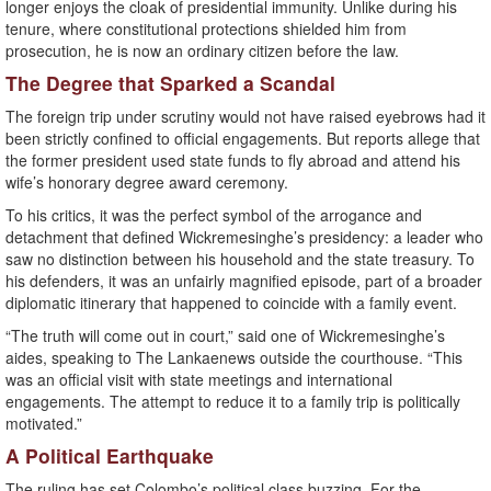
longer enjoys the cloak of presidential immunity. Unlike during his
tenure, where constitutional protections shielded him from
prosecution, he is now an ordinary citizen before the law.
The Degree that Sparked a Scandal
The foreign trip under scrutiny would not have raised eyebrows had it
been strictly confined to official engagements. But reports allege that
the former president used state funds to fly abroad and attend his
wife’s honorary degree award ceremony.
To his critics, it was the perfect symbol of the arrogance and
detachment that defined Wickremesinghe’s presidency: a leader who
saw no distinction between his household and the state treasury. To
his defenders, it was an unfairly magnified episode, part of a broader
diplomatic itinerary that happened to coincide with a family event.
“The truth will come out in court,” said one of Wickremesinghe’s
aides, speaking to The Lankaenews outside the courthouse. “This
was an official visit with state meetings and international
engagements. The attempt to reduce it to a family trip is politically
motivated.”
A Political Earthquake
The ruling has set Colombo’s political class buzzing. For the