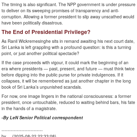
The timing is also significant. The NPP government is under pressure
to deliver on its sweeping promises of transparency and anti-
corruption. Allowing a former president to slip away unscathed would
have been politically disastrous.
The End of Presidential Privilege?
As Ranil Wickremesinghe sits in remand awaiting his next court date,
Sri Lanka is left grappling with a profound question: is this a turning
point, or just another political spectacle?
If the case proceeds with vigour, it could mark the beginning of an
era where presidents — past, present, and future — must think twice
before dipping into the public purse for private indulgences. If it
collapses, it will be remembered as just another chapter in the long
book of Sri Lanka’s unpunished scandals.
For now, one image lingers in the national consciousness: a former
president, once untouchable, reduced to waiting behind bars, his fate
in the hands of a magistrate.
-By LeN Senior Political correspondent
---------------------------
by (2025-08-22 22:33:08)