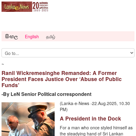
සිංහල
English
தமிழ்
~
Ranil Wickremesinghe Remanded: A Former
President Faces Justice Over ‘Abuse of Public
Funds’
-By LeN Senior Political correspondent
(Lanka-e-News -22.Aug.2025, 10.30
PM)
A President in the Dock
For a man who once styled himself as
the steadying hand of Sri Lankan