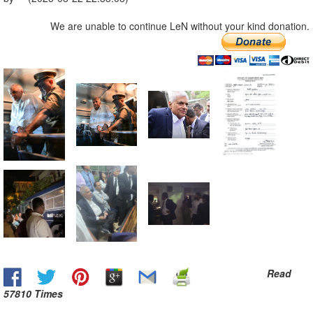
We are unable to continue LeN without your kind donation.
Read
57810 Times