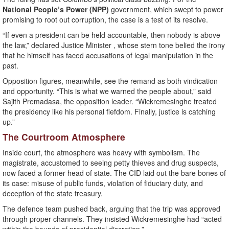
National People’s Power (NPP)
government, which swept to power
promising to root out corruption, the case is a test of its resolve.
“If even a president can be held accountable, then nobody is above
the law,” declared Justice Minister , whose stern tone belied the irony
that he himself has faced accusations of legal manipulation in the
past.
Opposition figures, meanwhile, see the remand as both vindication
and opportunity. “This is what we warned the people about,” said
Sajith Premadasa, the opposition leader. “Wickremesinghe treated
the presidency like his personal fiefdom. Finally, justice is catching
up.”
The Courtroom Atmosphere
Inside court, the atmosphere was heavy with symbolism. The
magistrate, accustomed to seeing petty thieves and drug suspects,
now faced a former head of state. The CID laid out the bare bones of
its case: misuse of public funds, violation of fiduciary duty, and
deception of the state treasury.
The defence team pushed back, arguing that the trip was approved
through proper channels. They insisted Wickremesinghe had “acted