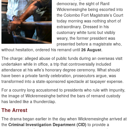
democracy, the sight of Ranil
Wickremesinghe being escorted into
the Colombo Fort Magistrate’s Court
today morning was nothing short of
extraordinary. Dressed in his
customary white tunic but visibly
weary, the former president was
presented before a magistrate who,
without hesitation, ordered his remand until
26 August
.
The charge: alleged abuse of public funds during an overseas visit
undertaken while in office, a trip that controversially included
attendance at his wife’s honorary degree ceremony. What should
have been a private family celebration, prosecutors argue, was
transformed into a state-sponsored spectacle at taxpayer expense.
For a country long accustomed to presidents who rule with impunity,
the image of Wickremesinghe behind the bars of remand custody
has landed like a thunderclap.
The Arrest
The drama began earlier in the day when Wickremesinghe arrived at
the
Criminal Investigation Department (CID)
to provide a