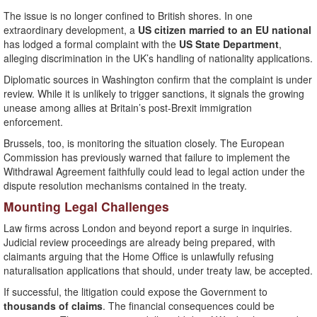
The issue is no longer confined to British shores. In one
extraordinary development, a
US citizen married to an EU national
has lodged a formal complaint with the
US State Department
,
alleging discrimination in the UK’s handling of nationality applications.
Diplomatic sources in Washington confirm that the complaint is under
review. While it is unlikely to trigger sanctions, it signals the growing
unease among allies at Britain’s post-Brexit immigration
enforcement.
Brussels, too, is monitoring the situation closely. The European
Commission has previously warned that failure to implement the
Withdrawal Agreement faithfully could lead to legal action under the
dispute resolution mechanisms contained in the treaty.
Mounting Legal Challenges
Law firms across London and beyond report a surge in inquiries.
Judicial review proceedings are already being prepared, with
claimants arguing that the Home Office is unlawfully refusing
naturalisation applications that should, under treaty law, be accepted.
If successful, the litigation could expose the Government to
thousands of claims
. The financial consequences could be