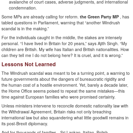
avalanche of court cases, adverse judgments, and international
condemnation.
Some MPs are already calling for reform.
the Green Party MP
, has
tabled questions in Parliament, warning that “another Windrush
scandal is in the making.”
For the individuals caught in the middle, the stakes are intensely
personal. “I have lived in Britain for 20 years,” says Ajith Singh. “My
children are British. My wife has Italian and British nationalities. How
can they tell me I do not belong here? It is cruel, and it is wrong.”
Lessons Not Learned
The Windrush scandal was meant to be a turning point, a warning to
future governments about the dangers of bureaucratic rigidity and
the human cost of a hostile environment. Yet, barely a decade later,
the Home Office seems poised to repeat the same mistakes—this
time against European families who were promised certainty.
Unless ministers intervene to reconcile domestic nationality law with
the Withdrawal Agreement, Britain risks not only breaching
international law but also squandering what little goodwill remains in
its post-Brexit diplomacy.
And for thousands of families—Sri Lankan, Italian, Polish,