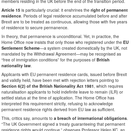
members residing in the UK before the end of the transition period.
Article 15
is particularly crucial: it enshrines the
right of permanent
residence
. Periods of legal residence accumulated before and after
Brexit are to be treated as continuous, allowing those with five years
of residence to secure permanence.
In theory, that permanence is unconditional. Yet, in practice, the
Home Office now insists that only those who registered under the
EU
Settlement Scheme
—a system created domestically by the UK, not
mandated by the Withdrawal Agreement—may be recognised as
“free of immigration conditions” for the purposes of
British
nationality law
.
Applicants with EU permanent residence cards, issued before Brexit
and validly held, have been met with rejection letters pointing to
Section 6(2) of the British Nationality Act 1981
, which requires
naturalisation applicants to hold indefinite leave to remain (ILR) or
settled status at the time of application. The Home Office has
interpreted this requirement strictly, refusing to acknowledge
permanent residence rights derived from EU law as sufficient.
This, critics say, amounts to
a breach of international obligations
.
“The UK Government signed a treaty guaranteeing that permanent
residence rights would continue,” observes Professor Helen KC, an