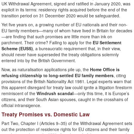
UK Withdrawal Agreement, signed and ratified in January 2020, was
explicit in its terms: residency rights acquired before the end of the
transition period on 31 December 2020 would be safeguarded.
Yet five years on, a growing number of EU nationals and their non-
EU family members—many of whom have lived in Britain for decades
—are finding that such promises are little more than ink on
parchment. Their crime? Failing to apply for the
EU Settlement
Scheme (EUSS)
, a bureaucratic requirement that, in their view,
should never have superseded the treaty obligations solemnly
entered into by the British Government.
Now, as naturalisation applications pile up, the
Home Office is
refusing citizenship to long-settled EU family members
, citing
provisions of the British Nationality Act 1981. Legal experts warn that
this apparent disregard for treaty law could ignite a litigation firestorm
reminiscent of the
Windrush scandal
—only this time, it is Europe’s
citizens, and their South Asian spouses, caught in the crosshairs of
official intransigence.
Treaty Promises vs. Domestic Law
Part Two, Chapter I (Articles 9–35) of the Withdrawal Agreement sets
out the protection of residence rights for EU citizens and their family