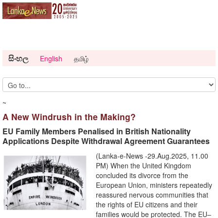
සිංහල
English
தமிழ்
~
A New Windrush in the Making?
EU Family Members Penalised in British Nationality
Applications Despite Withdrawal Agreement Guarantees
(Lanka-e-News -29.Aug.2025, 11.00
PM) When the United Kingdom
concluded its divorce from the
European Union, ministers repeatedly
reassured nervous communities that
the rights of EU citizens and their
families would be protected. The EU–