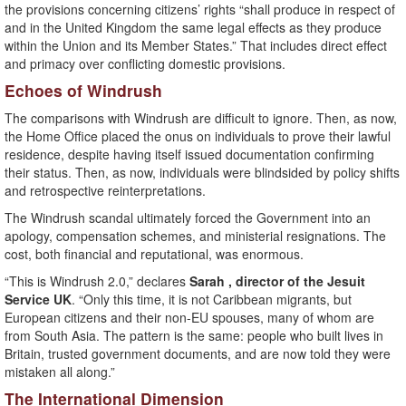
the provisions concerning citizens’ rights “shall produce in respect of
and in the United Kingdom the same legal effects as they produce
within the Union and its Member States.” That includes direct effect
and primacy over conflicting domestic provisions.
Echoes of Windrush
The comparisons with Windrush are difficult to ignore. Then, as now,
the Home Office placed the onus on individuals to prove their lawful
residence, despite having itself issued documentation confirming
their status. Then, as now, individuals were blindsided by policy shifts
and retrospective reinterpretations.
The Windrush scandal ultimately forced the Government into an
apology, compensation schemes, and ministerial resignations. The
cost, both financial and reputational, was enormous.
“This is Windrush 2.0,” declares
Sarah , director of the Jesuit
Service UK
. “Only this time, it is not Caribbean migrants, but
European citizens and their non-EU spouses, many of whom are
from South Asia. The pattern is the same: people who built lives in
Britain, trusted government documents, and are now told they were
mistaken all along.”
The International Dimension