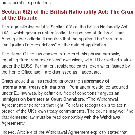
bureaucratic expectations.
Section 6(2) of the British Nationality Act: The Crux
of the Dispute
The legal sticking point is Section 6(2) of the British Nationality Act
1981, which governs naturalisation for spouses of British citizens.
Among other criteria, it requires that the applicant be “free from
immigration time restrictions” on the date of application.
The Home Office has chosen to interpret this phrase narrowly,
equating “free from restrictions” exclusively with ILR or settled status
under the EUSS. Permanent residence cards, even when issued by
the Home Office itself, are dismissed as inadequate.
Critics argue that this reading ignores the
supremacy of
international treaty obligations
. “Permanent residence acquired
under EU law was, by definition, free of conditions,” argues
an
immigration barrister at Court Chambers
. “The Withdrawal
Agreement entrenches that right. To refuse recognition is to act in
breach of the UK’s own treaty commitments. The courts may well find
that domestic law must be read compatibly with the Withdrawal
Agreement.”
Indeed, Article 4 of the Withdrawal Agreement explicitly states that