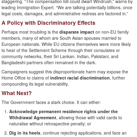
staggering. “The compensation bill could dwarf Windrush,” warns by
leading Immigration Expert. “We are talking potentially billions, once
legal costs, damages, and administrative redress are factored in.”
A Policy with Discriminatory Effects
Perhaps most troubling is the
disparate impact
on non-EU family
members, many of whom are South Asian spouses married to
European nationals. While EU citizens themselves were more likely
to hear of the Settlement Scheme through their consulates or
community networks, their Sri Lankan, Indian, Pakistani, and
Bangladeshi partners often remained in the dark.
Campaigners suggest this disproportionate harm may expose the
Home Office to claims of
indirect racial discrimination
, further
compounding its legal vulnerability.
What Next?
The Government faces a stark choice. It can either:
Acknowledge permanent residence rights under the
Withdrawal Agreement
, allowing those with valid cards to
naturalise without retrospective penalty; or
Dig in its heels
, continue rejecting applications, and face an