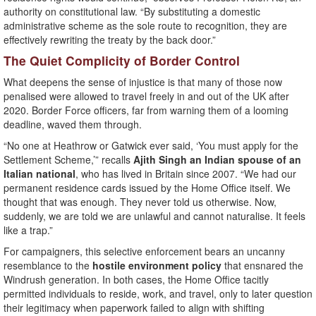
authority on constitutional law. “By substituting a domestic
administrative scheme as the sole route to recognition, they are
effectively rewriting the treaty by the back door.”
The Quiet Complicity of Border Control
What deepens the sense of injustice is that many of those now
penalised were allowed to travel freely in and out of the UK after
2020. Border Force officers, far from warning them of a looming
deadline, waved them through.
“No one at Heathrow or Gatwick ever said, ‘You must apply for the
Settlement Scheme,’” recalls
Ajith Singh an Indian spouse of an
Italian national
, who has lived in Britain since 2007. “We had our
permanent residence cards issued by the Home Office itself. We
thought that was enough. They never told us otherwise. Now,
suddenly, we are told we are unlawful and cannot naturalise. It feels
like a trap.”
For campaigners, this selective enforcement bears an uncanny
resemblance to the
hostile environment policy
that ensnared the
Windrush generation. In both cases, the Home Office tacitly
permitted individuals to reside, work, and travel, only to later question
their legitimacy when paperwork failed to align with shifting