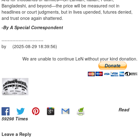
Bangladeshi, and beyond—the price will be measured not in
headlines or court judgments, but in lives upended, futures denied,
and trust once again shattered.
-By A Special Correspondent
---------------------------
by (2025-08-29 18:39:56)
We are unable to continue LeN without your kind donation.
Read
59298 Times
Leave a Reply