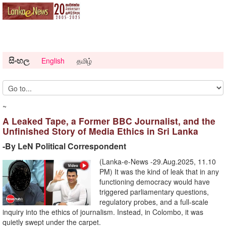
සිංහල
English
தமிழ்
~
A Leaked Tape, a Former BBC Journalist, and the
Unfinished Story of Media Ethics in Sri Lanka
-By LeN Political Correspondent
(Lanka-e-News -29.Aug.2025, 11.10
PM) It was the kind of leak that in any
functioning democracy would have
triggered parliamentary questions,
regulatory probes, and a full-scale
inquiry into the ethics of journalism. Instead, in Colombo, it was
quietly swept under the carpet.