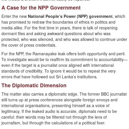
A Case for the NPP Government
Enter the new
National People’s Power (NPP) government
, which
has promised to redraw the boundaries of ethics in politics and
media alike. For the first time in years, there is talk of reopening
dormant files and asking awkward questions about who was
protected, who was silenced, and who was allowed to continue under
the cover of press credentials.
For the NPP, the Ramanayake leak offers both opportunity and peril.
To investigate would be to reaffirm its commitment to accountability—
even if the target is a journalist once aligned with international
standards of credibility. To ignore it would be to repeat the very
errors that have hollowed out Sri Lanka’s institutions.
The Diplomatic Dimension
The matter also carries a diplomatic edge. The former BBC journalist
still turns up at press conferences alongside foreign envoys and
international organisations, presenting himself as a voice of
legitimacy. If the leaked audio is accurate, diplomats need to be
careful: their words may be filtered not through the lens of
journalism, but through the calculations of a political fixer.