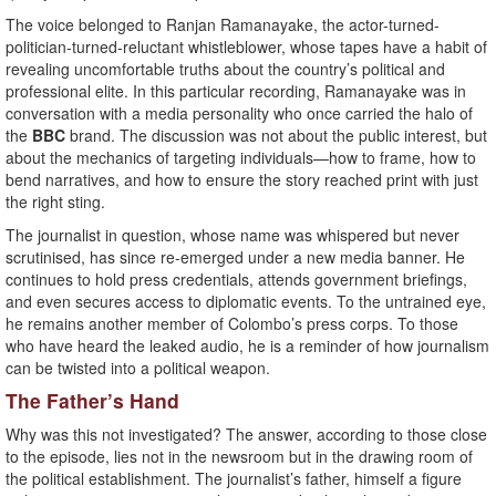
The voice belonged to Ranjan Ramanayake, the actor-turned-
politician-turned-reluctant whistleblower, whose tapes have a habit of
revealing uncomfortable truths about the country’s political and
professional elite. In this particular recording, Ramanayake was in
conversation with a media personality who once carried the halo of
the
BBC
brand. The discussion was not about the public interest, but
about the mechanics of targeting individuals—how to frame, how to
bend narratives, and how to ensure the story reached print with just
the right sting.
The journalist in question, whose name was whispered but never
scrutinised, has since re-emerged under a new media banner. He
continues to hold press credentials, attends government briefings,
and even secures access to diplomatic events. To the untrained eye,
he remains another member of Colombo’s press corps. To those
who have heard the leaked audio, he is a reminder of how journalism
can be twisted into a political weapon.
The Father’s Hand
Why was this not investigated? The answer, according to those close
to the episode, lies not in the newsroom but in the drawing room of
the political establishment. The journalist’s father, himself a figure