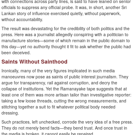
with connections across party lines, is said to have leaned on senior
officials to suppress any official probe. It was, in short, another Sri
Lankan story of influence exercised quietly, without paperwork,
without accountability.
The result was devastating for the credibility of both politics and the
press. Here was a journalist allegedly conspiring with a politician to
manufacture stories—some of which remain in the public domain to
this day—yet no authority thought it fit to ask whether the public had
been deceived.
Saints Without Sainthood
Ironically, many of the very figures implicated in such media
manoeuvres now pose as saints of public interest journalism. They
argue for transparency, rail against corruption, and decry the
collapse of institutions. Yet the Ramanayake tape suggests that at
least one of them was more artisan tailor than investigative reporter:
taking a few loose threads, cutting the wrong measurements, and
stitching together a suit to fit whatever political body needed
dressing.
Such practices, left unchecked, corrode the very idea of a free press.
They do not merely bend facts—they bend trust. And once trust in
the media is broken, it cannot easily be repaired.