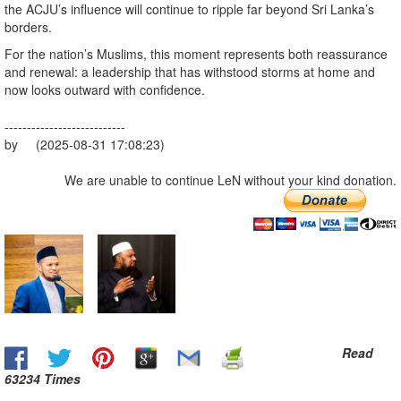
the ACJU’s influence will continue to ripple far beyond Sri Lanka’s
borders.
For the nation’s Muslims, this moment represents both reassurance
and renewal: a leadership that has withstood storms at home and
now looks outward with confidence.
---------------------------
by (2025-08-31 17:08:23)
We are unable to continue LeN without your kind donation.
Read
63234 Times