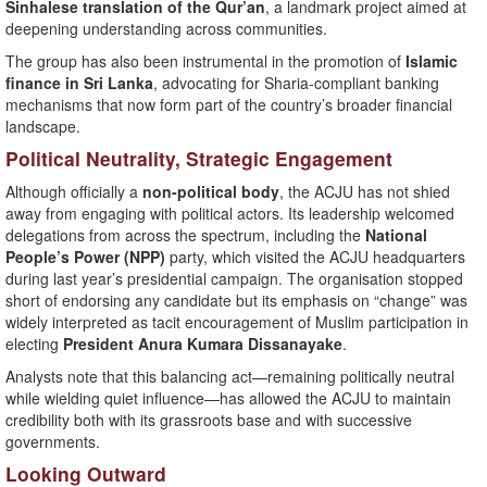
Sinhalese translation of the Qur’an
, a landmark project aimed at
deepening understanding across communities.
The group has also been instrumental in the promotion of
Islamic
finance in Sri Lanka
, advocating for Sharia-compliant banking
mechanisms that now form part of the country’s broader financial
landscape.
Political Neutrality, Strategic Engagement
Although officially a
non-political body
, the ACJU has not shied
away from engaging with political actors. Its leadership welcomed
delegations from across the spectrum, including the
National
People’s Power (NPP)
party, which visited the ACJU headquarters
during last year’s presidential campaign. The organisation stopped
short of endorsing any candidate but its emphasis on “change” was
widely interpreted as tacit encouragement of Muslim participation in
electing
President Anura Kumara Dissanayake
.
Analysts note that this balancing act—remaining politically neutral
while wielding quiet influence—has allowed the ACJU to maintain
credibility both with its grassroots base and with successive
governments.
Looking Outward