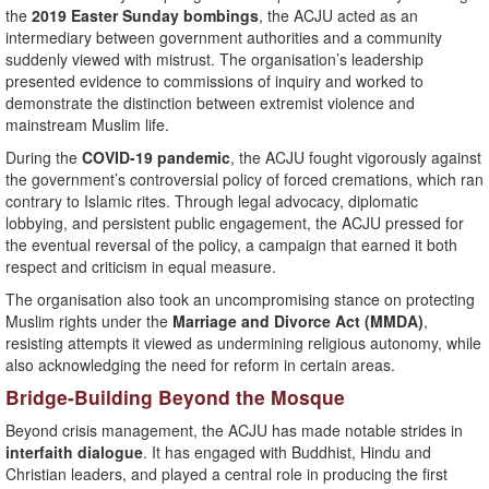
the
2019 Easter Sunday bombings
, the ACJU acted as an
intermediary between government authorities and a community
suddenly viewed with mistrust. The organisation’s leadership
presented evidence to commissions of inquiry and worked to
demonstrate the distinction between extremist violence and
mainstream Muslim life.
During the
COVID-19 pandemic
, the ACJU fought vigorously against
the government’s controversial policy of forced cremations, which ran
contrary to Islamic rites. Through legal advocacy, diplomatic
lobbying, and persistent public engagement, the ACJU pressed for
the eventual reversal of the policy, a campaign that earned it both
respect and criticism in equal measure.
The organisation also took an uncompromising stance on protecting
Muslim rights under the
Marriage and Divorce Act (MMDA)
,
resisting attempts it viewed as undermining religious autonomy, while
also acknowledging the need for reform in certain areas.
Bridge-Building Beyond the Mosque
Beyond crisis management, the ACJU has made notable strides in
interfaith dialogue
. It has engaged with Buddhist, Hindu and
Christian leaders, and played a central role in producing the first