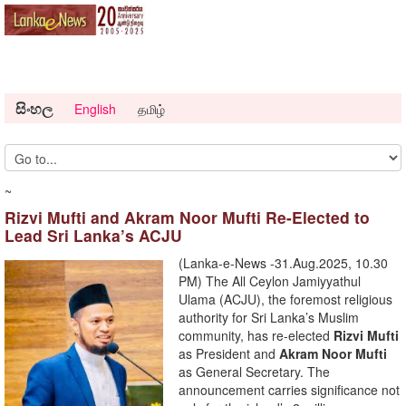
සිංහල
English
தமிழ்
~
Rizvi Mufti and Akram Noor Mufti Re-Elected to
Lead Sri Lanka’s ACJU
(Lanka-e-News -31.Aug.2025, 10.30
PM) The All Ceylon Jamiyyathul
Ulama (ACJU), the foremost religious
authority for Sri Lanka’s Muslim
community, has re-elected
Rizvi Mufti
as President and
Akram Noor Mufti
as General Secretary. The
announcement carries significance not