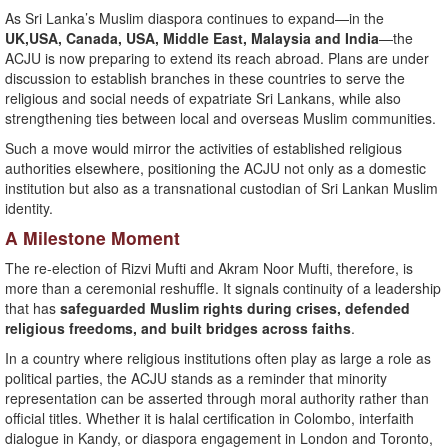
As Sri Lanka’s Muslim diaspora continues to expand—in the
UK,USA, Canada, USA, Middle East, Malaysia and India
—the
ACJU is now preparing to extend its reach abroad. Plans are under
discussion to establish branches in these countries to serve the
religious and social needs of expatriate Sri Lankans, while also
strengthening ties between local and overseas Muslim communities.
Such a move would mirror the activities of established religious
authorities elsewhere, positioning the ACJU not only as a domestic
institution but also as a transnational custodian of Sri Lankan Muslim
identity.
A Milestone Moment
The re-election of Rizvi Mufti and Akram Noor Mufti, therefore, is
more than a ceremonial reshuffle. It signals continuity of a leadership
that has
safeguarded Muslim rights during crises, defended
religious freedoms, and built bridges across faiths
.
In a country where religious institutions often play as large a role as
political parties, the ACJU stands as a reminder that minority
representation can be asserted through moral authority rather than
official titles. Whether it is halal certification in Colombo, interfaith
dialogue in Kandy, or diaspora engagement in London and Toronto,