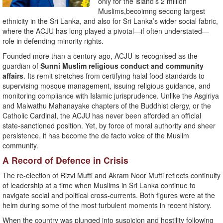
only for the island’s 2 million
Muslims,becoimng secong largest
ethnicity in the Sri Lanka, and also for Sri Lanka’s wider social fabric,
where the ACJU has long played a pivotal—if often understated—
role in defending minority rights.
Founded more than a century ago, ACJU is recognised as the
guardian of
Sunni Muslim religious conduct and community
affairs
. Its remit stretches from certifying halal food standards to
supervising mosque management, issuing religious guidance, and
monitoring compliance with Islamic jurisprudence. Unlike the Asgiriya
and Malwathu Mahanayake chapters of the Buddhist clergy, or the
Catholic Cardinal, the ACJU has never been afforded an official
state-sanctioned position. Yet, by force of moral authority and sheer
persistence, it has become the de facto voice of the Muslim
community.
A Record of Defence in Crisis
The re-election of Rizvi Mufti and Akram Noor Mufti reflects continuity
of leadership at a time when Muslims in Sri Lanka continue to
navigate social and political cross-currents. Both figures were at the
helm during some of the most turbulent moments in recent history.
When the country was plunged into suspicion and hostility following