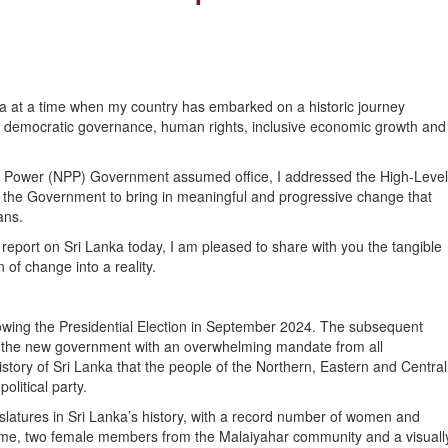
ka at a time when my country has embarked on a historic journey
t democratic governance, human rights, inclusive economic growth and
les Power (NPP) Government assumed office, I addressed the High-Level
of the Government to bring in meaningful and progressive change that
ans.
eport on Sri Lanka today, I am pleased to share with you the tangible
 of change into a reality.
wing the Presidential Election in September 2024. The subsequent
d the new government with an overwhelming mandate from all
 history of Sri Lanka that the people of the Northern, Eastern and Central
litical party.
islatures in Sri Lanka’s history, with a record number of women and
t time, two female members from the Malaiyahar community and a visuall