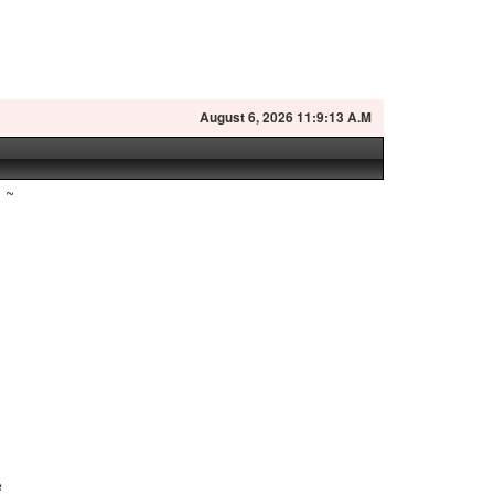
August
6, 2026 11:9:14 A.M
~
l
e