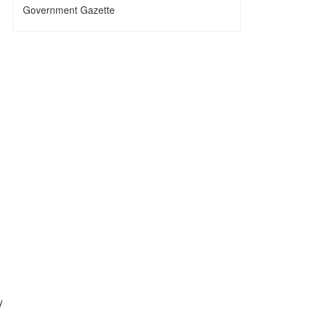
Government Gazette
y