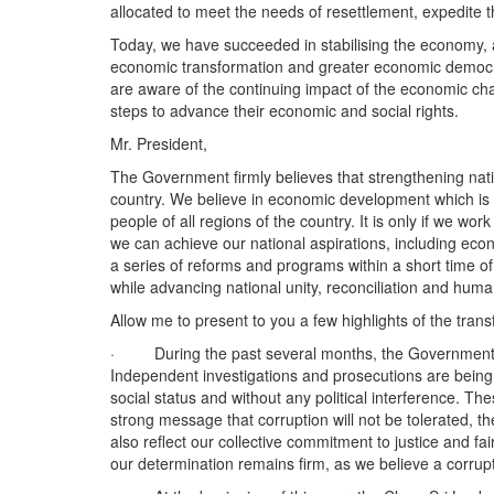
allocated to meet the needs of resettlement, expedite t
Today, we have succeeded in stabilising the economy, a
economic transformation and greater economic democrati
are aware of the continuing impact of the economic ch
steps to advance their economic and social rights.
Mr. President,
The Government firmly believes that strengthening natio
country. We believe in economic development which is in
people of all regions of the country. It is only if we wo
we can achieve our national aspirations, including eco
a series of reforms and programs within a short time 
while advancing national unity, reconciliation and huma
Allow me to present to you a few highlights of the tran
· During the past several months, the Government brou
Independent investigations and prosecutions are being u
social status and without any political interference. Th
strong message that corruption will not be tolerated, the
also reflect our collective commitment to justice and f
our determination remains firm, as we believe a corruptio