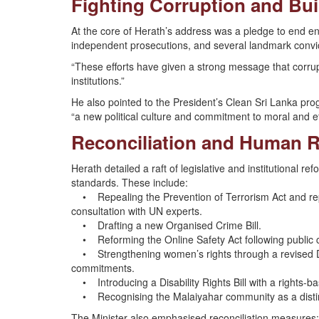
Fighting Corruption and Bui
At the core of Herath’s address was a pledge to end en
independent prosecutions, and several landmark convicti
“These efforts have given a strong message that corrupti
institutions.”
He also pointed to the President’s Clean Sri Lanka pro
“a new political culture and commitment to moral and e
Reconciliation and Human 
Herath detailed a raft of legislative and institutional r
standards. These include:
• Repealing the Prevention of Terrorism Act and repla
consultation with UN experts.
• Drafting a new Organised Crime Bill.
• Reforming the Online Safety Act following public c
• Strengthening women’s rights through a revised 
commitments.
• Introducing a Disability Rights Bill with a rights-b
• Recognising the Malaiyahar community as a distinct
The Minister also emphasised reconciliation measures: 