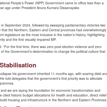
ational People’s Power (NPP) Government came to office less than a
ear ago under President Anura Kumara Dissanayake.
 in September 2024, followed by sweeping parliamentary victories two
ory that the Northern, Eastern and Central provinces had overwhelmingly
t legislature as the most inclusive in the nation’s history, highlighting
y and the first visually impaired MP.
d. “For the first time, there was zero post-election violence and zero
 of the Government’s determination to change the political culture that
tabilisation
ollapse his government inherited 11 months ago, with soaring debt an
told delegates that the government’s first priority was to alleviate
ogrammes.
 and we are laying the foundation for economic transformation and
ited historic budget allocations for health and education, direct relief
uild housing and infrastructure in the Northern and Eastern Provinces