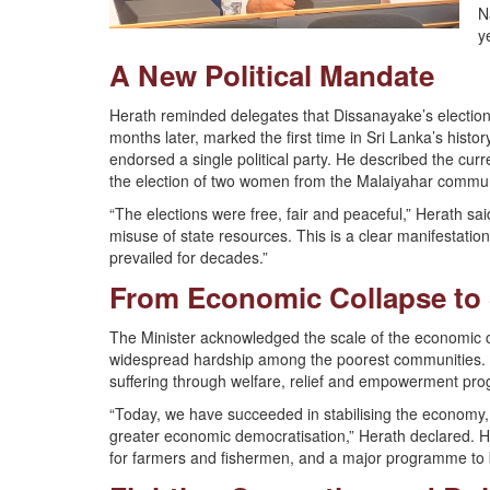
N
y
A New Political Mandate
Herath reminded delegates that Dissanayake’s election
months later, marked the first time in Sri Lanka’s hist
endorsed a single political party. He described the curren
the election of two women from the Malaiyahar communit
“The elections were free, fair and peaceful,” Herath sai
misuse of state resources. This is a clear manifestation
prevailed for decades.”
From Economic Collapse to S
The Minister acknowledged the scale of the economic c
widespread hardship among the poorest communities. He 
suffering through welfare, relief and empowerment pr
“Today, we have succeeded in stabilising the economy,
greater economic democratisation,” Herath declared. He c
for farmers and fishermen, and a major programme to b