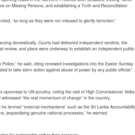
fice on Missing Persons, and establishing a Truth and Reconciliation
noted, “so long as they were not misused to glorify terrorism.”
ancing domestically. Courts had delivered independent verdicts, the
cial review, and plans were underway to establish an independent public
Police,” he said, citing renewed investigations into the Easter Sunday
ted to take stern action against abuse of power by any public official.”
a’s openness to UN scrutiny, noting the visit of High Commissioner Volke
 witnessed “the real momentum of change” in the country.
at he termed “external mechanisms” such as the Sri Lanka Accountabilit
sions, jeopardising genuine national processes,” he warned.
tes for partnership rather than pressure.