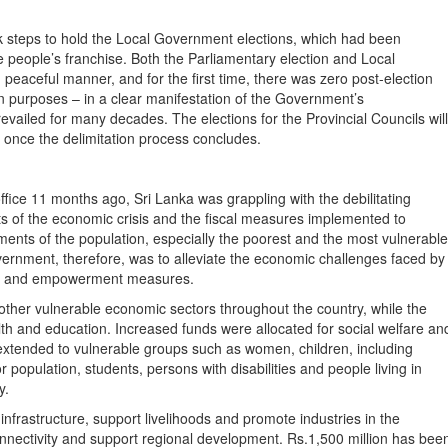
k steps to hold the Local Government elections, which had been
e people’s franchise. Both the Parliamentary election and Local
peaceful manner, and for the first time, there was zero post-election
on purposes – in a clear manifestation of the Government’s
revailed for many decades. The elections for the Provincial Councils will
once the delimitation process concludes.
e 11 months ago, Sri Lanka was grappling with the debilitating
ts of the economic crisis and the fiscal measures implemented to
ents of the population, especially the poorest and the most vulnerable
vernment, therefore, was to alleviate the economic challenges faced by
fare and empowerment measures.
 other vulnerable economic sectors throughout the country, while the
lth and education. Increased funds were allocated for social welfare an
tended to vulnerable groups such as women, children, including
r population, students, persons with disabilities and people living in
y.
frastructure, support livelihoods and promote industries in the
nectivity and support regional development. Rs.1,500 million has bee