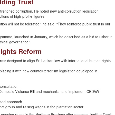
lding Trust
trenched corruption. He noted new anti-corruption legislation,
ons of high-profile figures.
on will not be tolerated,” he said. “They reinforce public trust in our
gramme, launched in January, which he described as a bid to usher in
thical governance.”
Rights Reform
eforms designed to align Sri Lankan law with international human rights
cing it with new counter-terrorism legislation developed in
onsultation.
Domestic Violence Bill and mechanisms to implement CEDAW
ased approach.
 group and raising wages in the plantation sector.
opening roads in the Northern Province after decades, inviting Tamil-