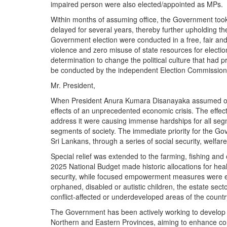
impaired person were also elected/appointed as MPs.
Within months of assuming office, the Government too
delayed for several years, thereby further upholding th
Government election were conducted in a free, fair and 
violence and zero misuse of state resources for electi
determination to change the political culture that had p
be conducted by the independent Election Commission 
Mr. President,
When President Anura Kumara Disanayaka assumed offic
effects of an unprecedented economic crisis. The effec
address it were causing immense hardships for all segm
segments of society. The immediate priority for the Go
Sri Lankans, through a series of social security, wel
Special relief was extended to the farming, fishing and
2025 National Budget made historic allocations for hea
security, while focused empowerment measures were ex
orphaned, disabled or autistic children, the estate secto
conflict-affected or underdeveloped areas of the countr
The Government has been actively working to develop in
Northern and Eastern Provinces, aiming to enhance con