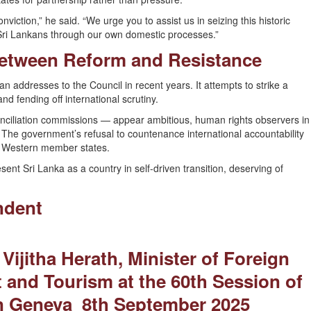
iction,” he said. “We urge you to assist us in seizing this historic
l Sri Lankans through our own domestic processes.”
Between Reform and Resistance
n addresses to the Council in recent years. It attempts to strike a
 fending off international scrutiny.
conciliation commissions — appear ambitious, human rights observers in
. The government’s refusal to countenance international accountability
 Western member states.
esent Sri Lanka as a country in self-driven transition, deserving of
ndent
Vijitha Herath, Minister of Foreign
 and Tourism at the 60th Session of
n Geneva 8th September 2025