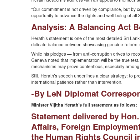
“Our commitment is not driven by compliance, but by conv
opportunity to advance the rights and well-being of al
Analysis: A Balancing Act 
Herath’s statement is one of the most detailed Sri Lanka
delicate balance between showcasing genuine reform and
While his pledges — from anti-corruption drives to re
Geneva noted that implementation will be the true test
mechanisms may prove contentious, especially among
Still, Herath’s speech underlines a clear strategy: to pr
international patience rather than intervention.
-By LeN Diplomat Correspo
Minister Vijitha Herath's full statement as follows:
Statement delivered by Hon. 
Affairs, Foreign Employment
the Human Rights Council i