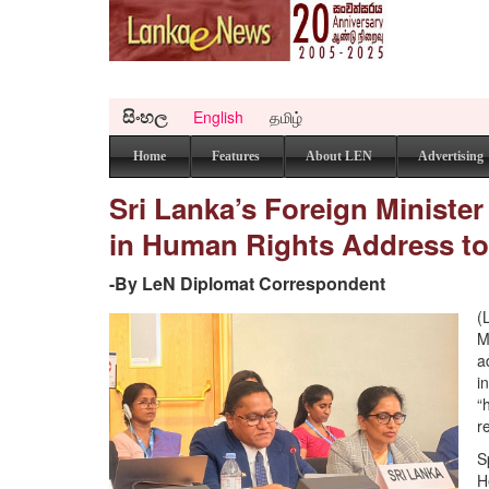
සිංහල
English
தமிழ்
Home
Features
About LEN
Advertising
Sri Lanka’s Foreign Ministe
in Human Rights Address to
-By LeN Diplomat Correspondent
(
M
a
i
“
r
S
H