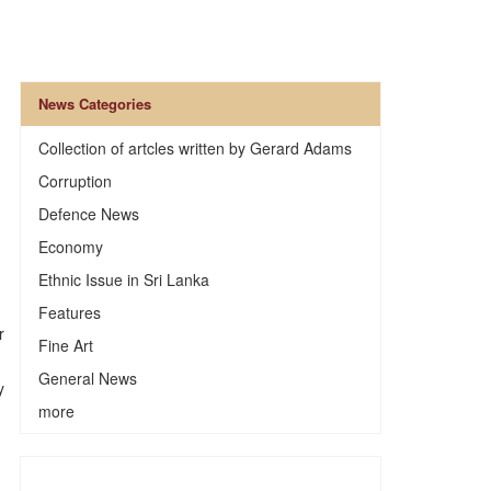
News Categories
Collection of artcles written by Gerard Adams
Corruption
Defence News
Economy
Ethnic Issue in Sri Lanka
Features
r
Fine Art
General News
y
more