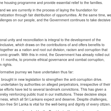
he housing programme and provide essential relief to the families.
nd we are currently in the process of laying the foundation for
zation through fair distribution of opportunities. At the same time, w
allenges on our people, and the Government continues to take decisive
nal unity and reconciliation is integral to the development of the
clusive, which draws on the contributions of and offers benefits to
rk together as a nation and root out division, racism and corruption that
nomic growth. With this in mind, the Government has already rolled out
of 11 months, to promote ethical governance and combat corruption,
n rights.
sformative journey we have undertaken thus far:
ght in new legislation to strengthen the anti-corruption drive.
ndertaken by authorities on alleged perpetrators, irrespective of their
ese efforts have led to several landmark convictions. This has given a
reby reinforcing public trust in our institutions. These decisive steps
airness, which all Sri Lankans expect and deserve. Despite challenges,
n-free Sri Lanka is vital for the well-being and dignity of every citizen.