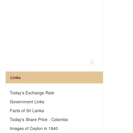
Links
Today's Exchange Rate
Government Links
Facts of Sri Lanka
Today's Share Price - Colombo
Images of Ceylon in 1840