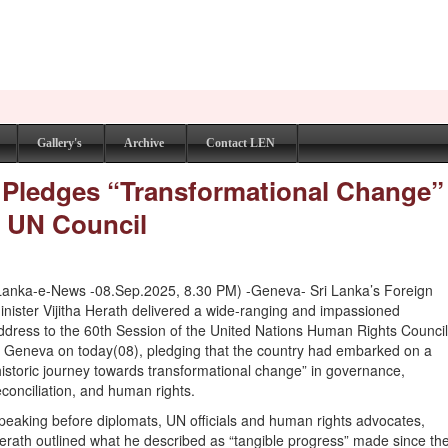
Gallery's
Archive
Contact LEN
r Pledges “Transformational Change”
 UN Council
Lanka-e-News -08.Sep.2025, 8.30 PM) -Geneva- Sri Lanka’s Foreign
inister Vijitha Herath delivered a wide-ranging and impassioned
ddress to the 60th Session of the United Nations Human Rights Counci
n Geneva on today(08), pledging that the country had embarked on a
historic journey towards transformational change” in governance,
econciliation, and human rights.
peaking before diplomats, UN officials and human rights advocates,
erath outlined what he described as “tangible progress” made since th