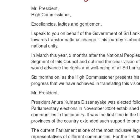
Mr. President,
High Commissioner,
Excellencies, ladies and gentlemen,
I speak to you on behalf of the Government of Sri Lan
towards transformational change. This journey is abou
national unity.
In March this year, 3 months after the National Peop
Segment of this Council and outlined the clear vision 
would advance the rights and well-being of all Sri Lank
Six months on, as the High Commissioner presents his r
progress that we have achieved in translating this vision
Mr. President,
President Anura Kumara Dissanayake was elected follo
Parliamentary elections in November 2024 establishe
communities in the country. It was the first time in the
provinces of the country extended such support to one po
The current Parliament is one of the most inclusive leg
representatives of different communities. For the firs