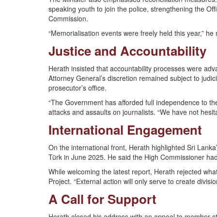
speaking youth to join the police, strengthening the Of
Commission.
“Memorialisation events were freely held this year,” he 
Justice and Accountability
Herath insisted that accountability processes were adv
Attorney General’s discretion remained subject to judi
prosecutor’s office.
“The Government has afforded full independence to the 
attacks and assaults on journalists. “We have not hesita
International Engagement
On the international front, Herath highlighted Sri Lank
Türk in June 2025. He said the High Commissioner had
While welcoming the latest report, Herath rejected wh
Project. “External action will only serve to create divi
A Call for Support
Herath closed his address with an appeal to member sta