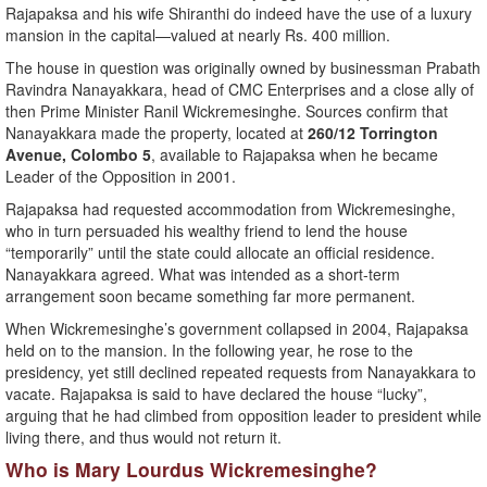
Rajapaksa and his wife Shiranthi do indeed have the use of a luxury
mansion in the capital—valued at nearly Rs. 400 million.
The house in question was originally owned by businessman Prabath
Ravindra Nanayakkara, head of CMC Enterprises and a close ally of
then Prime Minister Ranil Wickremesinghe. Sources confirm that
Nanayakkara made the property, located at
260/12 Torrington
Avenue, Colombo 5
, available to Rajapaksa when he became
Leader of the Opposition in 2001.
Rajapaksa had requested accommodation from Wickremesinghe,
who in turn persuaded his wealthy friend to lend the house
“temporarily” until the state could allocate an official residence.
Nanayakkara agreed. What was intended as a short-term
arrangement soon became something far more permanent.
When Wickremesinghe’s government collapsed in 2004, Rajapaksa
held on to the mansion. In the following year, he rose to the
presidency, yet still declined repeated requests from Nanayakkara to
vacate. Rajapaksa is said to have declared the house “lucky”,
arguing that he had climbed from opposition leader to president while
living there, and thus would not return it.
Who is Mary Lourdus Wickremesinghe?