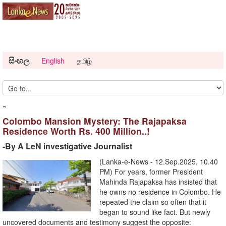
සිංහල
English
தமிழ்
~
Colombo Mansion Mystery: The Rajapaksa
Residence Worth Rs. 400 Million..!
-By A LeN investigative Journalist
(Lanka-e-News - 12.Sep.2025, 10.40
PM) For years, former President
Mahinda Rajapaksa has insisted that
he owns no residence in Colombo. He
repeated the claim so often that it
began to sound like fact. But newly
uncovered documents and testimony suggest the opposite: