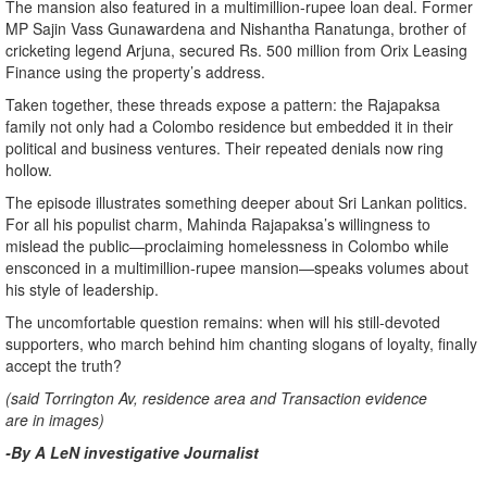
The mansion also featured in a multimillion-rupee loan deal. Former
MP Sajin Vass Gunawardena and Nishantha Ranatunga, brother of
cricketing legend Arjuna, secured Rs. 500 million from Orix Leasing
Finance using the property’s address.
Taken together, these threads expose a pattern: the Rajapaksa
family not only had a Colombo residence but embedded it in their
political and business ventures. Their repeated denials now ring
hollow.
The episode illustrates something deeper about Sri Lankan politics.
For all his populist charm, Mahinda Rajapaksa’s willingness to
mislead the public—proclaiming homelessness in Colombo while
ensconced in a multimillion-rupee mansion—speaks volumes about
his style of leadership.
The uncomfortable question remains: when will his still-devoted
supporters, who march behind him chanting slogans of loyalty, finally
accept the truth?
(said Torrington Av, residence area and Transaction evidence
are in images)
-By A LeN investigative Journalist