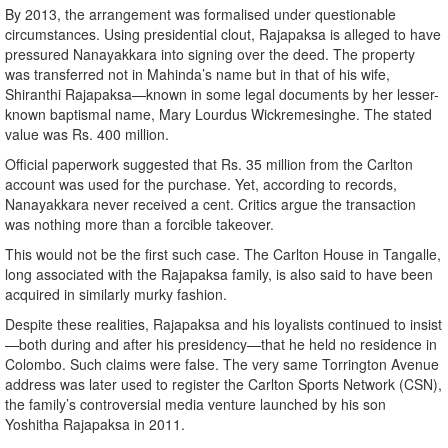
By 2013, the arrangement was formalised under questionable
circumstances. Using presidential clout, Rajapaksa is alleged to have
pressured Nanayakkara into signing over the deed. The property
was transferred not in Mahinda’s name but in that of his wife,
Shiranthi Rajapaksa—known in some legal documents by her lesser-
known baptismal name, Mary Lourdus Wickremesinghe. The stated
value was Rs. 400 million.
Official paperwork suggested that Rs. 35 million from the Carlton
account was used for the purchase. Yet, according to records,
Nanayakkara never received a cent. Critics argue the transaction
was nothing more than a forcible takeover.
This would not be the first such case. The Carlton House in Tangalle,
long associated with the Rajapaksa family, is also said to have been
acquired in similarly murky fashion.
Despite these realities, Rajapaksa and his loyalists continued to insist
—both during and after his presidency—that he held no residence in
Colombo. Such claims were false. The very same Torrington Avenue
address was later used to register the Carlton Sports Network (CSN),
the family’s controversial media venture launched by his son
Yoshitha Rajapaksa in 2011.