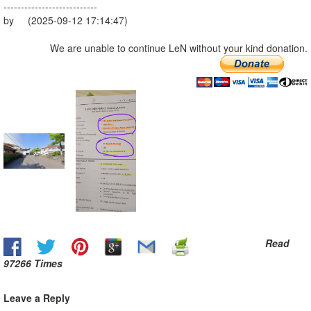
---------------------------
by (2025-09-12 17:14:47)
We are unable to continue LeN without your kind donation.
Read
97266 Times
Leave a Reply