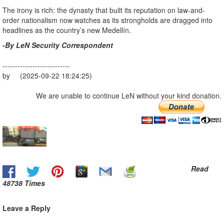
The irony is rich: the dynasty that built its reputation on law-and-
order nationalism now watches as its strongholds are dragged into
headlines as the country’s new Medellín.
-
By LeN Security Correspondent
---------------------------
by (2025-09-22 18:24:25)
We are unable to continue LeN without your kind donation.
Read
48738 Times
Leave a Reply