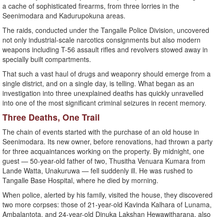
a cache of sophisticated firearms, from three lorries in the
Seenimodara and Kadurupokuna areas.
The raids, conducted under the Tangalle Police Division, uncovered
not only industrial-scale narcotics consignments but also modern
weapons including T-56 assault rifles and revolvers stowed away in
specially built compartments.
That such a vast haul of drugs and weaponry should emerge from a
single district, and on a single day, is telling. What began as an
investigation into three unexplained deaths has quickly unravelled
into one of the most significant criminal seizures in recent memory.
Three Deaths, One Trail
The chain of events started with the purchase of an old house in
Seenimodara. Its new owner, before renovations, had thrown a party
for three acquaintances working on the property. By midnight, one
guest — 50-year-old father of two, Thusitha Venuara Kumara from
Lande Watta, Unakuruwa — fell suddenly ill. He was rushed to
Tangalle Base Hospital, where he died by morning.
When police, alerted by his family, visited the house, they discovered
two more corpses: those of 21-year-old Kavinda Kalhara of Lunama,
Ambalantota, and 24-year-old Dinuka Lakshan Hewawitharana, also