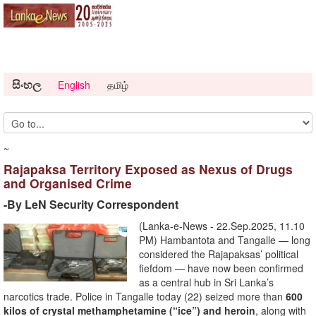
සිංහල
English
தமிழ்
~
Rajapaksa Territory Exposed as Nexus of Drugs
and Organised Crime
-By LeN Security Correspondent
(Lanka-e-News - 22.Sep.2025, 11.10
PM) Hambantota and Tangalle — long
considered the Rajapaksas’ political
fiefdom — have now been confirmed
as a central hub in Sri Lanka’s
narcotics trade. Police in Tangalle today (22) seized more than
600
kilos of crystal methamphetamine (“ice”) and heroin
, along with