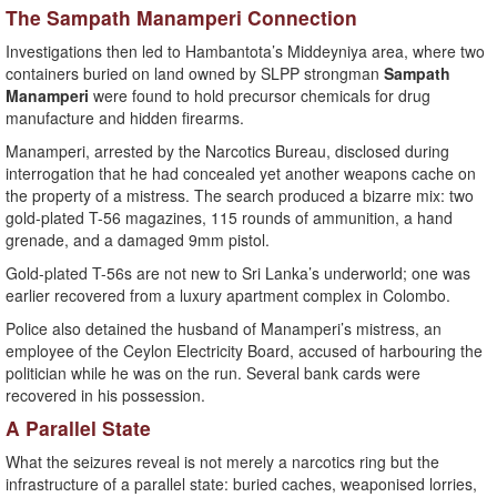
The Sampath Manamperi Connection
Investigations then led to Hambantota’s Middeyniya area, where two
containers buried on land owned by SLPP strongman
Sampath
Manamperi
were found to hold precursor chemicals for drug
manufacture and hidden firearms.
Manamperi, arrested by the Narcotics Bureau, disclosed during
interrogation that he had concealed yet another weapons cache on
the property of a mistress. The search produced a bizarre mix: two
gold-plated T-56 magazines, 115 rounds of ammunition, a hand
grenade, and a damaged 9mm pistol.
Gold-plated T-56s are not new to Sri Lanka’s underworld; one was
earlier recovered from a luxury apartment complex in Colombo.
Police also detained the husband of Manamperi’s mistress, an
employee of the Ceylon Electricity Board, accused of harbouring the
politician while he was on the run. Several bank cards were
recovered in his possession.
A Parallel State
What the seizures reveal is not merely a narcotics ring but the
infrastructure of a parallel state: buried caches, weaponised lorries,