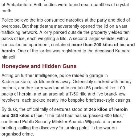
of Ambalantota. Both bodies were found near quantities of crystal
meth.
Police believe the trio consumed narcotics at the party and died of
overdose. But their deaths inadvertently opened the lid on a vast
trafficking network. A lorry parked outside the property yielded ten
packs of ice, each weighing a kilo. A second larger vehicle, with a
concealed compartment, contained
more than 200 kilos of ice and
heroin
. One of the lorries was registered to the deceased Kumara
himself.
Honeydew and Hidden Guns
Acting on further intelligence, police raided a garage in
Kadurupokuna, six kilometres away. Ostensibly stacked with honey
melons, another lorry was found to contain 86 packs of ice, 100
packs of heroin, and an arsenal: a T-56 rifle and five brand-new
revolvers, each tucked neatly into bespoke briefcase-style casings.
By dusk, the official tally of seizures stood at
245 kilos of heroin
and 380 kilos of ice
. “The total haul has surpassed 600 kilos,”
confirmed Public Security Minister Ananda Wijepala at a press
briefing, calling the discovery “a turning point” in the war on
organised crime.