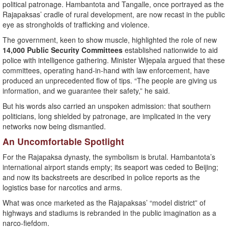
political patronage. Hambantota and Tangalle, once portrayed as the
Rajapaksas’ cradle of rural development, are now recast in the public
eye as strongholds of trafficking and violence.
The government, keen to show muscle, highlighted the role of new
14,000 Public Security Committees
established nationwide to aid
police with intelligence gathering. Minister Wijepala argued that these
committees, operating hand-in-hand with law enforcement, have
produced an unprecedented flow of tips. “The people are giving us
information, and we guarantee their safety,” he said.
But his words also carried an unspoken admission: that southern
politicians, long shielded by patronage, are implicated in the very
networks now being dismantled.
An Uncomfortable Spotlight
For the Rajapaksa dynasty, the symbolism is brutal. Hambantota’s
international airport stands empty; its seaport was ceded to Beijing;
and now its backstreets are described in police reports as the
logistics base for narcotics and arms.
What was once marketed as the Rajapaksas’ “model district” of
highways and stadiums is rebranded in the public imagination as a
narco-fiefdom.