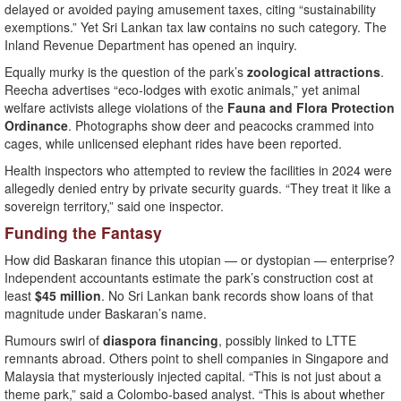
delayed or avoided paying amusement taxes, citing “sustainability
exemptions.” Yet Sri Lankan tax law contains no such category. The
Inland Revenue Department has opened an inquiry.
Equally murky is the question of the park’s
zoological attractions
.
Reecha advertises “eco-lodges with exotic animals,” yet animal
welfare activists allege violations of the
Fauna and Flora Protection
Ordinance
. Photographs show deer and peacocks crammed into
cages, while unlicensed elephant rides have been reported.
Health inspectors who attempted to review the facilities in 2024 were
allegedly denied entry by private security guards. “They treat it like a
sovereign territory,” said one inspector.
Funding the Fantasy
How did Baskaran finance this utopian — or dystopian — enterprise?
Independent accountants estimate the park’s construction cost at
least
$45 million
. No Sri Lankan bank records show loans of that
magnitude under Baskaran’s name.
Rumours swirl of
diaspora financing
, possibly linked to LTTE
remnants abroad. Others point to shell companies in Singapore and
Malaysia that mysteriously injected capital. “This is not just about a
theme park,” said a Colombo-based analyst. “This is about whether