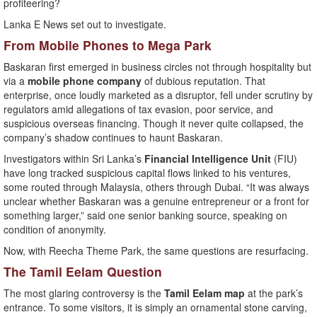
profiteering?
Lanka E News set out to investigate.
From Mobile Phones to Mega Park
Baskaran first emerged in business circles not through hospitality but
via a
mobile phone company
of dubious reputation. That
enterprise, once loudly marketed as a disruptor, fell under scrutiny by
regulators amid allegations of tax evasion, poor service, and
suspicious overseas financing. Though it never quite collapsed, the
company’s shadow continues to haunt Baskaran.
Investigators within Sri Lanka’s
Financial Intelligence Unit
(FIU)
have long tracked suspicious capital flows linked to his ventures,
some routed through Malaysia, others through Dubai. “It was always
unclear whether Baskaran was a genuine entrepreneur or a front for
something larger,” said one senior banking source, speaking on
condition of anonymity.
Now, with Reecha Theme Park, the same questions are resurfacing.
The Tamil Eelam Question
The most glaring controversy is the
Tamil Eelam map
at the park’s
entrance. To some visitors, it is simply an ornamental stone carving,