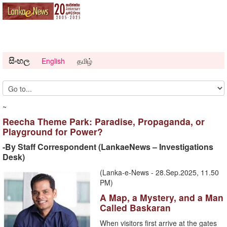
සිංහල
English
தமிழ்
~
Reecha Theme Park: Paradise, Propaganda, or
Playground for Power?
-By Staff Correspondent (LankaeNews – Investigations
Desk)
(Lanka-e-News - 28.Sep.2025, 11.50
PM)
A Map, a Mystery, and a Man
Called Baskaran
When visitors first arrive at the gates