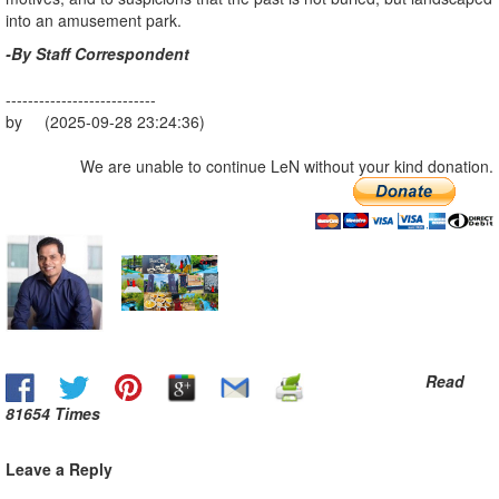
into an amusement park.
-By Staff Correspondent
---------------------------
by (2025-09-28 23:24:36)
We are unable to continue LeN without your kind donation.
Read
81654 Times
Leave a Reply