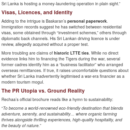
Sri Lanka is hosting a money-laundering operation in plain sight.”
Visas, Licences, and Identity
Adding to the intrigue is Baskaran’s
personal paperwork
.
Immigration records suggest he has switched between residential
visas, some obtained through “investment schemes,” others through
diplomatic back channels. His Sri Lankan driving licence is under
review, allegedly acquired without a proper test.
More troubling are claims of
historic LTTE ties
. While no direct
evidence links him to financing the Tigers during the war, several
former cadres identify him as a “business facilitator” who arranged
overseas remittances. If true, it raises uncomfortable questions about
whether Sri Lanka inadvertently legitimised a war-era financier as a
modern tourism mogul.
The PR Utopia vs. Ground Reality
Rechaa’s official brochure reads like a hymn to sustainability:
“
To become a world-renowned eco-friendly destination that blends
adventure, serenity, and sustainability… where organic farming
thrives alongside thrilling experiences, high-quality hospitality, and
the beauty of nature.”