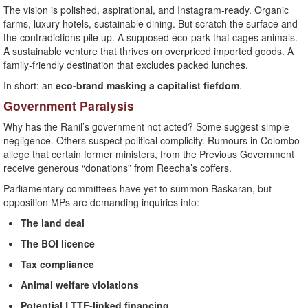
The vision is polished, aspirational, and Instagram-ready. Organic
farms, luxury hotels, sustainable dining. But scratch the surface and
the contradictions pile up. A supposed eco-park that cages animals.
A sustainable venture that thrives on overpriced imported goods. A
family-friendly destination that excludes packed lunches.
In short: an
eco-brand masking a capitalist fiefdom
.
Government Paralysis
Why has the Ranil’s government not acted? Some suggest simple
negligence. Others suspect political complicity. Rumours in Colombo
allege that certain former ministers, from the Previous Government
receive generous “donations” from Reecha’s coffers.
Parliamentary committees have yet to summon Baskaran, but
opposition MPs are demanding inquiries into:
The land deal
The BOI licence
Tax compliance
Animal welfare violations
Potential LTTE-linked financing