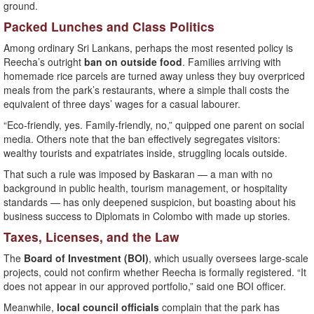
ground.
Packed Lunches and Class Politics
Among ordinary Sri Lankans, perhaps the most resented policy is
Reecha’s outright
ban on outside food
. Families arriving with
homemade rice parcels are turned away unless they buy overpriced
meals from the park’s restaurants, where a simple thali costs the
equivalent of three days’ wages for a casual labourer.
“Eco-friendly, yes. Family-friendly, no,” quipped one parent on social
media. Others note that the ban effectively segregates visitors:
wealthy tourists and expatriates inside, struggling locals outside.
That such a rule was imposed by Baskaran — a man with no
background in public health, tourism management, or hospitality
standards — has only deepened suspicion, but boasting about his
business success to Diplomats in Colombo with made up stories.
Taxes, Licenses, and the Law
The
Board of Investment (BOI)
, which usually oversees large-scale
projects, could not confirm whether Reecha is formally registered. “It
does not appear in our approved portfolio,” said one BOI officer.
Meanwhile,
local council officials
complain that the park has