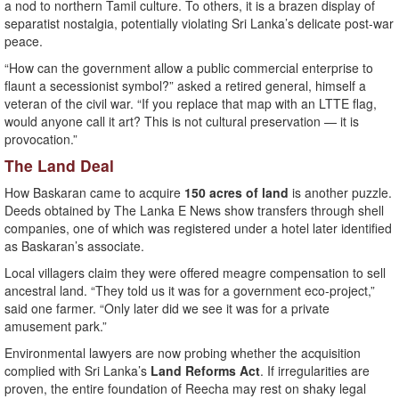
a nod to northern Tamil culture. To others, it is a brazen display of
separatist nostalgia, potentially violating Sri Lanka’s delicate post-war
peace.
“How can the government allow a public commercial enterprise to
flaunt a secessionist symbol?” asked a retired general, himself a
veteran of the civil war. “If you replace that map with an LTTE flag,
would anyone call it art? This is not cultural preservation — it is
provocation.”
The Land Deal
How Baskaran came to acquire
150 acres of land
is another puzzle.
Deeds obtained by The Lanka E News show transfers through shell
companies, one of which was registered under a hotel later identified
as Baskaran’s associate.
Local villagers claim they were offered meagre compensation to sell
ancestral land. “They told us it was for a government eco-project,”
said one farmer. “Only later did we see it was for a private
amusement park.”
Environmental lawyers are now probing whether the acquisition
complied with Sri Lanka’s
Land Reforms Act
. If irregularities are
proven, the entire foundation of Reecha may rest on shaky legal