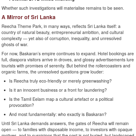
Whether such investigations will materialise remains to be seen.
A Mirror of Sri Lanka
Reecha Theme Park, in many ways, reflects Sri Lanka itself: a
country of natural beauty, entrepreneurial ambition, and cultural
complexity — yet also of corruption, inequality, and unresolved
ghosts of war.
For now, Baskaran’s empire continues to expand. Hotel bookings are
full, diaspora visitors arrive in droves, and glossy advertisements lure
tourists with promises of serenity. But behind the rollercoasters and
organic farms, the unresolved questions grow louder:
Is Reecha truly eco-friendly or merely greenwashing?
Is it an innocent business or a front for laundering?
Is the Tamil Eelam map a cultural artefact or a political
provocation?
And most fundamentally: who exactly is Baskaran?
Until Sri Lanka demands answers, the gates of Reecha will remain
open — to families with disposable income, to investors with opaque
motives, and to suspicions that the past is not buried, but landscaped