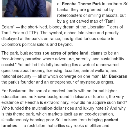
of
Reecha Theme Park
in northern Sri
Lanka, they are greeted not by
rollercoasters or smiling mascots, but
by a giant carved map of “Tamil
Eelam” — the short-lived, bloody dream of the Liberation Tigers of
Tamil Eelam (LTTE). The symbol, etched into stone and proudly
displayed at the park’s entrance, has ignited furious debate in
Colombo’s political salons and beyond.
The park, built across
150 acres of prime land
, claims to be an
“eco-friendly paradise where adventure, serenity, and sustainability
coexist.” Yet behind this lofty branding lies a web of unanswered
questions about money, licensing, taxation, animal welfare, and
national security — all of which converge on one man:
Mr. Baskaran
,
the park’s founder and an entrepreneur of mysterious origins.
For Baskaran, the son of a modest family with no formal higher
education and no known background in leisure or tourism, the very
existence of Reecha is extraordinary. How did he acquire such land?
Who funded the multimillion-dollar rides and luxury hotels? And why
is this theme park, which markets itself as an eco-destination,
simultaneously banning poor Sri Lankans from bringing
packed
lunches
— a restriction that critics say reeks of elitism and