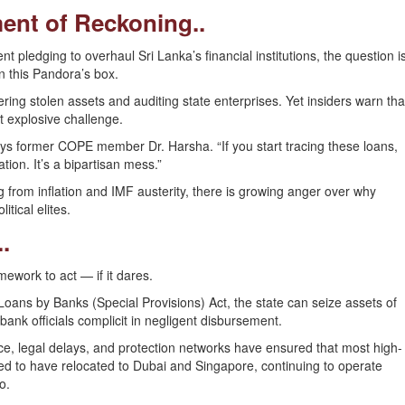
nt of Reckoning..
pledging to overhaul Sri Lanka’s financial institutions, the question i
en this Pandora’s box.
ing stolen assets and auditing state enterprises. Yet insiders warn tha
 explosive challenge.
ys former COPE member Dr. Harsha. “If you start tracing these loans,
ation. It’s a bipartisan mess.”
ng from inflation and IMF austerity, there is growing anger over why
tical elites.
.
ework to act — if it dares.
oans by Banks (Special Provisions) Act, the state can seize assets of
bank officials complicit in negligent disbursement.
ce, legal delays, and protection networks have ensured that most high-
d to have relocated to Dubai and Singapore, continuing to operate
o.