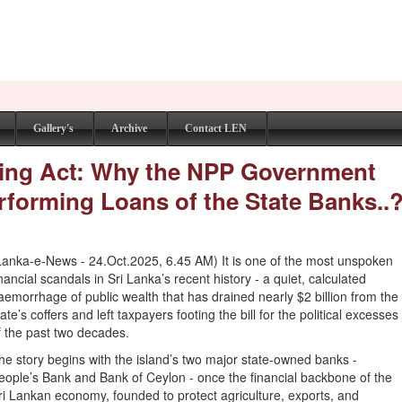
Gallery's
Archive
Contact LEN
shing Act: Why the NPP Government
rforming Loans of the State Banks..
Lanka-e-News - 24.Oct.2025, 6.45 AM) It is one of the most unspoken
inancial scandals in Sri Lanka’s recent history - a quiet, calculated
aemorrhage of public wealth that has drained nearly $2 billion from the
tate’s coffers and left taxpayers footing the bill for the political excesses
f the past two decades.
he story begins with the island’s two major state-owned banks -
eople’s Bank and Bank of Ceylon - once the financial backbone of the
ri Lankan economy, founded to protect agriculture, exports, and