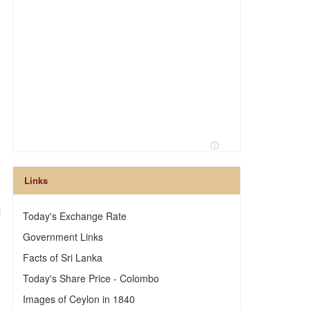
Links
l
Today's Exchange Rate
Government Links
Facts of Sri Lanka
Today's Share Price - Colombo
Images of Ceylon in 1840