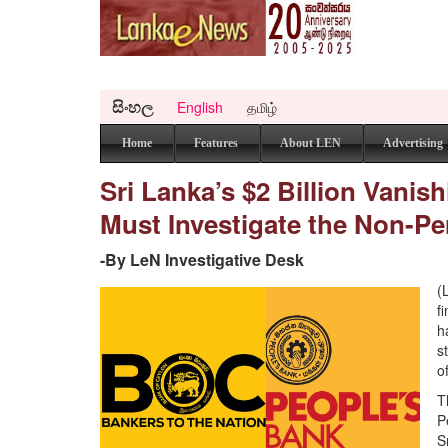
සිංහල
English
தமிழ்
Home
Features
About LEN
Advertising
Sri Lanka’s $2 Billion Vani
Must Investigate the Non-Pe
-By LeN Investigative Desk
(
f
h
s
o
T
P
S