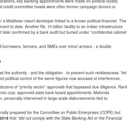
rations, key banking appointments were made on political loyalty
nd credit committee heads were often former campaign donors or
 a Maldivian resort developer linked to a known political financier. The
nt to date. Another Rs. 10 billion facility to an Indian infrastructure
t later confirmed by a bank audit but buried under “confidential cabinet
 borrowers, farmers, and SMEs over minor arrears - a double
?
d the authority - and the obligation - to prevent such recklessness. Yet
ct political control of the same figures now accused of interference.
ozens of “priority sector” approvals that bypassed due diligence. Rani
omic czar, approved state bank board appointments. Mahinda
, personally intervened in large-scale disbursements tied to
nally prepared for the Committee on Public Enterprises (COPE) but
 2018
that
“did not comply with the State Banking Act or the Financial