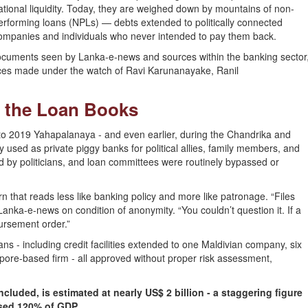
ational liquidity. Today, they are weighed down by mountains of non-
erforming loans (NPLs) — debts extended to politically connected
ompanies and individuals who never intended to pay them back.
al documents seen by Lanka-e-news and sources within the banking sector
erences made under the watch of Ravi Karunanayake, Ranil
on the Loan Books
 2019 Yahapalanaya - and even earlier, during the Chandrika and
used as private piggy banks for political allies, family members, and
d by politicians, and loan committees were routinely bypassed or
rn that reads less like banking policy and more like patronage. “Files
anka-e-news on condition of anonymity. “You couldn’t question it. If a
bursement order.”
s - including credit facilities extended to one Maldivian company, six
apore-based firm - all approved without proper risk assessment,
included, is estimated at nearly US$ 2 billion - a staggering figure
ssed 120% of GDP.