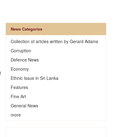
News Categories
Collection of artcles written by Gerard Adams
Corruption
Defence News
Economy
t
Ethnic Issue in Sri Lanka
Features
Fine Art
General News
more