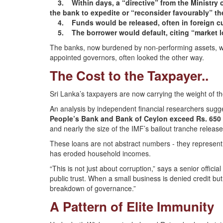
3. Within days, a “directive” from the Ministry of
the bank to expedite or “reconsider favourably” th
4. Funds would be released, often in foreign cu
5. The borrower would default, citing “market los
The banks, now burdened by non-performing assets, wou
appointed governors, often looked the other way.
The Cost to the Taxpayer..
Sri Lanka’s taxpayers are now carrying the weight of t
An analysis by independent financial researchers sugg
People’s Bank and Bank of Ceylon exceed Rs. 650 b
and nearly the size of the IMF’s bailout tranche releas
These loans are not abstract numbers - they represent lo
has eroded household incomes.
“This is not just about corruption,” says a senior officia
public trust. When a small business is denied credit but a
breakdown of governance.”
A Pattern of Elite Immunity