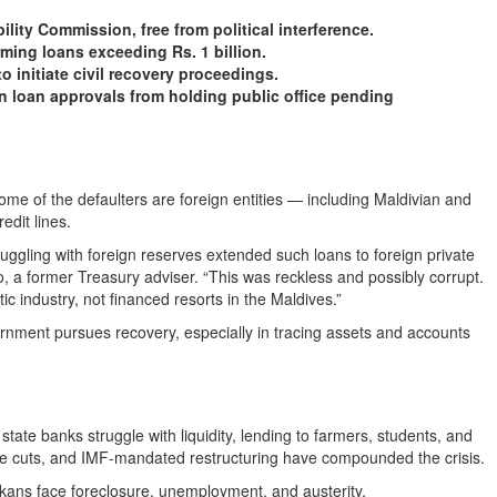
ty Commission, free from political interference.
ing loans exceeding Rs. 1 billion.
nitiate civil recovery proceedings.
n loan approvals from holding public office pending
ome of the defaulters are foreign entities — including Maldivian and
edit lines.
uggling with foreign reserves extended such loans to foreign private
do, a former Treasury adviser. “This was reckless and possibly corrupt.
 industry, not financed resorts in the Maldives.”
vernment pursues recovery, especially in tracing assets and accounts
state banks struggle with liquidity, lending to farmers, students, and
vice cuts, and IMF-mandated restructuring have compounded the crisis.
ankans face foreclosure, unemployment, and austerity.