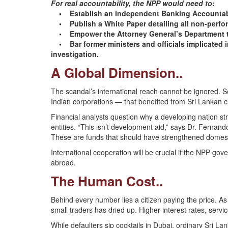
For real accountability, the NPP would need to:
• Establish an Independent Banking Accountabili
• Publish a White Paper detailing all non-perform
• Empower the Attorney General’s Department to i
• Bar former ministers and officials implicated i
investigation.
A Global Dimension..
The scandal’s international reach cannot be ignored. S
Indian corporations — that benefited from Sri Lankan cr
Financial analysts question why a developing nation str
entities. “This isn’t development aid,” says Dr. Fernan
These are funds that should have strengthened domestic
International cooperation will be crucial if the NPP go
abroad.
The Human Cost..
Behind every number lies a citizen paying the price. As 
small traders has dried up. Higher interest rates, ser
While defaulters sip cocktails in Dubai, ordinary Sri L