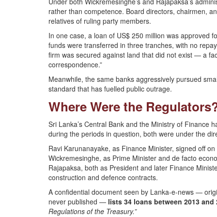
Under both Wickremesinghe’s and Rajapaksa’s administ
rather than competence. Board directors, chairmen, a
relatives of ruling party members.
In one case, a loan of US$ 250 million was approved for
funds were transferred in three tranches, with no repayme
firm was secured against land that did not exist — a fac
correspondence.”
Meanwhile, the same banks aggressively pursued small
standard that has fuelled public outrage.
Where Were the Regulators
Sri Lanka’s Central Bank and the Ministry of Finance ha
during the periods in question, both were under the dire
Ravi Karunanayake, as Finance Minister, signed off on d
Wickremesinghe, as Prime Minister and de facto econ
Rajapaksa, both as President and later Finance Minister
construction and defence contracts.
A confidential document seen by Lanka-e-news — origi
never published —
lists 34 loans between 2013 and
Regulations of the Treasury.”