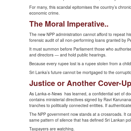
For many, this scandal epitomises the country’s chronic
economic crime.
The Moral Imperative..
The new NPP administration cannot afford to repeat hist
forensic audit of all non-performing loans granted by
It must summon before Parliament those who authorise
and directors — and hold public hearings.
Because every rupee lost is a rupee stolen from a child
Sri Lanka’s future cannot be mortgaged to the corruption
Justice or Another Cover-Up
As Lanka-e-News has learned, a confidential set of d
contains ministerial directives signed by Ravi Karunan
tranches to politically connected entities. If authentic
The NPP government now stands at a crossroads. It can c
same pattern of silence that has defined Sri Lankan pol
Taxpayers are watching.