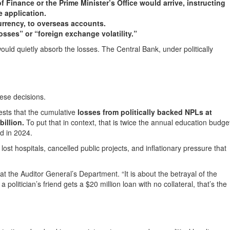
 Finance or the Prime Minister’s Office would arrive, instructing
e application.
rrency, to overseas accounts.
ses” or “foreign exchange volatility.”
ld quietly absorb the losses. The Central Bank, under politically
hese decisions.
ests that the cumulative
losses from politically backed NPLs at
illion.
To put that in context, that is twice the annual education budge
ed in 2024.
st hospitals, cancelled public projects, and inflationary pressure that
l at the Auditor General’s Department. “It is about the betrayal of the
 politician’s friend gets a $20 million loan with no collateral, that’s the