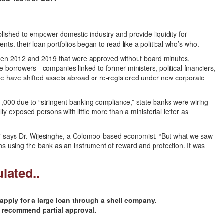
lished to empower domestic industry and provide liquidity for
ts, their loan portfolios began to read like a political who’s who.
tween 2012 and 2019 that were approved without board minutes,
e borrowers - companies linked to former ministers, political financiers,
e have shifted assets abroad or re-registered under new corporate
1,000 due to “stringent banking compliance,” state banks were wiring
ally exposed persons with little more than a ministerial letter as
,” says Dr. Wijesinghe, a Colombo-based economist. “But what we saw
ans using the bank as an instrument of reward and protection. It was
lated..
pply for a large loan through a shell company.
recommend partial approval.