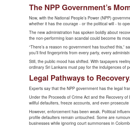
The NPP Government’s Mome
Now, with the National People’s Power (NPP) government 
whether it has the courage - or the political will - to op
The new administration has spoken boldly about recover
the non-performing loan scandal could become its most
“There’s a reason no government has touched this,” sa
you’ll find fingerprints from every party, every administr
Still, the public mood has shifted. With taxpayers reeli
ordinary Sri Lankans must pay for the indulgences of poli
Legal Pathways to Recovery.
Experts say that the NPP government has the legal fram
Under the Proceeds of Crime Act and the Recovery of L
willful defaulters, freeze accounts, and even prosecute 
However, enforcement has been weak. Political influen
profile defaulters remain untouched. Some are rumoure
businesses while ignoring court summonses in Colomb