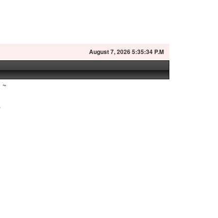
August
7, 2026 5:35:35 P.M
~
?