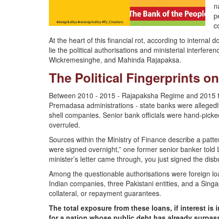
n
p
c
At the heart of this financial rot, according to intern
lie the political authorisations and ministerial interf
Wickremesinghe, and Mahinda Rajapaksa.
The Political Fingerprints 
Between 2010 - 2015 - Rajapaksha Regime and 2015 to
Premadasa administrations - state banks were allegedly 
shell companies. Senior bank officials were hand-picke
overruled.
Sources within the Ministry of Finance describe a patte
were signed overnight,” one former senior banker told L
minister’s letter came through, you just signed the dis
Among the questionable authorisations were foreign loan
Indian companies, three Pakistani entities, and a Sing
collateral, or repayment guarantees.
The total exposure from these loans, if interest is 
for a nation whose public debt has already surpa