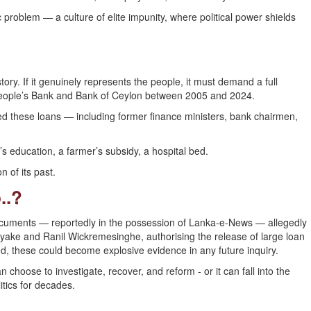
 problem — a culture of elite impunity, where political power shields
ory. If it genuinely represents the people, it must demand a full
 People’s Bank and Bank of Ceylon between 2005 and 2024.
d these loans — including former finance ministers, bank chairmen,
’s education, a farmer’s subsidy, a hospital bed.
 of its past.
..?
ocuments — reportedly in the possession of Lanka-e-News — allegedly
ayake and Ranil Wickremesinghe, authorising the release of large loan
ated, these could become explosive evidence in any future inquiry.
hoose to investigate, recover, and reform - or it can fall into the
itics for decades.