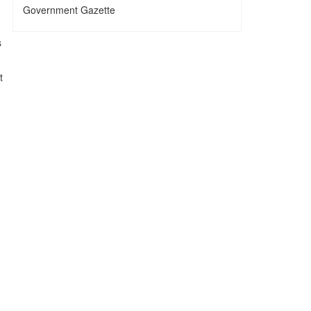
Government Gazette
s
t