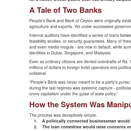
A Tale of Two Banks
People’s Bank and Bank of Ceylon were originally estab
agriculture and exports. Yet under successive governmen
Internal auditors have identified a series of loans be
feasibility studies, or security guarantees. Many of thes
and even media moguls - are now in default, while som
identities in Dubai, Singapore, and Malaysia.
Even as ordinary citizens are denied overdrafts of Rs. 
millions of dollars to foreign hotel operators and politic
collateral.
“People’s Bank was never meant to be a party’s purse
during the last regimes was systemic capture - politici
crony capitalism under the guise of state policy.”
How the System Was Manipu
The process was deceptively simple.
1. A politically connected businessman would a
2. The loan committee would raise concerns or 