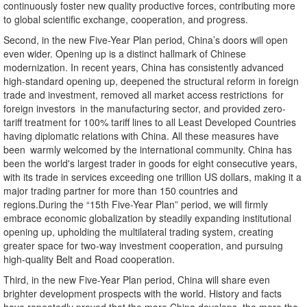
continuously foster new quality productive forces, contributing more
to global scientific exchange, cooperation, and progress.
Second, in the new Five-Year Plan period, China’s doors will open
even wider. Opening up is a distinct hallmark of Chinese
modernization. In recent years, China has consistently advanced
high-standard opening up, deepened the structural reform in foreign
trade and investment, removed all market access restrictions for
foreign investors in the manufacturing sector, and provided zero-
tariff treatment for 100% tariff lines to all Least Developed Countries
having diplomatic relations with China. All these measures have
been warmly welcomed by the international community. China has
been the world's largest trader in goods for eight consecutive years,
with its trade in services exceeding one trillion US dollars, making it a
major trading partner for more than 150 countries and
regions.During the “15th Five-Year Plan” period, we will firmly
embrace economic globalization by steadily expanding institutional
opening up, upholding the multilateral trading system, creating
greater space for two-way investment cooperation, and pursuing
high-quality Belt and Road cooperation.
Third, in the new Five-Year Plan period, China will share even
brighter development prospects with the world. History and facts