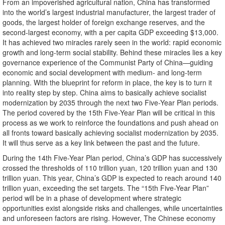
From an impoverished agricultural nation, China has transformed
into the world’s largest industrial manufacturer, the largest trader of
goods, the largest holder of foreign exchange reserves, and the
second-largest economy, with a per capita GDP exceeding $13,000.
It has achieved two miracles rarely seen in the world: rapid economic
growth and long-term social stability. Behind these miracles lies a key
governance experience of the Communist Party of China—guiding
economic and social development with medium- and long-term
planning. With the blueprint for reform in place, the key is to turn it
into reality step by step. China aims to basically achieve socialist
modernization by 2035 through the next two Five-Year Plan periods.
The period covered by the 15th Five-Year Plan will be critical in this
process as we work to reinforce the foundations and push ahead on
all fronts toward basically achieving socialist modernization by 2035.
It will thus serve as a key link between the past and the future.
During the 14th Five-Year Plan period, China’s GDP has successively
crossed the thresholds of 110 trillion yuan, 120 trillion yuan and 130
trillion yuan. This year, China’s GDP is expected to reach around 140
trillion yuan, exceeding the set targets. The “15th Five-Year Plan”
period will be in a phase of development where strategic
opportunities exist alongside risks and challenges, while uncertainties
and unforeseen factors are rising. However, The Chinese economy