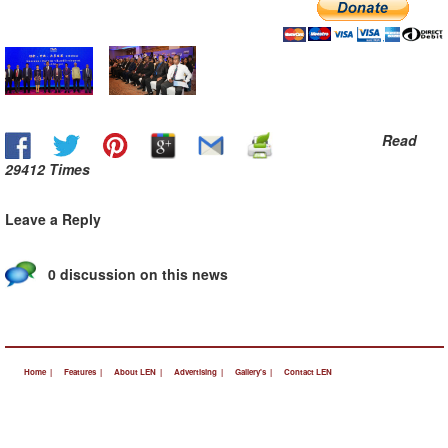
Read
29412 Times
Leave a Reply
0 discussion on this news
Home |
Features |
About LEN |
Advertising |
Gallery's |
Contact LEN