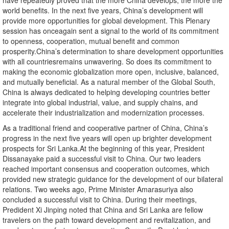
have repeatedly proved that the more China develops, the more the
world benefits. In the next five years, China’s development will
provide more opportunities for global development. This Plenary
session has onceagain sent a signal to the world of its commitment
to openness, cooperation, mutual benefit and common
prosperity.China’s determination to share development opportunities
with all countriesremains unwavering. So does its commitment to
making the economic globalization more open, inclusive, balanced,
and mutually beneficial. As a natural member of the Global South,
China is always dedicated to helping developing countries better
integrate into global industrial, value, and supply chains, and
accelerate their industrialization and modernization processes.
As a traditional friend and cooperative partner of China, China’s
progress in the next five years will open up brighter development
prospects for Sri Lanka.At the beginning of this year, President
Dissanayake paid a successful visit to China. Our two leaders
reached important consensus and cooperation outcomes, which
provided new strategic guidance for the development of our bilateral
relations. Two weeks ago, Prime Minister Amarasuriya also
concluded a successful visit to China. During their meetings,
Predident Xi Jinping noted that China and Sri Lanka are fellow
travelers on the path toward development and revitalization, and