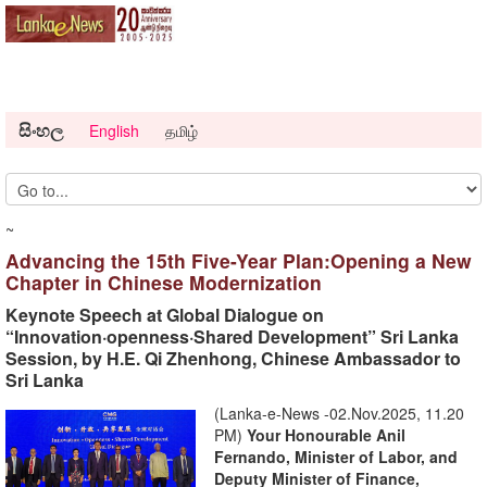
සිංහල
English
தமிழ்
~
Advancing the 15th Five-Year Plan:Opening a New
Chapter in Chinese Modernization
Keynote Speech at Global Dialogue on
“Innovation·openness·Shared Development” Sri Lanka
Session, by H.E. Qi Zhenhong, Chinese Ambassador to
Sri Lanka
(Lanka-e-News -02.Nov.2025, 11.20
PM)
Your Honourable
Anil
Fernando, Minister of Labor, and
Deputy Minister of Finance,