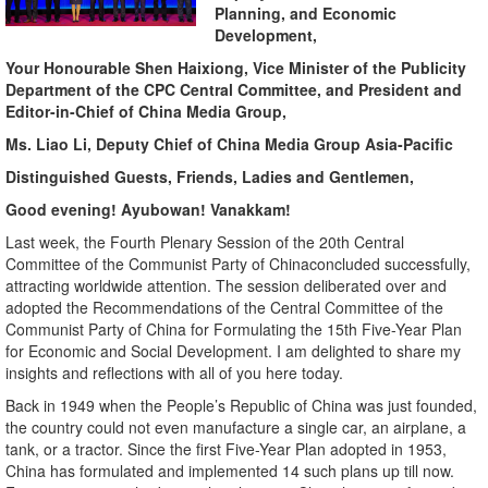
Planning, and Economic
Development,
Your
Honourable
Shen Haixiong,
Vice Minister
of the Publicity
Department of the
CPC
Central Committee
, and
President
and
Editor-in-Chief of China Media Group,
M
s. Liao Li, Deputy Chief of China Media Group Asia-Pacific
Distinguished Guests, Friends, Ladies and Gentlemen,
Good evening! Ayubowan! Vanakkam!
Last week, the Fourth Plenary Session of the 20th Central
Committee of the Communist Party of Chinaconcluded successfully,
attracting worldwide attention. The session deliberated over and
adopted the Recommendations of the Central Committee of the
Communist Party of China for Formulating the 15th Five-Year Plan
for Economic and Social Development. I am delighted to share my
insights and reflections with all of you here today.
Back in 1949 when the People’s Republic of China was just founded,
the country could not even manufacture a single car, an airplane, a
tank, or a tractor. Since the first Five-Year Plan adopted in 1953,
China has formulated and implemented 14 such plans up till now.