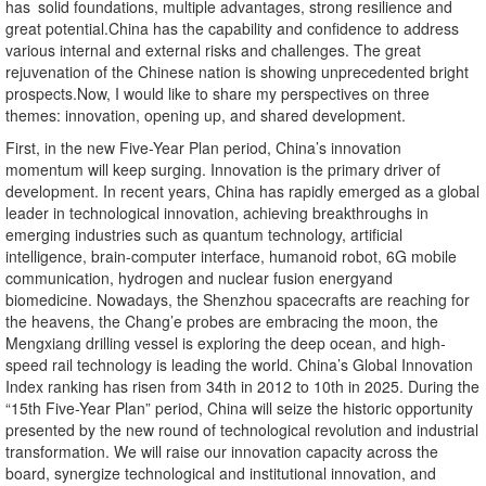
has solid foundations, multiple advantages, strong resilience and
great potential.China has the capability and confidence to address
various internal and external risks and challenges. The great
rejuvenation of the Chinese nation is showing unprecedented bright
prospects.Now, I would like to share my perspectives on three
themes: innovation, opening up, and shared development.
First, in the new Five-Year Plan period, China’s innovation
momentum will keep surging. Innovation is the primary driver of
development. In recent years, China has rapidly emerged as a global
leader in technological innovation, achieving breakthroughs in
emerging industries such as quantum technology, artificial
intelligence, brain-computer interface, humanoid robot, 6G mobile
communication, hydrogen and nuclear fusion energyand
biomedicine. Nowadays, the Shenzhou spacecrafts are reaching for
the heavens, the Chang’e probes are embracing the moon, the
Mengxiang drilling vessel is exploring the deep ocean, and high-
speed rail technology is leading the world. China’s Global Innovation
Index ranking has risen from 34th in 2012 to 10th in 2025. During the
“15th Five-Year Plan” period, China will seize the historic opportunity
presented by the new round of technological revolution and industrial
transformation. We will raise our innovation capacity across the
board, synergize technological and institutional innovation, and