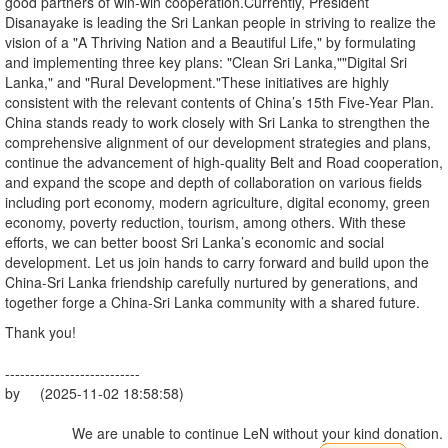
good partners of win-win cooperation.Currently, President
Disanayake is leading the Sri Lankan people in striving to realize the
vision of a "A Thriving Nation and a Beautiful Life," by formulating
and implementing three key plans: "Clean Sri Lanka,""Digital Sri
Lanka," and "Rural Development."These initiatives are highly
consistent with the relevant contents of China’s 15th Five-Year Plan.
China stands ready to work closely with Sri Lanka to strengthen the
comprehensive alignment of our development strategies and plans,
continue the advancement of high-quality Belt and Road cooperation,
and expand the scope and depth of collaboration on various fields
including port economy, modern agriculture, digital economy, green
economy, poverty reduction, tourism, among others. With these
efforts, we can better boost Sri Lanka’s economic and social
development. Let us join hands to carry forward and build upon the
China-Sri Lanka friendship carefully nurtured by generations, and
together forge a China-Sri Lanka community with a shared future.
Thank you!
---------------------------
by (2025-11-02 18:58:58)
We are unable to continue LeN without your kind donation.