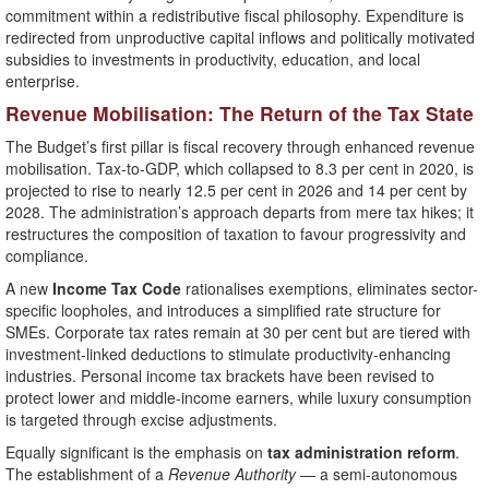
commitment within a redistributive fiscal philosophy. Expenditure is
redirected from unproductive capital inflows and politically motivated
subsidies to investments in productivity, education, and local
enterprise.
Revenue Mobilisation: The Return of the Tax State
The Budget’s first pillar is fiscal recovery through enhanced revenue
mobilisation. Tax-to-GDP, which collapsed to 8.3 per cent in 2020, is
projected to rise to nearly 12.5 per cent in 2026 and 14 per cent by
2028. The administration’s approach departs from mere tax hikes; it
restructures the composition of taxation to favour progressivity and
compliance.
A new
Income Tax Code
rationalises exemptions, eliminates sector-
specific loopholes, and introduces a simplified rate structure for
SMEs. Corporate tax rates remain at 30 per cent but are tiered with
investment-linked deductions to stimulate productivity-enhancing
industries. Personal income tax brackets have been revised to
protect lower and middle-income earners, while luxury consumption
is targeted through excise adjustments.
Equally significant is the emphasis on
tax administration reform
.
The establishment of a
Revenue Authority
— a semi-autonomous