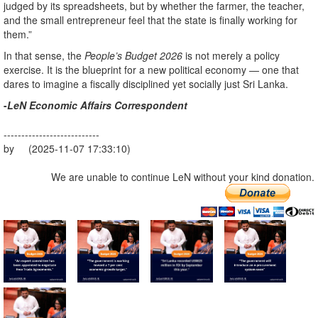
judged by its spreadsheets, but by whether the farmer, the teacher,
and the small entrepreneur feel that the state is finally working for
them.”
In that sense, the
People’s Budget 2026
is not merely a policy
exercise. It is the blueprint for a new political economy — one that
dares to imagine a fiscally disciplined yet socially just Sri Lanka.
-
LeN Economic Affairs Correspondent
---------------------------
by (2025-11-07 17:33:10)
We are unable to continue LeN without your kind donation.