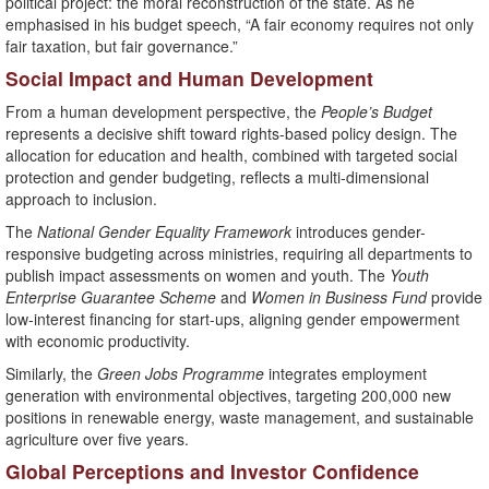
political project: the moral reconstruction of the state. As he
emphasised in his budget speech, “A fair economy requires not only
fair taxation, but fair governance.”
Social Impact and Human Development
From a human development perspective, the
People’s Budget
represents a decisive shift toward rights-based policy design. The
allocation for education and health, combined with targeted social
protection and gender budgeting, reflects a multi-dimensional
approach to inclusion.
The
National Gender Equality Framework
introduces gender-
responsive budgeting across ministries, requiring all departments to
publish impact assessments on women and youth. The
Youth
Enterprise Guarantee Scheme
and
Women in Business Fund
provide
low-interest financing for start-ups, aligning gender empowerment
with economic productivity.
Similarly, the
Green Jobs Programme
integrates employment
generation with environmental objectives, targeting 200,000 new
positions in renewable energy, waste management, and sustainable
agriculture over five years.
Global Perceptions and Investor Confidence