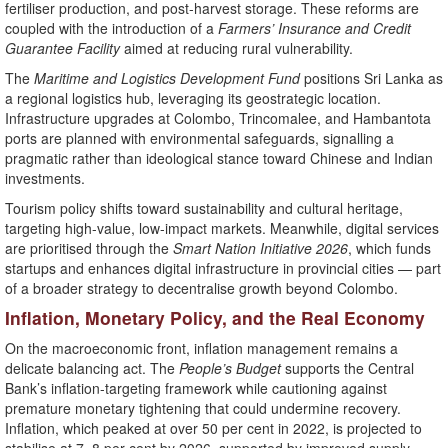
fertiliser production, and post-harvest storage. These reforms are
coupled with the introduction of a
Farmers’ Insurance and Credit
Guarantee Facility
aimed at reducing rural vulnerability.
The
Maritime and Logistics Development Fund
positions Sri Lanka as
a regional logistics hub, leveraging its geostrategic location.
Infrastructure upgrades at Colombo, Trincomalee, and Hambantota
ports are planned with environmental safeguards, signalling a
pragmatic rather than ideological stance toward Chinese and Indian
investments.
Tourism policy shifts toward sustainability and cultural heritage,
targeting high-value, low-impact markets. Meanwhile, digital services
are prioritised through the
Smart Nation Initiative 2026
, which funds
startups and enhances digital infrastructure in provincial cities — part
of a broader strategy to decentralise growth beyond Colombo.
Inflation, Monetary Policy, and the Real Economy
On the macroeconomic front, inflation management remains a
delicate balancing act. The
People’s Budget
supports the Central
Bank’s inflation-targeting framework while cautioning against
premature monetary tightening that could undermine recovery.
Inflation, which peaked at over 50 per cent in 2022, is projected to