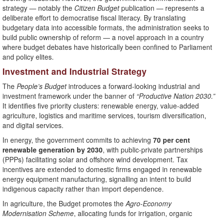
strategy — notably the
Citizen Budget
publication — represents a
deliberate effort to democratise fiscal literacy. By translating
budgetary data into accessible formats, the administration seeks to
build public ownership of reform — a novel approach in a country
where budget debates have historically been confined to Parliament
and policy elites.
Investment and Industrial Strategy
The
People’s Budget
introduces a forward-looking industrial and
investment framework under the banner of
“Productive Nation 2030.”
It identifies five priority clusters: renewable energy, value-added
agriculture, logistics and maritime services, tourism diversification,
and digital services.
In energy, the government commits to achieving
70 per cent
renewable generation by 2030
, with public-private partnerships
(PPPs) facilitating solar and offshore wind development. Tax
incentives are extended to domestic firms engaged in renewable
energy equipment manufacturing, signalling an intent to build
indigenous capacity rather than import dependence.
In agriculture, the Budget promotes the
Agro-Economy
Modernisation Scheme
, allocating funds for irrigation, organic