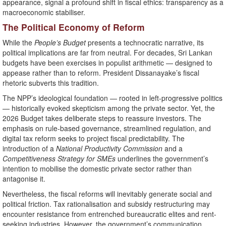
appearance, signal a profound shift in fiscal ethics: transparency as a
macroeconomic stabiliser.
The Political Economy of Reform
While the
People’s Budget
presents a technocratic narrative, its
political implications are far from neutral. For decades, Sri Lankan
budgets have been exercises in populist arithmetic — designed to
appease rather than to reform. President Dissanayake’s fiscal
rhetoric subverts this tradition.
The NPP’s ideological foundation — rooted in left-progressive politics
— historically evoked skepticism among the private sector. Yet, the
2026 Budget takes deliberate steps to reassure investors. The
emphasis on rule-based governance, streamlined regulation, and
digital tax reform seeks to project fiscal predictability. The
introduction of a
National Productivity Commission
and a
Competitiveness Strategy for SMEs
underlines the government’s
intention to mobilise the domestic private sector rather than
antagonise it.
Nevertheless, the fiscal reforms will inevitably generate social and
political friction. Tax rationalisation and subsidy restructuring may
encounter resistance from entrenched bureaucratic elites and rent-
seeking industries. However, the government’s communication