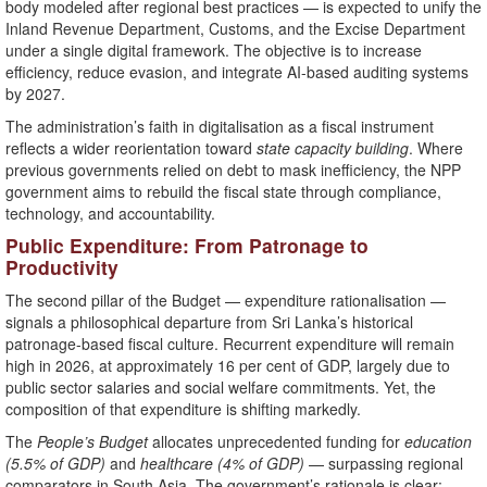
body modeled after regional best practices — is expected to unify the
Inland Revenue Department, Customs, and the Excise Department
under a single digital framework. The objective is to increase
efficiency, reduce evasion, and integrate AI-based auditing systems
by 2027.
The administration’s faith in digitalisation as a fiscal instrument
reflects a wider reorientation toward
state capacity building
. Where
previous governments relied on debt to mask inefficiency, the NPP
government aims to rebuild the fiscal state through compliance,
technology, and accountability.
Public Expenditure: From Patronage to
Productivity
The second pillar of the Budget — expenditure rationalisation —
signals a philosophical departure from Sri Lanka’s historical
patronage-based fiscal culture. Recurrent expenditure will remain
high in 2026, at approximately 16 per cent of GDP, largely due to
public sector salaries and social welfare commitments. Yet, the
composition of that expenditure is shifting markedly.
The
People’s Budget
allocates unprecedented funding for
education
(5.5% of GDP)
and
healthcare (4% of GDP)
— surpassing regional
comparators in South Asia. The government’s rationale is clear: