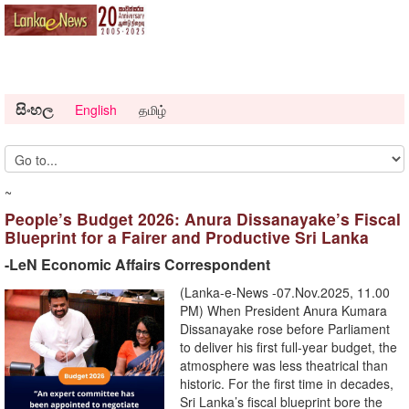
සිංහල
English
தமிழ்
~
People’s Budget 2026: Anura Dissanayake’s Fiscal
Blueprint for a Fairer and Productive Sri Lanka
-LeN Economic Affairs Correspondent
(Lanka-e-News -07.Nov.2025, 11.00
PM) When President Anura Kumara
Dissanayake rose before Parliament
to deliver his first full-year budget, the
atmosphere was less theatrical than
historic. For the first time in decades,
Sri Lanka’s fiscal blueprint bore the