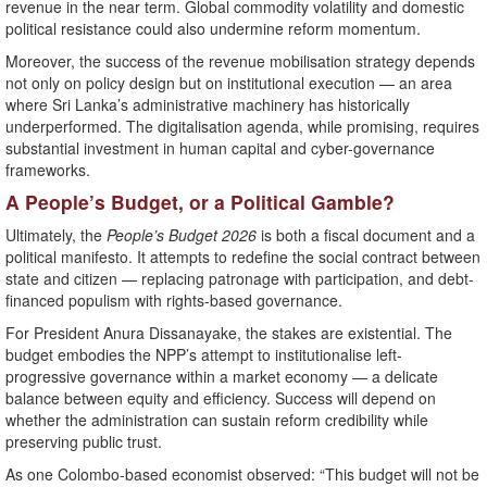
revenue in the near term. Global commodity volatility and domestic
political resistance could also undermine reform momentum.
Moreover, the success of the revenue mobilisation strategy depends
not only on policy design but on institutional execution — an area
where Sri Lanka’s administrative machinery has historically
underperformed. The digitalisation agenda, while promising, requires
substantial investment in human capital and cyber-governance
frameworks.
A People’s Budget, or a Political Gamble?
Ultimately, the
People’s Budget 2026
is both a fiscal document and a
political manifesto. It attempts to redefine the social contract between
state and citizen — replacing patronage with participation, and debt-
financed populism with rights-based governance.
For President Anura Dissanayake, the stakes are existential. The
budget embodies the NPP’s attempt to institutionalise left-
progressive governance within a market economy — a delicate
balance between equity and efficiency. Success will depend on
whether the administration can sustain reform credibility while
preserving public trust.
As one Colombo-based economist observed: “This budget will not be