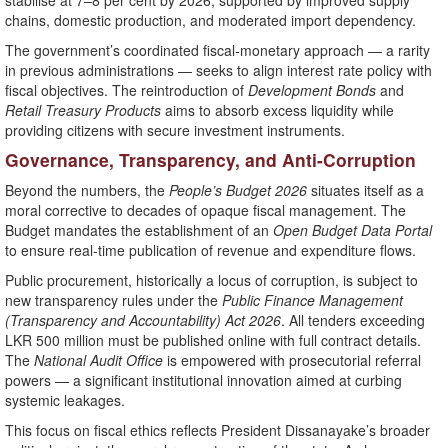
stabilise at 7–8 per cent by 2026, supported by improved supply
chains, domestic production, and moderated import dependency.
The government’s coordinated fiscal-monetary approach — a rarity
in previous administrations — seeks to align interest rate policy with
fiscal objectives. The reintroduction of
Development Bonds
and
Retail Treasury Products
aims to absorb excess liquidity while
providing citizens with secure investment instruments.
Governance, Transparency, and Anti-Corruption
Beyond the numbers, the
People’s Budget 2026
situates itself as a
moral corrective to decades of opaque fiscal management. The
Budget mandates the establishment of an
Open Budget Data Portal
to ensure real-time publication of revenue and expenditure flows.
Public procurement, historically a locus of corruption, is subject to
new transparency rules under the
Public Finance Management
(Transparency and Accountability) Act 2026
. All tenders exceeding
LKR 500 million must be published online with full contract details.
The
National Audit Office
is empowered with prosecutorial referral
powers — a significant institutional innovation aimed at curbing
systemic leakages.
This focus on fiscal ethics reflects President Dissanayake’s broader