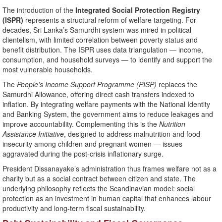
The introduction of the
Integrated Social Protection Registry
(ISPR)
represents a structural reform of welfare targeting. For
decades, Sri Lanka’s Samurdhi system was mired in political
clientelism, with limited correlation between poverty status and
benefit distribution. The ISPR uses data triangulation — income,
consumption, and household surveys — to identify and support the
most vulnerable households.
The
People’s Income Support Programme (PISP)
replaces the
Samurdhi Allowance, offering direct cash transfers indexed to
inflation. By integrating welfare payments with the National Identity
and Banking System, the government aims to reduce leakages and
improve accountability. Complementing this is the
Nutrition
Assistance Initiative
, designed to address malnutrition and food
insecurity among children and pregnant women — issues
aggravated during the post-crisis inflationary surge.
President Dissanayake’s administration thus frames welfare not as a
charity but as a social contract between citizen and state. The
underlying philosophy reflects the Scandinavian model: social
protection as an investment in human capital that enhances labour
productivity and long-term fiscal sustainability.