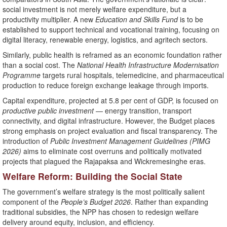
social investment is not merely welfare expenditure, but a
productivity multiplier. A new
Education and Skills Fund
is to be
established to support technical and vocational training, focusing on
digital literacy, renewable energy, logistics, and agritech sectors.
Similarly, public health is reframed as an economic foundation rather
than a social cost. The
National Health Infrastructure Modernisation
Programme
targets rural hospitals, telemedicine, and pharmaceutical
production to reduce foreign exchange leakage through imports.
Capital expenditure, projected at 5.8 per cent of GDP, is focused on
productive public investment
— energy transition, transport
connectivity, and digital infrastructure. However, the Budget places
strong emphasis on project evaluation and fiscal transparency. The
introduction of
Public Investment Management Guidelines (PIMG
2026)
aims to eliminate cost overruns and politically motivated
projects that plagued the Rajapaksa and Wickremesinghe eras.
Welfare Reform: Building the Social State
The government’s welfare strategy is the most politically salient
component of the
People’s Budget 2026
. Rather than expanding
traditional subsidies, the NPP has chosen to redesign welfare
delivery around equity, inclusion, and efficiency.