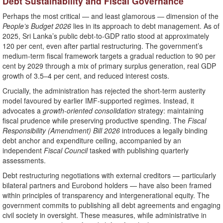
Debt Sustainability and Fiscal Governance
Perhaps the most critical — and least glamorous — dimension of the
People’s Budget 2026
lies in its approach to debt management. As of
2025, Sri Lanka’s public debt-to-GDP ratio stood at approximately
120 per cent, even after partial restructuring. The government’s
medium-term fiscal framework targets a gradual reduction to 90 per
cent by 2029 through a mix of primary surplus generation, real GDP
growth of 3.5–4 per cent, and reduced interest costs.
Crucially, the administration has rejected the short-term austerity
model favoured by earlier IMF-supported regimes. Instead, it
advocates a
growth-oriented consolidation
strategy: maintaining
fiscal prudence while preserving productive spending. The
Fiscal
Responsibility (Amendment) Bill 2026
introduces a legally binding
debt anchor and expenditure ceiling, accompanied by an
independent
Fiscal Council
tasked with publishing quarterly
assessments.
Debt restructuring negotiations with external creditors — particularly
bilateral partners and Eurobond holders — have also been framed
within principles of transparency and intergenerational equity. The
government commits to publishing all debt agreements and engaging
civil society in oversight. These measures, while administrative in