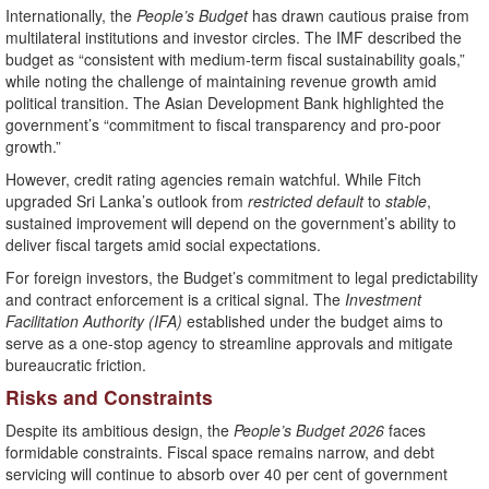
Internationally, the
People’s Budget
has drawn cautious praise from
multilateral institutions and investor circles. The IMF described the
budget as “consistent with medium-term fiscal sustainability goals,”
while noting the challenge of maintaining revenue growth amid
political transition. The Asian Development Bank highlighted the
government’s “commitment to fiscal transparency and pro-poor
growth.”
However, credit rating agencies remain watchful. While Fitch
upgraded Sri Lanka’s outlook from
restricted default
to
stable
,
sustained improvement will depend on the government’s ability to
deliver fiscal targets amid social expectations.
For foreign investors, the Budget’s commitment to legal predictability
and contract enforcement is a critical signal. The
Investment
Facilitation Authority (IFA)
established under the budget aims to
serve as a one-stop agency to streamline approvals and mitigate
bureaucratic friction.
Risks and Constraints
Despite its ambitious design, the
People’s Budget 2026
faces
formidable constraints. Fiscal space remains narrow, and debt
servicing will continue to absorb over 40 per cent of government