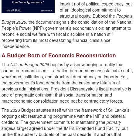
imprint not of political expediency, but
of an ideological commitment to
structural equity. Dubbed the
People’s
Budget 2026
, the document signals the consolidation of the National
People’s Power (NPP) government’s economic vision: an attempt to
reconcile social welfare with fiscal discipline in a nation still
recovering from its most devastating financial crisis since
independence.
A Budget Born of Economic Reconstruction
The
Citizen Budget 2026
begins by acknowledging a reality that
cannot be romanticised — a nation burdened by unsustainable debt,
weakened institutions, and structural dependency on imports. Yet,
the government’s tone departs from the customary fatalism of
previous administrations. President Dissanayake’s fiscal narrative is
one of pragmatic optimism: that social transformation and
macroeconomic consolidation need not be contradictory forces.
The 2026 Budget situates itself within the framework of Sri Lanka’s
ongoing debt restructuring programme with the IMF and bilateral
creditors. The government commits to maintaining the
primary
surplus
target agreed under the IMF’s Extended Fund Facility, but
unlike the austerity budgets of the past decade, it anchors that